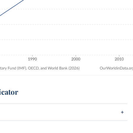
icator