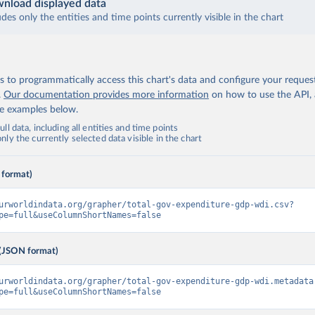
nload displayed data
udes only the entities and time points currently visible in the chart
 to programmatically access this chart's data and configure your reques
.
Our documentation provides more information
on how to use the API,
de examples below.
ll data, including all entities and time points
ly the currently selected data visible in the chart
 format)
urworldindata.org/grapher/total-gov-expenditure-gdp-wdi.csv?
pe=full&useColumnShortNames=false
(JSON format)
urworldindata.org/grapher/total-gov-expenditure-gdp-wdi.metadata
pe=full&useColumnShortNames=false