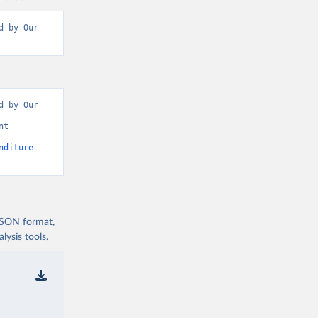
 by Our 
 by Our 
t 
nditure-
 JSON format,
ysis tools.