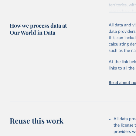
territories, w
researchers, b
decisions. The
How we process data at
poverty, trade,
All data and v
sourced from r
Our World in Data
data providers
comparable dat
this can inclu
downloadable da
calculating de
progress on th
such as the na
providing acces
At the link bel
Whether for a
links to all t
Indicators dat
challenges.
Read about our
Retrieved on
July 27, 2026
Citation
This is the cit
adaptation by
Reuse this work
All data pr
citation given 
the license
providers we