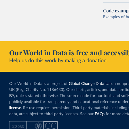
Code examp
Examples of how
Our World in Data is free and accessib
Help us do this work by making a donation.
Our World in Data is a project of
Global Change Data Lab
, a nonpro
UK (Reg. Charity No. 1186433). Our charts, articles, and data are l
BY
, unless stated otherwise. The source code for our tools and sof
publicly available for transparency and educational reference under
license
. Re-use requires permission. Third-party materials, includin
data, are subject to third-party licenses. See our
FAQs
for more deta