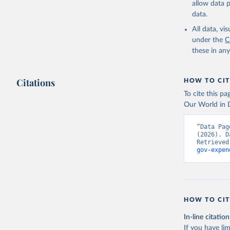
allow data 
Governmen
(IMF);

data.
World Dev
National 
All data, v
Developme
under the
C
(
https://
these in an
Indicator
Citations
HOW TO CIT
To cite this p
Our World in D
“Data Pag
(2026). D
Retrieved
gov-expen
HOW TO CIT
In-line citation
If you have lim