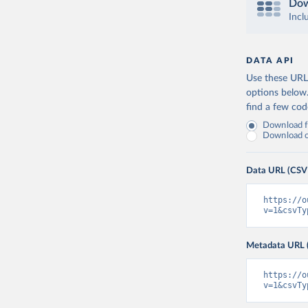
Dow
Incl
DATA API
Use these URLs
options below
find a few co
Download fu
Download on
Data URL (CSV
https://o
v=1&csvTy
Metadata URL 
https://o
v=1&csvTy