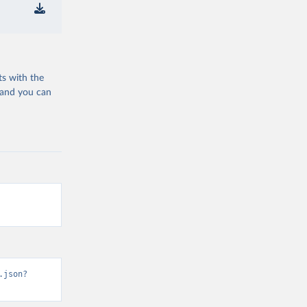
ts with the
 and you can
.json?