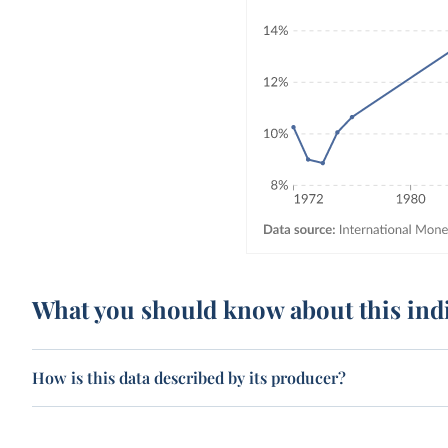
What you should know about this ind
How is this data described by its producer?