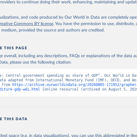
providers to continue doing their work, enhancing, maintaining and updat
t Finance Statistics Yearbook and data files, International Monet
elopment Indicators, World Bank (WB);

Accounts data files, Organisation for Economic Co-operation and 
isualizations, and code produced by Our World in Data are completely op
nt (OECD). Indicator GC.XPN.TOTL.GD.ZS 
reative Commons BY license
. You have the permission to use, distribute
data.worldbank.org/indicator/GC.XPN.TOTL.GD.ZS
). World Developmen
y medium, provided the source and authors are credited.
s - World Bank (2026). Accessed on 2026-07-27.
E THIS PAGE
age overall, including any descriptions, FAQs or explanations of the data 
ata, please use the following citation:
e: Central government spending as share of GDP”. Our World in Dat
ata adapted from International Monetary Fund (IMF), OECD, and Wor
 from 
https://archive.ourworldindata.org/20260805-171952/grapher
diture-gdp-wdi.html
 [online resource] (archived on August 5, 202
E THIS DATA
ited space (e.g. in data visualizations), you can use this abbreviated in-line