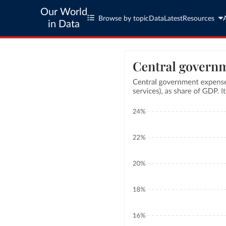
Our World
Browse by topic
Data
Latest
Resources
in Data