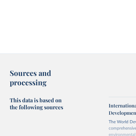
Sources and
processing
This data is based on
Internation
the following sources
Development
The World Dev
comprehensive 
environmental 