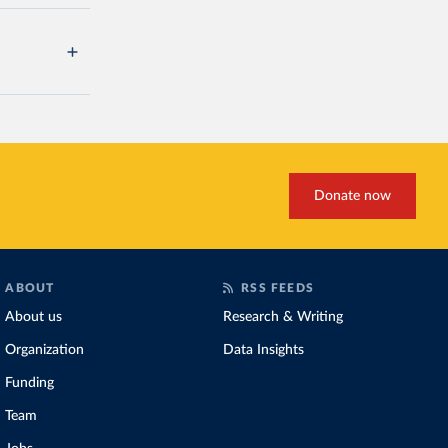
Donate now
ABOUT
RSS FEEDS
About us
Research & Writing
Organization
Data Insights
Funding
Team