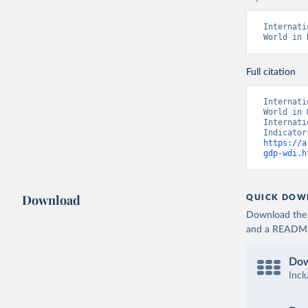
Internati
World in 
Full citation
Internati
World in 
Internati
https://a
gdp-wdi.h
Download
QUICK DOW
Download the d
and a README. 
Dow
Incl