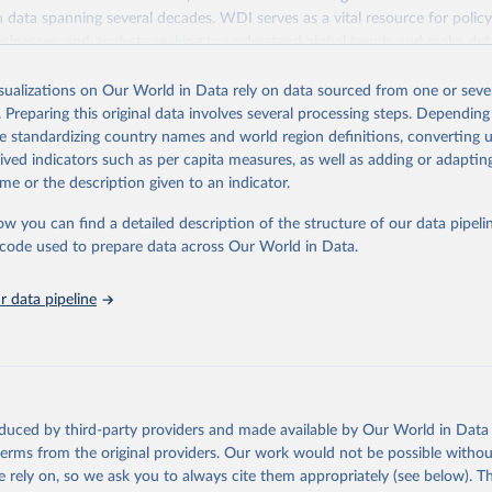
ith data spanning several decades. WDI serves as a vital resource for polic
usinesses, and analysts seeking to understand global trends and make dat
 database covers a wide range of topics, including economic growth, educ
 energy, infrastructure, governance, and environmental sustainability. The
isualizations on Our World in Data rely on data sourced from one or sever
eputable national and international agencies, ensuring high-quality, consi
. Preparing this original data involves several processing steps. Depending
a. Users can access the database through interactive online tools, API se
de standardizing country names and world region definitions, converting u
tasets, facilitating detailed analysis and visualization. WDI is also used 
rived indicators such as per capita measures, as well as adding or adapti
e Sustainable Development Goals (SDGs) and other global development in
me or the description given to an indicator.
sible and reliable statistics, it helps to inform policy discussions and strat
ow you can find a detailed description of the structure of our data pipelin
cademic research, policy planning, or economic analysis, the World Dev
he code used to prepare data across Our World in Data.
abase is an essential tool for understanding and addressing global devel
 data pipeline
Retrieved from
https://data.worldbank.org/indicator/GC.XPN.TOTL
ation of the original data obtained from the source, prior to any processin
 Our World in Data.
To cite data downloaded from this page, please use 
oduced by third-party providers and made available by Our World in Data 
in
Reuse This Work
below.
 terms from the original providers. Our work would not be possible withou
 rely on, so we ask you to always cite them appropriately (see below). Thi