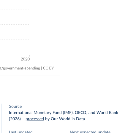
Source
International Monetary Fund (IMF), OECD, and World Bank
(2026)
–
processed
by Our World in Data
Last updated
Next expected update