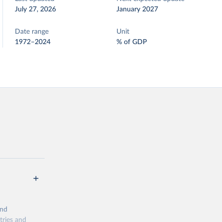
July 27, 2026
January 2027
Date range
Unit
1972–2024
% of GDP
and
tries and