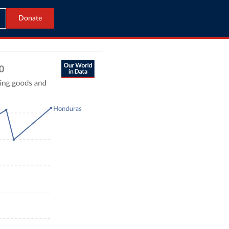
Donate