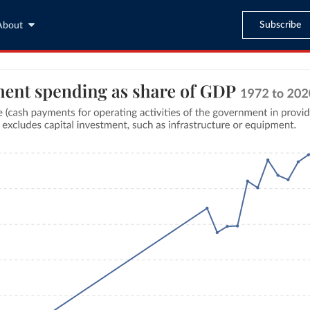
Subscribe
About