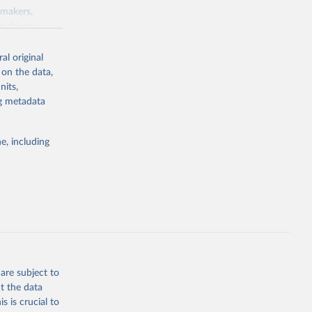
ymakers,
a-driven
ation, health,
 indicators are
al original
stent, and
 on the data,
rvices, and
nits,
for tracking
ng metadata
itiatives. By
egies globally.
e, including
elopment
opment
.GD.ZS
g or
the suggested
are subject to
t the data
s is crucial to