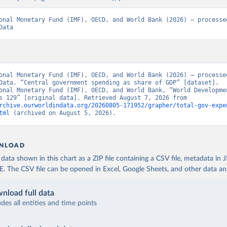
onal Monetary Fund (IMF), OECD, and World Bank (2026) – processed
Data
onal Monetary Fund (IMF), OECD, and World Bank (2026) – processed
Data. “Central government spending as share of GDP” [dataset]. 
onal Monetary Fund (IMF), OECD, and World Bank, “World Developmen
Indicators 129” [original data]. Retrieved August 7, 2026 from 
rchive.ourworldindata.org/20260805-171952/grapher/total-gov-expe
tml
 (archived on August 5, 2026).
NLOAD
ata shown in this chart as a ZIP file containing a CSV file, metadata in
The CSV file can be opened in Excel, Google Sheets, and other data anal
nload full data
udes all entities and time points