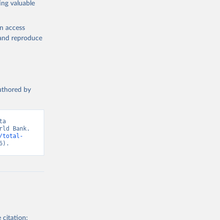
ing valuable
ary Fund 
en access
, and reproduce
t 
authored by
a 
ld Bank. 
/total-
6).
 citation: