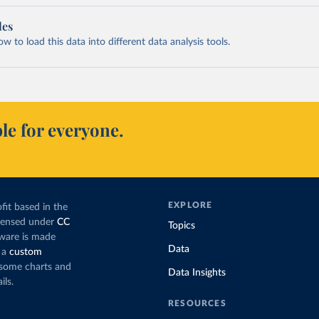
les
 to load this data into different data analysis tools.
le for everyone.
EXPLORE
fit based in the
icensed under
CC
Topics
tware is made
Data
 a
custom
g some charts and
Data Insights
ils.
RESOURCES