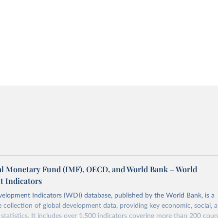
al Monetary Fund (IMF), OECD, and World Bank – World
 Indicators
elopment Indicators (WDI) database, published by the World Bank, is a
collection of global development data, providing key economic, social, 
statistics. It includes over 1,500 indicators covering more than 200 coun