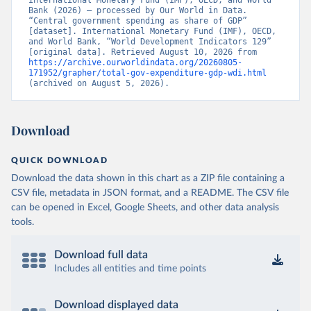
International Monetary Fund (IMF), OECD, and World 
Bank (2026) – processed by Our World in Data. 
“Central government spending as share of GDP” 
[dataset]. International Monetary Fund (IMF), OECD, 
and World Bank, “World Development Indicators 129” 
[original data]. Retrieved August 10, 2026 from 
https://archive.ourworldindata.org/20260805-
171952/grapher/total-gov-expenditure-gdp-wdi.html
(archived on August 5, 2026).
Download
QUICK DOWNLOAD
Download the data shown in this chart as a ZIP file containing a
CSV file, metadata in JSON format, and a README. The CSV file
can be opened in Excel, Google Sheets, and other data analysis
tools.
Download full data
Includes all entities and time points
Download displayed data