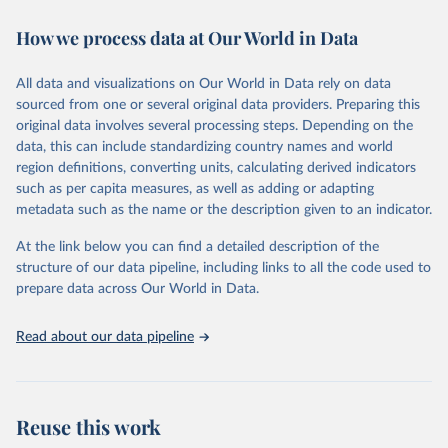
decades. WDI serves as a vital resource for policymakers,
How we process data at Our World in Data
researchers, businesses, and analysts seeking to understand global
trends and make data-driven decisions. The database covers a wide
range of topics, including economic growth, education, health,
All data and visualizations on Our World in Data rely on data
poverty, trade, energy, infrastructure, governance, and
sourced from one or several original data providers. Preparing this
environmental sustainability. The indicators are sourced from
original data involves several processing steps. Depending on the
reputable national and international agencies, ensuring high-quality,
data, this can include standardizing country names and world
consistent, and comparable data. Users can access the database
region definitions, converting units, calculating derived indicators
through interactive online tools, API services, and downloadable
such as per capita measures, as well as adding or adapting
datasets, facilitating detailed analysis and visualization. WDI is also
metadata such as the name or the description given to an indicator.
used for tracking progress on the Sustainable Development Goals
(SDGs) and other global development initiatives. By providing
At the link below you can find a detailed description of the
accessible and reliable statistics, it helps to inform policy
structure of our data pipeline, including links to all the code used to
discussions and strategies globally. Whether for academic research,
prepare data across Our World in Data.
policy planning, or economic analysis, the World Development
Indicators database is an essential tool for understanding and
Read about our data pipeline
addressing global development challenges.
Retrieved on
Retrieved from
July 27, 2026
https://data.worldbank.org/indicator/GC.XP
Reuse this work
N.TOTL.GD.ZS