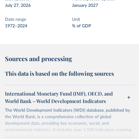
July 27, 2026
January 2027
Date range
Unit
1972–2024
% of GDP
Sources and processing
This data is based on the following sources
International Monetary Fund (IMF), OECD, and
World Bank – World Development Indicators
The World Development Indicators (WDI) database, published by
the World Bank, is a comprehensive collection of global
development data, providing key economic, social, and
environmental statistics. It includes over 1,500 indicators covering
more than 200 countries and territories, with data spanning several