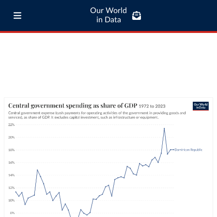
Our World
in Data