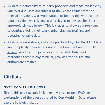
Citation
All data produced by third-party providers and made available by
This is the citation of the original data obtained from the source,
Our World in Data are subject to the license terms from the
prior to any processing or adaptation by Our World in Data.
To cite
original providers. Our work would not be possible without the
data downloaded from this page, please use the suggested citation
data providers we rely on, so we ask you to always cite them
given in
Reuse This Work
below.
appropriately (see below). This is crucial to allow data providers
to continue doing their work, enhancing, maintaining and
updating valuable data.
Government Finance Statistics Yearbook and data 
files, International Monetary Fund (IMF);

All data, visualizations, and code produced by Our World in Data
World Development Indicators, World Bank (WB);

National Accounts data files, Organisation for 
are completely open access under the
Creative Commons BY
Economic Co-operation and Development (OECD). 
license
. You have the permission to use, distribute, and
Indicator GC.XPN.TOTL.GD.ZS 
(
https://data.worldbank.org/indicator/GC.XPN.TOTL.GD
reproduce these in any medium, provided the source and
.ZS
). World Development Indicators - World Bank 
authors are credited.
(2026). Accessed on 2026-07-27.
Citations
HOW TO CITE THIS PAGE
To cite this page overall, including any descriptions, FAQs or
explanations of the data authored by Our World in Data, please
use the following citation: