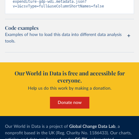
expenditure-gdp-wdi.metadata.json?
v=1&csvType=full&useColumnShortNames=false
Code examples
Examples of how to load this data into different data analysis
tools.
Our World in Data is free and accessible for
everyone.
Help us do this work by making a donation.
Donate now
Our World in Data is a project of
Global Change Data Lab
, a
nonprofit based in the UK (Reg. Charity No. 1186433). Our charts,