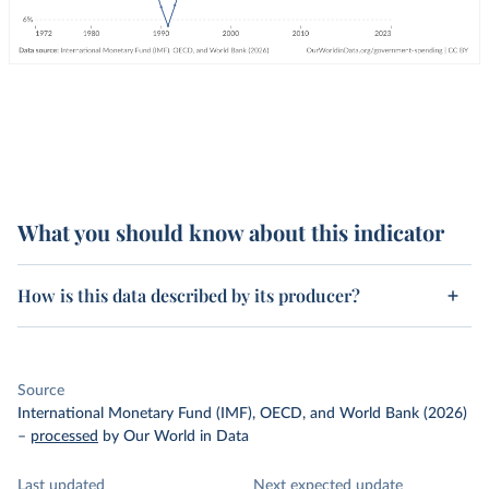
What you should know about this indicator
How is this data described by its producer?
Source
International Monetary Fund (IMF), OECD, and World Bank (2026)
–
processed
by Our World in Data
Last updated
Next expected update