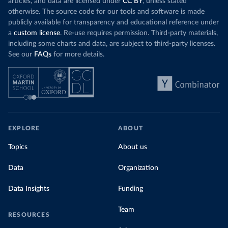
articles, and data are licensed under
CC BY
, unless stated
otherwise. The source code for our tools and software is made
publicly available for transparency and educational reference under
a
custom license
. Re-use requires permission. Third-party materials,
including some charts and data, are subject to third-party licenses.
See our
FAQs
for more details.
EXPLORE
ABOUT
Topics
About us
Data
Organization
Data Insights
Funding
Team
RESOURCES