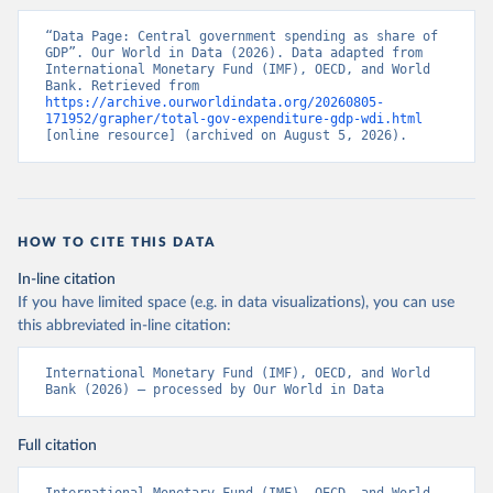
“Data Page: Central government spending as share of 
GDP”. Our World in Data (2026). Data adapted from 
International Monetary Fund (IMF), OECD, and World 
Bank. Retrieved from 
https://archive.ourworldindata.org/20260805-
171952/grapher/total-gov-expenditure-gdp-wdi.html
[online resource] (archived on August 5, 2026).
HOW TO CITE THIS DATA
In-line citation
If you have limited space (e.g. in data visualizations), you can use
this abbreviated in-line citation:
International Monetary Fund (IMF), OECD, and World 
Bank (2026) – processed by Our World in Data
Full citation