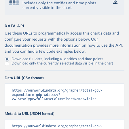
Includes only the entities and time points
currently visible in the chart
DATA API
Use these URLs to programmatically access this chart's data and
configure your requests with the options below.
Our
documentation provides more information
on how to use the API,
and you can find a few code examples below.
Download full data, including all entities and time points
Download only the currently selected data visible in the chart
Data URL (CSV format)
https://ourworldindata.org/grapher/total-gov-
expenditure-gdp-wdi.csv?
v=1&csvType=full&useColumnShortNames=false
Metadata URL (JSON format)
https://ourworldindata.org/grapher/total-gov-