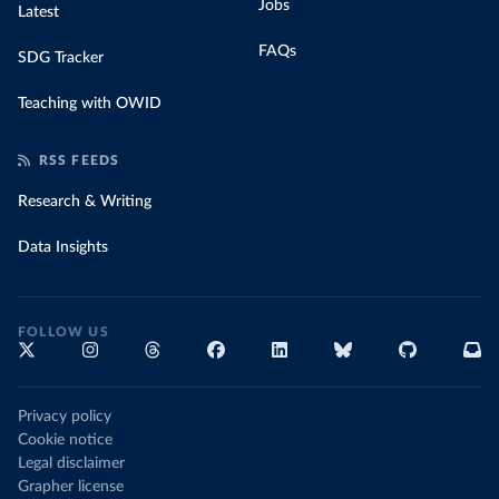
Jobs
Latest
FAQs
SDG Tracker
Teaching with OWID
RSS FEEDS
Research & Writing
Data Insights
FOLLOW US
Privacy policy
Cookie notice
Legal disclaimer
Grapher license