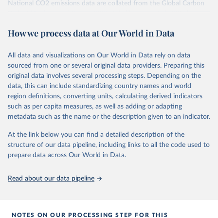
National CO2 emissions data are collated from the Global Carbon
Project (Andrew and Peters, 2025; Friedlingstein et al., 2025).
National CH4 and N2O emissions data are collated from PRIMAP-
How we process data at Our World in Data
hist (HISTTP) (Gütschow et al., 2024).
We construct a time series of cumulative CO2-equivalent
All data and visualizations on Our World in Data rely on data
emissions for each country, gas, and emissions source (fossil or land
sourced from one or several original data providers. Preparing this
use). Emissions of CH4 and N2O emissions are related to
original data involves several processing steps. Depending on the
cumulative CO2-equivalent emissions using the Global Warming
data, this can include standardizing country names and world
Potential (GWP*) approach, with best-estimates of the coefficients
region definitions, converting units, calculating derived indicators
taken from the IPCC AR6 (Forster et al., 2021).
such as per capita measures, as well as adding or adapting
Warming in response to cumulative CO2-equivalent emissions is
metadata such as the name or the description given to an indicator.
estimated using the transient climate response to cumulative
carbon emissions (TCRE) approach, with best-estimate value of
At the link below you can find a detailed description of the
TCRE taken from the IPCC AR6 (Forster et al., 2021, Canadell et al.,
structure of our data pipeline, including links to all the code used to
2021). 'Warming' is specifically the change in global mean surface
prepare data across Our World in Data.
temperature (GMST).
The data files provide emissions, cumulative emissions and the
Read about our data pipeline
GMST response by country, gas (CO2, CH4, N2O or 3-GHG total)
and source (fossil emissions, land use emissions or the total).
NOTES ON OUR PROCESSING STEP FOR THIS
Retrieved on
Retrieved from