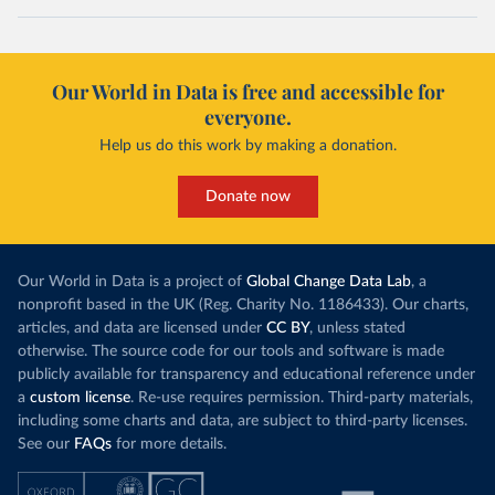
Our World in Data is free and accessible for
everyone.
Help us do this work by making a donation.
Donate now
Our World in Data is a project of
Global Change Data Lab
, a
nonprofit based in the UK (Reg. Charity No. 1186433). Our charts,
articles, and data are licensed under
CC BY
, unless stated
otherwise. The source code for our tools and software is made
publicly available for transparency and educational reference under
a
custom license
. Re-use requires permission. Third-party materials,
including some charts and data, are subject to third-party licenses.
See our
FAQs
for more details.