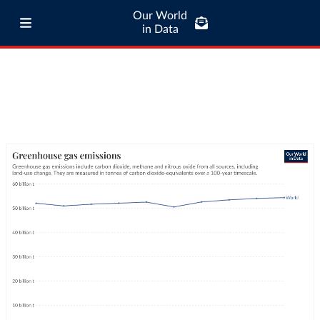
Our World
in Data