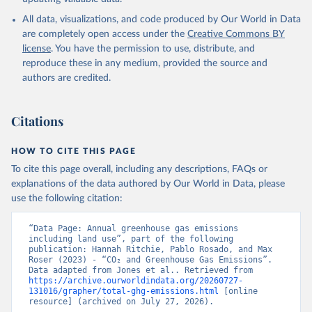
All data, visualizations, and code produced by Our World in Data
are completely open access under the
Creative Commons BY
license
. You have the permission to use, distribute, and
reproduce these in any medium, provided the source and
authors are credited.
Citations
HOW TO CITE THIS PAGE
To cite this page overall, including any descriptions, FAQs or
explanations of the data authored by Our World in Data, please
use the following citation:
“Data Page: Annual greenhouse gas emissions 
including land use”, part of the following 
publication: Hannah Ritchie, Pablo Rosado, and Max 
Roser (2023) - “CO₂ and Greenhouse Gas Emissions”. 
Data adapted from Jones et al.. Retrieved from 
https://archive.ourworldindata.org/20260727-
131016/grapher/total-ghg-emissions.html
 [online 
resource] (archived on July 27, 2026).