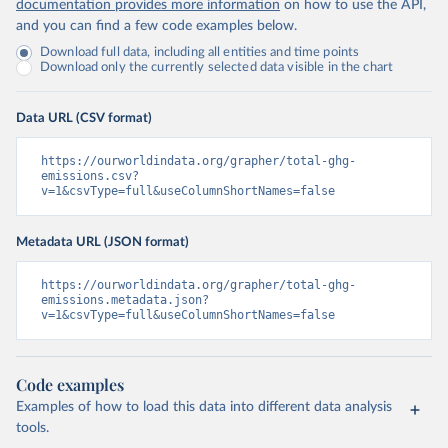
documentation provides more information
on how to use the API,
and you can find a few code examples below.
Download full data, including all entities and time points
Download only the currently selected data visible in the chart
Data URL (CSV format)
https://ourworldindata.org/grapher/total-ghg-
emissions.csv?
v=1&csvType=full&useColumnShortNames=false
Metadata URL (JSON format)
https://ourworldindata.org/grapher/total-ghg-
emissions.metadata.json?
v=1&csvType=full&useColumnShortNames=false
Code examples
Examples of how to load this data into different data analysis
tools.