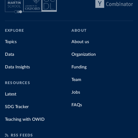
EXPLORE
ABOUT
Topics
About us
Data
Organization
Data Insights
Funding
Team
RESOURCES
Jobs
Latest
FAQs
SDG Tracker
Teaching with OWID
RSS FEEDS