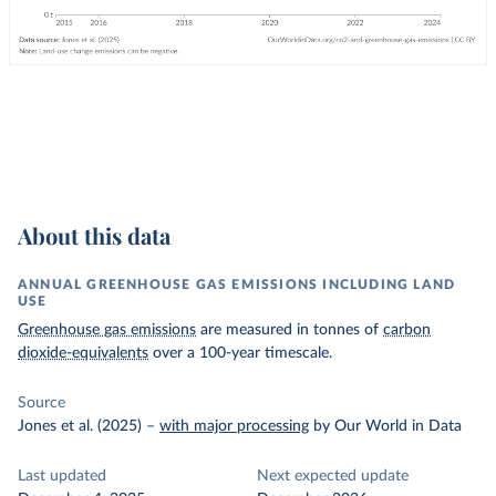
About this data
ANNUAL GREENHOUSE GAS EMISSIONS INCLUDING LAND
USE
Greenhouse gas emissions
are measured in tonnes of
carbon
dioxide-equivalents
over a 100-year timescale.
Source
Jones et al. (2025)
–
with major processing
by Our World in Data
Last updated
Next expected update