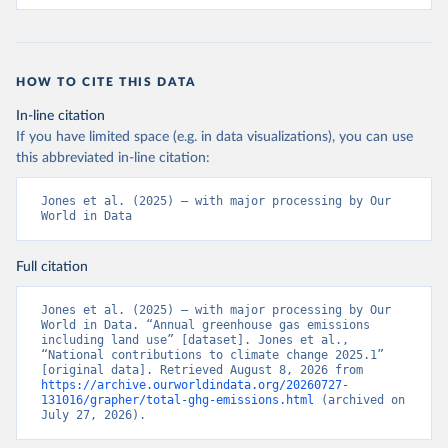
HOW TO CITE THIS DATA
In-line citation
If you have limited space (e.g. in data visualizations), you can use
this abbreviated in-line citation:
Jones et al. (2025) – with major processing by Our 
World in Data
Full citation
Jones et al. (2025) – with major processing by Our 
World in Data. “Annual greenhouse gas emissions 
including land use” [dataset]. Jones et al., 
“National contributions to climate change 2025.1” 
[original data]. Retrieved August 8, 2026 from 
https://archive.ourworldindata.org/20260727-
131016/grapher/total-ghg-emissions.html
 (archived on 
July 27, 2026).