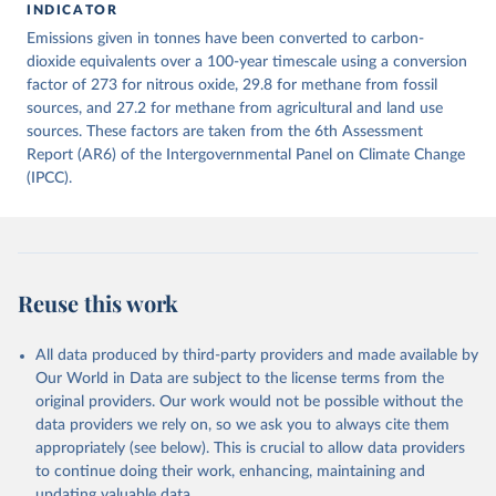
INDICATOR
December 4, 2025
https://zenodo.org/records/7636699/latest
Emissions given in tonnes have been converted to carbon-
Citation
dioxide equivalents over a 100-year timescale using a conversion
This is the citation of the original data obtained from the source,
factor of 273 for nitrous oxide, 29.8 for methane from fossil
prior to any processing or adaptation by Our World in Data.
sources, and 27.2 for methane from agricultural and land use
To cite
data downloaded from this page, please use the suggested citation
sources. These factors are taken from the 6th Assessment
given in
Report (AR6) of the Intergovernmental Panel on Climate Change
Reuse This Work
below.
(IPCC).
Jones, Matthew W., Glen P. Peters, Thomas Gasser, 
Robbie M. Andrew, Clemens Schwingshackl, Johannes 
Gütschow, Richard A. Houghton, Pierre 
Friedlingstein, Julia Pongratz, and Corinne Le 
Quéré. “National Contributions to Climate Change Due 
to Historical Emissions of Carbon Dioxide, Methane 
Reuse this work
and Nitrous Oxide”. Scientific Data. Zenodo, 
November 13, 2025. 
https://doi.org/10.5281/zenodo.16640595
.
All data produced by third-party providers and made available by
Our World in Data are subject to the license terms from the
original providers. Our work would not be possible without the
data providers we rely on, so we ask you to always cite them
appropriately (see below). This is crucial to allow data providers
to continue doing their work, enhancing, maintaining and
updating valuable data.