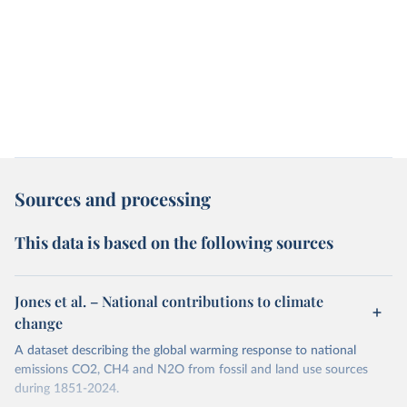
Sources and processing
This data is based on the following sources
Jones et al. – National contributions to climate
change
A dataset describing the global warming response to national
emissions CO2, CH4 and N2O from fossil and land use sources
during 1851-2024.