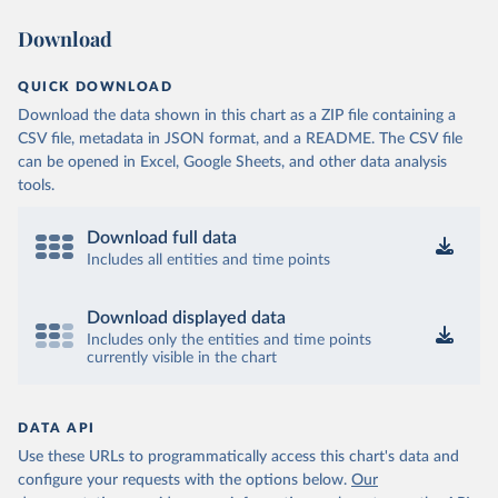
Download
QUICK DOWNLOAD
Download the data shown in this chart as a ZIP file containing a
CSV file, metadata in JSON format, and a README. The CSV file
can be opened in Excel, Google Sheets, and other data analysis
tools.
Download full data
Includes all entities and time points
Download displayed data
Includes only the entities and time points
currently visible in the chart
DATA API
Use these URLs to programmatically access this chart's data and
configure your requests with the options below.
Our