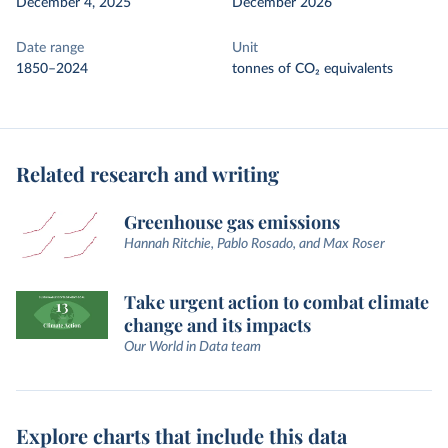
December 4, 2025
December 2026
Date range
Unit
1850–2024
tonnes of CO₂ equivalents
Related research and writing
Greenhouse gas emissions
Hannah Ritchie, Pablo Rosado, and Max Roser
Take urgent action to combat climate
change and its impacts
Our World in Data team
Explore charts that include this data