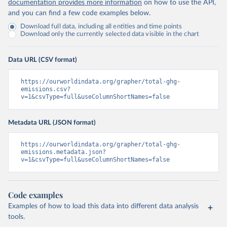
documentation provides more information
on how to use the API,
and you can find a few code examples below.
Download full data, including all entities and time points
Download only the currently selected data visible in the chart
Data URL (CSV format)
https://ourworldindata.org/grapher/total-ghg-
emissions.csv?
v=1&csvType=full&useColumnShortNames=false
Metadata URL (JSON format)
https://ourworldindata.org/grapher/total-ghg-
emissions.metadata.json?
v=1&csvType=full&useColumnShortNames=false
Code examples
Examples of how to load this data into different data analysis
tools.