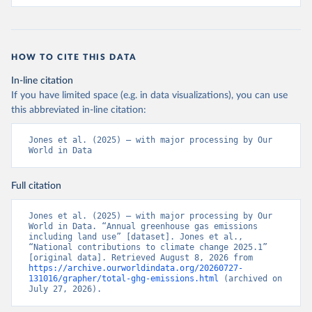
HOW TO CITE THIS DATA
In-line citation
If you have limited space (e.g. in data visualizations), you can use
this abbreviated in-line citation:
Jones et al. (2025) – with major processing by Our 
World in Data
Full citation
Jones et al. (2025) – with major processing by Our 
World in Data. “Annual greenhouse gas emissions 
including land use” [dataset]. Jones et al., 
“National contributions to climate change 2025.1” 
[original data]. Retrieved August 8, 2026 from 
https://archive.ourworldindata.org/20260727-
131016/grapher/total-ghg-emissions.html
 (archived on 
July 27, 2026).