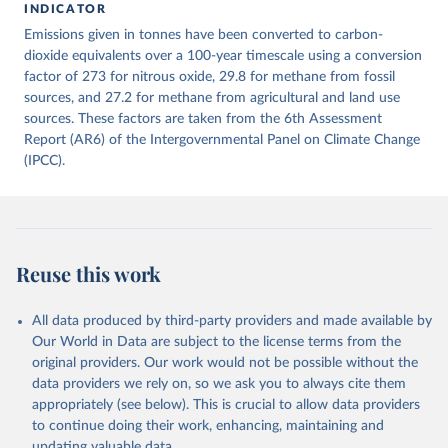
INDICATOR
December 4, 2025
https://zenodo.org/records/7636699/latest
Emissions given in tonnes have been converted to carbon-
Citation
dioxide equivalents over a 100-year timescale using a conversion
This is the citation of the original data obtained from the source,
factor of 273 for nitrous oxide, 29.8 for methane from fossil
prior to any processing or adaptation by Our World in Data.
sources, and 27.2 for methane from agricultural and land use
To cite
data downloaded from this page, please use the suggested citation
sources. These factors are taken from the 6th Assessment
given in
Report (AR6) of the Intergovernmental Panel on Climate Change
Reuse This Work
below.
(IPCC).
Jones, Matthew W., Glen P. Peters, Thomas Gasser, 
Robbie M. Andrew, Clemens Schwingshackl, Johannes 
Gütschow, Richard A. Houghton, Pierre 
Friedlingstein, Julia Pongratz, and Corinne Le 
Quéré. “National Contributions to Climate Change Due 
to Historical Emissions of Carbon Dioxide, Methane 
Reuse this work
and Nitrous Oxide”. Scientific Data. Zenodo, 
November 13, 2025. 
https://doi.org/10.5281/zenodo.16640595
.
All data produced by third-party providers and made available by
Our World in Data are subject to the license terms from the
original providers. Our work would not be possible without the
data providers we rely on, so we ask you to always cite them
appropriately (see below). This is crucial to allow data providers
to continue doing their work, enhancing, maintaining and
updating valuable data.