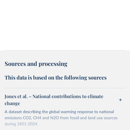
Sources and processing
This data is based on the following sources
Jones et al. – National contributions to climate
change
A dataset describing the global warming response to national
emissions CO2, CH4 and N2O from fossil and land use sources
during 1851-2024.