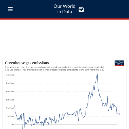
Our World
in Data