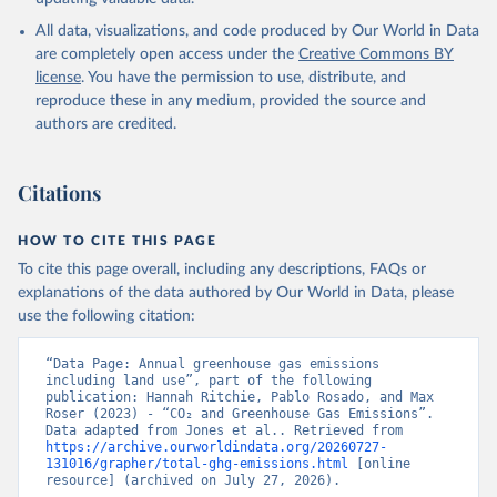
All data, visualizations, and code produced by Our World in Data
are completely open access under the
Creative Commons BY
license
. You have the permission to use, distribute, and
reproduce these in any medium, provided the source and
authors are credited.
Citations
HOW TO CITE THIS PAGE
To cite this page overall, including any descriptions, FAQs or
explanations of the data authored by Our World in Data, please
use the following citation:
“Data Page: Annual greenhouse gas emissions 
including land use”, part of the following 
publication: Hannah Ritchie, Pablo Rosado, and Max 
Roser (2023) - “CO₂ and Greenhouse Gas Emissions”. 
Data adapted from Jones et al.. Retrieved from 
https://archive.ourworldindata.org/20260727-
131016/grapher/total-ghg-emissions.html
 [online 
resource] (archived on July 27, 2026).