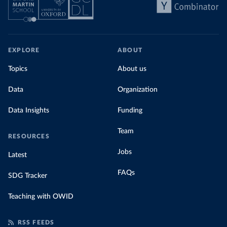
EXPLORE
ABOUT
Topics
About us
Data
Organization
Data Insights
Funding
Team
RESOURCES
Jobs
Latest
FAQs
SDG Tracker
Teaching with OWID
RSS FEEDS