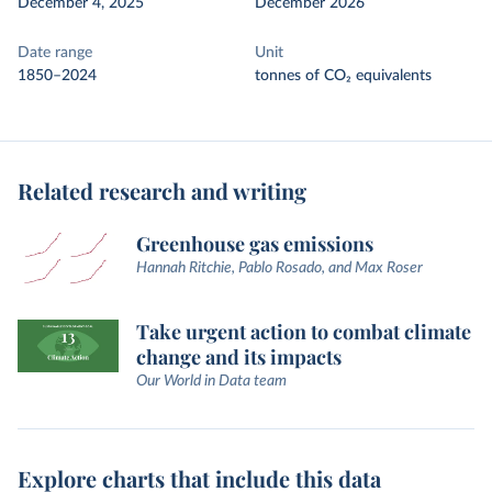
December 4, 2025
December 2026
Date range
Unit
1850–2024
tonnes of CO₂ equivalents
Related research and writing
Greenhouse gas emissions
Hannah Ritchie, Pablo Rosado, and Max Roser
Take urgent action to combat climate
change and its impacts
Our World in Data team
Explore charts that include this data