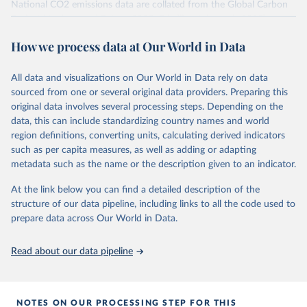
National CO2 emissions data are collated from the Global Carbon
Project (Andrew and Peters, 2025; Friedlingstein et al., 2025).
National CH4 and N2O emissions data are collated from PRIMAP-
How we process data at Our World in Data
hist (HISTTP) (Gütschow et al., 2024).
We construct a time series of cumulative CO2-equivalent
All data and visualizations on Our World in Data rely on data
emissions for each country, gas, and emissions source (fossil or land
sourced from one or several original data providers. Preparing this
use). Emissions of CH4 and N2O emissions are related to
original data involves several processing steps. Depending on the
cumulative CO2-equivalent emissions using the Global Warming
data, this can include standardizing country names and world
Potential (GWP*) approach, with best-estimates of the coefficients
region definitions, converting units, calculating derived indicators
taken from the IPCC AR6 (Forster et al., 2021).
such as per capita measures, as well as adding or adapting
Warming in response to cumulative CO2-equivalent emissions is
metadata such as the name or the description given to an indicator.
estimated using the transient climate response to cumulative
carbon emissions (TCRE) approach, with best-estimate value of
At the link below you can find a detailed description of the
TCRE taken from the IPCC AR6 (Forster et al., 2021, Canadell et al.,
structure of our data pipeline, including links to all the code used to
2021). 'Warming' is specifically the change in global mean surface
prepare data across Our World in Data.
temperature (GMST).
The data files provide emissions, cumulative emissions and the
Read about our data pipeline
GMST response by country, gas (CO2, CH4, N2O or 3-GHG total)
and source (fossil emissions, land use emissions or the total).
NOTES ON OUR PROCESSING STEP FOR THIS
Retrieved on
Retrieved from