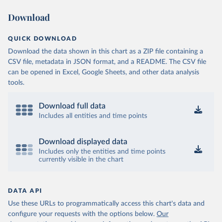
Download
QUICK DOWNLOAD
Download the data shown in this chart as a ZIP file containing a
CSV file, metadata in JSON format, and a README. The CSV file
can be opened in Excel, Google Sheets, and other data analysis
tools.
Download full data
Includes all entities and time points
Download displayed data
Includes only the entities and time points
currently visible in the chart
DATA API
Use these URLs to programmatically access this chart's data and
configure your requests with the options below.
Our