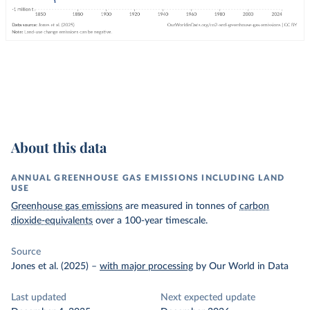
About this data
ANNUAL GREENHOUSE GAS EMISSIONS INCLUDING LAND
USE
Greenhouse gas emissions
are measured in tonnes of
carbon
dioxide-equivalents
over a 100-year timescale.
Source
Jones et al. (2025)
–
with major processing
by Our World in Data
Last updated
Next expected update