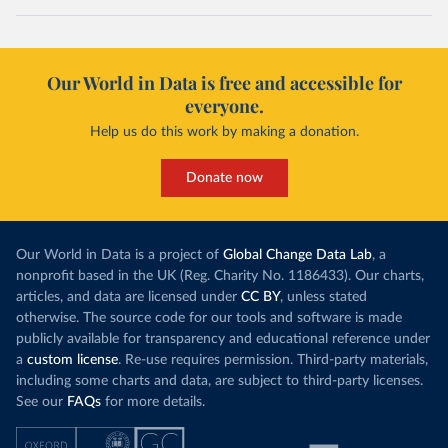
Our World in Data is free and accessible for
everyone.
Help us do this work by making a donation.
Donate now
Our World in Data is a project of
Global Change Data Lab
, a
nonprofit based in the UK (Reg. Charity No. 1186433). Our charts,
articles, and data are licensed under
CC BY
, unless stated
otherwise. The source code for our tools and software is made
publicly available for transparency and educational reference under
a
custom license
. Re-use requires permission. Third-party materials,
including some charts and data, are subject to third-party licenses.
See our
FAQs
for more details.