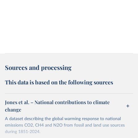
Sources and processing
This data is based on the following sources
Jones et al. – National contributions to climate
change
A dataset describing the global warming response to national
emissions CO2, CH4 and N2O from fossil and land use sources
during 1851-2024.