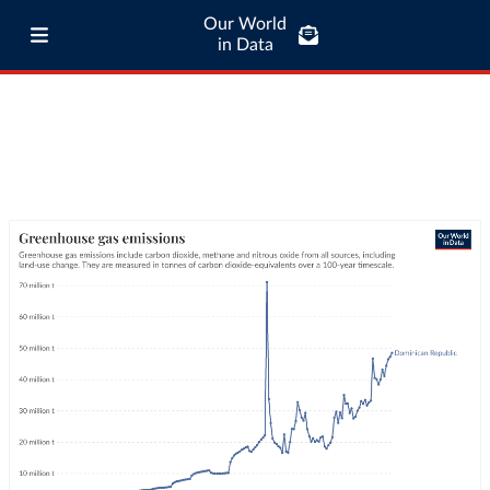
Our World
in Data