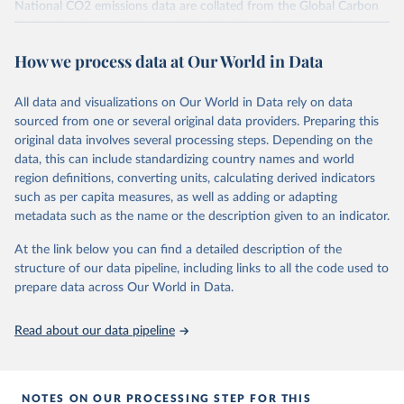
National CO2 emissions data are collated from the Global Carbon
Project (Andrew and Peters, 2025; Friedlingstein et al., 2025).
National CH4 and N2O emissions data are collated from PRIMAP-
How we process data at Our World in Data
hist (HISTTP) (Gütschow et al., 2024).
We construct a time series of cumulative CO2-equivalent
All data and visualizations on Our World in Data rely on data
emissions for each country, gas, and emissions source (fossil or land
sourced from one or several original data providers. Preparing this
use). Emissions of CH4 and N2O emissions are related to
original data involves several processing steps. Depending on the
cumulative CO2-equivalent emissions using the Global Warming
data, this can include standardizing country names and world
Potential (GWP*) approach, with best-estimates of the coefficients
region definitions, converting units, calculating derived indicators
taken from the IPCC AR6 (Forster et al., 2021).
such as per capita measures, as well as adding or adapting
Warming in response to cumulative CO2-equivalent emissions is
metadata such as the name or the description given to an indicator.
estimated using the transient climate response to cumulative
carbon emissions (TCRE) approach, with best-estimate value of
At the link below you can find a detailed description of the
TCRE taken from the IPCC AR6 (Forster et al., 2021, Canadell et al.,
structure of our data pipeline, including links to all the code used to
2021). 'Warming' is specifically the change in global mean surface
prepare data across Our World in Data.
temperature (GMST).
The data files provide emissions, cumulative emissions and the
Read about our data pipeline
GMST response by country, gas (CO2, CH4, N2O or 3-GHG total)
and source (fossil emissions, land use emissions or the total).
NOTES ON OUR PROCESSING STEP FOR THIS
Retrieved on
Retrieved from