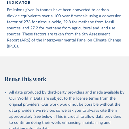
INDICATOR
December 4, 2025
https://zenodo.org/records/7636699/latest
Emissions given in tonnes have been converted to carbon-
Citation
dioxide equivalents over a 100-year timescale using a conversion
This is the citation of the original data obtained from the source,
factor of 273 for nitrous oxide, 29.8 for methane from fossil
prior to any processing or adaptation by Our World in Data.
sources, and 27.2 for methane from agricultural and land use
To cite
data downloaded from this page, please use the suggested citation
sources. These factors are taken from the 6th Assessment
given in
Report (AR6) of the Intergovernmental Panel on Climate Change
Reuse This Work
below.
(IPCC).
Jones, Matthew W., Glen P. Peters, Thomas Gasser, 
Robbie M. Andrew, Clemens Schwingshackl, Johannes 
Gütschow, Richard A. Houghton, Pierre 
Friedlingstein, Julia Pongratz, and Corinne Le 
Quéré. “National Contributions to Climate Change Due 
to Historical Emissions of Carbon Dioxide, Methane 
Reuse this work
and Nitrous Oxide”. Scientific Data. Zenodo, 
November 13, 2025. 
https://doi.org/10.5281/zenodo.16640595
.
All data produced by third-party providers and made available by
Our World in Data are subject to the license terms from the
original providers. Our work would not be possible without the
data providers we rely on, so we ask you to always cite them
appropriately (see below). This is crucial to allow data providers
to continue doing their work, enhancing, maintaining and
updating valuable data.