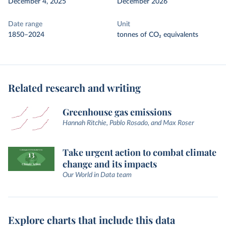
December 4, 2025
December 2026
Date range
Unit
1850–2024
tonnes of CO₂ equivalents
Related research and writing
Greenhouse gas emissions
Hannah Ritchie, Pablo Rosado, and Max Roser
Take urgent action to combat climate
change and its impacts
Our World in Data team
Explore charts that include this data