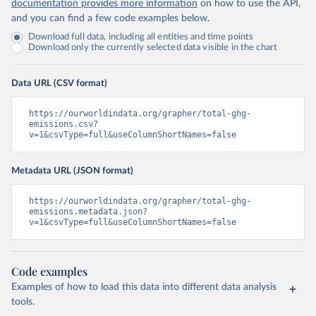
documentation provides more information
on how to use the API,
and you can find a few code examples below.
Download full data, including all entities and time points
Download only the currently selected data visible in the chart
Data URL (CSV format)
https://ourworldindata.org/grapher/total-ghg-
emissions.csv?
v=1&csvType=full&useColumnShortNames=false
Metadata URL (JSON format)
https://ourworldindata.org/grapher/total-ghg-
emissions.metadata.json?
v=1&csvType=full&useColumnShortNames=false
Code examples
Examples of how to load this data into different data analysis
tools.