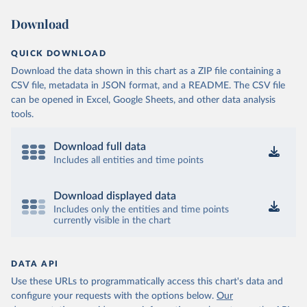
Download
QUICK DOWNLOAD
Download the data shown in this chart as a ZIP file containing a
CSV file, metadata in JSON format, and a README. The CSV file
can be opened in Excel, Google Sheets, and other data analysis
tools.
Download full data
Includes all entities and time points
Download displayed data
Includes only the entities and time points
currently visible in the chart
DATA API
Use these URLs to programmatically access this chart's data and
configure your requests with the options below.
Our