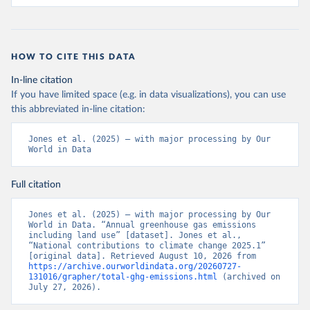
HOW TO CITE THIS DATA
In-line citation
If you have limited space (e.g. in data visualizations), you can use
this abbreviated in-line citation:
Jones et al. (2025) – with major processing by Our 
World in Data
Full citation
Jones et al. (2025) – with major processing by Our 
World in Data. “Annual greenhouse gas emissions 
including land use” [dataset]. Jones et al., 
“National contributions to climate change 2025.1” 
[original data]. Retrieved August 10, 2026 from 
https://archive.ourworldindata.org/20260727-
131016/grapher/total-ghg-emissions.html
 (archived on 
July 27, 2026).