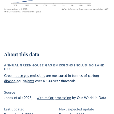
About this data
ANNUAL GREENHOUSE GAS EMISSIONS INCLUDING LAND
USE
Greenhouse gas emissions
are measured in tonnes of
carbon
dioxide-equivalents
over a 100-year timescale.
Source
Jones et al. (2025)
–
with major processing
by Our World in Data
Last updated
Next expected update