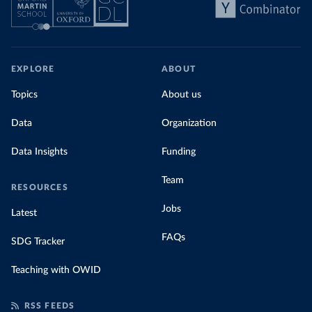
EXPLORE
ABOUT
Topics
About us
Data
Organization
Data Insights
Funding
Team
RESOURCES
Jobs
Latest
FAQs
SDG Tracker
Teaching with OWID
RSS FEEDS