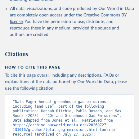
All data, visualizations, and code produced by Our World in Data
are completely open access under the
Creative Commons BY
license
. You have the permission to use, distribute, and
reproduce these in any medium, provided the source and
authors are credited.
Citations
HOW TO CITE THIS PAGE
To cite this page overall, including any descriptions, FAQs or
explanations of the data authored by Our World in Data, please
use the following citation:
“Data Page: Annual greenhouse gas emissions 
including land use”, part of the following 
publication: Hannah Ritchie, Pablo Rosado, and Max 
Roser (2023) - “CO₂ and Greenhouse Gas Emissions”. 
Data adapted from Jones et al.. Retrieved from 
https://archive.ourworldindata.org/20260727-
131016/grapher/total-ghg-emissions.html
 [online 
resource] (archived on July 27, 2026).