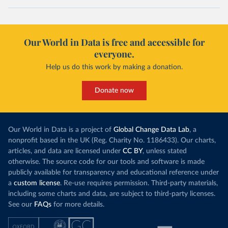
Our World in Data is free and accessible for
everyone.
Help us do this work by making a donation.
Donate now
Our World in Data is a project of
Global Change Data Lab
, a
nonprofit based in the UK (Reg. Charity No. 1186433). Our charts,
articles, and data are licensed under
CC BY
, unless stated
otherwise. The source code for our tools and software is made
publicly available for transparency and educational reference under
a
custom license
. Re-use requires permission. Third-party materials,
including some charts and data, are subject to third-party licenses.
See our
FAQs
for more details.