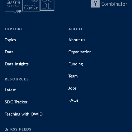
EXPLORE
ABOUT
Topics
About us
Data
Organization
Data Insights
Funding
Team
RESOURCES
Jobs
Latest
FAQs
SDG Tracker
Teaching with OWID
RSS FEEDS