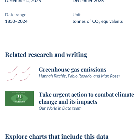
December 4, 2025
December 2026
Date range
Unit
1850–2024
tonnes of CO₂ equivalents
Related research and writing
Greenhouse gas emissions
Hannah Ritchie, Pablo Rosado, and Max Roser
Take urgent action to combat climate
change and its impacts
Our World in Data team
Explore charts that include this data