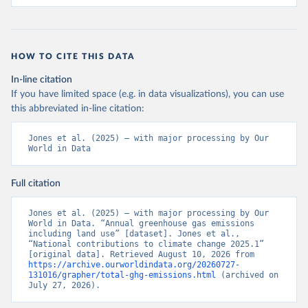
HOW TO CITE THIS DATA
In-line citation
If you have limited space (e.g. in data visualizations), you can use
this abbreviated in-line citation:
Jones et al. (2025) – with major processing by Our 
World in Data
Full citation
Jones et al. (2025) – with major processing by Our 
World in Data. “Annual greenhouse gas emissions 
including land use” [dataset]. Jones et al., 
“National contributions to climate change 2025.1” 
[original data]. Retrieved August 10, 2026 from 
https://archive.ourworldindata.org/20260727-
131016/grapher/total-ghg-emissions.html
 (archived on 
July 27, 2026).