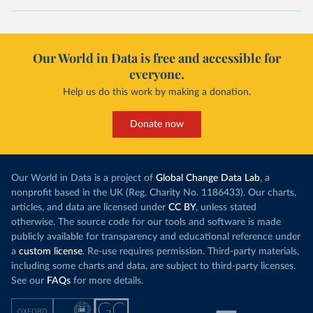
Our World in Data is free and accessible for
everyone.
Help us do this work by making a donation.
Donate now
Our World in Data is a project of
Global Change Data Lab
, a
nonprofit based in the UK (Reg. Charity No. 1186433). Our charts,
articles, and data are licensed under
CC BY
, unless stated
otherwise. The source code for our tools and software is made
publicly available for transparency and educational reference under
a
custom license
. Re-use requires permission. Third-party materials,
including some charts and data, are subject to third-party licenses.
See our
FAQs
for more details.