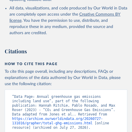
All data, visualizations, and code produced by Our World in Data
are completely open access under the
Creative Commons BY
license
. You have the permission to use, distribute, and
reproduce these in any medium, provided the source and
authors are credited.
Citations
HOW TO CITE THIS PAGE
To cite this page overall, including any descriptions, FAQs or
explanations of the data authored by Our World in Data, please
use the following citation:
“Data Page: Annual greenhouse gas emissions 
including land use”, part of the following 
publication: Hannah Ritchie, Pablo Rosado, and Max 
Roser (2023) - “CO₂ and Greenhouse Gas Emissions”. 
Data adapted from Jones et al.. Retrieved from 
https://archive.ourworldindata.org/20260727-
131016/grapher/total-ghg-emissions.html
 [online 
resource] (archived on July 27, 2026).