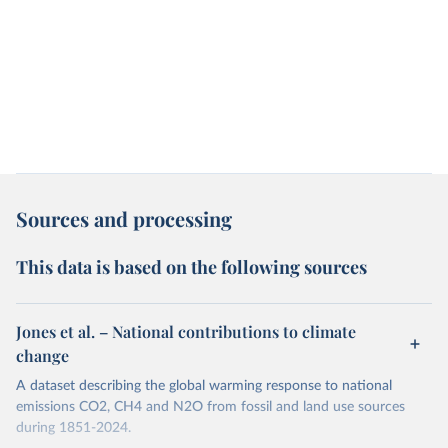
Sources and processing
This data is based on the following sources
Jones et al. – National contributions to climate
change
A dataset describing the global warming response to national
emissions CO2, CH4 and N2O from fossil and land use sources
during 1851-2024.