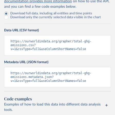
documentation provides more information
on how to use the API,
and you can find a few code examples below.
Download full data, including all entities and time points
Download only the currently selected data visible in the chart
Data URL (CSV format)
https://ourworldindata.org/grapher/total-ghg-
emissions.csv?
v=1&csvType=full&useColumnShortNames=false
Metadata URL (JSON format)
https://ourworldindata.org/grapher/total-ghg-
emissions.metadata.json?
v=1&csvType=full&useColumnShortNames=false
Code examples
Examples of how to load this data into different data analysis
tools.