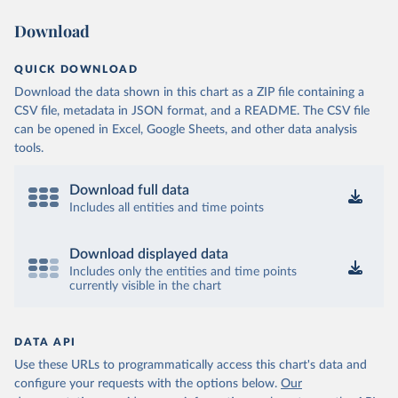
Download
QUICK DOWNLOAD
Download the data shown in this chart as a ZIP file containing a
CSV file, metadata in JSON format, and a README. The CSV file
can be opened in Excel, Google Sheets, and other data analysis
tools.
Download full data
Includes all entities and time points
Download displayed data
Includes only the entities and time points
currently visible in the chart
DATA API
Use these URLs to programmatically access this chart's data and
configure your requests with the options below.
Our