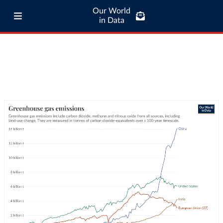
Our World
in Data