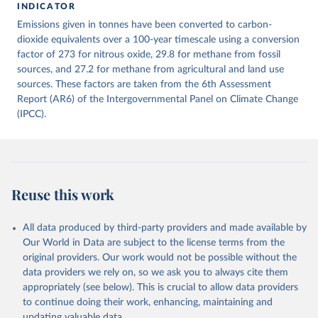
INDICATOR
December 4, 2025
https://zenodo.org/records/7636699/latest
Emissions given in tonnes have been converted to carbon-
Citation
dioxide equivalents over a 100-year timescale using a conversion
This is the citation of the original data obtained from the source,
factor of 273 for nitrous oxide, 29.8 for methane from fossil
prior to any processing or adaptation by Our World in Data.
sources, and 27.2 for methane from agricultural and land use
To cite
data downloaded from this page, please use the suggested citation
sources. These factors are taken from the 6th Assessment
given in
Report (AR6) of the Intergovernmental Panel on Climate Change
Reuse This Work
below.
(IPCC).
Jones, Matthew W., Glen P. Peters, Thomas Gasser, 
Robbie M. Andrew, Clemens Schwingshackl, Johannes 
Gütschow, Richard A. Houghton, Pierre 
Friedlingstein, Julia Pongratz, and Corinne Le 
Quéré. “National Contributions to Climate Change Due 
to Historical Emissions of Carbon Dioxide, Methane 
Reuse this work
and Nitrous Oxide”. Scientific Data. Zenodo, 
November 13, 2025. 
https://doi.org/10.5281/zenodo.16640595
.
All data produced by third-party providers and made available by
Our World in Data are subject to the license terms from the
original providers. Our work would not be possible without the
data providers we rely on, so we ask you to always cite them
appropriately (see below). This is crucial to allow data providers
to continue doing their work, enhancing, maintaining and
updating valuable data.