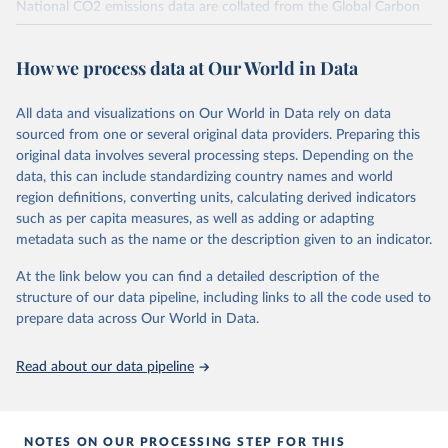
National CO2 emissions data are collated from the Global Carbon
Project (Andrew and Peters, 2025; Friedlingstein et al., 2025).
National CH4 and N2O emissions data are collated from PRIMAP-
How we process data at Our World in Data
hist (HISTTP) (Gütschow et al., 2024).
We construct a time series of cumulative CO2-equivalent
All data and visualizations on Our World in Data rely on data
emissions for each country, gas, and emissions source (fossil or land
sourced from one or several original data providers. Preparing this
use). Emissions of CH4 and N2O emissions are related to
original data involves several processing steps. Depending on the
cumulative CO2-equivalent emissions using the Global Warming
data, this can include standardizing country names and world
Potential (GWP*) approach, with best-estimates of the coefficients
region definitions, converting units, calculating derived indicators
taken from the IPCC AR6 (Forster et al., 2021).
such as per capita measures, as well as adding or adapting
Warming in response to cumulative CO2-equivalent emissions is
metadata such as the name or the description given to an indicator.
estimated using the transient climate response to cumulative
carbon emissions (TCRE) approach, with best-estimate value of
At the link below you can find a detailed description of the
TCRE taken from the IPCC AR6 (Forster et al., 2021, Canadell et al.,
structure of our data pipeline, including links to all the code used to
2021). 'Warming' is specifically the change in global mean surface
prepare data across Our World in Data.
temperature (GMST).
The data files provide emissions, cumulative emissions and the
Read about our data pipeline
GMST response by country, gas (CO2, CH4, N2O or 3-GHG total)
and source (fossil emissions, land use emissions or the total).
NOTES ON OUR PROCESSING STEP FOR THIS
Retrieved on
Retrieved from