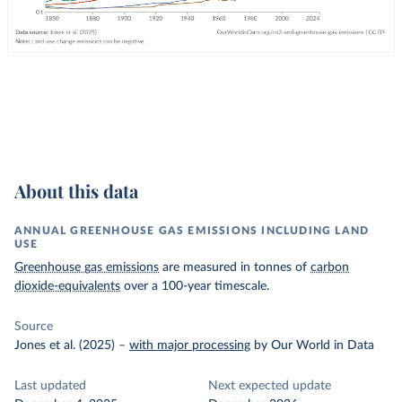
About this data
ANNUAL GREENHOUSE GAS EMISSIONS INCLUDING LAND
USE
Greenhouse gas emissions
are measured in tonnes of
carbon
dioxide-equivalents
over a 100-year timescale.
Source
Jones et al. (2025)
–
with major processing
by Our World in Data
Last updated
Next expected update