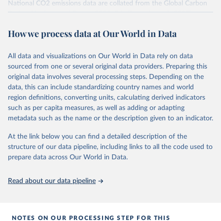
National CO2 emissions data are collated from the Global Carbon
Project (Andrew and Peters, 2025; Friedlingstein et al., 2025).
National CH4 and N2O emissions data are collated from PRIMAP-
How we process data at Our World in Data
hist (HISTTP) (Gütschow et al., 2024).
We construct a time series of cumulative CO2-equivalent
All data and visualizations on Our World in Data rely on data
emissions for each country, gas, and emissions source (fossil or land
sourced from one or several original data providers. Preparing this
use). Emissions of CH4 and N2O emissions are related to
original data involves several processing steps. Depending on the
cumulative CO2-equivalent emissions using the Global Warming
data, this can include standardizing country names and world
Potential (GWP*) approach, with best-estimates of the coefficients
region definitions, converting units, calculating derived indicators
taken from the IPCC AR6 (Forster et al., 2021).
such as per capita measures, as well as adding or adapting
Warming in response to cumulative CO2-equivalent emissions is
metadata such as the name or the description given to an indicator.
estimated using the transient climate response to cumulative
carbon emissions (TCRE) approach, with best-estimate value of
At the link below you can find a detailed description of the
TCRE taken from the IPCC AR6 (Forster et al., 2021, Canadell et al.,
structure of our data pipeline, including links to all the code used to
2021). 'Warming' is specifically the change in global mean surface
prepare data across Our World in Data.
temperature (GMST).
The data files provide emissions, cumulative emissions and the
Read about our data pipeline
GMST response by country, gas (CO2, CH4, N2O or 3-GHG total)
and source (fossil emissions, land use emissions or the total).
NOTES ON OUR PROCESSING STEP FOR THIS
Retrieved on
Retrieved from