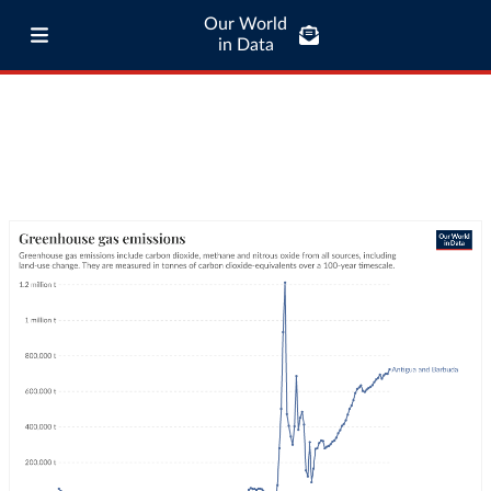
Our World
in Data