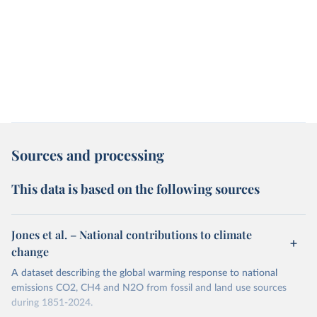
Sources and processing
This data is based on the following sources
Jones et al. – National contributions to climate
change
A dataset describing the global warming response to national
emissions CO2, CH4 and N2O from fossil and land use sources
during 1851-2024.