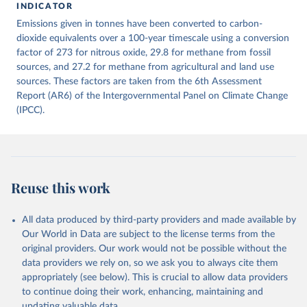
INDICATOR
December 4, 2025
https://zenodo.org/records/7636699/latest
Emissions given in tonnes have been converted to carbon-
Citation
dioxide equivalents over a 100-year timescale using a conversion
This is the citation of the original data obtained from the source,
factor of 273 for nitrous oxide, 29.8 for methane from fossil
prior to any processing or adaptation by Our World in Data.
sources, and 27.2 for methane from agricultural and land use
To cite
data downloaded from this page, please use the suggested citation
sources. These factors are taken from the 6th Assessment
given in
Report (AR6) of the Intergovernmental Panel on Climate Change
Reuse This Work
below.
(IPCC).
Jones, Matthew W., Glen P. Peters, Thomas Gasser, 
Robbie M. Andrew, Clemens Schwingshackl, Johannes 
Gütschow, Richard A. Houghton, Pierre 
Friedlingstein, Julia Pongratz, and Corinne Le 
Quéré. “National Contributions to Climate Change Due 
to Historical Emissions of Carbon Dioxide, Methane 
Reuse this work
and Nitrous Oxide”. Scientific Data. Zenodo, 
November 13, 2025. 
https://doi.org/10.5281/zenodo.16640595
.
All data produced by third-party providers and made available by
Our World in Data are subject to the license terms from the
original providers. Our work would not be possible without the
data providers we rely on, so we ask you to always cite them
appropriately (see below). This is crucial to allow data providers
to continue doing their work, enhancing, maintaining and
updating valuable data.