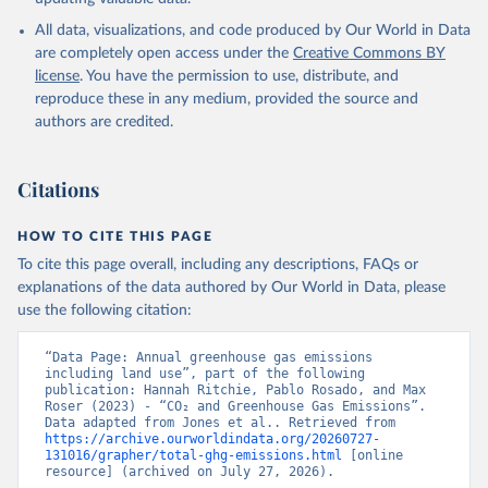
All data, visualizations, and code produced by Our World in Data
are completely open access under the
Creative Commons BY
license
. You have the permission to use, distribute, and
reproduce these in any medium, provided the source and
authors are credited.
Citations
HOW TO CITE THIS PAGE
To cite this page overall, including any descriptions, FAQs or
explanations of the data authored by Our World in Data, please
use the following citation:
“Data Page: Annual greenhouse gas emissions 
including land use”, part of the following 
publication: Hannah Ritchie, Pablo Rosado, and Max 
Roser (2023) - “CO₂ and Greenhouse Gas Emissions”. 
Data adapted from Jones et al.. Retrieved from 
https://archive.ourworldindata.org/20260727-
131016/grapher/total-ghg-emissions.html
 [online 
resource] (archived on July 27, 2026).