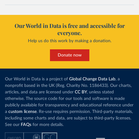
Our World in Data is free and accessible for
everyone.
Help us do this work by making a donation.
Donate now
Our World in Data is a project of
Global Change Data Lab
, a
nonprofit based in the UK (Reg. Charity No. 1186433). Our charts,
articles, and data are licensed under
CC BY
, unless stated
otherwise. The source code for our tools and software is made
publicly available for transparency and educational reference under
a
custom license
. Re-use requires permission. Third-party materials,
including some charts and data, are subject to third-party licenses.
See our
FAQs
for more details.