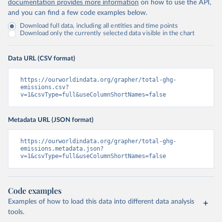
documentation provides more information
on how to use the API,
and you can find a few code examples below.
Download full data, including all entities and time points
Download only the currently selected data visible in the chart
Data URL (CSV format)
https://ourworldindata.org/grapher/total-ghg-
emissions.csv?
v=1&csvType=full&useColumnShortNames=false
Metadata URL (JSON format)
https://ourworldindata.org/grapher/total-ghg-
emissions.metadata.json?
v=1&csvType=full&useColumnShortNames=false
Code examples
Examples of how to load this data into different data analysis
tools.