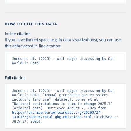
HOW TO CITE THIS DATA
In-line citation
If you have limited space (e.g. in data visualizations), you can use
this abbreviated in-line citation:
Jones et al. (2025) – with major processing by Our 
World in Data
Full citation
Jones et al. (2025) – with major processing by Our 
World in Data. “Annual greenhouse gas emissions 
including land use” [dataset]. Jones et al., 
“National contributions to climate change 2025.1” 
[original data]. Retrieved August 7, 2026 from 
https://archive.ourworldindata.org/20260727-
131016/grapher/total-ghg-emissions.html
 (archived on 
July 27, 2026).