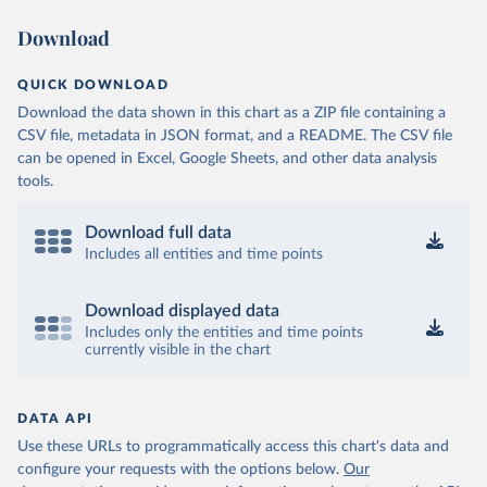
Download
QUICK DOWNLOAD
Download the data shown in this chart as a ZIP file containing a
CSV file, metadata in JSON format, and a README. The CSV file
can be opened in Excel, Google Sheets, and other data analysis
tools.
Download full data
Includes all entities and time points
Download displayed data
Includes only the entities and time points
currently visible in the chart
DATA API
Use these URLs to programmatically access this chart's data and
configure your requests with the options below.
Our