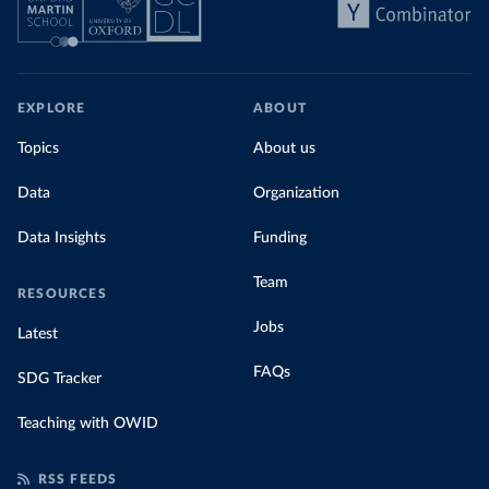
EXPLORE
ABOUT
Topics
About us
Data
Organization
Data Insights
Funding
Team
RESOURCES
Jobs
Latest
FAQs
SDG Tracker
Teaching with OWID
RSS FEEDS