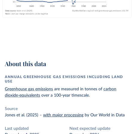
About this data
ANNUAL GREENHOUSE GAS EMISSIONS INCLUDING LAND
USE
Greenhouse gas emissions
are measured in tonnes of
carbon
dioxide-equivalents
over a 100-year timescale.
Source
Jones et al. (2025)
–
with major processing
by Our World in Data
Last updated
Next expected update