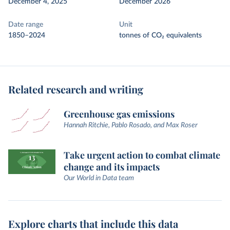
December 4, 2025
December 2026
Date range
Unit
1850–2024
tonnes of CO₂ equivalents
Related research and writing
Greenhouse gas emissions
Hannah Ritchie, Pablo Rosado, and Max Roser
Take urgent action to combat climate
change and its impacts
Our World in Data team
Explore charts that include this data