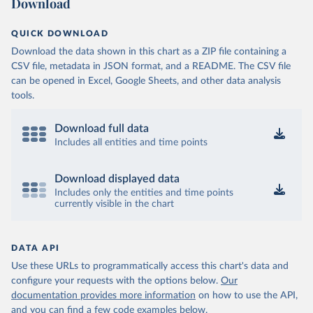
Download
QUICK DOWNLOAD
Download the data shown in this chart as a ZIP file containing a
CSV file, metadata in JSON format, and a README. The CSV file
can be opened in Excel, Google Sheets, and other data analysis
tools.
Download full data
Includes all entities and time points
Download displayed data
Includes only the entities and time points
currently visible in the chart
DATA API
Use these URLs to programmatically access this chart's data and
configure your requests with the options below.
Our
documentation provides more information
on how to use the API,
and you can find a few code examples below.