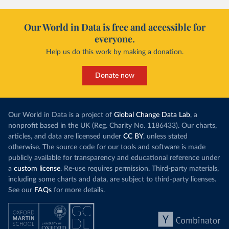
Our World in Data is free and accessible for
everyone.
Help us do this work by making a donation.
Donate now
Our World in Data is a project of
Global Change Data Lab
, a
nonprofit based in the UK (Reg. Charity No. 1186433). Our charts,
articles, and data are licensed under
CC BY
, unless stated
otherwise. The source code for our tools and software is made
publicly available for transparency and educational reference under
a
custom license
. Re-use requires permission. Third-party materials,
including some charts and data, are subject to third-party licenses.
See our
FAQs
for more details.