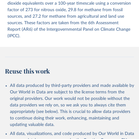
Citation
dioxide equivalents over a 100-year timescale using a conversion
This is the citation of the original data obtained from the source,
factor of 273 for nitrous oxide, 29.8 for methane from fossil
prior to any processing or adaptation by Our World in Data.
sources, and 27.2 for methane from agricultural and land use
To cite
data downloaded from this page, please use the suggested citation
sources. These factors are taken from the 6th Assessment
given in
Report (AR6) of the Intergovernmental Panel on Climate Change
Reuse This Work
below.
(IPCC).
Jones, Matthew W., Glen P. Peters, Thomas Gasser, 
Robbie M. Andrew, Clemens Schwingshackl, Johannes 
Gütschow, Richard A. Houghton, Pierre 
Friedlingstein, Julia Pongratz, and Corinne Le 
Quéré. “National Contributions to Climate Change Due 
to Historical Emissions of Carbon Dioxide, Methane 
Reuse this work
and Nitrous Oxide”. Scientific Data. Zenodo, 
November 13, 2025. 
https://doi.org/10.5281/zenodo.16640595
.
All data produced by third-party providers and made available by
Our World in Data are subject to the license terms from the
original providers. Our work would not be possible without the
data providers we rely on, so we ask you to always cite them
appropriately (see below). This is crucial to allow data providers
to continue doing their work, enhancing, maintaining and
updating valuable data.
All data, visualizations, and code produced by Our World in Data