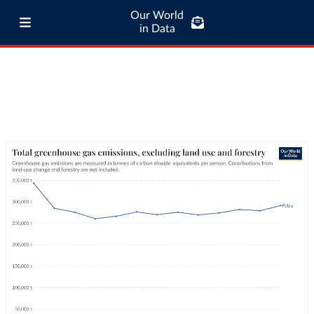
Our World
in Data