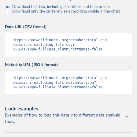
Download full data, including all entities and time points
Download only the currently selected data visible in the chart
Data URL (CSV format)
https://ourworldindata.org/grapher/total-ghg-
emissions-excluding-lufc.csv?
v=1&csvType=full&useColumnShortNames=false
Metadata URL (JSON format)
https://ourworldindata.org/grapher/total-ghg-
emissions-excluding-lufc.metadata.json?
v=1&csvType=full&useColumnShortNames=false
Code examples
Examples of how to load this data into different data analysis
tools.