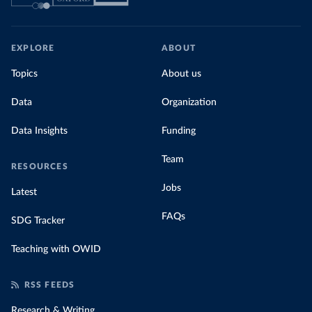
EXPLORE
ABOUT
Topics
About us
Data
Organization
Data Insights
Funding
Team
RESOURCES
Jobs
Latest
FAQs
SDG Tracker
Teaching with OWID
RSS FEEDS
Research & Writing