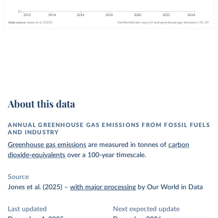
About this data
ANNUAL GREENHOUSE GAS EMISSIONS FROM FOSSIL FUELS
AND INDUSTRY
Greenhouse gas emissions
are measured in tonnes of
carbon
dioxide-equivalents
over a 100-year timescale.
Source
Jones et al. (2025)
–
with major processing
by Our World in Data
Last updated
Next expected update