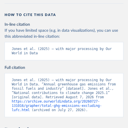
HOW TO CITE THIS DATA
In-line citation
If you have limited space (e.g. in data visualizations), you can use
this abbreviated in-line citation:
Jones et al. (2025) – with major processing by Our 
World in Data
Full citation
Jones et al. (2025) – with major processing by Our 
World in Data. “Annual greenhouse gas emissions from 
fossil fuels and industry” [dataset]. Jones et al., 
“National contributions to climate change 2025.1” 
[original data]. Retrieved August 7, 2026 from 
https://archive.ourworldindata.org/20260727-
131016/grapher/total-ghg-emissions-excluding-
lufc.html
 (archived on July 27, 2026).