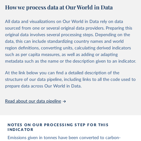
National CH4 and N2O emissions data are collated from PRIMAP-
How we process data at Our World in Data
hist (HISTTP) (Gütschow et al., 2024).
We construct a time series of cumulative CO2-equivalent
All data and visualizations on Our World in Data rely on data
emissions for each country, gas, and emissions source (fossil or land
sourced from one or several original data providers. Preparing this
use). Emissions of CH4 and N2O emissions are related to
original data involves several processing steps. Depending on the
cumulative CO2-equivalent emissions using the Global Warming
data, this can include standardizing country names and world
Potential (GWP*) approach, with best-estimates of the coefficients
region definitions, converting units, calculating derived indicators
taken from the IPCC AR6 (Forster et al., 2021).
such as per capita measures, as well as adding or adapting
Warming in response to cumulative CO2-equivalent emissions is
metadata such as the name or the description given to an indicator.
estimated using the transient climate response to cumulative
carbon emissions (TCRE) approach, with best-estimate value of
At the link below you can find a detailed description of the
TCRE taken from the IPCC AR6 (Forster et al., 2021, Canadell et al.,
structure of our data pipeline, including links to all the code used to
2021). 'Warming' is specifically the change in global mean surface
prepare data across Our World in Data.
temperature (GMST).
The data files provide emissions, cumulative emissions and the
Read about our data pipeline
GMST response by country, gas (CO2, CH4, N2O or 3-GHG total)
and source (fossil emissions, land use emissions or the total).
NOTES ON OUR PROCESSING STEP FOR THIS
Retrieved on
Retrieved from
INDICATOR
December 4, 2025
https://zenodo.org/records/7636699/latest
Emissions given in tonnes have been converted to carbon-