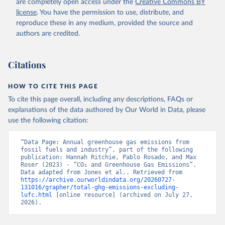
are completely open access under the
Creative Commons BY
license
. You have the permission to use, distribute, and
reproduce these in any medium, provided the source and
authors are credited.
Citations
HOW TO CITE THIS PAGE
To cite this page overall, including any descriptions, FAQs or
explanations of the data authored by Our World in Data, please
use the following citation:
“Data Page: Annual greenhouse gas emissions from 
fossil fuels and industry”, part of the following 
publication: Hannah Ritchie, Pablo Rosado, and Max 
Roser (2023) - “CO₂ and Greenhouse Gas Emissions”. 
Data adapted from Jones et al.. Retrieved from 
https://archive.ourworldindata.org/20260727-
131016/grapher/total-ghg-emissions-excluding-
lufc.html
 [online resource] (archived on July 27, 
2026).