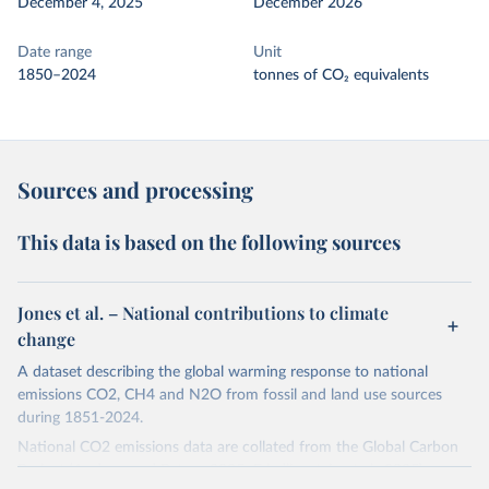
December 4, 2025
December 2026
Date range
Unit
1850–2024
tonnes of CO₂ equivalents
Sources and processing
This data is based on the following sources
Jones et al. – National contributions to climate
change
A dataset describing the global warming response to national
emissions CO2, CH4 and N2O from fossil and land use sources
during 1851-2024.
National CO2 emissions data are collated from the Global Carbon
Project (Andrew and Peters, 2025; Friedlingstein et al., 2025).