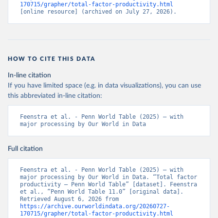
170715/grapher/total-factor-productivity.html
[online resource] (archived on July 27, 2026).
HOW TO CITE THIS DATA
In-line citation
If you have limited space (e.g. in data visualizations), you can use
this abbreviated in-line citation:
Feenstra et al. - Penn World Table (2025) – with 
major processing by Our World in Data
Full citation
Feenstra et al. - Penn World Table (2025) – with 
major processing by Our World in Data. “Total factor 
productivity – Penn World Table” [dataset]. Feenstra 
et al., “Penn World Table 11.0” [original data]. 
Retrieved August 6, 2026 from 
https://archive.ourworldindata.org/20260727-
170715/grapher/total-factor-productivity.html