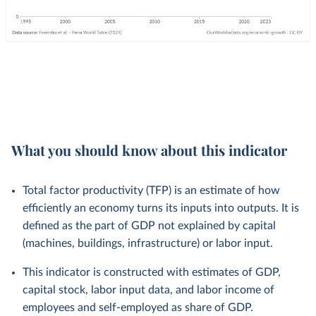
What you should know about this indicator
Total factor productivity (TFP) is an estimate of how
efficiently an economy turns its inputs into outputs. It is
defined as the part of GDP not explained by capital
(machines, buildings, infrastructure) or labor input.
This indicator is constructed with estimates of GDP,
capital stock, labor input data, and labor income of
employees and self-employed as share of GDP.