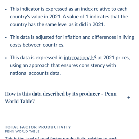
This indicator is expressed as an index relative to each
country's value in 2021. A value of 1 indicates that the
country has the same level as it did in 2021.
This data is adjusted for inflation and differences in living
costs between countries.
This data is expressed in
international-$
at 2021 prices,
using an approach that ensures consistency with
national accounts data.
How is this data described by its producer - Penn
World Table?
TOTAL FACTOR PRODUCTIVITY
PENN WORLD TABLE