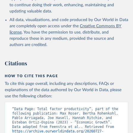
to continue doing their work, enhancing, maintaining and
updating valuable data.
All data, visualizations, and code produced by Our World in Data
are completely open access under the
Creative Commons BY
license
. You have the permission to use, distribute, and
reproduce these in any medium, provided the source and
authors are credited.
Citations
HOW TO CITE THIS PAGE
To cite this page overall, including any descriptions, FAQs or
explanations of the data authored by Our World in Data, please
use the following citation:
“Data Page: Total factor productivity”, part of the 
following publication: Max Roser, Bertha Rohenkohl, 
Pablo Arriagada, Joe Hasell, Hannah Ritchie, and 
Esteban Ortiz-Ospina (2023) - “Economic Growth”. 
Data adapted from Feenstra et al.. Retrieved from 
https://archive.ourworldindata.org/20260727-