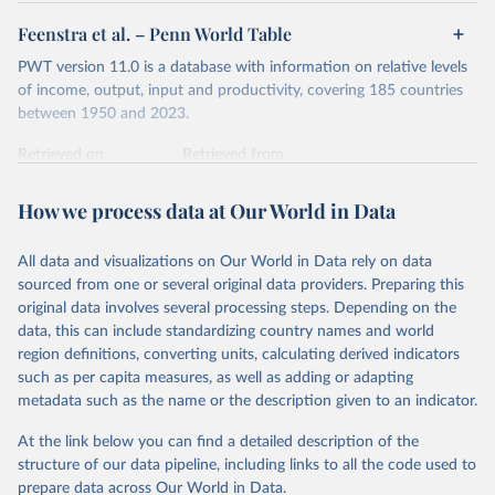
Feenstra et al. – Penn World Table
PWT version 11.0 is a database with information on relative levels
of income, output, input and productivity, covering 185 countries
between 1950 and 2023.
Retrieved on
Retrieved from
October 9, 2025
https://www.rug.nl/ggdc/productivity/pwt/
How we process data at Our World in Data
Citation
This is the citation of the original data obtained from the source,
All data and visualizations on Our World in Data rely on data
prior to any processing or adaptation by Our World in Data.
To cite
sourced from one or several original data providers. Preparing this
data downloaded from this page, please use the suggested citation
original data involves several processing steps. Depending on the
given in
Reuse This Work
below.
data, this can include standardizing country names and world
region definitions, converting units, calculating derived indicators
Feenstra, Robert C., Robert Inklaar and Marcel P. 
such as per capita measures, as well as adding or adapting
Timmer (2015), "The Next Generation of the Penn 
metadata such as the name or the description given to an indicator.
World Table" American Economic Review, 105(10), 
3150-3182, available for download at 
www.ggdc.net/pwt
At the link below you can find a detailed description of the
structure of our data pipeline, including links to all the code used to
prepare data across Our World in Data.