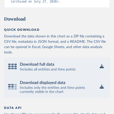
(archived on July 27, 2026).
Download
QUICK DOWNLOAD
Download the data shown in this chart as a ZIP file containing a
CSV file, metadata in JSON format, and a README. The CSV file
can be opened in Excel, Google Sheets, and other data analysis
tools.
Download full data
Includes all entities and time points
Download displayed data
Includes only the entities and time points
currently visible in the chart
DATA API