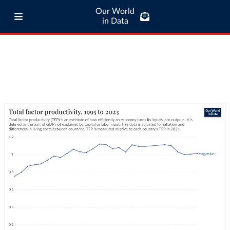
Our World
in Data