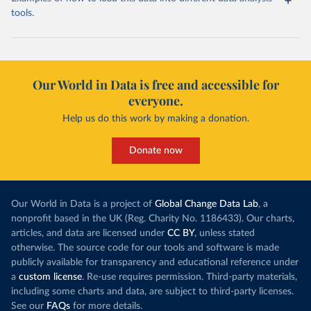
tools.
Our World in Data is free and accessible for
everyone.
Help us do this work by making a donation.
Donate now
Our World in Data is a project of
Global Change Data Lab
, a
nonprofit based in the UK (Reg. Charity No. 1186433). Our charts,
articles, and data are licensed under
CC BY
, unless stated
otherwise. The source code for our tools and software is made
publicly available for transparency and educational reference under
a
custom license
. Re-use requires permission. Third-party materials,
including some charts and data, are subject to third-party licenses.
See our
FAQs
for more details.