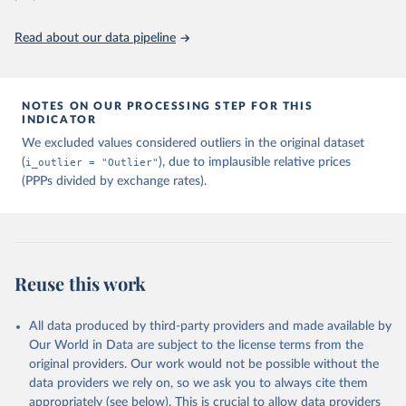
Read about our data pipeline
NOTES ON OUR PROCESSING STEP FOR THIS
INDICATOR
We excluded values considered outliers in the original dataset
(
i_outlier = "Outlier"
), due to implausible relative prices
(PPPs divided by exchange rates).
Reuse this work
All data produced by third-party providers and made available by
Our World in Data are subject to the license terms from the
original providers. Our work would not be possible without the
data providers we rely on, so we ask you to always cite them
appropriately (see below). This is crucial to allow data providers