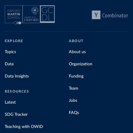
EXPLORE
ABOUT
Topics
About us
Data
Organization
Data Insights
Funding
Team
RESOURCES
Jobs
Latest
FAQs
SDG Tracker
Teaching with OWID