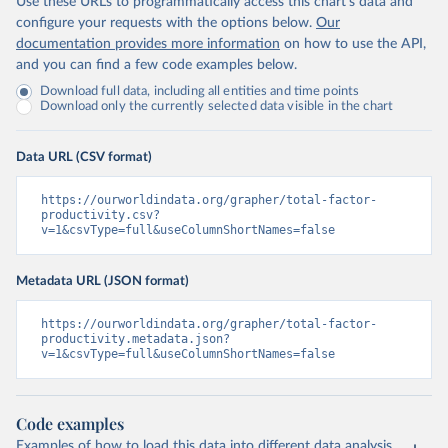
Use these URLs to programmatically access this chart's data and
configure your requests with the options below.
Our
documentation provides more information
on how to use the API,
and you can find a few code examples below.
Download full data, including all entities and time points
Download only the currently selected data visible in the chart
Data URL (CSV format)
https://ourworldindata.org/grapher/total-factor-
productivity.csv?
v=1&csvType=full&useColumnShortNames=false
Metadata URL (JSON format)
https://ourworldindata.org/grapher/total-factor-
productivity.metadata.json?
v=1&csvType=full&useColumnShortNames=false
Code examples
Examples of how to load this data into different data analysis