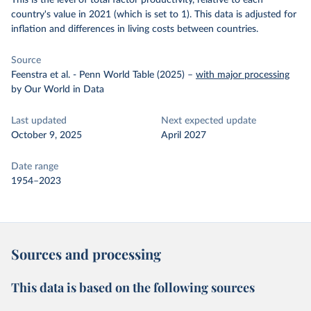
This is the level of total factor productivity, relative to each
country's value in 2021 (which is set to 1). This data is adjusted for
inflation and differences in living costs between countries.
Source
Feenstra et al. - Penn World Table (2025)
–
with major processing
by Our World in Data
Last updated
Next expected update
October 9, 2025
April 2027
Date range
1954–2023
Sources and processing
This data is based on the following sources