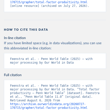
170715/grapher/total-factor-productivity.html
[online resource] (archived on July 27, 2026).
HOW TO CITE THIS DATA
In-line citation
If you have limited space (e.g. in data visualizations), you can use
this abbreviated in-line citation:
Feenstra et al. - Penn World Table (2025) – with 
major processing by Our World in Data
Full citation
Feenstra et al. - Penn World Table (2025) – with 
major processing by Our World in Data. “Total factor 
productivity – Penn World Table” [dataset]. Feenstra 
et al., “Penn World Table 11.0” [original data]. 
Retrieved August 6, 2026 from 
https://archive.ourworldindata.org/20260727-
170715/grapher/total-factor-productivity.html