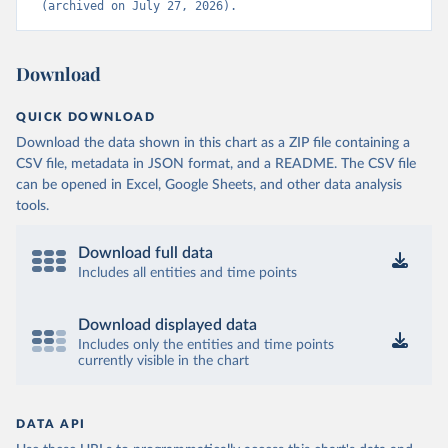
(archived on July 27, 2026).
Download
QUICK DOWNLOAD
Download the data shown in this chart as a ZIP file containing a
CSV file, metadata in JSON format, and a README. The CSV file
can be opened in Excel, Google Sheets, and other data analysis
tools.
Download full data
Includes all entities and time points
Download displayed data
Includes only the entities and time points
currently visible in the chart
DATA API