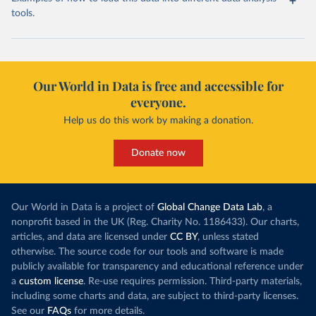
tools.
Our World in Data is free and accessible for
everyone.
Help us do this work by making a donation.
Donate now
Our World in Data is a project of
Global Change Data Lab
, a
nonprofit based in the UK (Reg. Charity No. 1186433). Our charts,
articles, and data are licensed under
CC BY
, unless stated
otherwise. The source code for our tools and software is made
publicly available for transparency and educational reference under
a
custom license
. Re-use requires permission. Third-party materials,
including some charts and data, are subject to third-party licenses.
See our
FAQs
for more details.