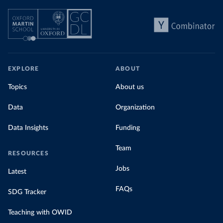
EXPLORE
ABOUT
Topics
About us
Data
Organization
Data Insights
Funding
Team
RESOURCES
Jobs
Latest
FAQs
SDG Tracker
Teaching with OWID