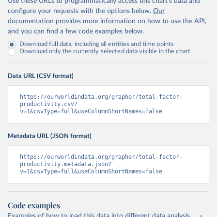
Use these URLs to programmatically access this chart's data and
configure your requests with the options below.
Our
documentation provides more information
on how to use the API,
and you can find a few code examples below.
Download full data, including all entities and time points
Download only the currently selected data visible in the chart
Data URL (CSV format)
https://ourworldindata.org/grapher/total-factor-
productivity.csv?
v=1&csvType=full&useColumnShortNames=false
Metadata URL (JSON format)
https://ourworldindata.org/grapher/total-factor-
productivity.metadata.json?
v=1&csvType=full&useColumnShortNames=false
Code examples
Examples of how to load this data into different data analysis