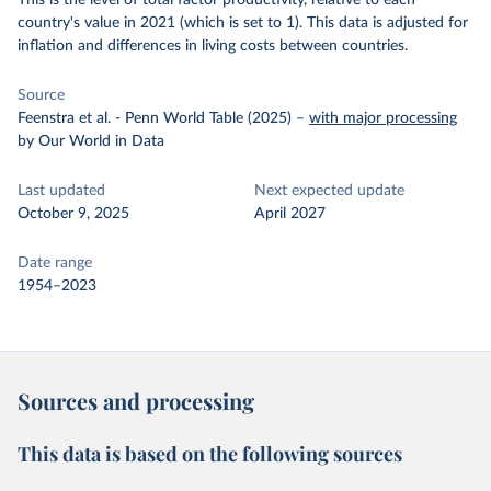
This is the level of total factor productivity, relative to each
country's value in 2021 (which is set to 1). This data is adjusted for
inflation and differences in living costs between countries.
Source
Feenstra et al. - Penn World Table (2025)
–
with major processing
by Our World in Data
Last updated
Next expected update
October 9, 2025
April 2027
Date range
1954–2023
Sources and processing
This data is based on the following sources