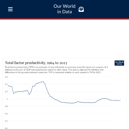
Our World
in Data