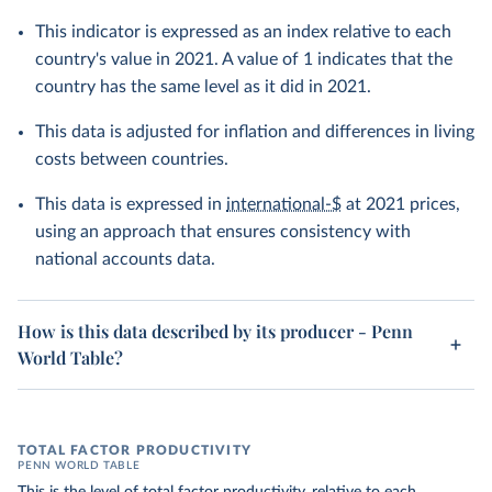
This indicator is expressed as an index relative to each
country's value in 2021. A value of 1 indicates that the
country has the same level as it did in 2021.
This data is adjusted for inflation and differences in living
costs between countries.
This data is expressed in
international-$
at 2021 prices,
using an approach that ensures consistency with
national accounts data.
How is this data described by its producer - Penn
World Table?
TOTAL FACTOR PRODUCTIVITY
PENN WORLD TABLE