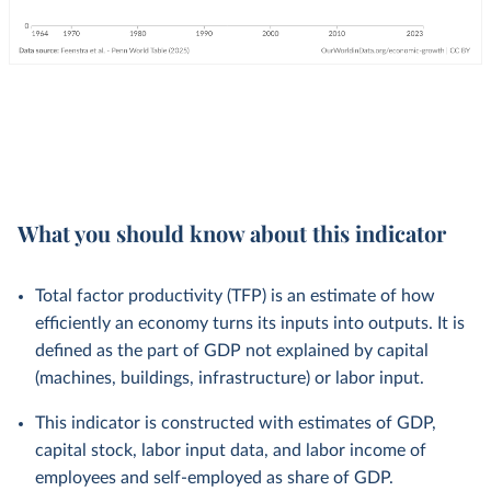
What you should know about this indicator
Total factor productivity (TFP) is an estimate of how
efficiently an economy turns its inputs into outputs. It is
defined as the part of GDP not explained by capital
(machines, buildings, infrastructure) or labor input.
This indicator is constructed with estimates of GDP,
capital stock, labor input data, and labor income of
employees and self-employed as share of GDP.