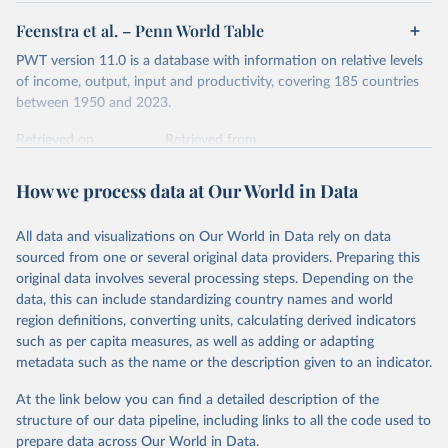
Feenstra et al. – Penn World Table
PWT version 11.0 is a database with information on relative levels
of income, output, input and productivity, covering 185 countries
between 1950 and 2023.
Retrieved on
Retrieved from
October 9, 2025
https://www.rug.nl/ggdc/productivity/pwt/
How we process data at Our World in Data
Citation
This is the citation of the original data obtained from the source,
All data and visualizations on Our World in Data rely on data
prior to any processing or adaptation by Our World in Data.
To cite
sourced from one or several original data providers. Preparing this
data downloaded from this page, please use the suggested citation
original data involves several processing steps. Depending on the
given in
Reuse This Work
below.
data, this can include standardizing country names and world
region definitions, converting units, calculating derived indicators
Feenstra, Robert C., Robert Inklaar and Marcel P. 
such as per capita measures, as well as adding or adapting
Timmer (2015), "The Next Generation of the Penn 
metadata such as the name or the description given to an indicator.
World Table" American Economic Review, 105(10), 
3150-3182, available for download at 
www.ggdc.net/pwt
At the link below you can find a detailed description of the
structure of our data pipeline, including links to all the code used to
prepare data across Our World in Data.