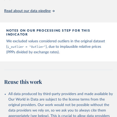
Read about our data pipeline
NOTES ON OUR PROCESSING STEP FOR THIS
INDICATOR
We excluded values considered outliers in the original dataset
(
i_outlier = "Outlier"
), due to implausible relative prices
(PPPs divided by exchange rates).
Reuse this work
All data produced by third-party providers and made available by
Our World in Data are subject to the license terms from the
original providers. Our work would not be possible without the
data providers we rely on, so we ask you to always cite them
appropriately (see below). This is crucial to allow data providers