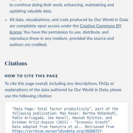
to continue doing their work, enhancing, maintaining and
updating valuable data.
All data, visualizations, and code produced by Our World in Data
are completely open access under the
Creative Commons BY
license
. You have the permission to use, distribute, and
reproduce these in any medium, provided the source and
authors are credited.
Citations
HOW TO CITE THIS PAGE
To cite this page overall, including any descriptions, FAQs or
explanations of the data authored by Our World in Data, please
use the following citation:
“Data Page: Total factor productivity”, part of the 
following publication: Max Roser, Bertha Rohenkohl, 
Pablo Arriagada, Joe Hasell, Hannah Ritchie, and 
Esteban Ortiz-Ospina (2023) - “Economic Growth”. 
Data adapted from Feenstra et al.. Retrieved from 
https://archive.ourworldindata.org/20260727-