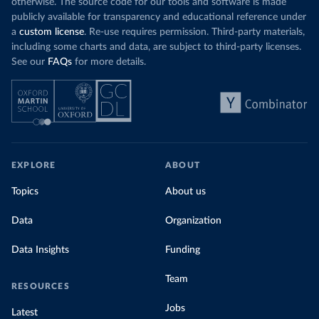
otherwise. The source code for our tools and software is made
publicly available for transparency and educational reference under
a
custom license
. Re-use requires permission. Third-party materials,
including some charts and data, are subject to third-party licenses.
See our
FAQs
for more details.
EXPLORE
ABOUT
Topics
About us
Data
Organization
Data Insights
Funding
Team
RESOURCES
Jobs
Latest