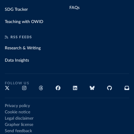
FAQs
SDG Tracker
Teaching with OWID
RSS FEEDS
Research & Writing
Data Insights
FOLLOW US
Privacy policy
Cookie notice
Legal disclaimer
Grapher license
Send feedback