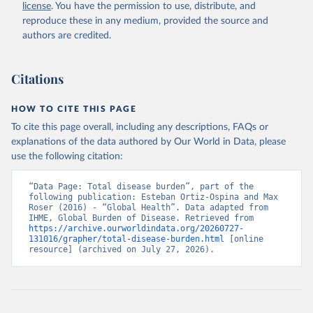
license
. You have the permission to use, distribute, and
reproduce these in any medium, provided the source and
authors are credited.
Citations
HOW TO CITE THIS PAGE
To cite this page overall, including any descriptions, FAQs or
explanations of the data authored by Our World in Data, please
use the following citation:
“Data Page: Total disease burden”, part of the 
following publication: Esteban Ortiz-Ospina and Max 
Roser (2016) - “Global Health”. Data adapted from 
IHME, Global Burden of Disease. Retrieved from 
https://archive.ourworldindata.org/20260727-
131016/grapher/total-disease-burden.html
 [online 
resource] (archived on July 27, 2026).