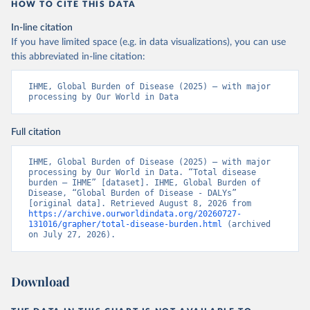
HOW TO CITE THIS DATA
In-line citation
If you have limited space (e.g. in data visualizations), you can use
this abbreviated in-line citation:
IHME, Global Burden of Disease (2025) – with major 
processing by Our World in Data
Full citation
IHME, Global Burden of Disease (2025) – with major 
processing by Our World in Data. “Total disease 
burden – IHME” [dataset]. IHME, Global Burden of 
Disease, “Global Burden of Disease - DALYs” 
[original data]. Retrieved August 8, 2026 from 
https://archive.ourworldindata.org/20260727-
131016/grapher/total-disease-burden.html
 (archived 
on July 27, 2026).
Download