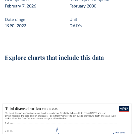
Last updated
Next expected update
February 7, 2026
February 2030
Date range
Unit
1990–2023
DALYs
Explore charts that include this data