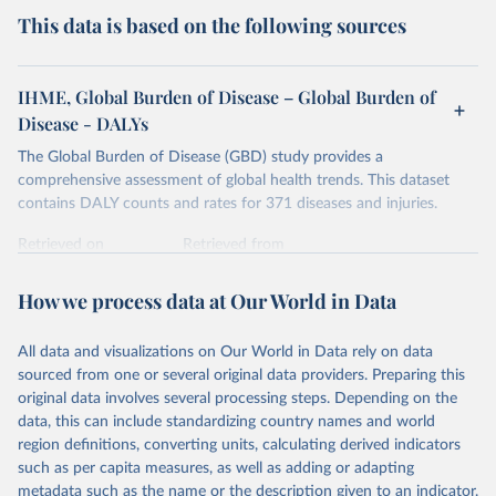
This data is based on the following sources
IHME, Global Burden of Disease – Global Burden of
Disease - DALYs
The Global Burden of Disease (GBD) study provides a
comprehensive assessment of global health trends. This dataset
contains DALY counts and rates for 371 diseases and injuries.
Retrieved on
Retrieved from
February 7, 2026
https://vizhub.healthdata.org/gbd-results/
How we process data at Our World in Data
Citation
This is the citation of the original data obtained from the source,
All data and visualizations on Our World in Data rely on data
prior to any processing or adaptation by Our World in Data.
To cite
sourced from one or several original data providers. Preparing this
data downloaded from this page, please use the suggested citation
original data involves several processing steps. Depending on the
given in
Reuse This Work
below.
data, this can include standardizing country names and world
region definitions, converting units, calculating derived indicators
"Global Burden of Disease Collaborative Network. 
such as per capita measures, as well as adding or adapting
Global Burden of Disease Study 2023 (GBD 2023). 
metadata such as the name or the description given to an indicator.
Seattle, United States: Institute for Health Metrics 