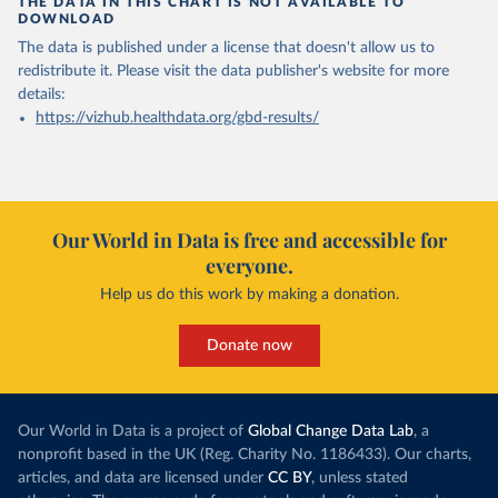
THE DATA IN THIS CHART IS NOT AVAILABLE TO
DOWNLOAD
The data is published under a license that doesn't allow us to
redistribute it.
Please visit the
data publisher's website
for more
details:
https://vizhub.healthdata.org/gbd-results/
Our World in Data is free and accessible for
everyone.
Help us do this work by making a donation.
Donate now
Our World in Data is a project of
Global Change Data Lab
, a
nonprofit based in the UK (Reg. Charity No. 1186433). Our charts,
articles, and data are licensed under
CC BY
, unless stated