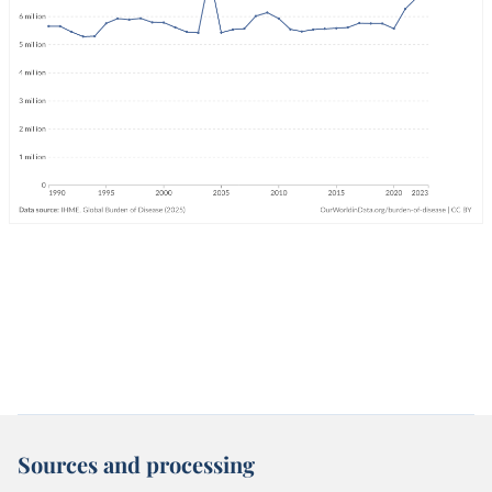
Sources and processing