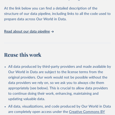
and Evaluation (IHME), 2025. Available from 
https://vizhub.healthdata.org/gbd-results/
."
At the link below you can find a detailed description of the
structure of our data pipeline, including links to all the code used to
prepare data across Our World in Data.
Read about our data pipeline
Reuse this work
All data produced by third-party providers and made available by
Our World in Data are subject to the license terms from the
original providers. Our work would not be possible without the
data providers we rely on, so we ask you to always cite them
appropriately (see below). This is crucial to allow data providers
to continue doing their work, enhancing, maintaining and
updating valuable data.
All data, visualizations, and code produced by Our World in Data
are completely open access under the
Creative Commons BY