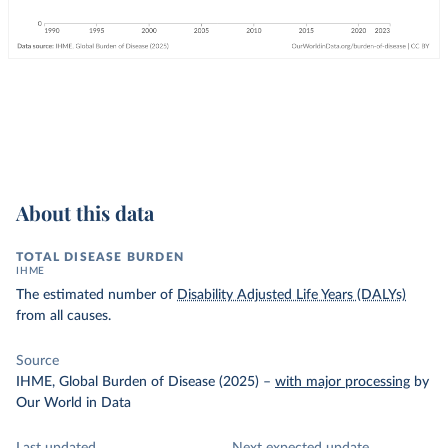
About this data
TOTAL DISEASE BURDEN
IHME
The estimated number of
Disability Adjusted Life Years (DALYs)
from all causes.
Source
IHME, Global Burden of Disease (2025)
–
with major processing
by
Our World in Data