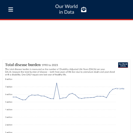
Our World
in Data