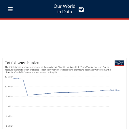
Our World
in Data