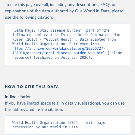
To cite this page overall, including any descriptions, FAQs or
explanations of the data authored by Our World in Data, please
use the following citation:
“Data Page: Total disease burden”, part of the 
following publication: Esteban Ortiz-Ospina and Max 
Roser (2016) - “Global Health”. Data adapted from 
World Health Organization. Retrieved from 
https://archive.ourworldindata.org/20260727-
131016/grapher/total-disease-burden-who.html
 [online 
resource] (archived on July 27, 2026).
HOW TO CITE THIS DATA
In-line citation
If you have limited space (e.g. in data visualizations), you can use
this abbreviated in-line citation:
World Health Organization (2024) – with major 
processing by Our World in Data