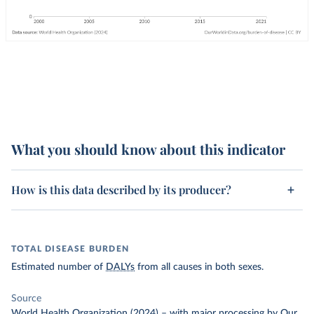
What you should know about this indicator
How is this data described by its producer?
TOTAL DISEASE BURDEN
Estimated number of
DALYs
from all causes in both sexes.
Source
World Health Organization (2024)
–
with major processing
by Our