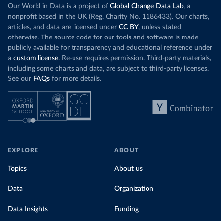
Our World in Data is a project of
Global Change Data Lab
, a
nonprofit based in the UK (Reg. Charity No. 1186433). Our charts,
articles, and data are licensed under
CC BY
, unless stated
otherwise. The source code for our tools and software is made
publicly available for transparency and educational reference under
a
custom license
. Re-use requires permission. Third-party materials,
including some charts and data, are subject to third-party licenses.
See our
FAQs
for more details.
EXPLORE
ABOUT
Topics
About us
Data
Organization
Data Insights
Funding