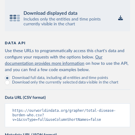
Download displayed data
Includes only the entities and time points
currently visible in the chart
DATA API
Use these URLs to programmatically access this chart's data and
configure your requests with the options below.
Our
documentation provides more information
on how to use the API,
and you can find a few code examples below.
Download full data, including all entities and time points
Download only the currently selected data visible in the chart
Data URL (CSV format)
https://ourworldindata.org/grapher/total-disease-
burden-who.csv?
v=1&csvType=full&useColumnShortNames=false