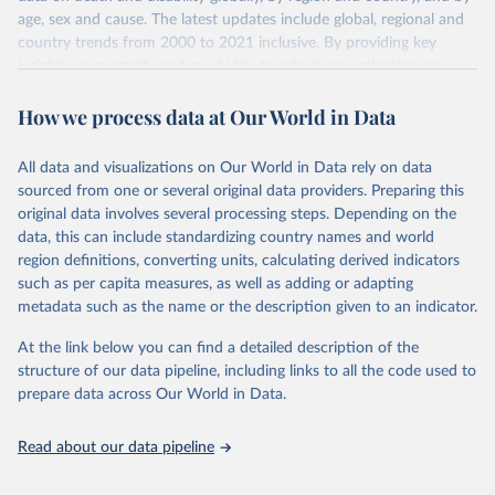
age, sex and cause. The latest updates include global, regional and
country trends from 2000 to 2021 inclusive. By providing key
insights on mortality and morbidity trends, these estimates are a
powerful tool to support informed decision-making on health
How we process data at Our World in Data
policy and resource allocation.
Methods:
WHO's Global Health Estimates present comprehensive
and comparable time-series data from 2000 onwards for health-
All data and visualizations on Our World in Data rely on data
related indicators, including life expectancy, healthy life expectancy,
sourced from one or several original data providers. Preparing this
mortality and morbidity, as well as burden of diseases at global,
original data involves several processing steps. Depending on the
regional and country levels, disaggregated by age, sex and cause.
data, this can include standardizing country names and world
region definitions, converting units, calculating derived indicators
They are produced using data from multiple consolidated sources,
such as per capita measures, as well as adding or adapting
including national vital registration data, latest estimates from
metadata such as the name or the description given to an indicator.
WHO technical programmes, United Nations partners and inter-
agency groups, as well as the Global Burden of Disease and other
At the link below you can find a detailed description of the
scientific studies. A broad spectrum of robust and well-established
structure of our data pipeline, including links to all the code used to
scientific methods were applied for the processing, synthesis and
prepare data across Our World in Data.
analysis of data.
Technical report with the full methodology can be found
here
.
Read about our data pipeline
Retrieved on
Retrieved from