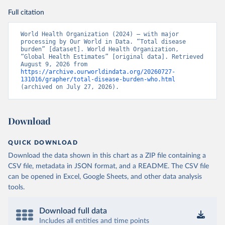
Full citation
World Health Organization (2024) – with major 
processing by Our World in Data. “Total disease 
burden” [dataset]. World Health Organization, 
“Global Health Estimates” [original data]. Retrieved 
August 9, 2026 from 
https://archive.ourworldindata.org/20260727-
131016/grapher/total-disease-burden-who.html
(archived on July 27, 2026).
Download
QUICK DOWNLOAD
Download the data shown in this chart as a ZIP file containing a
CSV file, metadata in JSON format, and a README. The CSV file
can be opened in Excel, Google Sheets, and other data analysis
tools.
Download full data
Includes all entities and time points