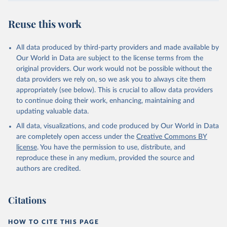
July 30, 2024
https://www.who.int/data/global-health-
estimates
Reuse this work
Citation
This is the citation of the original data obtained from the source,
All data produced by third-party providers and made available by
prior to any processing or adaptation by Our World in Data.
To cite
Our World in Data are subject to the license terms from the
data downloaded from this page, please use the suggested citation
original providers. Our work would not be possible without the
given in
Reuse This Work
below.
data providers we rely on, so we ask you to always cite them
appropriately (see below). This is crucial to allow data providers
Global Health Estimates 2021: Deaths by Cause, Age, 
to continue doing their work, enhancing, maintaining and
Sex, by Country and by Region, 2000-2021. Geneva, 
updating valuable data.
World Health Organization; 2024.
All data, visualizations, and code produced by Our World in Data
are completely open access under the
Creative Commons BY
license
. You have the permission to use, distribute, and
reproduce these in any medium, provided the source and
authors are credited.
Citations
HOW TO CITE THIS PAGE