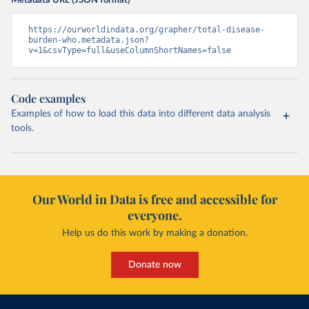
Metadata URL (JSON format)
https://ourworldindata.org/grapher/total-disease-
burden-who.metadata.json?
v=1&csvType=full&useColumnShortNames=false
Code examples
Examples of how to load this data into different data analysis
tools.
Our World in Data is free and accessible for
everyone.
Help us do this work by making a donation.
Donate now