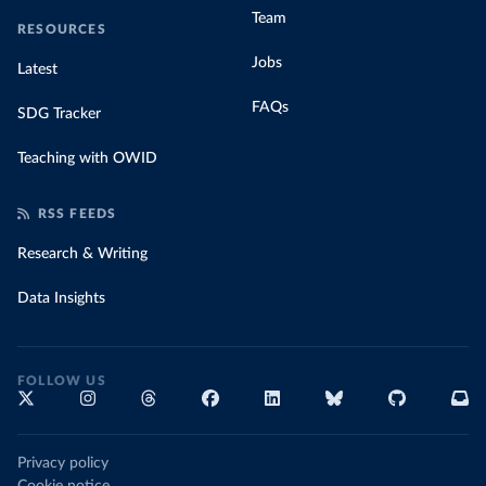
Team
RESOURCES
Jobs
Latest
FAQs
SDG Tracker
Teaching with OWID
RSS FEEDS
Research & Writing
Data Insights
FOLLOW US
Privacy policy