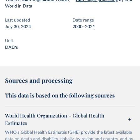
World in Data
Last updated
Date range
July 30, 2024
2000–2021
Unit
DALYs
Sources and processing
This data is based on the following sources
World Health Organization – Global Health
Estimates
WHO's Global Health Estimates (GHE) provide the latest available
data on death and disability globally, by region and country, and by