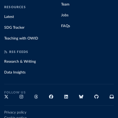
Team
RESOURCES
Jobs
Latest
FAQs
SDG Tracker
Teaching with OWID
RSS FEEDS
Research & Writing
Data Insights
FOLLOW US
Privacy policy