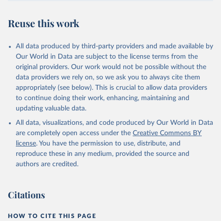
July 30, 2024
https://www.who.int/data/global-health-
estimates
Reuse this work
Citation
This is the citation of the original data obtained from the source,
All data produced by third-party providers and made available by
prior to any processing or adaptation by Our World in Data.
To cite
Our World in Data are subject to the license terms from the
data downloaded from this page, please use the suggested citation
original providers. Our work would not be possible without the
given in
Reuse This Work
below.
data providers we rely on, so we ask you to always cite them
appropriately (see below). This is crucial to allow data providers
Global Health Estimates 2021: Deaths by Cause, Age, 
to continue doing their work, enhancing, maintaining and
Sex, by Country and by Region, 2000-2021. Geneva, 
updating valuable data.
World Health Organization; 2024.
All data, visualizations, and code produced by Our World in Data
are completely open access under the
Creative Commons BY
license
. You have the permission to use, distribute, and
reproduce these in any medium, provided the source and
authors are credited.
Citations
HOW TO CITE THIS PAGE