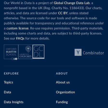
Our World in Data is a project of
Global Change Data Lab
, a
nonprofit based in the UK (Reg. Charity No. 1186433). Our charts,
articles, and data are licensed under
CC BY
, unless stated
otherwise. The source code for our tools and software is made
publicly available for transparency and educational reference under
a
custom license
. Re-use requires permission. Third-party materials,
including some charts and data, are subject to third-party licenses.
See our
FAQs
for more details.
EXPLORE
ABOUT
Topics
About us
Data
Organization
Data Insights
Funding