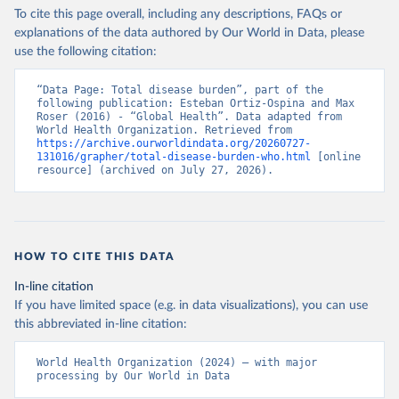
To cite this page overall, including any descriptions, FAQs or
explanations of the data authored by Our World in Data, please
use the following citation:
“Data Page: Total disease burden”, part of the 
following publication: Esteban Ortiz-Ospina and Max 
Roser (2016) - “Global Health”. Data adapted from 
World Health Organization. Retrieved from 
https://archive.ourworldindata.org/20260727-
131016/grapher/total-disease-burden-who.html
 [online 
resource] (archived on July 27, 2026).
HOW TO CITE THIS DATA
In-line citation
If you have limited space (e.g. in data visualizations), you can use
this abbreviated in-line citation:
World Health Organization (2024) – with major 
processing by Our World in Data