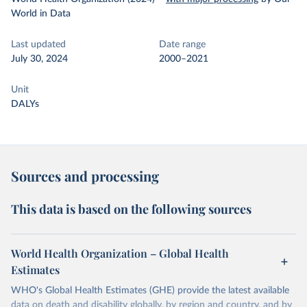
World in Data
Last updated
Date range
July 30, 2024
2000–2021
Unit
DALYs
Sources and processing
This data is based on the following sources
World Health Organization – Global Health
Estimates
WHO's Global Health Estimates (GHE) provide the latest available
data on death and disability globally, by region and country, and by