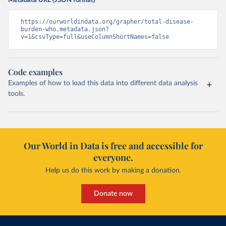
Metadata URL (JSON format)
https://ourworldindata.org/grapher/total-disease-
burden-who.metadata.json?
v=1&csvType=full&useColumnShortNames=false
Code examples
Examples of how to load this data into different data analysis
tools.
Our World in Data is free and accessible for
everyone.
Help us do this work by making a donation.
Donate now