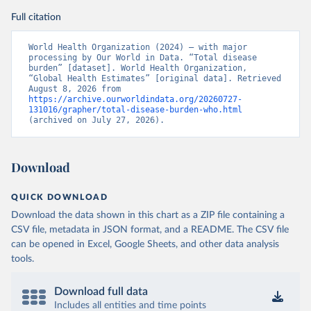
Full citation
World Health Organization (2024) – with major 
processing by Our World in Data. “Total disease 
burden” [dataset]. World Health Organization, 
“Global Health Estimates” [original data]. Retrieved 
August 8, 2026 from 
https://archive.ourworldindata.org/20260727-
131016/grapher/total-disease-burden-who.html
(archived on July 27, 2026).
Download
QUICK DOWNLOAD
Download the data shown in this chart as a ZIP file containing a
CSV file, metadata in JSON format, and a README. The CSV file
can be opened in Excel, Google Sheets, and other data analysis
tools.
Download full data
Includes all entities and time points