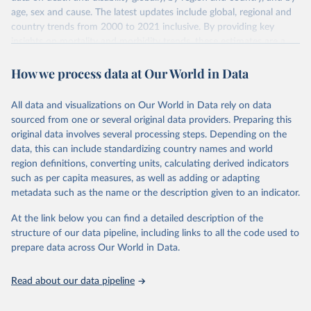
age, sex and cause. The latest updates include global, regional and
country trends from 2000 to 2021 inclusive. By providing key
insights on mortality and morbidity trends, these estimates are a
powerful tool to support informed decision-making on health
How we process data at Our World in Data
policy and resource allocation.
Methods:
WHO's Global Health Estimates present comprehensive
and comparable time-series data from 2000 onwards for health-
All data and visualizations on Our World in Data rely on data
related indicators, including life expectancy, healthy life expectancy,
sourced from one or several original data providers. Preparing this
mortality and morbidity, as well as burden of diseases at global,
original data involves several processing steps. Depending on the
regional and country levels, disaggregated by age, sex and cause.
data, this can include standardizing country names and world
region definitions, converting units, calculating derived indicators
They are produced using data from multiple consolidated sources,
such as per capita measures, as well as adding or adapting
including national vital registration data, latest estimates from
metadata such as the name or the description given to an indicator.
WHO technical programmes, United Nations partners and inter-
agency groups, as well as the Global Burden of Disease and other
At the link below you can find a detailed description of the
scientific studies. A broad spectrum of robust and well-established
structure of our data pipeline, including links to all the code used to
scientific methods were applied for the processing, synthesis and
prepare data across Our World in Data.
analysis of data.
Technical report with the full methodology can be found
here
.
Read about our data pipeline
Retrieved on
Retrieved from