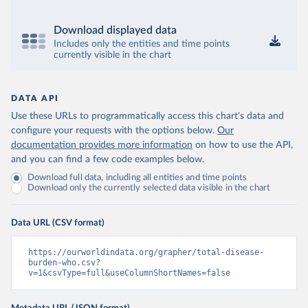
Download displayed data
Includes only the entities and time points
currently visible in the chart
DATA API
Use these URLs to programmatically access this chart's data and
configure your requests with the options below.
Our
documentation provides more information
on how to use the API,
and you can find a few code examples below.
Download full data, including all entities and time points
Download only the currently selected data visible in the chart
Data URL (CSV format)
https://ourworldindata.org/grapher/total-disease-
burden-who.csv?
v=1&csvType=full&useColumnShortNames=false