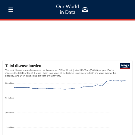
Our World
in Data