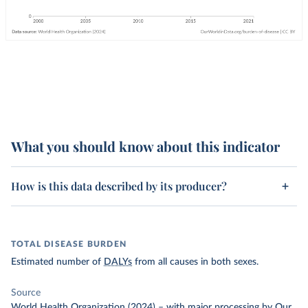
What you should know about this indicator
How is this data described by its producer?
TOTAL DISEASE BURDEN
Estimated number of
DALYs
from all causes in both sexes.
Source
World Health Organization (2024)
–
with major processing
by Our