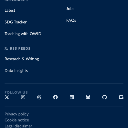
RESOURCES
Jobs
Latest
FAQs
SDG Tracker
Teaching with OWID
RSS FEEDS
Research & Writing
Data Insights
FOLLOW US
Privacy policy
Cookie notice
Legal disclaimer