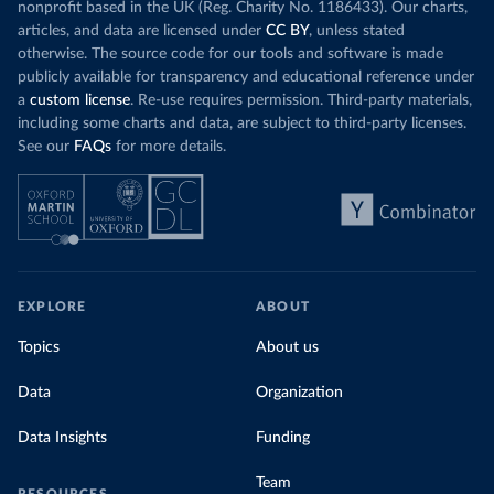
nonprofit based in the UK (Reg. Charity No. 1186433). Our charts,
articles, and data are licensed under
CC BY
, unless stated
otherwise. The source code for our tools and software is made
publicly available for transparency and educational reference under
a
custom license
. Re-use requires permission. Third-party materials,
including some charts and data, are subject to third-party licenses.
See our
FAQs
for more details.
EXPLORE
ABOUT
Topics
About us
Data
Organization
Data Insights
Funding
Team