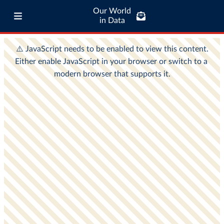
Our World
in Data