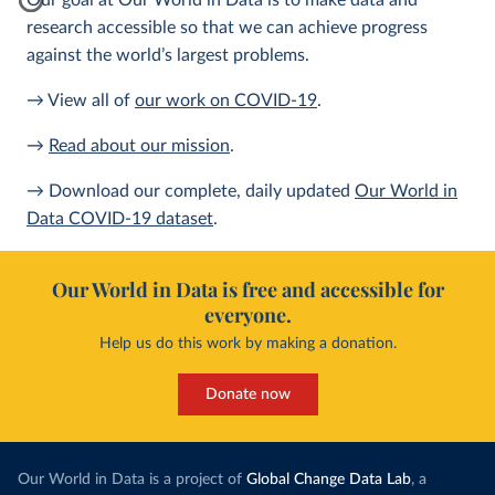
Our goal at Our World in Data is to make data and
research accessible so that we can achieve progress
against the world’s largest problems.
→ View all of
our work on COVID-19
.
→
Read about our mission
.
→ Download our complete, daily updated
Our World in
Data COVID-19 dataset
.
Our World in Data is free and accessible for
everyone.
Help us do this work by making a donation.
Donate now
Our World in Data is a project of
Global Change Data Lab
, a