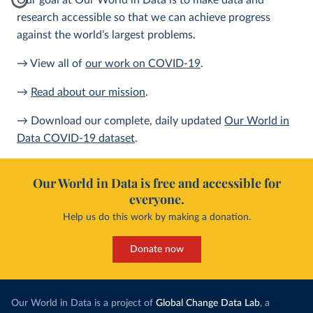
Our goal at Our World in Data is to make data and
research accessible so that we can achieve progress
against the world’s largest problems.
→ View all of
our work on COVID-19
.
→
Read about our mission
.
→ Download our complete, daily updated
Our World in
Data COVID-19 dataset
.
Our World in Data is free and accessible for
everyone.
Help us do this work by making a donation.
Donate now
Our World in Data is a project of
Global Change Data Lab
, a