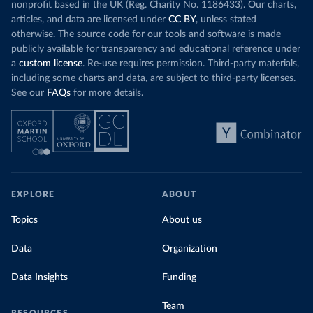
nonprofit based in the UK (Reg. Charity No. 1186433). Our charts,
articles, and data are licensed under
CC BY
, unless stated
otherwise. The source code for our tools and software is made
publicly available for transparency and educational reference under
a
custom license
. Re-use requires permission. Third-party materials,
including some charts and data, are subject to third-party licenses.
See our
FAQs
for more details.
EXPLORE
ABOUT
Topics
About us
Data
Organization
Data Insights
Funding
Team