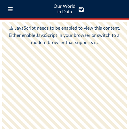
Our World
in Data