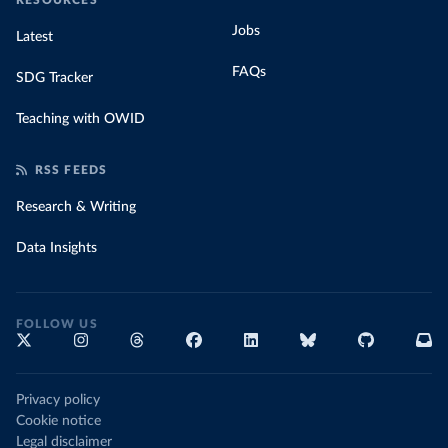
RESOURCES
Jobs
Latest
FAQs
SDG Tracker
Teaching with OWID
RSS FEEDS
Research & Writing
Data Insights
FOLLOW US
Privacy policy
Cookie notice
Legal disclaimer