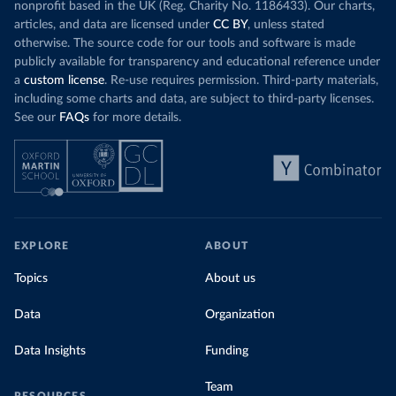
nonprofit based in the UK (Reg. Charity No. 1186433). Our charts,
articles, and data are licensed under
CC BY
, unless stated
otherwise. The source code for our tools and software is made
publicly available for transparency and educational reference under
a
custom license
. Re-use requires permission. Third-party materials,
including some charts and data, are subject to third-party licenses.
See our
FAQs
for more details.
EXPLORE
ABOUT
Topics
About us
Data
Organization
Data Insights
Funding
Team