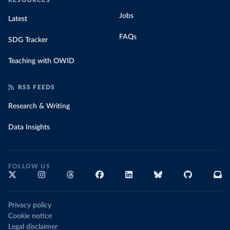
RESOURCES
Jobs
Latest
FAQs
SDG Tracker
Teaching with OWID
RSS FEEDS
Research & Writing
Data Insights
FOLLOW US
Privacy policy
Cookie notice
Legal disclaimer