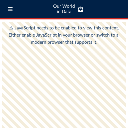
Our World
in Data