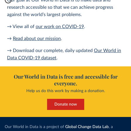
Our goal at Our World in Data is to make data and
research accessible so that we can achieve progress
against the world’s largest problems.
→ View all of
our work on COVID-19
.
→
Read about our mission
.
→ Download our complete, daily updated
Our World in
Data COVID-19 dataset
.
Our World in Data is free and accessible for
everyone.
Help us do this work by making a donation.
Donate now
Our World in Data is a project of
Global Change Data Lab
, a