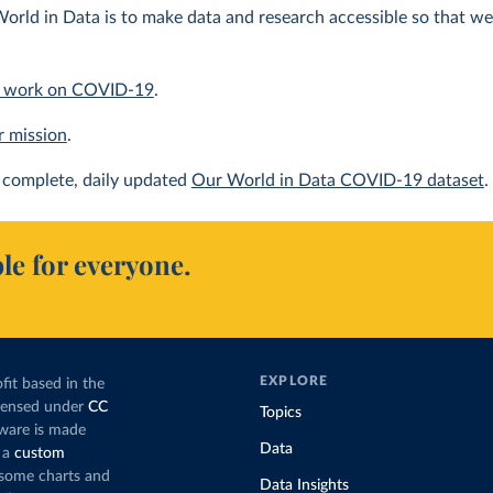
orld in Data is to make data and research accessible so that we 
 work on COVID-19
.
r mission
.
complete, daily updated
Our World in Data COVID-19 dataset
.
le for everyone.
EXPLORE
fit based in the
icensed under
CC
Topics
tware is made
Data
 a
custom
g some charts and
Data Insights