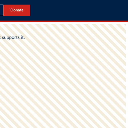
Donate