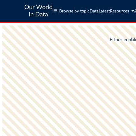
Our World
Browse by topic
Data
Latest
Resources
in Data