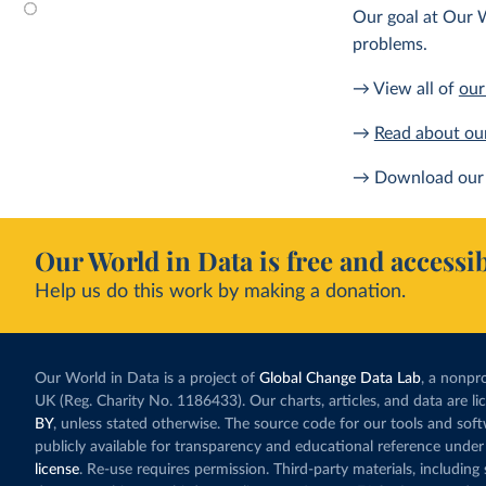
Our goal at Our W
problems.
→ View all of
our
→
Read about ou
→ Download our 
Our World in Data is free and accessib
Help us do this work by making a donation.
Our World in Data is a project of
Global Change Data Lab
, a nonpro
UK (Reg. Charity No. 1186433). Our charts, articles, and data are l
BY
, unless stated otherwise. The source code for our tools and sof
publicly available for transparency and educational reference under
license
. Re-use requires permission. Third-party materials, includin