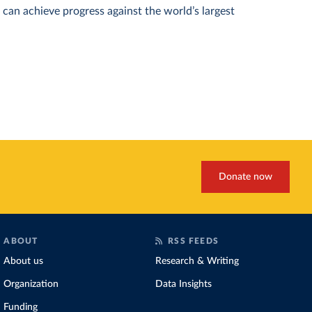
can achieve progress against the world’s largest
Donate now
ABOUT
RSS FEEDS
About us
Research & Writing
Organization
Data Insights
Funding