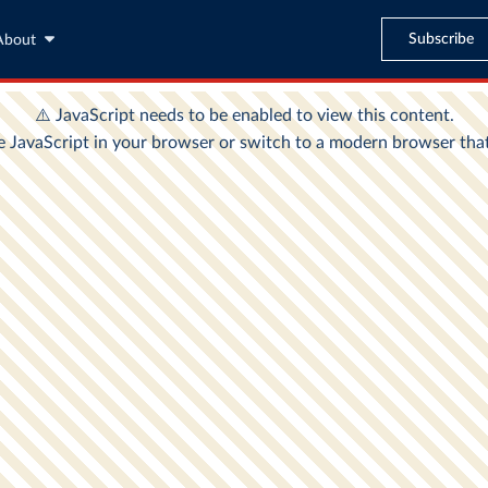
Subscribe
About