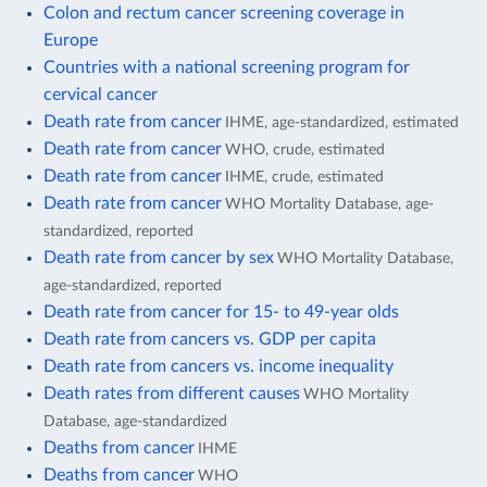
Colon and rectum cancer screening coverage in
Europe
Countries with a national screening program for
cervical cancer
Death rate from cancer
IHME, age-standardized, estimated
Death rate from cancer
WHO, crude, estimated
Death rate from cancer
IHME, crude, estimated
Death rate from cancer
WHO Mortality Database, age-
standardized, reported
Death rate from cancer by sex
WHO Mortality Database,
age-standardized, reported
Death rate from cancer for 15- to 49-year olds
Death rate from cancers vs. GDP per capita
Death rate from cancers vs. income inequality
Death rates from different causes
WHO Mortality
Database, age-standardized
Deaths from cancer
IHME
Deaths from cancer
WHO