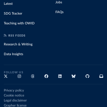
Jobs
Latest
FAQs
SDG Tracker
Teaching with OWID
RSS FEEDS
Research & Writing
Data Insights
FOLLOW US
Privacy policy
Cookie notice
Legal disclaimer
Grapher license