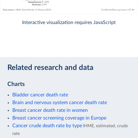
Interactive visualization requires JavaScript
Related research and data
Charts
Bladder cancer death rate
Brain and nervous system cancer death rate
Breast cancer death rate in women
Breast cancer screening coverage in Europe
Cancer crude death rate by type
IHME, estimated, crude
rate