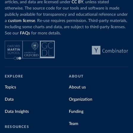
articles, and data are licensed under
CC BY
, unless stated
otherwise. The source code for our tools and software is made
publicly available for transparency and educational reference under
a
custom license
. Re-use requires permission. Third-party materials,
including some charts and data, are subject to third-party licenses.
See our
FAQs
for more details.
EXPLORE
ABOUT
Topics
About us
Data
Organization
Data Insights
Funding
Team
RESOURCES