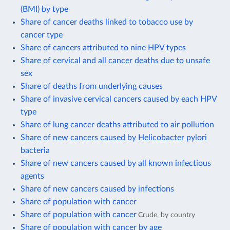
(BMI) by type
Share of cancer deaths linked to tobacco use by
cancer type
Share of cancers attributed to nine HPV types
Share of cervical and all cancer deaths due to unsafe
sex
Share of deaths from underlying causes
Share of invasive cervical cancers caused by each HPV
type
Share of lung cancer deaths attributed to air pollution
Share of new cancers caused by Helicobacter pylori
bacteria
Share of new cancers caused by all known infectious
agents
Share of new cancers caused by infections
Share of population with cancer
Share of population with cancer
Crude, by country
Share of population with cancer by age