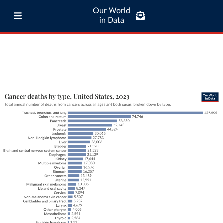
Our World
in Data