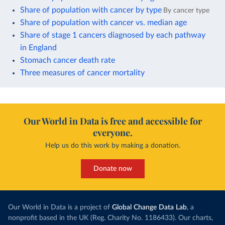
Share of population with cancer by type
By cancer type
Share of population with cancer vs. median age
Share of stage 1 cancers diagnosed by each pathway
in England
Stomach cancer death rate
Three measures of cancer mortality
Our World in Data is free and accessible for
everyone.
Help us do this work by making a donation.
Donate now
Our World in Data is a project of
Global Change Data Lab
, a
nonprofit based in the UK (Reg. Charity No. 1186433). Our charts,