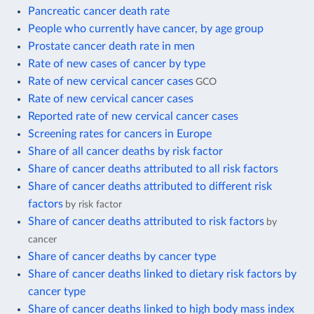
Pancreatic cancer death rate
People who currently have cancer, by age group
Prostate cancer death rate in men
Rate of new cases of cancer by type
Rate of new cervical cancer cases
GCO
Rate of new cervical cancer cases
Reported rate of new cervical cancer cases
Screening rates for cancers in Europe
Share of all cancer deaths by risk factor
Share of cancer deaths attributed to all risk factors
Share of cancer deaths attributed to different risk
factors
by risk factor
Share of cancer deaths attributed to risk factors
by
cancer
Share of cancer deaths by cancer type
Share of cancer deaths linked to dietary risk factors by
cancer type
Share of cancer deaths linked to high body mass index