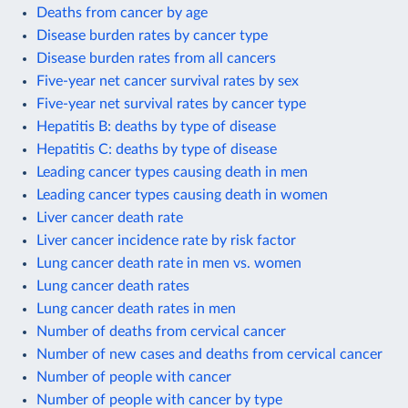
Deaths from cancer by age
Disease burden rates by cancer type
Disease burden rates from all cancers
Five-year net cancer survival rates by sex
Five-year net survival rates by cancer type
Hepatitis B: deaths by type of disease
Hepatitis C: deaths by type of disease
Leading cancer types causing death in men
Leading cancer types causing death in women
Liver cancer death rate
Liver cancer incidence rate by risk factor
Lung cancer death rate in men vs. women
Lung cancer death rates
Lung cancer death rates in men
Number of deaths from cervical cancer
Number of new cases and deaths from cervical cancer
Number of people with cancer
Number of people with cancer by type