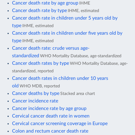
Cancer death rate by age group
IHME
Cancer death rate by type
IHME, estimated
Cancer death rate in children under 5 years old by
type
IHME, estimated
Cancer death rate in children under five years old by
type
IHME, estimated
Cancer death rate: crude versus age-
standardized
WHO Mortality Database, age-standardized
Cancer death rates by type
WHO Mortality Database, age-
standardized, reported
Cancer death rates in children under 10 years
old
WHO MDB, reported
Cancer deaths by type
Stacked area chart
Cancer incidence rate
Cancer incidence rate by age group
Cervical cancer death rate in women
Cervical cancer screening coverage in Europe
Colon and rectum cancer death rate