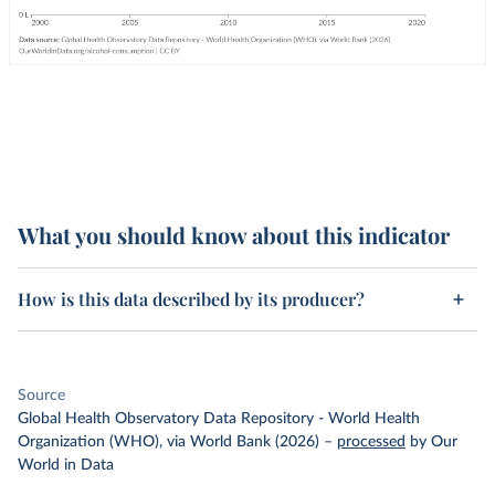
What you should know about this indicator
How is this data described by its producer?
Source
Global Health Observatory Data Repository - World Health
Organization (WHO), via World Bank (2026)
–
processed
by Our
World in Data