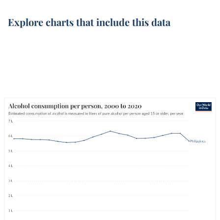
Explore charts that include this data