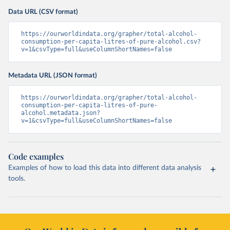
Data URL (CSV format)
https://ourworldindata.org/grapher/total-alcohol-
consumption-per-capita-litres-of-pure-alcohol.csv?
v=1&csvType=full&useColumnShortNames=false
Metadata URL (JSON format)
https://ourworldindata.org/grapher/total-alcohol-
consumption-per-capita-litres-of-pure-
alcohol.metadata.json?
v=1&csvType=full&useColumnShortNames=false
Code examples
Examples of how to load this data into different data analysis
tools.