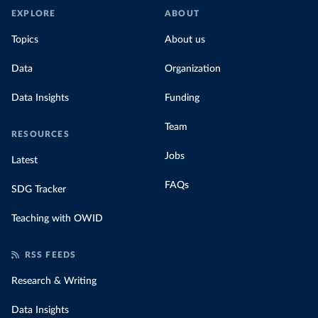
EXPLORE
ABOUT
Topics
About us
Data
Organization
Data Insights
Funding
Team
RESOURCES
Jobs
Latest
FAQs
SDG Tracker
Teaching with OWID
RSS FEEDS
Research & Writing
Data Insights