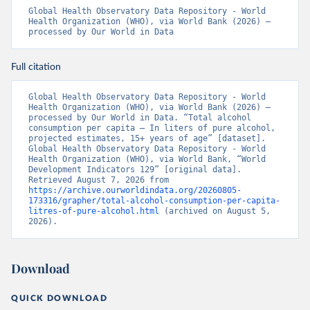
Global Health Observatory Data Repository - World 
Health Organization (WHO), via World Bank (2026) – 
processed by Our World in Data
Full citation
Global Health Observatory Data Repository - World 
Health Organization (WHO), via World Bank (2026) – 
processed by Our World in Data. “Total alcohol 
consumption per capita – In liters of pure alcohol, 
projected estimates, 15+ years of age” [dataset]. 
Global Health Observatory Data Repository - World 
Health Organization (WHO), via World Bank, “World 
Development Indicators 129” [original data]. 
Retrieved August 7, 2026 from 
https://archive.ourworldindata.org/20260805-
173316/grapher/total-alcohol-consumption-per-capita-
litres-of-pure-alcohol.html
 (archived on August 5, 
2026).
Download
QUICK DOWNLOAD