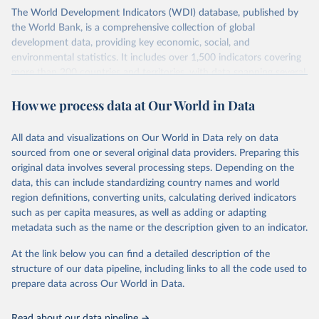
The World Development Indicators (WDI) database, published by
the World Bank, is a comprehensive collection of global
development data, providing key economic, social, and
environmental statistics. It includes over 1,500 indicators covering
more than 200 countries and territories, with data spanning several
decades. WDI serves as a vital resource for policymakers,
How we process data at Our World in Data
researchers, businesses, and analysts seeking to understand global
trends and make data-driven decisions. The database covers a wide
range of topics, including economic growth, education, health,
All data and visualizations on Our World in Data rely on data
poverty, trade, energy, infrastructure, governance, and
sourced from one or several original data providers. Preparing this
environmental sustainability. The indicators are sourced from
original data involves several processing steps. Depending on the
reputable national and international agencies, ensuring high-quality,
data, this can include standardizing country names and world
consistent, and comparable data. Users can access the database
region definitions, converting units, calculating derived indicators
through interactive online tools, API services, and downloadable
such as per capita measures, as well as adding or adapting
datasets, facilitating detailed analysis and visualization. WDI is also
metadata such as the name or the description given to an indicator.
used for tracking progress on the Sustainable Development Goals
(SDGs) and other global development initiatives. By providing
At the link below you can find a detailed description of the
accessible and reliable statistics, it helps to inform policy
structure of our data pipeline, including links to all the code used to
discussions and strategies globally. Whether for academic research,
prepare data across Our World in Data.
policy planning, or economic analysis, the World Development
Indicators database is an essential tool for understanding and
Read about our data pipeline