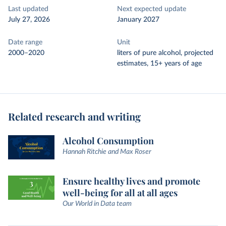
Last updated
Next expected update
July 27, 2026
January 2027
Date range
Unit
2000–2020
liters of pure alcohol, projected
estimates, 15+ years of age
Related research and writing
Alcohol Consumption
Hannah Ritchie and Max Roser
Ensure healthy lives and promote
well-being for all at all ages
Our World in Data team