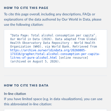
HOW TO CITE THIS PAGE
To cite this page overall, including any descriptions, FAQs or
explanations of the data authored by Our World in Data, please
use the following citation:
“Data Page: Total alcohol consumption per capita”. 
Our World in Data (2026). Data adapted from Global 
Health Observatory Data Repository - World Health 
Organization (WHO), via World Bank. Retrieved from 
https://archive.ourworldindata.org/20260805-
173316/grapher/total-alcohol-consumption-per-capita-
litres-of-pure-alcohol.html
 [online resource] 
(archived on August 5, 2026).
HOW TO CITE THIS DATA
In-line citation
If you have limited space (e.g. in data visualizations), you can use
this abbreviated in-line citation: