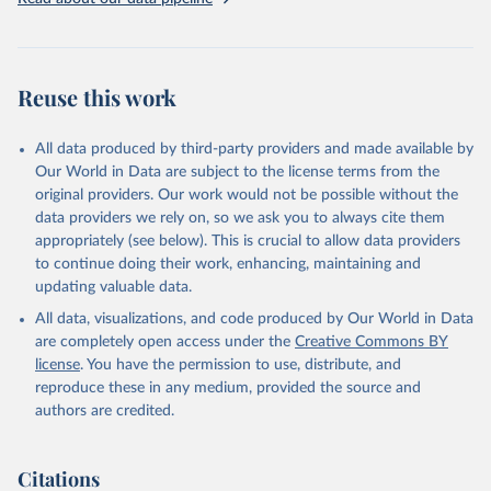
addressing global development challenges.
Retrieved on
Retrieved from
July 27, 2026
https://data.worldbank.org/indicator/SH.AL
Reuse this work
C.PCAP.LI
Citation
All data produced by third-party providers and made available by
This is the citation of the original data obtained from the source,
Our World in Data are subject to the license terms from the
prior to any processing or adaptation by Our World in Data.
To cite
original providers. Our work would not be possible without the
data downloaded from this page, please use the suggested citation
data providers we rely on, so we ask you to always cite them
given in
Reuse This Work
below.
appropriately (see below). This is crucial to allow data providers
to continue doing their work, enhancing, maintaining and
updating valuable data.
Global Health Observatory Data Repository, World 
Health Organization (WHO), uri: 
All data, visualizations, and code produced by Our World in Data
https://www.who.int/data/gho
. Indicator 
SH.ALC.PCAP.LI 
are completely open access under the
Creative Commons BY
(
https://data.worldbank.org/indicator/SH.ALC.PCAP.LI
license
. You have the permission to use, distribute, and
). World Development Indicators - World Bank (2026). 
Accessed on 2026-07-27.
reproduce these in any medium, provided the source and
authors are credited.
Citations