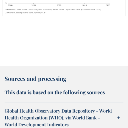
Sources and processing
This data is based on the following sources
Global Health Observatory Data Repository - World
Health Organization (WHO), via World Bank –
World Development Indicators