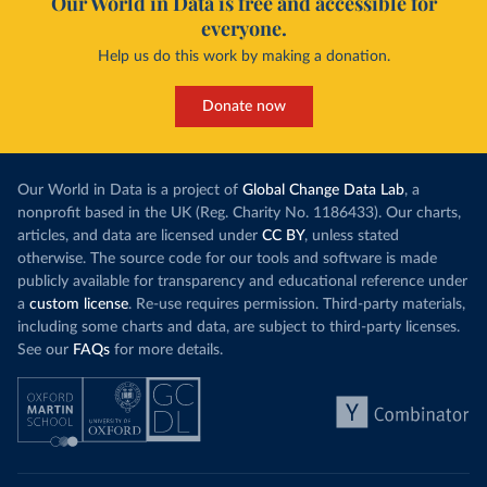
Our World in Data is free and accessible for
everyone.
Help us do this work by making a donation.
Donate now
Our World in Data is a project of
Global Change Data Lab
, a
nonprofit based in the UK (Reg. Charity No. 1186433). Our charts,
articles, and data are licensed under
CC BY
, unless stated
otherwise. The source code for our tools and software is made
publicly available for transparency and educational reference under
a
custom license
. Re-use requires permission. Third-party materials,
including some charts and data, are subject to third-party licenses.
See our
FAQs
for more details.