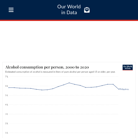
Our World
in Data