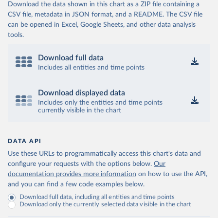
Download the data shown in this chart as a ZIP file containing a
CSV file, metadata in JSON format, and a README. The CSV file
can be opened in Excel, Google Sheets, and other data analysis
tools.
Download full data
Includes all entities and time points
Download displayed data
Includes only the entities and time points
currently visible in the chart
DATA API
Use these URLs to programmatically access this chart's data and
configure your requests with the options below.
Our
documentation provides more information
on how to use the API,
and you can find a few code examples below.
Download full data, including all entities and time points
Download only the currently selected data visible in the chart