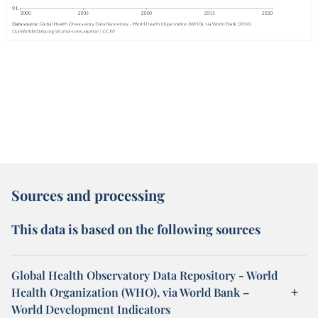
Sources and processing
This data is based on the following sources
Global Health Observatory Data Repository - World
Health Organization (WHO), via World Bank –
World Development Indicators