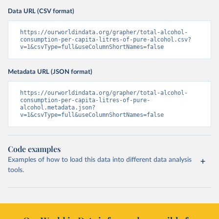
Data URL (CSV format)
https://ourworldindata.org/grapher/total-alcohol-
consumption-per-capita-litres-of-pure-alcohol.csv?
v=1&csvType=full&useColumnShortNames=false
Metadata URL (JSON format)
https://ourworldindata.org/grapher/total-alcohol-
consumption-per-capita-litres-of-pure-
alcohol.metadata.json?
v=1&csvType=full&useColumnShortNames=false
Code examples
Examples of how to load this data into different data analysis
tools.