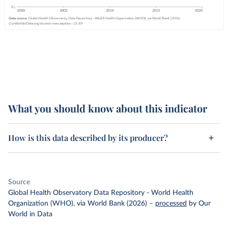
What you should know about this indicator
How is this data described by its producer?
Source
Global Health Observatory Data Repository - World Health
Organization (WHO), via World Bank (2026)
–
processed
by Our
World in Data