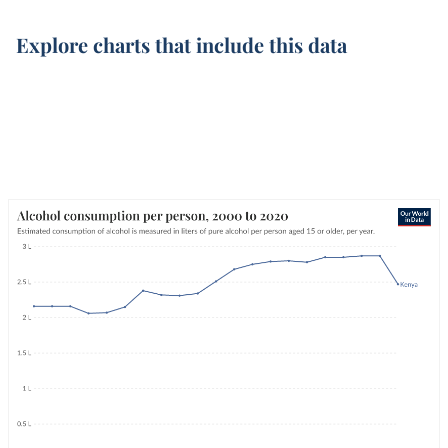
Explore charts that include this data