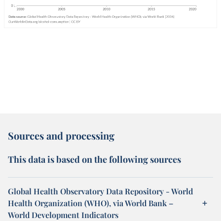
Sources and processing
This data is based on the following sources
Global Health Observatory Data Repository - World
Health Organization (WHO), via World Bank –
World Development Indicators