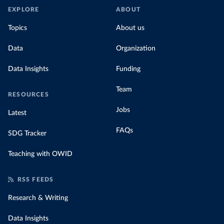
EXPLORE
ABOUT
Topics
About us
Data
Organization
Data Insights
Funding
Team
RESOURCES
Jobs
Latest
FAQs
SDG Tracker
Teaching with OWID
RSS FEEDS
Research & Writing
Data Insights