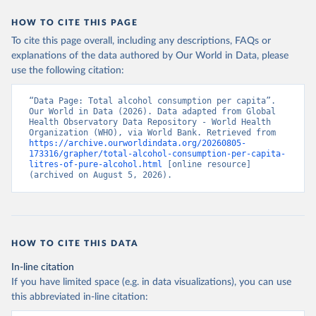
HOW TO CITE THIS PAGE
To cite this page overall, including any descriptions, FAQs or
explanations of the data authored by Our World in Data, please
use the following citation:
“Data Page: Total alcohol consumption per capita”. 
Our World in Data (2026). Data adapted from Global 
Health Observatory Data Repository - World Health 
Organization (WHO), via World Bank. Retrieved from 
https://archive.ourworldindata.org/20260805-
173316/grapher/total-alcohol-consumption-per-capita-
litres-of-pure-alcohol.html
 [online resource] 
(archived on August 5, 2026).
HOW TO CITE THIS DATA
In-line citation
If you have limited space (e.g. in data visualizations), you can use
this abbreviated in-line citation: