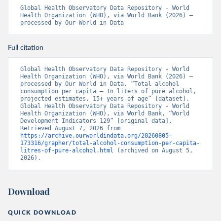
Global Health Observatory Data Repository - World 
Health Organization (WHO), via World Bank (2026) – 
processed by Our World in Data
Full citation
Global Health Observatory Data Repository - World 
Health Organization (WHO), via World Bank (2026) – 
processed by Our World in Data. “Total alcohol 
consumption per capita – In liters of pure alcohol, 
projected estimates, 15+ years of age” [dataset]. 
Global Health Observatory Data Repository - World 
Health Organization (WHO), via World Bank, “World 
Development Indicators 129” [original data]. 
Retrieved August 7, 2026 from 
https://archive.ourworldindata.org/20260805-
173316/grapher/total-alcohol-consumption-per-capita-
litres-of-pure-alcohol.html
 (archived on August 5, 
2026).
Download
QUICK DOWNLOAD