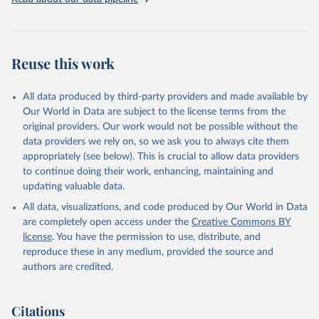
addressing global development challenges.
Retrieved on
Retrieved from
July 27, 2026
https://data.worldbank.org/indicator/SH.AL
Reuse this work
C.PCAP.LI
Citation
All data produced by third-party providers and made available by
This is the citation of the original data obtained from the source,
Our World in Data are subject to the license terms from the
prior to any processing or adaptation by Our World in Data.
To cite
original providers. Our work would not be possible without the
data downloaded from this page, please use the suggested citation
data providers we rely on, so we ask you to always cite them
given in
Reuse This Work
below.
appropriately (see below). This is crucial to allow data providers
to continue doing their work, enhancing, maintaining and
updating valuable data.
Global Health Observatory Data Repository, World 
Health Organization (WHO), uri: 
All data, visualizations, and code produced by Our World in Data
https://www.who.int/data/gho
. Indicator 
SH.ALC.PCAP.LI 
are completely open access under the
Creative Commons BY
(
https://data.worldbank.org/indicator/SH.ALC.PCAP.LI
license
. You have the permission to use, distribute, and
). World Development Indicators - World Bank (2026). 
Accessed on 2026-07-27.
reproduce these in any medium, provided the source and
authors are credited.
Citations