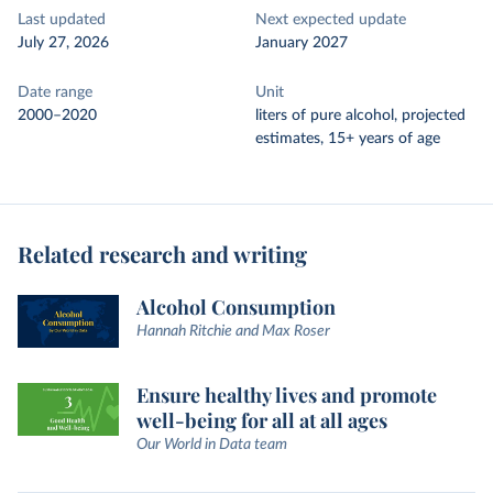
Last updated
Next expected update
July 27, 2026
January 2027
Date range
Unit
2000–2020
liters of pure alcohol, projected
estimates, 15+ years of age
Related research and writing
Alcohol Consumption
Hannah Ritchie and Max Roser
Ensure healthy lives and promote
well-being for all at all ages
Our World in Data team