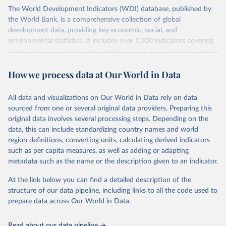
The World Development Indicators (WDI) database, published by
the World Bank, is a comprehensive collection of global
development data, providing key economic, social, and
environmental statistics. It includes over 1,500 indicators covering
more than 200 countries and territories, with data spanning several
decades. WDI serves as a vital resource for policymakers,
How we process data at Our World in Data
researchers, businesses, and analysts seeking to understand global
trends and make data-driven decisions. The database covers a wide
range of topics, including economic growth, education, health,
All data and visualizations on Our World in Data rely on data
poverty, trade, energy, infrastructure, governance, and
sourced from one or several original data providers. Preparing this
environmental sustainability. The indicators are sourced from
original data involves several processing steps. Depending on the
reputable national and international agencies, ensuring high-quality,
data, this can include standardizing country names and world
consistent, and comparable data. Users can access the database
region definitions, converting units, calculating derived indicators
through interactive online tools, API services, and downloadable
such as per capita measures, as well as adding or adapting
datasets, facilitating detailed analysis and visualization. WDI is also
metadata such as the name or the description given to an indicator.
used for tracking progress on the Sustainable Development Goals
(SDGs) and other global development initiatives. By providing
At the link below you can find a detailed description of the
accessible and reliable statistics, it helps to inform policy
structure of our data pipeline, including links to all the code used to
discussions and strategies globally. Whether for academic research,
prepare data across Our World in Data.
policy planning, or economic analysis, the World Development
Indicators database is an essential tool for understanding and
Read about our data pipeline