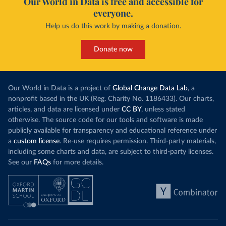
Our World in Data is free and accessible for
everyone.
Help us do this work by making a donation.
Donate now
Our World in Data is a project of
Global Change Data Lab
, a
nonprofit based in the UK (Reg. Charity No. 1186433). Our charts,
articles, and data are licensed under
CC BY
, unless stated
otherwise. The source code for our tools and software is made
publicly available for transparency and educational reference under
a
custom license
. Re-use requires permission. Third-party materials,
including some charts and data, are subject to third-party licenses.
See our
FAQs
for more details.