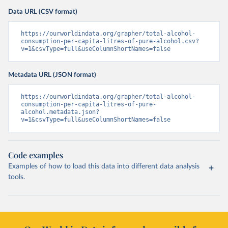
Data URL (CSV format)
https://ourworldindata.org/grapher/total-alcohol-
consumption-per-capita-litres-of-pure-alcohol.csv?
v=1&csvType=full&useColumnShortNames=false
Metadata URL (JSON format)
https://ourworldindata.org/grapher/total-alcohol-
consumption-per-capita-litres-of-pure-
alcohol.metadata.json?
v=1&csvType=full&useColumnShortNames=false
Code examples
Examples of how to load this data into different data analysis
tools.