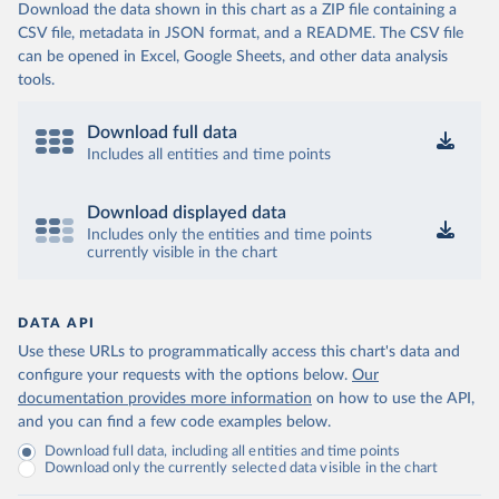
Download the data shown in this chart as a ZIP file containing a
CSV file, metadata in JSON format, and a README. The CSV file
can be opened in Excel, Google Sheets, and other data analysis
tools.
Download full data
Includes all entities and time points
Download displayed data
Includes only the entities and time points
currently visible in the chart
DATA API
Use these URLs to programmatically access this chart's data and
configure your requests with the options below.
Our
documentation provides more information
on how to use the API,
and you can find a few code examples below.
Download full data, including all entities and time points
Download only the currently selected data visible in the chart