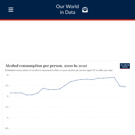
Our World
in Data