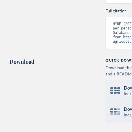
Full citation
HYDE (202
per perso
Database 
from 
http
agricultu
Download
QUICK DOW
Download the d
and a README. 
Dow
Incl
Dow
Incl