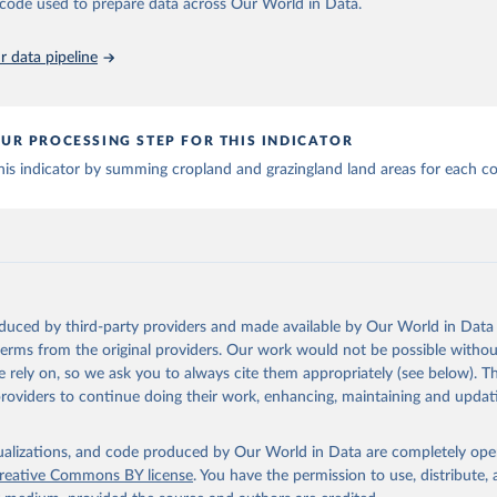
he code used to prepare data across Our World in Data.
MODIS imagery and MapBiomas statistics for Brazil (1985–2023), Indone
na (1900–2019); updated FAO data for 1961–2022 (2023–2025 extrapol
 data pipeline
he database to year 2025; and more sub-national input for cropland and g
Retrieved from
https://doi.org/10.24416/UU01-F45D44
UR PROCESSING STEP FOR THIS INDICATOR
is indicator by summing cropland and grazingland land areas for each co
ation of the original data obtained from the source, prior to any processin
 Our World in Data.
To cite data downloaded from this page, please use 
in
Reuse This Work
below.
niversity/PBL Netherlands Environmental Assessment Agency - Histo
of the Global Environment (HYDE v 3.5, 2025).

dewijk, C.G.M., Beusen, A., Doelman, J., Stehfest, E., 2017, 
oduced by third-party providers and made available by Our World in Data 
enic land use estimates for the Holocene – HYDE 3.2, Earth Syst. 
 terms from the original providers. Our work would not be possible withou
927–953
 rely on, so we ask you to always cite them appropriately (see below). Thi
providers to continue doing their work, enhancing, maintaining and updat
isualizations, and code produced by Our World in Data are completely op
reative Commons BY license
. You have the permission to use, distribute