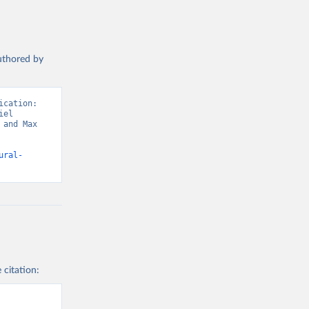
authored by
cation: 
el 
and Max 
ural-
 citation: