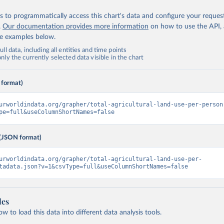
 to programmatically access this chart's data and configure your reques
.
Our documentation provides more information
on how to use the API,
de examples below.
ll data, including all entities and time points
ly the currently selected data visible in the chart
 format)
urworldindata.org/grapher/total-agricultural-land-use-per-person
pe=full&useColumnShortNames=false
(JSON format)
urworldindata.org/grapher/total-agricultural-land-use-per-
tadata.json?v=1&csvType=full&useColumnShortNames=false
les
 to load this data into different data analysis tools.