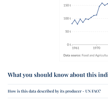
What you should know about this ind
How is this data described by its producer - UN FAO?