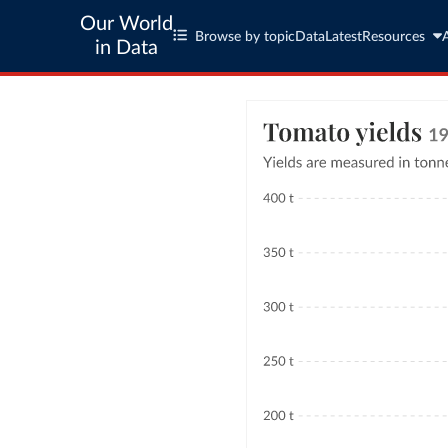
Our World
Browse by topic
Data
Latest
Resources
in Data