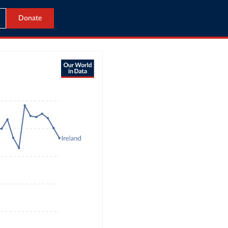
Donate