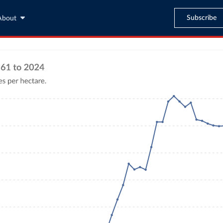
Subscribe
About