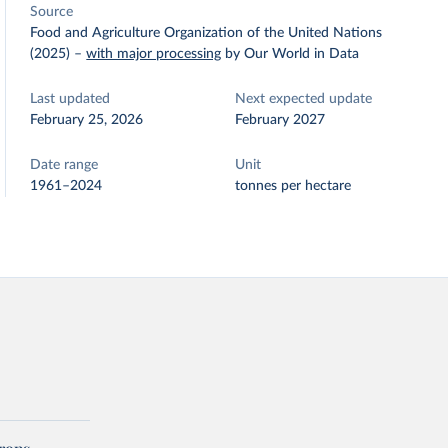
Source
Food and Agriculture Organization of the United Nations
(2025)
–
with major processing
by Our World in Data
Last updated
Next expected update
February 25, 2026
February 2027
Date range
Unit
1961–2024
tonnes per hectare