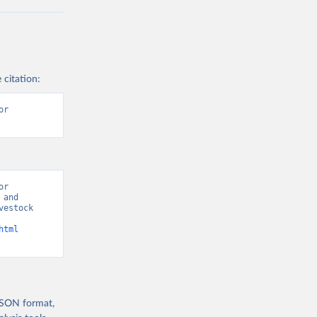
 citation:
r 
r 
and 
estock 
html
 JSON format,