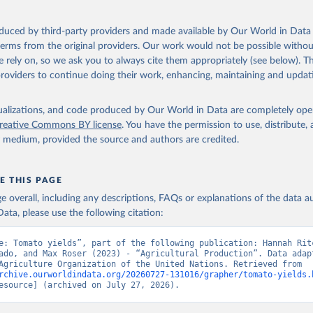
ocessed: Butter (of milk from sheep, goat, buffalo, cow); Cheese (of milk
eep, cow milk); Cheese of skimmed cow milk; Cream fresh; Ghee (cow and 
oduced by third-party providers and made available by Our World in Data 
(dry buttermilk, skimmed condensed, skimmed cow, skimmed dried, skim
 terms from the original providers. Our work would not be possible withou
 whole condensed, whole dried, whole evaporated); Silk raw; Tallow; W
 rely on, so we ask you to always cite them appropriately (see below). Thi
ghurt.
providers to continue doing their work, enhancing, maintaining and updat
Retrieved from
2026
http://www.fao.org/faostat/en/#data/QCL
isualizations, and code produced by Our World in Data are completely op
reative Commons BY license
. You have the permission to use, distribute
y medium, provided the source and authors are credited.
ation of the original data obtained from the source, prior to any processin
 Our World in Data.
To cite data downloaded from this page, please use 
in
Reuse This Work
below.
E THIS PAGE
age overall, including any descriptions, FAQs or explanations of the data 
ata, please use the following citation:
Agriculture Organization of the United Nations - Production: Crop
 products (2025).
e: Tomato yields”, part of the following publication: Hannah Ritc
ado, and Max Roser (2023) - “Agricultural Production”. Data adapt
Food and Agriculture Organization of the United Nations. Retrieved from 
rchive.ourworldindata.org/20260727-131016/grapher/tomato-yields.
esource] (archived on July 27, 2026).