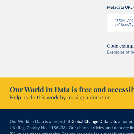
Metadata URL 
https://o
v=1&csvTy
Code examp
Examples of how
Our World in Data is free and accessib
Help us do this work by making a donation.
Our World in Data is a project of
Global Change Data Lab
, a nonpro
UK (Reg. Charity No. 1186433). Our charts, articles, and data are l