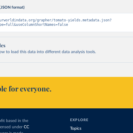
(JSON format)
urworldindata.org/grapher/tomato-yields.metadata.json?
pe=full&useColumnShortNames=false
les
 to load this data into different data analysis tools.
le for everyone.
EXPLORE
fit based in the
icensed under
CC
Topics