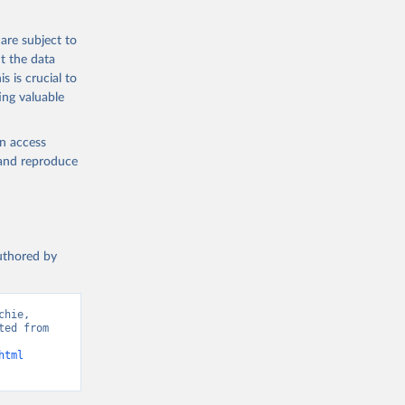
 from goat,
buffalo milk);
are subject to
med
t the data
hey (condensed
s is crucial to
ing valuable
en access
, and reproduce
g or
the suggested
authored by
s and 
hie, 
ed from 
html