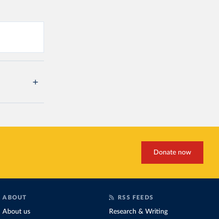
Donate now
ABOUT
RSS FEEDS
About us
Research & Writing