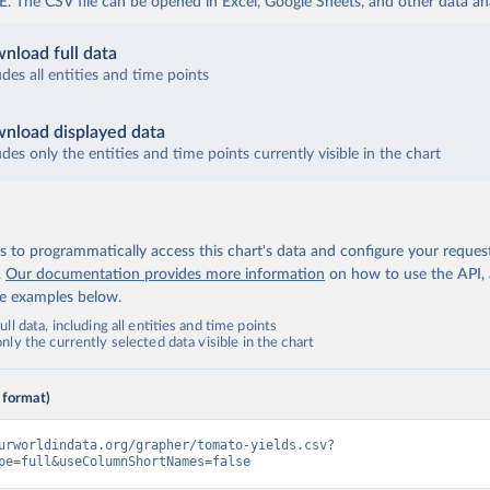
The CSV file can be opened in Excel, Google Sheets, and other data anal
nload full data
udes all entities and time points
nload displayed data
udes only the entities and time points currently visible in the chart
 to programmatically access this chart's data and configure your reques
.
Our documentation provides more information
on how to use the API,
de examples below.
ll data, including all entities and time points
ly the currently selected data visible in the chart
 format)
urworldindata.org/grapher/tomato-yields.csv?
pe=full&useColumnShortNames=false