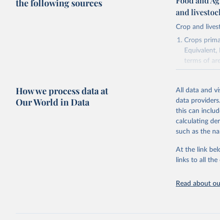
Food and Ag
the following sources
and livesto
Crop and lives
Crops primar
Equivalent,
terms of ar
cereals rela
green for fo
How we process data at
All data and v
Crops proce
Our World in Data
data providers
(copra); Oil,
this can inclu
kernel; Oil,
calculating de
Raw Centrif
such as the na
Live animals
Chickens; D
At the link bel
and hares; 
links to all t
Livestock pr
natural; Mea
Read about our
fowl, horse,
Milk (buffal
sheep); Snai