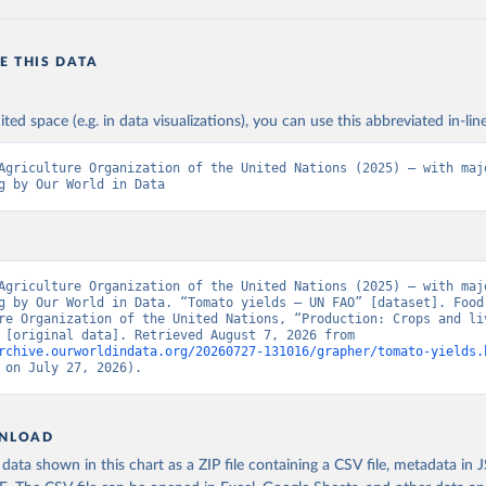
E THIS DATA
ited space (e.g. in data visualizations), you can use this abbreviated in-line
Agriculture Organization of the United Nations (2025) – with majo
g by Our World in Data
Agriculture Organization of the United Nations (2025) – with majo
g by Our World in Data. “Tomato yields – UN FAO” [dataset]. Food 
re Organization of the United Nations, “Production: Crops and liv
products” [original data]. Retrieved August 7, 2026 from 
rchive.ourworldindata.org/20260727-131016/grapher/tomato-yields.
 on July 27, 2026).
NLOAD
ata shown in this chart as a ZIP file containing a CSV file, metadata in