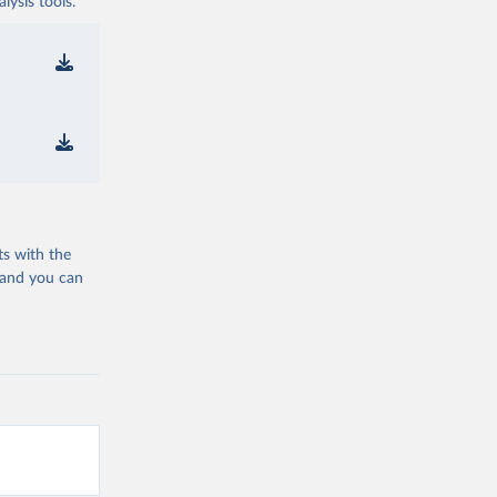
ysis tools.
ts with the
 and you can