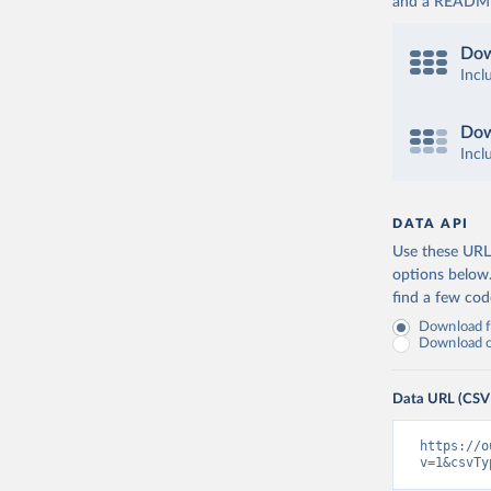
and a README. 
Dow
Incl
Dow
Incl
DATA API
Use these URLs
options below
find a few co
Download fu
Download on
Data URL (CSV
https://o
v=1&csvTy