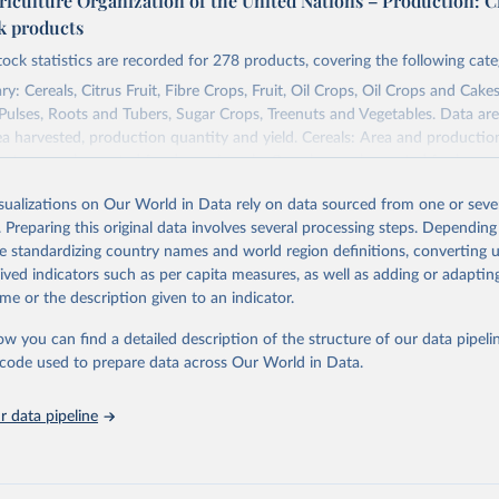
riculture Organization of the United Nations – Production: C
ck products
tock statistics are recorded for 278 products, covering the following cate
y: Cereals, Citrus Fruit, Fibre Crops, Fruit, Oil Crops, Oil Crops and Cakes
 Pulses, Roots and Tubers, Sugar Crops, Treenuts and Vegetables. Data are
ea harvested, production quantity and yield. Cereals: Area and productio
te to crops harvested for dry grain only. Cereal crops harvested for hay o
od, feed or silage or used for grazing are therefore excluded.
isualizations on Our World in Data rely on data sourced from one or sever
ssed: Beer of barley; Cotton lint; Cottonseed; Margarine, short; Molasses
. Preparing this original data involves several processing steps. Depending
 cottonseed; Oil, groundnut; Oil, linseed; Oil, maize; Oil, olive, virgin; Oil,
de standardizing country names and world region definitions, converting u
 rapeseed; Oil, safflower; Oil, sesame; Oil, soybean; Oil, sunflower; Palm k
rived indicators such as per capita measures, as well as adding or adapti
ugal; Wine.
me or the description given to an indicator.
: Animals live n.e.s.; Asses; Beehives; Buffaloes; Camelids, other; Camels; 
ucks; Geese and guinea fowls; Goats; Horses; Mules; Pigeons, other birds
ow you can find a detailed description of the structure of our data pipelin
Rodents, other; Sheep; Turkeys.
he code used to prepare data across Our World in Data.
imary: Beeswax; Eggs (various types); Hides buffalo, fresh; Hides, cattle,
t (ass, bird nes, buffalo, camel, cattle, chicken, duck, game, goat, goose 
 data pipeline
 mule, Meat nes, meat other camelids, Meat other rodents, pig, rabbit, she
o, camel, cow, goat, sheep); Offals, nes; Silk-worm cocoons, reelable; Skin
ls, not sea; Wool, greasy.