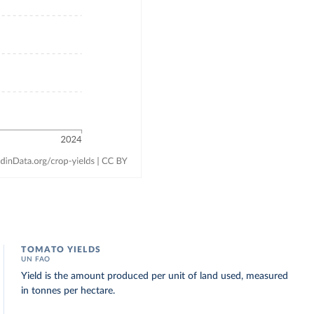
TOMATO YIELDS
UN FAO
Yield is the amount produced per unit of land used, measured
in tonnes per hectare.