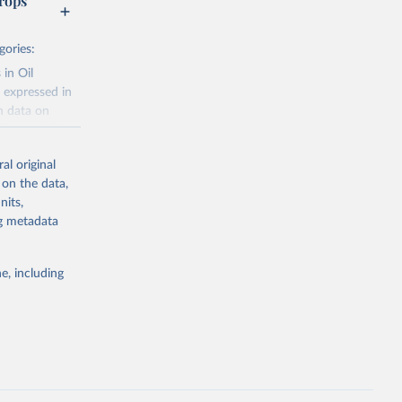
rops
gories:
 in Oil
 expressed in
n data on
r harvested
al original
; Oil, coconut
 on the data,
 palm; Oil, palm
nits,
ernels; Sugar
ng metadata
Cattle;
; Pigs; Rabbits
e, including
 fresh; Honey,
and guinea
ep, turkey);
s (goat,