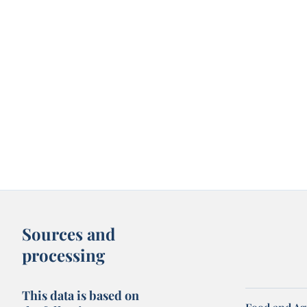
Sources and
processing
This data is based on