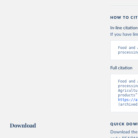
HOW TO CIT
In-line citation
If you have lim
Food and 
processin
Full citation
Food and 
processin
Agricultu
https://a
(archived
Download
QUICK DOW
Download the d