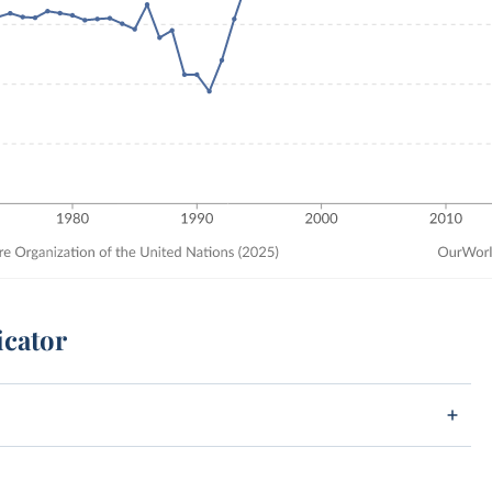
icator