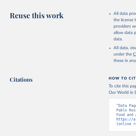
Livestock pr
buffalo, sh
Reuse this work
All data pr
Lard; Milk 
the license
evaporated,
providers we
and dry); Yo
allow data 
data.
Retrieved on
February 25, 
All data, v
under the
C
Citation
these in an
This is the cit
adaptation by
Citations
citation given 
HOW TO CIT
To cite this p
Our World in D
Food and 
livestock
“Data Pag
Pablo Ros
https://a
[online r