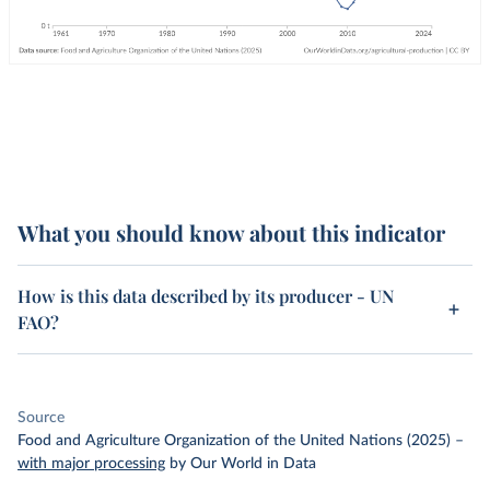
What you should know about this indicator
How is this data described by its producer - UN
FAO?
Source
Food and Agriculture Organization of the United Nations (2025)
–
with major processing
by Our World in Data