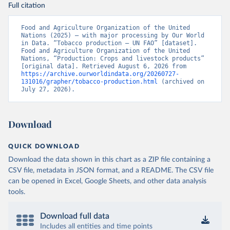
Full citation
Food and Agriculture Organization of the United 
Nations (2025) – with major processing by Our World 
in Data. “Tobacco production – UN FAO” [dataset]. 
Food and Agriculture Organization of the United 
Nations, “Production: Crops and livestock products” 
[original data]. Retrieved August 6, 2026 from 
https://archive.ourworldindata.org/20260727-
131016/grapher/tobacco-production.html
 (archived on 
July 27, 2026).
Download
QUICK DOWNLOAD
Download the data shown in this chart as a ZIP file containing a
CSV file, metadata in JSON format, and a README. The CSV file
can be opened in Excel, Google Sheets, and other data analysis
tools.
Download full data
Includes all entities and time points