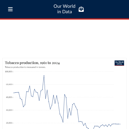
Our World
in Data