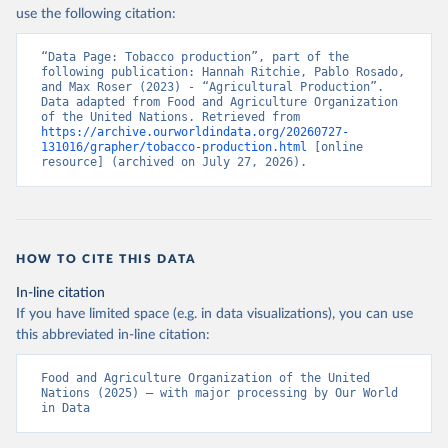
Nations - Production: Crops and livestock products 
use the following citation:
(2025).
“Data Page: Tobacco production”, part of the 
following publication: Hannah Ritchie, Pablo Rosado, 
and Max Roser (2023) - “Agricultural Production”. 
Data adapted from Food and Agriculture Organization 
of the United Nations. Retrieved from 
https://archive.ourworldindata.org/20260727-
131016/grapher/tobacco-production.html
 [online 
resource] (archived on July 27, 2026).
HOW TO CITE THIS DATA
In-line citation
If you have limited space (e.g. in data visualizations), you can use
this abbreviated in-line citation:
Food and Agriculture Organization of the United 
Nations (2025) – with major processing by Our World 
in Data