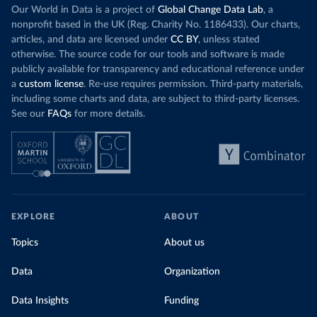
Our World in Data is a project of
Global Change Data Lab
, a
nonprofit based in the UK (Reg. Charity No. 1186433). Our charts,
articles, and data are licensed under
CC BY
, unless stated
otherwise. The source code for our tools and software is made
publicly available for transparency and educational reference under
a
custom license
. Re-use requires permission. Third-party materials,
including some charts and data, are subject to third-party licenses.
See our
FAQs
for more details.
EXPLORE
ABOUT
Topics
About us
Data
Organization
Data Insights
Funding