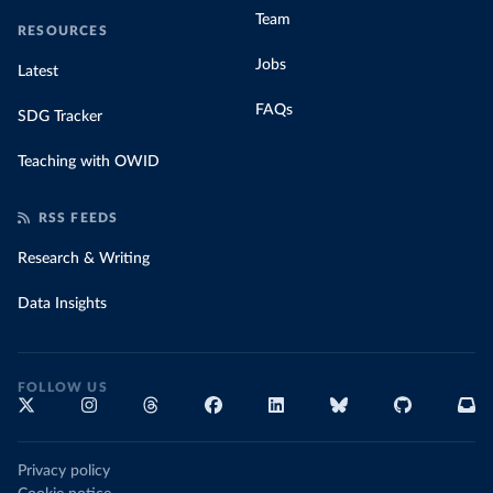
Team
RESOURCES
Jobs
Latest
FAQs
SDG Tracker
Teaching with OWID
RSS FEEDS
Research & Writing
Data Insights
FOLLOW US
Privacy policy