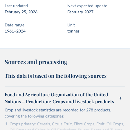
Last updated
Next expected update
February 25, 2026
February 2027
Date range
Unit
1961–2024
tonnes
Sources and processing
This data is based on the following sources
Food and Agriculture Organization of the United
Nations – Production: Crops and livestock products
Crop and livestock statistics are recorded for 278 products,
covering the following categories:
Crops primary: Cereals, Citrus Fruit, Fibre Crops, Fruit, Oil Crops,