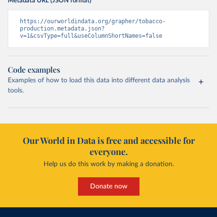
Metadata URL (JSON format)
https://ourworldindata.org/grapher/tobacco-
production.metadata.json?
v=1&csvType=full&useColumnShortNames=false
Code examples
Examples of how to load this data into different data analysis
tools.
Our World in Data is free and accessible for
everyone.
Help us do this work by making a donation.
Donate now