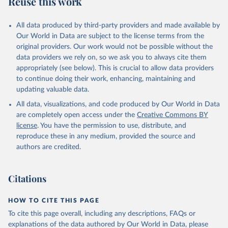
Reuse this work
other rodents, pig, rabbit, sheep, turkey); Milk (buffalo, camel,
cow, goat, sheep); Offals, nes; Silk-worm cocoons, reelable; Skins
All data produced by third-party providers and made available by
(goat, sheep); Snails, not sea; Wool, greasy.
Our World in Data are subject to the license terms from the
Livestock processed: Butter (of milk from sheep, goat, buffalo,
original providers. Our work would not be possible without the
cow); Cheese (of milk from goat, buffalo, sheep, cow milk);
data providers we rely on, so we ask you to always cite them
Cheese of skimmed cow milk; Cream fresh; Ghee (cow and
appropriately (see below). This is crucial to allow data providers
buffalo milk); Lard; Milk (dry buttermilk, skimmed condensed,
to continue doing their work, enhancing, maintaining and
skimmed cow, skimmed dried, skimmed evaporated, whole
updating valuable data.
condensed, whole dried, whole evaporated); Silk raw; Tallow;
All data, visualizations, and code produced by Our World in Data
Whey (condensed and dry); Yoghurt.
are completely open access under the
Creative Commons BY
Retrieved on
Retrieved from
license
. You have the permission to use, distribute, and
February 25, 2026
http://www.fao.org/faostat/en/#data/QCL
reproduce these in any medium, provided the source and
authors are credited.
Citation
This is the citation of the original data obtained from the source,
prior to any processing or adaptation by Our World in Data.
To cite
Citations
data downloaded from this page, please use the suggested citation
given in
Reuse This Work
below.
HOW TO CITE THIS PAGE
To cite this page overall, including any descriptions, FAQs or
Food and Agriculture Organization of the United 
explanations of the data authored by Our World in Data, please