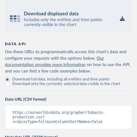
Download displayed data
Includes only the entities and time points
currently visible in the chart
DATA API
Use these URLs to programmatically access this chart's data and
configure your requests with the options below.
Our
documentation provides more information
on how to use the API,
and you can find a few code examples below.
Download full data, including all entities and time points
Download only the currently selected data visible in the chart
Data URL (CSV format)
https://ourworldindata.org/grapher/tobacco-
production.csv?
v=1&csvType=full&useColumnShortNames=false