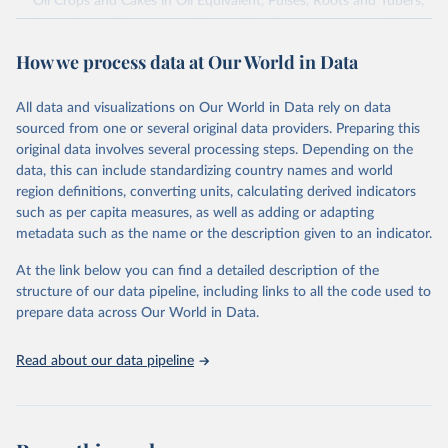
Oil Crops and Cakes in Oil Equivalent, Pulses, Roots and Tubers,
Sugar Crops, Treenuts and Vegetables. Data are expressed in
terms of area harvested, production quantity and yield. Cereals:
How we process data at Our World in Data
Area and production data on cereals relate to crops harvested
for dry grain only. Cereal crops harvested for hay or harvested
green for food, feed or silage or used for grazing are therefore
All data and visualizations on Our World in Data rely on data
excluded.
sourced from one or several original data providers. Preparing this
original data involves several processing steps. Depending on the
Crops processed: Beer of barley; Cotton lint; Cottonseed;
data, this can include standardizing country names and world
Margarine, short; Molasses; Oil, coconut (copra); Oil,
region definitions, converting units, calculating derived indicators
cottonseed; Oil, groundnut; Oil, linseed; Oil, maize; Oil, olive,
such as per capita measures, as well as adding or adapting
virgin; Oil, palm; Oil, palm kernel; Oil, rapeseed; Oil, safflower;
metadata such as the name or the description given to an indicator.
Oil, sesame; Oil, soybean; Oil, sunflower; Palm kernels; Sugar
Raw Centrifugal; Wine.
At the link below you can find a detailed description of the
Live animals: Animals live n.e.s.; Asses; Beehives; Buffaloes;
structure of our data pipeline, including links to all the code used to
Camelids, other; Camels; Cattle; Chickens; Ducks; Geese and
prepare data across Our World in Data.
guinea fowls; Goats; Horses; Mules; Pigeons, other birds; Pigs;
Rabbits and hares; Rodents, other; Sheep; Turkeys.
Read about our data pipeline
Livestock primary: Beeswax; Eggs (various types); Hides buffalo,
fresh; Hides, cattle, fresh; Honey, natural; Meat (ass, bird nes,
buffalo, camel, cattle, chicken, duck, game, goat, goose and
guinea fowl, horse, mule, Meat nes, meat other camelids, Meat