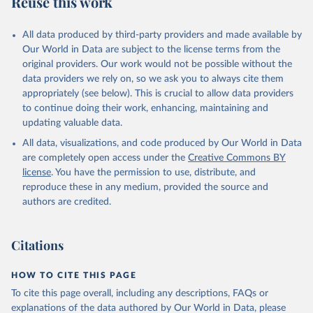
Reuse this work
other rodents, pig, rabbit, sheep, turkey); Milk (buffalo, camel,
cow, goat, sheep); Offals, nes; Silk-worm cocoons, reelable; Skins
All data produced by third-party providers and made available by
(goat, sheep); Snails, not sea; Wool, greasy.
Our World in Data are subject to the license terms from the
Livestock processed: Butter (of milk from sheep, goat, buffalo,
original providers. Our work would not be possible without the
cow); Cheese (of milk from goat, buffalo, sheep, cow milk);
data providers we rely on, so we ask you to always cite them
Cheese of skimmed cow milk; Cream fresh; Ghee (cow and
appropriately (see below). This is crucial to allow data providers
buffalo milk); Lard; Milk (dry buttermilk, skimmed condensed,
to continue doing their work, enhancing, maintaining and
skimmed cow, skimmed dried, skimmed evaporated, whole
updating valuable data.
condensed, whole dried, whole evaporated); Silk raw; Tallow;
All data, visualizations, and code produced by Our World in Data
Whey (condensed and dry); Yoghurt.
are completely open access under the
Creative Commons BY
Retrieved on
Retrieved from
license
. You have the permission to use, distribute, and
February 25, 2026
http://www.fao.org/faostat/en/#data/QCL
reproduce these in any medium, provided the source and
authors are credited.
Citation
This is the citation of the original data obtained from the source,
prior to any processing or adaptation by Our World in Data.
To cite
Citations
data downloaded from this page, please use the suggested citation
given in
Reuse This Work
below.
HOW TO CITE THIS PAGE
To cite this page overall, including any descriptions, FAQs or
Food and Agriculture Organization of the United 
explanations of the data authored by Our World in Data, please