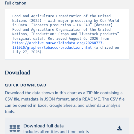
Full citation
Food and Agriculture Organization of the United 
Nations (2025) – with major processing by Our World 
in Data. “Tobacco production – UN FAO” [dataset]. 
Food and Agriculture Organization of the United 
Nations, “Production: Crops and livestock products” 
[original data]. Retrieved August 6, 2026 from 
https://archive.ourworldindata.org/20260727-
131016/grapher/tobacco-production.html
 (archived on 
July 27, 2026).
Download
QUICK DOWNLOAD
Download the data shown in this chart as a ZIP file containing a
CSV file, metadata in JSON format, and a README. The CSV file
can be opened in Excel, Google Sheets, and other data analysis
tools.
Download full data
Includes all entities and time points