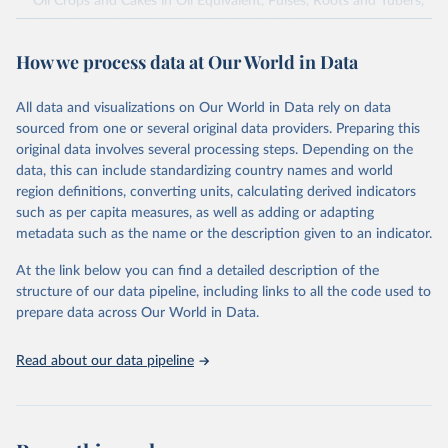
Oil Crops and Cakes in Oil Equivalent, Pulses, Roots and Tubers,
Sugar Crops, Treenuts and Vegetables. Data are expressed in
terms of area harvested, production quantity and yield. Cereals:
How we process data at Our World in Data
Area and production data on cereals relate to crops harvested
for dry grain only. Cereal crops harvested for hay or harvested
green for food, feed or silage or used for grazing are therefore
All data and visualizations on Our World in Data rely on data
excluded.
sourced from one or several original data providers. Preparing this
original data involves several processing steps. Depending on the
Crops processed: Beer of barley; Cotton lint; Cottonseed;
data, this can include standardizing country names and world
Margarine, short; Molasses; Oil, coconut (copra); Oil,
region definitions, converting units, calculating derived indicators
cottonseed; Oil, groundnut; Oil, linseed; Oil, maize; Oil, olive,
such as per capita measures, as well as adding or adapting
virgin; Oil, palm; Oil, palm kernel; Oil, rapeseed; Oil, safflower;
metadata such as the name or the description given to an indicator.
Oil, sesame; Oil, soybean; Oil, sunflower; Palm kernels; Sugar
Raw Centrifugal; Wine.
At the link below you can find a detailed description of the
Live animals: Animals live n.e.s.; Asses; Beehives; Buffaloes;
structure of our data pipeline, including links to all the code used to
Camelids, other; Camels; Cattle; Chickens; Ducks; Geese and
prepare data across Our World in Data.
guinea fowls; Goats; Horses; Mules; Pigeons, other birds; Pigs;
Rabbits and hares; Rodents, other; Sheep; Turkeys.
Read about our data pipeline
Livestock primary: Beeswax; Eggs (various types); Hides buffalo,
fresh; Hides, cattle, fresh; Honey, natural; Meat (ass, bird nes,
buffalo, camel, cattle, chicken, duck, game, goat, goose and
guinea fowl, horse, mule, Meat nes, meat other camelids, Meat