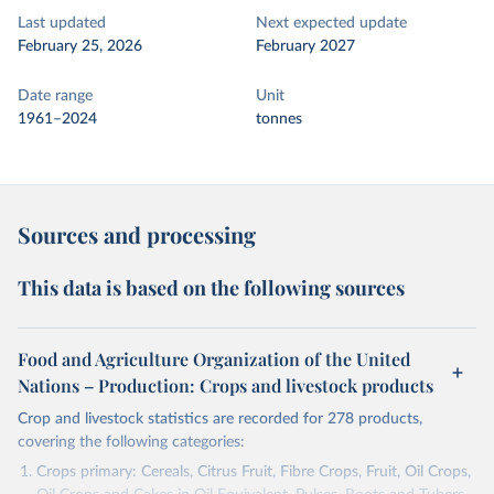
Last updated
Next expected update
February 25, 2026
February 2027
Date range
Unit
1961–2024
tonnes
Sources and processing
This data is based on the following sources
Food and Agriculture Organization of the United
Nations – Production: Crops and livestock products
Crop and livestock statistics are recorded for 278 products,
covering the following categories:
Crops primary: Cereals, Citrus Fruit, Fibre Crops, Fruit, Oil Crops,