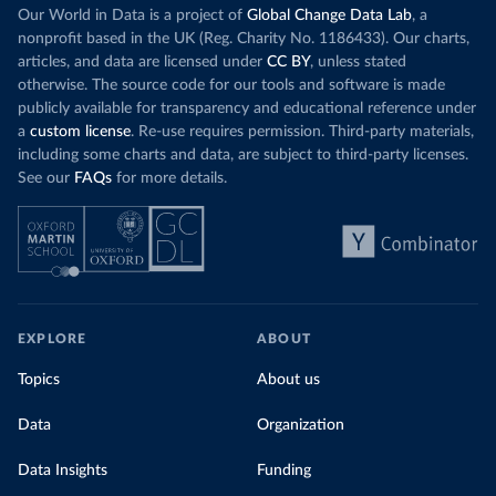
Our World in Data is a project of
Global Change Data Lab
, a
nonprofit based in the UK (Reg. Charity No. 1186433). Our charts,
articles, and data are licensed under
CC BY
, unless stated
otherwise. The source code for our tools and software is made
publicly available for transparency and educational reference under
a
custom license
. Re-use requires permission. Third-party materials,
including some charts and data, are subject to third-party licenses.
See our
FAQs
for more details.
EXPLORE
ABOUT
Topics
About us
Data
Organization
Data Insights
Funding