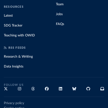
Team
RESOURCES
Jobs
Latest
FAQs
SDG Tracker
Teaching with OWID
RSS FEEDS
Research & Writing
Data Insights
FOLLOW US
Privacy policy