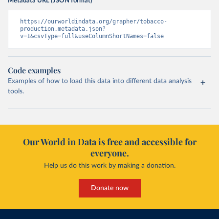
Metadata URL (JSON format)
https://ourworldindata.org/grapher/tobacco-
production.metadata.json?
v=1&csvType=full&useColumnShortNames=false
Code examples
Examples of how to load this data into different data analysis
tools.
Our World in Data is free and accessible for
everyone.
Help us do this work by making a donation.
Donate now