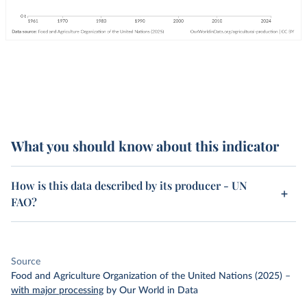
What you should know about this indicator
How is this data described by its producer - UN
FAO?
Source
Food and Agriculture Organization of the United Nations (2025)
–
with major processing
by Our World in Data