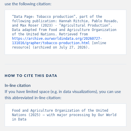
Nations - Production: Crops and livestock products 
use the following citation:
(2025).
“Data Page: Tobacco production”, part of the 
following publication: Hannah Ritchie, Pablo Rosado, 
and Max Roser (2023) - “Agricultural Production”. 
Data adapted from Food and Agriculture Organization 
of the United Nations. Retrieved from 
https://archive.ourworldindata.org/20260727-
131016/grapher/tobacco-production.html
 [online 
resource] (archived on July 27, 2026).
HOW TO CITE THIS DATA
In-line citation
If you have limited space (e.g. in data visualizations), you can use
this abbreviated in-line citation:
Food and Agriculture Organization of the United 
Nations (2025) – with major processing by Our World 
in Data