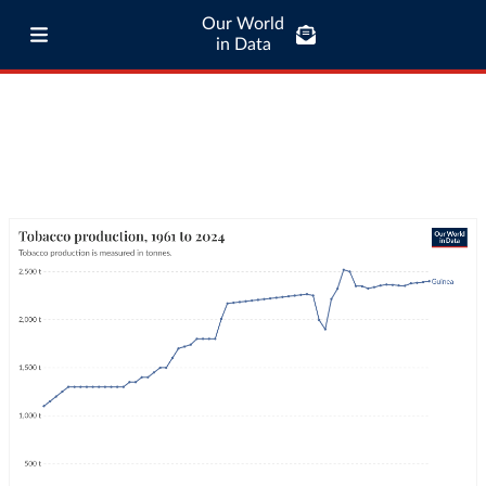
Our World
in Data