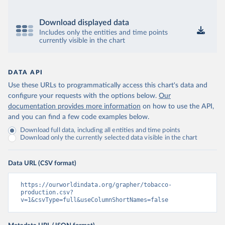
Download displayed data
Includes only the entities and time points
currently visible in the chart
DATA API
Use these URLs to programmatically access this chart's data and
configure your requests with the options below.
Our
documentation provides more information
on how to use the API,
and you can find a few code examples below.
Download full data, including all entities and time points
Download only the currently selected data visible in the chart
Data URL (CSV format)
https://ourworldindata.org/grapher/tobacco-
production.csv?
v=1&csvType=full&useColumnShortNames=false