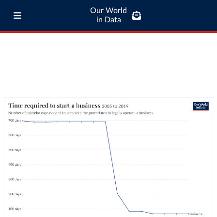
Our World
in Data