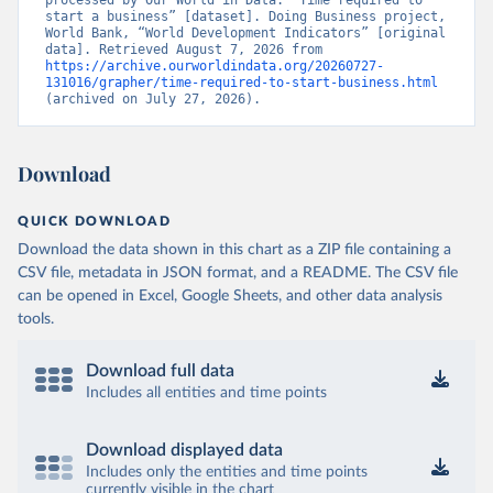
processed by Our World in Data. “Time required to 
start a business” [dataset]. Doing Business project, 
World Bank, “World Development Indicators” [original 
data]. Retrieved August 7, 2026 from 
https://archive.ourworldindata.org/20260727-
131016/grapher/time-required-to-start-business.html
(archived on July 27, 2026).
Download
QUICK DOWNLOAD
Download the data shown in this chart as a ZIP file containing a
CSV file, metadata in JSON format, and a README. The CSV file
can be opened in Excel, Google Sheets, and other data analysis
tools.
Download full data
Includes all entities and time points
Download displayed data
Includes only the entities and time points
currently visible in the chart