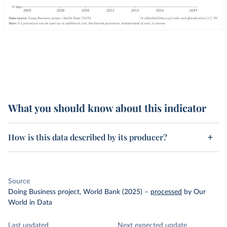
What you should know about this indicator
How is this data described by its producer?
Source
Doing Business project, World Bank (2025)
–
processed
by Our
World in Data
Last updated
Next expected update