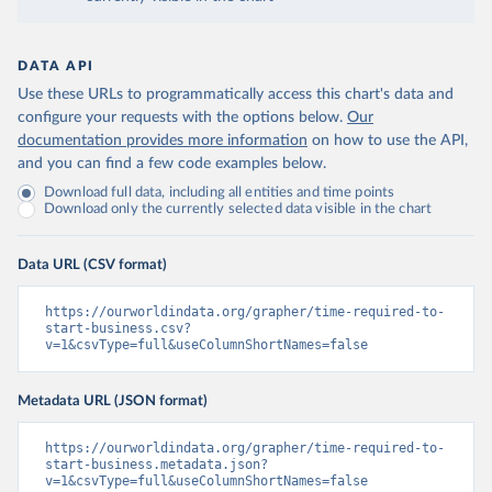
DATA API
Use these URLs to programmatically access this chart's data and
configure your requests with the options below.
Our
documentation provides more information
on how to use the API,
and you can find a few code examples below.
Download full data, including all entities and time points
Download only the currently selected data visible in the chart
Data URL (CSV format)
https://ourworldindata.org/grapher/time-required-to-
start-business.csv?
v=1&csvType=full&useColumnShortNames=false
Metadata URL (JSON format)
https://ourworldindata.org/grapher/time-required-to-
start-business.metadata.json?
v=1&csvType=full&useColumnShortNames=false