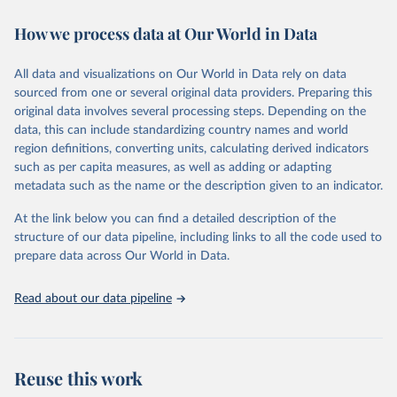
Retrieved on
Retrieved from
How we process data at Our World in Data
January 24, 2025
https://data.worldbank.org/indicator/IC.RE
G.DURS
All data and visualizations on Our World in Data rely on data
sourced from one or several original data providers. Preparing this
Citation
original data involves several processing steps. Depending on the
This is the citation of the original data obtained from the source,
data, this can include standardizing country names and world
prior to any processing or adaptation by Our World in Data.
To cite
region definitions, converting units, calculating derived indicators
data downloaded from this page, please use the suggested citation
such as per capita measures, as well as adding or adapting
given in
Reuse This Work
below.
metadata such as the name or the description given to an indicator.
World Bank, Doing Business project 
At the link below you can find a detailed description of the
(
http://www.doingbusiness.org/
). NOTE: Doing 
structure of our data pipeline, including links to all the code used to
Business has been discontinued as of 9/16/2021. For 
more information: 
https://bit.ly/3CLCbme
. Indicator 
prepare data across Our World in Data.
IC.REG.DURS 
(
https://data.worldbank.org/indicator/IC.REG.DURS
). 
World Development Indicators - World Bank (2025). 
Read about our data pipeline
Accessed on 2025-01-24.
Reuse this work