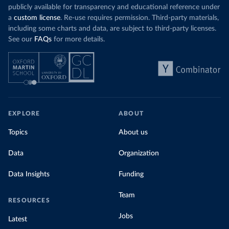
publicly available for transparency and educational reference under
a
custom license
. Re-use requires permission. Third-party materials,
including some charts and data, are subject to third-party licenses.
See our
FAQs
for more details.
EXPLORE
ABOUT
Topics
About us
Data
Organization
Data Insights
Funding
Team
RESOURCES
Jobs
Latest