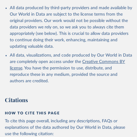
All data produced by third-party providers and made available by
Our World in Data are subject to the license terms from the
original providers. Our work would not be possible without the
data providers we rely on, so we ask you to always cite them
appropriately (see below). This is crucial to allow data providers
to continue doing their work, enhancing, maintaining and
updating valuable data.
All data, visualizations, and code produced by Our World in Data
are completely open access under the
Creative Commons BY
license
. You have the permission to use, distribute, and
reproduce these in any medium, provided the source and
authors are credited.
Citations
HOW TO CITE THIS PAGE
To cite this page overall, including any descriptions, FAQs or
explanations of the data authored by Our World in Data, please
use the following citation: