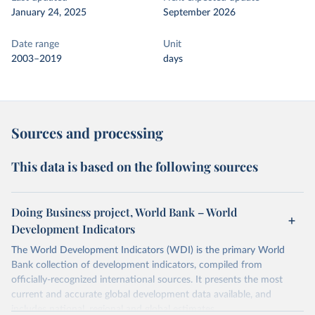
January 24, 2025
September 2026
Date range
Unit
2003–2019
days
Sources and processing
This data is based on the following sources
Doing Business project, World Bank – World
Development Indicators
The World Development Indicators (WDI) is the primary World
Bank collection of development indicators, compiled from
officially-recognized international sources. It presents the most
current and accurate global development data available, and
includes national, regional and global estimates.