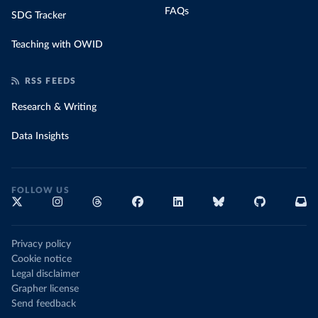
FAQs
SDG Tracker
Teaching with OWID
RSS FEEDS
Research & Writing
Data Insights
FOLLOW US
Privacy policy
Cookie notice
Legal disclaimer
Grapher license
Send feedback