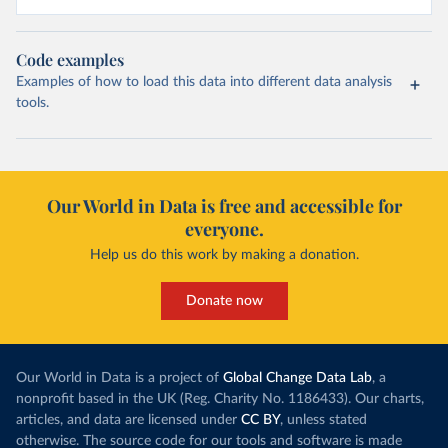
Code examples
Examples of how to load this data into different data analysis
tools.
Our World in Data is free and accessible for
everyone.
Help us do this work by making a donation.
Donate now
Our World in Data is a project of
Global Change Data Lab
, a
nonprofit based in the UK (Reg. Charity No. 1186433). Our charts,
articles, and data are licensed under
CC BY
, unless stated
otherwise. The source code for our tools and software is made