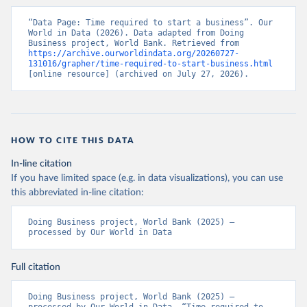
“Data Page: Time required to start a business”. Our 
World in Data (2026). Data adapted from Doing 
Business project, World Bank. Retrieved from 
https://archive.ourworldindata.org/20260727-
131016/grapher/time-required-to-start-business.html
[online resource] (archived on July 27, 2026).
HOW TO CITE THIS DATA
In-line citation
If you have limited space (e.g. in data visualizations), you can use
this abbreviated in-line citation:
Doing Business project, World Bank (2025) – 
processed by Our World in Data
Full citation
Doing Business project, World Bank (2025) – 