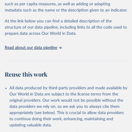
meritocracy in public appointments, and protections for
such as per capita measures, as well as adding or adapting
whistleblowers. It does not measure private sector corruption, tax
metadata such as the name or the description given to an indicator.
fraud, money laundering, or citizens’ personal experiences of
corruption. Countries are included only if sufficient data is
At the link below you can find a detailed description of the
available, and changes of one or two points in the index are
structure of our data pipeline, including links to all the code used to
generally not considered statistically significant. The methodology
prepare data across Our World in Data.
has undergone independent audits, confirming its validity and
reliability.
Read about our data pipeline
Retrieved on
Retrieved from
May 13, 2025
https://www.transparency.org/en/cpi/2024
Reuse this work
Citation
This is the citation of the original data obtained from the source,
prior to any processing or adaptation by Our World in Data.
To cite
All data produced by third-party providers and made available by
data downloaded from this page, please use the suggested citation
Our World in Data are subject to the license terms from the
given in
Reuse This Work
below.
original providers. Our work would not be possible without the
data providers we rely on, so we ask you to always cite them
appropriately (see below). This is crucial to allow data providers
Corruption Perceptions Index (2024) by Transparency 
International, 
to continue doing their work, enhancing, maintaining and
https://www.transparency.org/en/cpi/2024
.
updating valuable data.