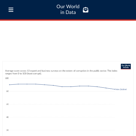
Our World
in Data