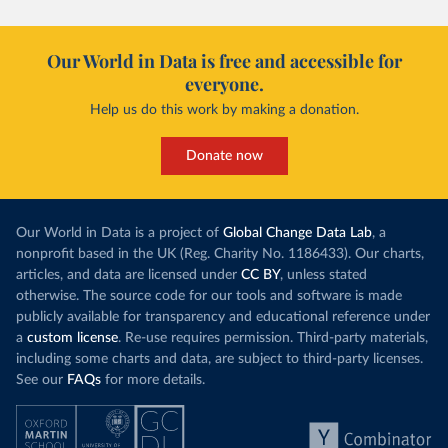
Our World in Data is free and accessible for
everyone.
Help us do this work by making a donation.
Donate now
Our World in Data is a project of
Global Change Data Lab
, a
nonprofit based in the UK (Reg. Charity No. 1186433). Our charts,
articles, and data are licensed under
CC BY
, unless stated
otherwise. The source code for our tools and software is made
publicly available for transparency and educational reference under
a
custom license
. Re-use requires permission. Third-party materials,
including some charts and data, are subject to third-party licenses.
See our
FAQs
for more details.