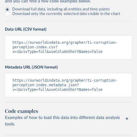
and you can find a few code examples below.
Download full data, including all entities and time points
Download only the currently selected data visible in the chart
Data URL (CSV format)
https://ourworldindata.org/grapher/ti-corruption-
perception-index.csv?
v=1&csvType=full&useColumnShortNames=false
Metadata URL (JSON format)
https://ourworldindata.org/grapher/ti-corruption-
perception-index.metadata.json?
v=1&csvType=full&useColumnShortNames=false
Code examples
Examples of how to load this data into different data analysis
tools.