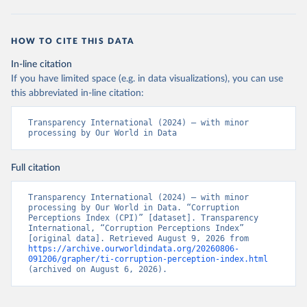
HOW TO CITE THIS DATA
In-line citation
If you have limited space (e.g. in data visualizations), you can use
this abbreviated in-line citation:
Transparency International (2024) – with minor 
processing by Our World in Data
Full citation
Transparency International (2024) – with minor 
processing by Our World in Data. “Corruption 
Perceptions Index (CPI)” [dataset]. Transparency 
International, “Corruption Perceptions Index” 
[original data]. Retrieved August 9, 2026 from 
https://archive.ourworldindata.org/20260806-
091206/grapher/ti-corruption-perception-index.html
(archived on August 6, 2026).