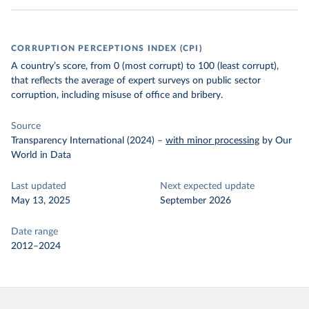
CORRUPTION PERCEPTIONS INDEX (CPI)
A country’s score, from 0 (most corrupt) to 100 (least corrupt),
that reflects the average of expert surveys on public sector
corruption, including misuse of office and bribery.
Source
Transparency International (2024)
–
with minor processing
by Our
World in Data
Last updated
Next expected update
May 13, 2025
September 2026
Date range
2012–2024