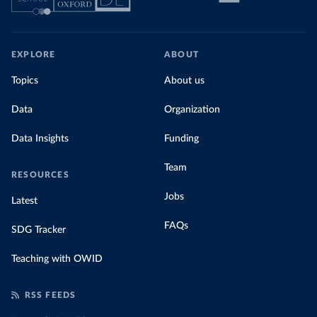
EXPLORE
ABOUT
Topics
About us
Data
Organization
Data Insights
Funding
Team
RESOURCES
Jobs
Latest
FAQs
SDG Tracker
Teaching with OWID
RSS FEEDS