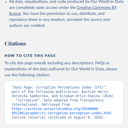
All data, visualizations, and code produced by Our World in Data
are completely open access under the
Creative Commons BY
license
. You have the permission to use, distribute, and
reproduce these in any medium, provided the source and
authors are credited.
Citations
HOW TO CITE THIS PAGE
To cite this page overall, including any descriptions, FAQs or
explanations of the data authored by Our World in Data, please
use the following citation:
“Data Page: Corruption Perceptions Index (CPI)”, 
part of the following publication: Bastian Herre, 
Veronika Samborska, and Esteban Ortiz-Ospina (2016) 
- “Corruption”. Data adapted from Transparency 
International. Retrieved from 
https://archive.ourworldindata.org/20260806-
091206/grapher/ti-corruption-perception-index.html
[online resource] (archived on August 6, 2026).