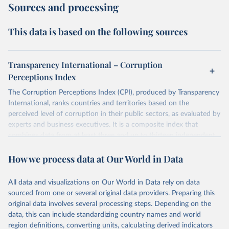
Sources and processing
This data is based on the following sources
Transparency International – Corruption
Perceptions Index
The Corruption Perceptions Index (CPI), produced by Transparency
International, ranks countries and territories based on the
perceived level of corruption in their public sectors, as evaluated by
experts and business executives. It is a composite index that
combines data from at least three and up to thirteen independent
sources specializing in governance and business climate analysis.
How we process data at Our World in Data
These sources provide perception-based assessments, which are
necessary since corruption is largely clandestine and cannot be
directly measured at a national level. The CPI uses a scale from 0
All data and visualizations on Our World in Data rely on data
(highly corrupt) to 100 (very clean) and has been consistently
sourced from one or several original data providers. Preparing this
comparable year-to-year since a methodological revision in 2012.
original data involves several processing steps. Depending on the
The CPI captures perceptions of public sector corruption in areas
data, this can include standardizing country names and world
such as bribery, diversion of public funds, abuse of office, red tape,
region definitions, converting units, calculating derived indicators