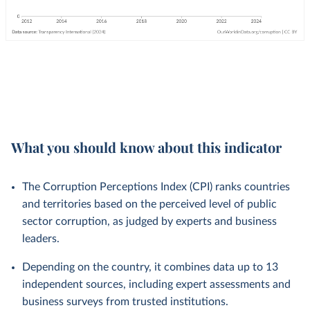
What you should know about this indicator
The Corruption Perceptions Index (CPI) ranks countries
and territories based on the perceived level of public
sector corruption, as judged by experts and business
leaders.
Depending on the country, it combines data up to 13
independent sources, including expert assessments and
business surveys from trusted institutions.