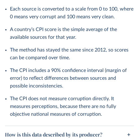
Each source is converted to a scale from 0 to 100, where
0 means very corrupt and 100 means very clean.
A country’s CPI score is the simple average of the
available sources for that year.
The method has stayed the same since 2012, so scores
can be compared over time.
The CPI includes a 90% confidence interval (margin of
error) to reflect differences between sources and
possible inconsistencies.
The CPI does not measure corruption directly. It
measures perceptions, because there are no fully
objective national measures of corruption.
How is this data described by its producer?