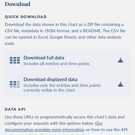
Download
QUICK DOWNLOAD
Download the data shown in this chart as a ZIP file containing a
CSV file, metadata in JSON format, and a README. The CSV file
can be opened in Excel, Google Sheets, and other data analysis
tools.
Download full data
Includes all entities and time points
Download displayed data
Includes only the entities and time points
currently visible in the chart
DATA API
Use these URLs to programmatically access this chart's data and
configure your requests with the options below.
Our
documentation provides more information
on how to use the API,