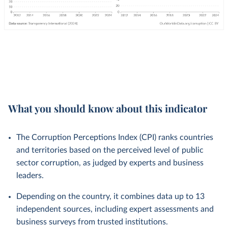
What you should know about this indicator
The Corruption Perceptions Index (CPI) ranks countries
and territories based on the perceived level of public
sector corruption, as judged by experts and business
leaders.
Depending on the country, it combines data up to 13
independent sources, including expert assessments and
business surveys from trusted institutions.