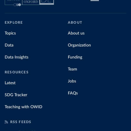
EXPLORE
ABOUT
Topics
About us
Data
Organization
Data Insights
Funding
Team
RESOURCES
Jobs
Latest
FAQs
SDG Tracker
Teaching with OWID
RSS FEEDS