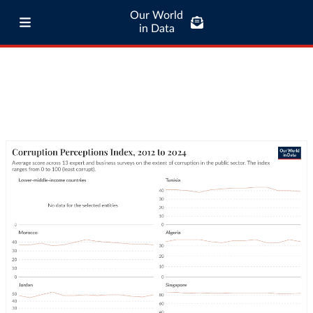
Our World
in Data