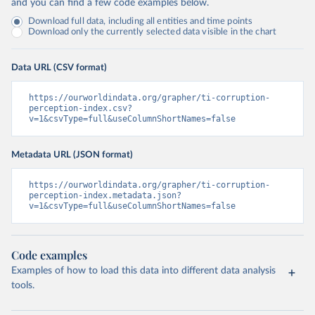
and you can find a few code examples below.
Download full data, including all entities and time points
Download only the currently selected data visible in the chart
Data URL (CSV format)
https://ourworldindata.org/grapher/ti-corruption-
perception-index.csv?
v=1&csvType=full&useColumnShortNames=false
Metadata URL (JSON format)
https://ourworldindata.org/grapher/ti-corruption-
perception-index.metadata.json?
v=1&csvType=full&useColumnShortNames=false
Code examples
Examples of how to load this data into different data analysis
tools.