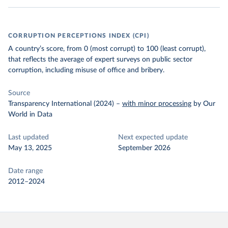
CORRUPTION PERCEPTIONS INDEX (CPI)
A country’s score, from 0 (most corrupt) to 100 (least corrupt),
that reflects the average of expert surveys on public sector
corruption, including misuse of office and bribery.
Source
Transparency International (2024)
–
with minor processing
by Our
World in Data
Last updated
Next expected update
May 13, 2025
September 2026
Date range
2012–2024