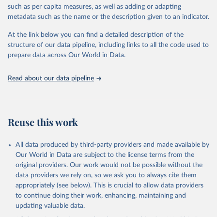
meritocracy in public appointments, and protections for
such as per capita measures, as well as adding or adapting
whistleblowers. It does not measure private sector corruption, tax
metadata such as the name or the description given to an indicator.
fraud, money laundering, or citizens’ personal experiences of
corruption. Countries are included only if sufficient data is
At the link below you can find a detailed description of the
available, and changes of one or two points in the index are
structure of our data pipeline, including links to all the code used to
generally not considered statistically significant. The methodology
prepare data across Our World in Data.
has undergone independent audits, confirming its validity and
reliability.
Read about our data pipeline
Retrieved on
Retrieved from
May 13, 2025
https://www.transparency.org/en/cpi/2024
Reuse this work
Citation
This is the citation of the original data obtained from the source,
prior to any processing or adaptation by Our World in Data.
To cite
All data produced by third-party providers and made available by
data downloaded from this page, please use the suggested citation
Our World in Data are subject to the license terms from the
given in
Reuse This Work
below.
original providers. Our work would not be possible without the
data providers we rely on, so we ask you to always cite them
appropriately (see below). This is crucial to allow data providers
Corruption Perceptions Index (2024) by Transparency 
International, 
to continue doing their work, enhancing, maintaining and
https://www.transparency.org/en/cpi/2024
.
updating valuable data.