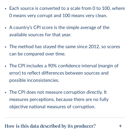
Each source is converted to a scale from 0 to 100, where
0 means very corrupt and 100 means very clean.
A country’s CPI score is the simple average of the
available sources for that year.
The method has stayed the same since 2012, so scores
can be compared over time.
The CPI includes a 90% confidence interval (margin of
error) to reflect differences between sources and
possible inconsistencies.
The CPI does not measure corruption directly. It
measures perceptions, because there are no fully
objective national measures of corruption.
How is this data described by its producer?