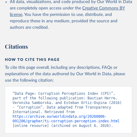
All data, visualizations, and code produced by Our World in Data
are completely open access under the
Creative Commons BY
license
. You have the permission to use, distribute, and
reproduce these in any medium, provided the source and
authors are credited.
Citations
HOW TO CITE THIS PAGE
To cite this page overall, including any descriptions, FAQs or
explanations of the data authored by Our World in Data, please
use the following citation:
“Data Page: Corruption Perceptions Index (CPI)”, 
part of the following publication: Bastian Herre, 
Veronika Samborska, and Esteban Ortiz-Ospina (2016) 
- “Corruption”. Data adapted from Transparency 
International. Retrieved from 
https://archive.ourworldindata.org/20260806-
091206/grapher/ti-corruption-perception-index.html
[online resource] (archived on August 6, 2026).