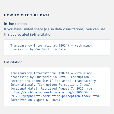
HOW TO CITE THIS DATA
In-line citation
If you have limited space (e.g. in data visualizations), you can use
this abbreviated in-line citation:
Transparency International (2024) – with minor 
processing by Our World in Data
Full citation
Transparency International (2024) – with minor 
processing by Our World in Data. “Corruption 
Perceptions Index (CPI)” [dataset]. Transparency 
International, “Corruption Perceptions Index” 
[original data]. Retrieved August 7, 2026 from 
https://archive.ourworldindata.org/20260806-
091206/grapher/ti-corruption-perception-index.html
(archived on August 6, 2026).