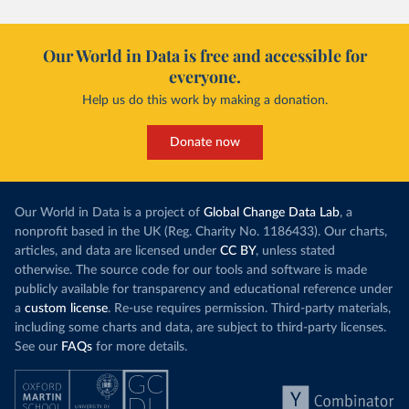
Our World in Data is free and accessible for
everyone.
Help us do this work by making a donation.
Donate now
Our World in Data is a project of
Global Change Data Lab
, a
nonprofit based in the UK (Reg. Charity No. 1186433). Our charts,
articles, and data are licensed under
CC BY
, unless stated
otherwise. The source code for our tools and software is made
publicly available for transparency and educational reference under
a
custom license
. Re-use requires permission. Third-party materials,
including some charts and data, are subject to third-party licenses.
See our
FAQs
for more details.