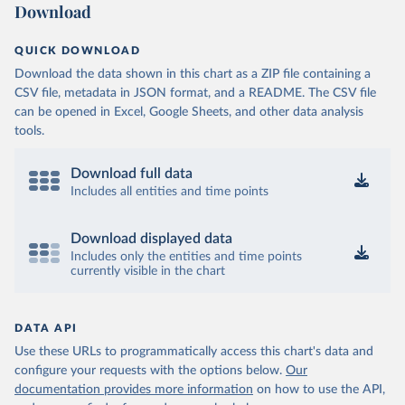
Download
QUICK DOWNLOAD
Download the data shown in this chart as a ZIP file containing a
CSV file, metadata in JSON format, and a README. The CSV file
can be opened in Excel, Google Sheets, and other data analysis
tools.
Download full data
Includes all entities and time points
Download displayed data
Includes only the entities and time points
currently visible in the chart
DATA API
Use these URLs to programmatically access this chart's data and
configure your requests with the options below.
Our
documentation provides more information
on how to use the API,