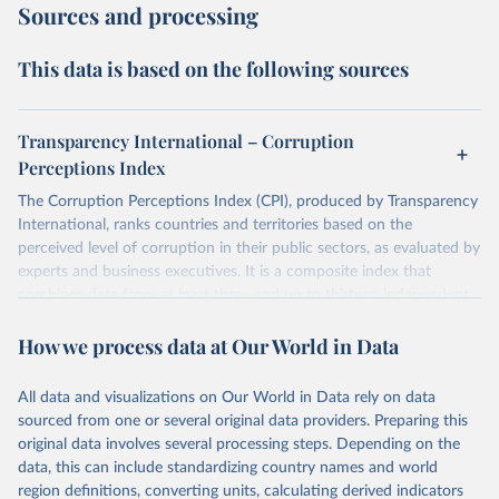
Sources and processing
This data is based on the following sources
Transparency International – Corruption
Perceptions Index
The Corruption Perceptions Index (CPI), produced by Transparency
International, ranks countries and territories based on the
perceived level of corruption in their public sectors, as evaluated by
experts and business executives. It is a composite index that
combines data from at least three and up to thirteen independent
sources specializing in governance and business climate analysis.
How we process data at Our World in Data
These sources provide perception-based assessments, which are
necessary since corruption is largely clandestine and cannot be
directly measured at a national level. The CPI uses a scale from 0
All data and visualizations on Our World in Data rely on data
(highly corrupt) to 100 (very clean) and has been consistently
sourced from one or several original data providers. Preparing this
comparable year-to-year since a methodological revision in 2012.
original data involves several processing steps. Depending on the
The CPI captures perceptions of public sector corruption in areas
data, this can include standardizing country names and world
such as bribery, diversion of public funds, abuse of office, red tape,
region definitions, converting units, calculating derived indicators