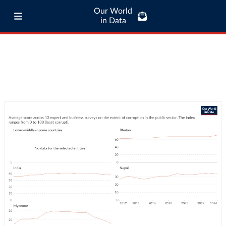
Our World
in Data