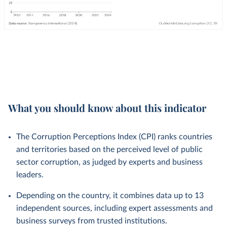
What you should know about this indicator
The Corruption Perceptions Index (CPI) ranks countries
and territories based on the perceived level of public
sector corruption, as judged by experts and business
leaders.
Depending on the country, it combines data up to 13
independent sources, including expert assessments and
business surveys from trusted institutions.