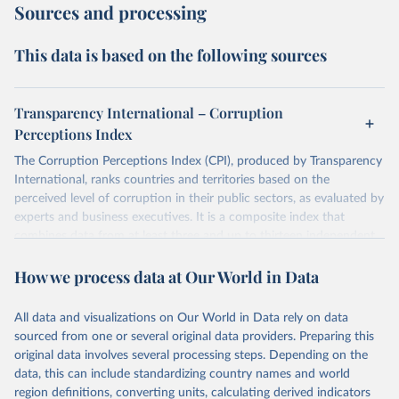
Sources and processing
This data is based on the following sources
Transparency International – Corruption
Perceptions Index
The Corruption Perceptions Index (CPI), produced by Transparency
International, ranks countries and territories based on the
perceived level of corruption in their public sectors, as evaluated by
experts and business executives. It is a composite index that
combines data from at least three and up to thirteen independent
sources specializing in governance and business climate analysis.
How we process data at Our World in Data
These sources provide perception-based assessments, which are
necessary since corruption is largely clandestine and cannot be
directly measured at a national level. The CPI uses a scale from 0
All data and visualizations on Our World in Data rely on data
(highly corrupt) to 100 (very clean) and has been consistently
sourced from one or several original data providers. Preparing this
comparable year-to-year since a methodological revision in 2012.
original data involves several processing steps. Depending on the
The CPI captures perceptions of public sector corruption in areas
data, this can include standardizing country names and world
such as bribery, diversion of public funds, abuse of office, red tape,
region definitions, converting units, calculating derived indicators