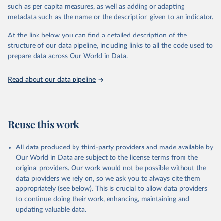
meritocracy in public appointments, and protections for
such as per capita measures, as well as adding or adapting
whistleblowers. It does not measure private sector corruption, tax
metadata such as the name or the description given to an indicator.
fraud, money laundering, or citizens’ personal experiences of
corruption. Countries are included only if sufficient data is
At the link below you can find a detailed description of the
available, and changes of one or two points in the index are
structure of our data pipeline, including links to all the code used to
generally not considered statistically significant. The methodology
prepare data across Our World in Data.
has undergone independent audits, confirming its validity and
reliability.
Read about our data pipeline
Retrieved on
Retrieved from
May 13, 2025
https://www.transparency.org/en/cpi/2024
Reuse this work
Citation
This is the citation of the original data obtained from the source,
prior to any processing or adaptation by Our World in Data.
To cite
All data produced by third-party providers and made available by
data downloaded from this page, please use the suggested citation
Our World in Data are subject to the license terms from the
given in
Reuse This Work
below.
original providers. Our work would not be possible without the
data providers we rely on, so we ask you to always cite them
appropriately (see below). This is crucial to allow data providers
Corruption Perceptions Index (2024) by Transparency 
International, 
to continue doing their work, enhancing, maintaining and
https://www.transparency.org/en/cpi/2024
.
updating valuable data.