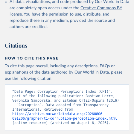
All data, visualizations, and code produced by Our World in Data
are completely open access under the
Creative Commons BY
license
. You have the permission to use, distribute, and
reproduce these in any medium, provided the source and
authors are credited.
Citations
HOW TO CITE THIS PAGE
To cite this page overall, including any descriptions, FAQs or
explanations of the data authored by Our World in Data, please
use the following citation:
“Data Page: Corruption Perceptions Index (CPI)”, 
part of the following publication: Bastian Herre, 
Veronika Samborska, and Esteban Ortiz-Ospina (2016) 
- “Corruption”. Data adapted from Transparency 
International. Retrieved from 
https://archive.ourworldindata.org/20260806-
091206/grapher/ti-corruption-perception-index.html
[online resource] (archived on August 6, 2026).