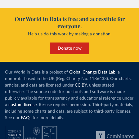
Our World in Data is free and accessible for
everyone.
Help us do this work by making a donation.
Donate now
Our World in Data is a project of
Global Change Data Lab
, a
nonprofit based in the UK (Reg. Charity No. 1186433). Our charts,
articles, and data are licensed under
CC BY
, unless stated
otherwise. The source code for our tools and software is made
publicly available for transparency and educational reference under
a
custom license
. Re-use requires permission. Third-party materials,
including some charts and data, are subject to third-party licenses.
See our
FAQs
for more details.