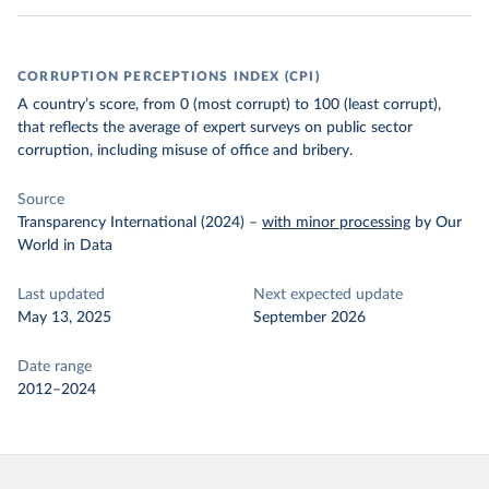
CORRUPTION PERCEPTIONS INDEX (CPI)
A country’s score, from 0 (most corrupt) to 100 (least corrupt),
that reflects the average of expert surveys on public sector
corruption, including misuse of office and bribery.
Source
Transparency International (2024)
–
with minor processing
by Our
World in Data
Last updated
Next expected update
May 13, 2025
September 2026
Date range
2012–2024