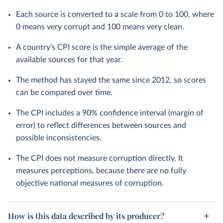
Each source is converted to a scale from 0 to 100, where
0 means very corrupt and 100 means very clean.
A country’s CPI score is the simple average of the
available sources for that year.
The method has stayed the same since 2012, so scores
can be compared over time.
The CPI includes a 90% confidence interval (margin of
error) to reflect differences between sources and
possible inconsistencies.
The CPI does not measure corruption directly. It
measures perceptions, because there are no fully
objective national measures of corruption.
How is this data described by its producer?