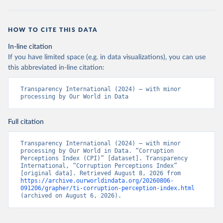
HOW TO CITE THIS DATA
In-line citation
If you have limited space (e.g. in data visualizations), you can use
this abbreviated in-line citation:
Transparency International (2024) – with minor 
processing by Our World in Data
Full citation
Transparency International (2024) – with minor 
processing by Our World in Data. “Corruption 
Perceptions Index (CPI)” [dataset]. Transparency 
International, “Corruption Perceptions Index” 
[original data]. Retrieved August 8, 2026 from 
https://archive.ourworldindata.org/20260806-
091206/grapher/ti-corruption-perception-index.html
(archived on August 6, 2026).