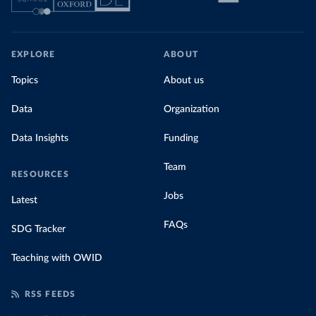
EXPLORE
ABOUT
Topics
About us
Data
Organization
Data Insights
Funding
Team
RESOURCES
Jobs
Latest
FAQs
SDG Tracker
Teaching with OWID
RSS FEEDS