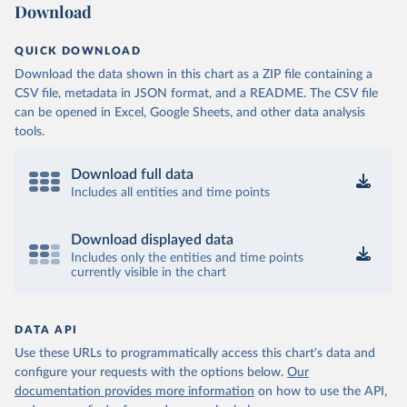
Download
QUICK DOWNLOAD
Download the data shown in this chart as a ZIP file containing a
CSV file, metadata in JSON format, and a README. The CSV file
can be opened in Excel, Google Sheets, and other data analysis
tools.
Download full data
Includes all entities and time points
Download displayed data
Includes only the entities and time points
currently visible in the chart
DATA API
Use these URLs to programmatically access this chart's data and
configure your requests with the options below.
Our
documentation provides more information
on how to use the API,