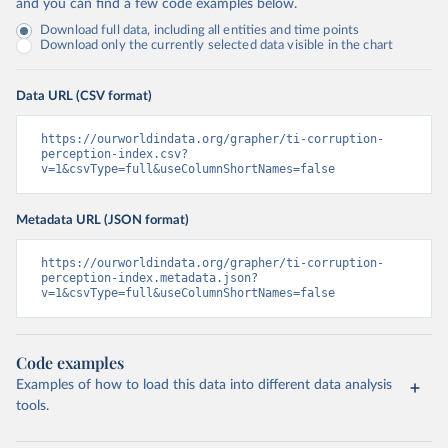
and you can find a few code examples below.
Download full data, including all entities and time points
Download only the currently selected data visible in the chart
Data URL (CSV format)
https://ourworldindata.org/grapher/ti-corruption-
perception-index.csv?
v=1&csvType=full&useColumnShortNames=false
Metadata URL (JSON format)
https://ourworldindata.org/grapher/ti-corruption-
perception-index.metadata.json?
v=1&csvType=full&useColumnShortNames=false
Code examples
Examples of how to load this data into different data analysis
tools.