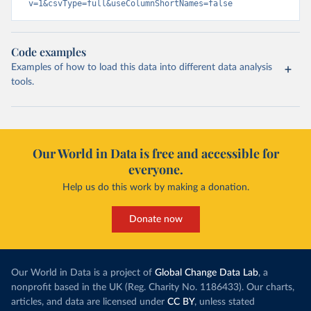
v=1&csvType=full&useColumnShortNames=false
Code examples
Examples of how to load this data into different data analysis
tools.
Our World in Data is free and accessible for
everyone.
Help us do this work by making a donation.
Donate now
Our World in Data is a project of
Global Change Data Lab
, a
nonprofit based in the UK (Reg. Charity No. 1186433). Our charts,
articles, and data are licensed under
CC BY
, unless stated