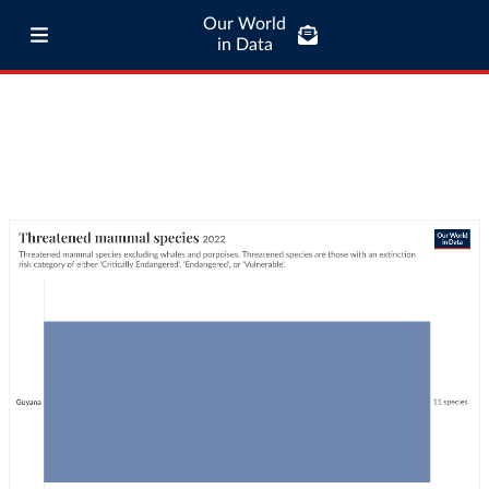
Our World
in Data