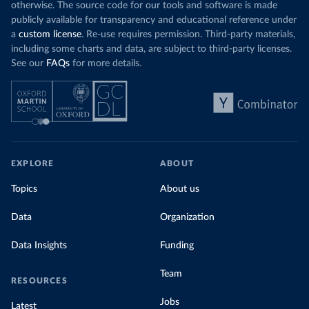
otherwise. The source code for our tools and software is made
publicly available for transparency and educational reference under
a
custom license
. Re-use requires permission. Third-party materials,
including some charts and data, are subject to third-party licenses.
See our
FAQs
for more details.
EXPLORE
ABOUT
Topics
About us
Data
Organization
Data Insights
Funding
Team
RESOURCES
Jobs
Latest