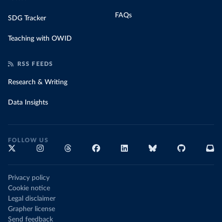
FAQs
SDG Tracker
Teaching with OWID
RSS FEEDS
Research & Writing
Data Insights
FOLLOW US
Privacy policy
Cookie notice
Legal disclaimer
Grapher license
Send feedback