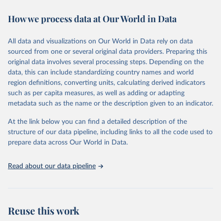
decades. WDI serves as a vital resource for policymakers,
How we process data at Our World in Data
researchers, businesses, and analysts seeking to understand global
trends and make data-driven decisions. The database covers a wide
range of topics, including economic growth, education, health,
All data and visualizations on Our World in Data rely on data
poverty, trade, energy, infrastructure, governance, and
sourced from one or several original data providers. Preparing this
environmental sustainability. The indicators are sourced from
original data involves several processing steps. Depending on the
reputable national and international agencies, ensuring high-quality,
data, this can include standardizing country names and world
consistent, and comparable data. Users can access the database
region definitions, converting units, calculating derived indicators
through interactive online tools, API services, and downloadable
such as per capita measures, as well as adding or adapting
datasets, facilitating detailed analysis and visualization. WDI is also
metadata such as the name or the description given to an indicator.
used for tracking progress on the Sustainable Development Goals
(SDGs) and other global development initiatives. By providing
At the link below you can find a detailed description of the
accessible and reliable statistics, it helps to inform policy
structure of our data pipeline, including links to all the code used to
discussions and strategies globally. Whether for academic research,
prepare data across Our World in Data.
policy planning, or economic analysis, the World Development
Indicators database is an essential tool for understanding and
Read about our data pipeline
addressing global development challenges.
Retrieved on
Retrieved from
July 27, 2026
https://data.worldbank.org/indicator/EN.M
Reuse this work
AM.THRD.NO