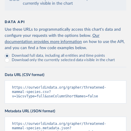
currently visible in the chart
DATA API
Use these URLs to programmatically access this chart's data and
configure your requests with the options below.
Our
documentation provides more information
on how to use the API,
and you can find a few code examples below.
Download full data, including all entities and time points
Download only the currently selected data visible in the chart
Data URL (CSV format)
https://ourworldindata.org/grapher/threatened-
mammal-species.csv?
v=1&csvType=full&useColumnShortNames=false
Metadata URL (JSON format)
https://ourworldindata.org/grapher/threatened-
mammal-species.metadata.json?