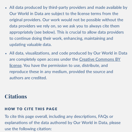
Citation
All data produced by third-party providers and made available by
This is the citation of the original data obtained from the source,
Our World in Data are subject to the license terms from the
prior to any processing or adaptation by Our World in Data.
To cite
original providers. Our work would not be possible without the
data downloaded from this page, please use the suggested citation
data providers we rely on, so we ask you to always cite them
given in
Reuse This Work
below.
appropriately (see below). This is crucial to allow data providers
to continue doing their work, enhancing, maintaining and
updating valuable data.
The IUCN Red List of Threatened Species, UN 
Environment Programme World Conservation Monitoring 
All data, visualizations, and code produced by Our World in Data
Centre (UNEP-WCMC), uri: 
https://www.iucnredlist.org/
;

are completely open access under the
Creative Commons BY
International Union for Conservation of Nature 
license
. You have the permission to use, distribute, and
(IUCN), uri: 
https://www.iucnredlist.org/
. Indicator 
EN.MAM.THRD.NO 
reproduce these in any medium, provided the source and
(
https://data.worldbank.org/indicator/EN.MAM.THRD.NO
authors are credited.
). World Development Indicators - World Bank (2026). 
Accessed on 2026-07-27.
Citations
HOW TO CITE THIS PAGE
To cite this page overall, including any descriptions, FAQs or
explanations of the data authored by Our World in Data, please
use the following citation: