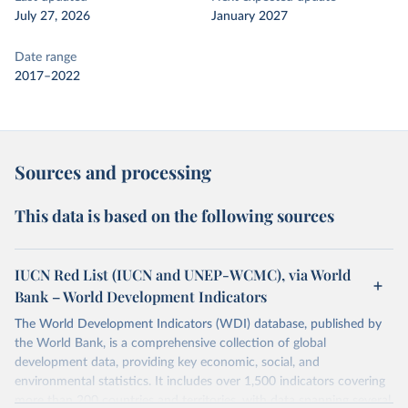
July 27, 2026
January 2027
Date range
2017–2022
Sources and processing
This data is based on the following sources
IUCN Red List (IUCN and UNEP-WCMC), via World
Bank – World Development Indicators
The World Development Indicators (WDI) database, published by
the World Bank, is a comprehensive collection of global
development data, providing key economic, social, and
environmental statistics. It includes over 1,500 indicators covering
more than 200 countries and territories, with data spanning several