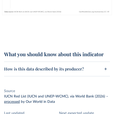
What you should know about this indicator
How is this data described by its producer?
Source
IUCN Red List (IUCN and UNEP-WCMC), via World Bank (2026)
–
processed
by Our World in Data
Last updated
Next expected update