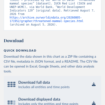
(2026) – processed by Our World in Data. “Threatened 
mammal species” [dataset]. IUCN Red List (IUCN and 
UNEP-WCMC), via World Bank, “World Development 
Indicators 129” [original data]. Retrieved August 7, 
2026 from 
https://archive.ourworldindata.org/20260805-
171952/grapher/threatened-mammal-species.html
(archived on August 5, 2026).
Download
QUICK DOWNLOAD
Download the data shown in this chart as a ZIP file containing a
CSV file, metadata in JSON format, and a README. The CSV file
can be opened in Excel, Google Sheets, and other data analysis
tools.
Download full data
Includes all entities and time points
Download displayed data
Includes only the entities and time points