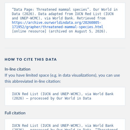
“Data Page: Threatened mammal species”. Our World in 
Data (2026). Data adapted from IUCN Red List (IUCN 
and UNEP-WCMC), via World Bank. Retrieved from 
https://archive.ourworldindata.org/20260805-
171952/grapher/threatened-mammal-species.html
[online resource] (archived on August 5, 2026).
HOW TO CITE THIS DATA
In-line citation
If you have limited space (e.g. in data visualizations), you can use
this abbreviated in-line citation:
IUCN Red List (IUCN and UNEP-WCMC), via World Bank 
(2026) – processed by Our World in Data
Full citation
IUCN Red List (IUCN and UNEP-WCMC), via World Bank 