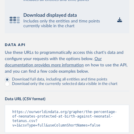
Download displayed data
Includes only the entities and time points
currently visible in the chart
DATA API
Use these URLs to programmatically access this chart's data and
configure your requests with the options below.
Our
documentation provides more information
on how to use the API,
and you can find a few code examples below.
Download full data, including all entities and time points
Download only the currently selected data visible in the chart
Data URL (CSV format)
https://ourworldindata.org/grapher/the-percentage-
of-neonates-protected-at-birth-against-neonatal-
tetanus.csv?
v=1&csvType=full&useColumnShortNames=false