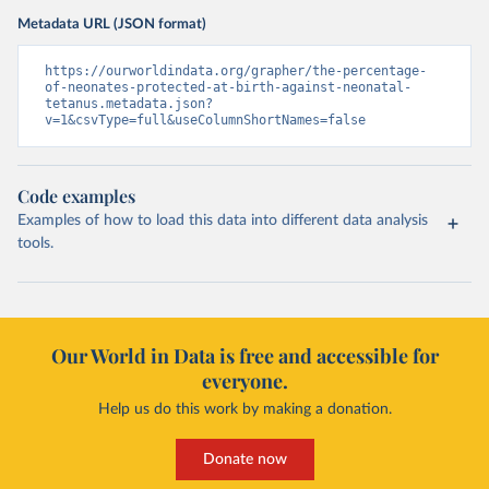
Metadata URL (JSON format)
https://ourworldindata.org/grapher/the-percentage-
of-neonates-protected-at-birth-against-neonatal-
tetanus.metadata.json?
v=1&csvType=full&useColumnShortNames=false
Code examples
Examples of how to load this data into different data analysis
tools.
Our World in Data is free and accessible for
everyone.
Help us do this work by making a donation.
Donate now