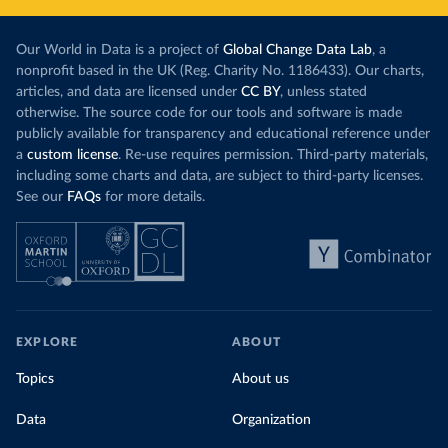
Our World in Data is a project of
Global Change Data Lab
, a
nonprofit based in the UK (Reg. Charity No. 1186433). Our charts,
articles, and data are licensed under
CC BY
, unless stated
otherwise. The source code for our tools and software is made
publicly available for transparency and educational reference under
a
custom license
. Re-use requires permission. Third-party materials,
including some charts and data, are subject to third-party licenses.
See our
FAQs
for more details.
EXPLORE
ABOUT
Topics
About us
Data
Organization