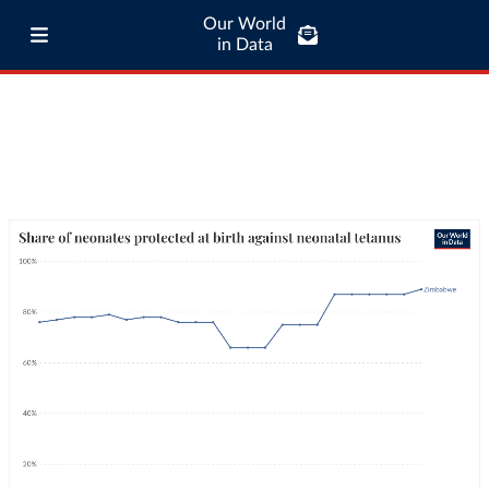
Our World
in Data