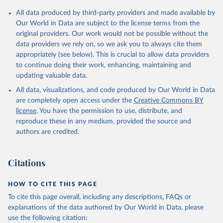
All data produced by third-party providers and made available by
Our World in Data are subject to the license terms from the
original providers. Our work would not be possible without the
data providers we rely on, so we ask you to always cite them
appropriately (see below). This is crucial to allow data providers
to continue doing their work, enhancing, maintaining and
updating valuable data.
All data, visualizations, and code produced by Our World in Data
are completely open access under the
Creative Commons BY
license
. You have the permission to use, distribute, and
reproduce these in any medium, provided the source and
authors are credited.
Citations
HOW TO CITE THIS PAGE
To cite this page overall, including any descriptions, FAQs or
explanations of the data authored by Our World in Data, please
use the following citation: