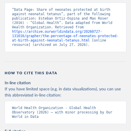
“Data Page: Share of neonates protected at birth 
against neonatal tetanus”, part of the following 
publication: Esteban Ortiz-Ospina and Max Roser 
(2016) - “Global Health”. Data adapted from World 
Health Organization. Retrieved from 
https://archive.ourworldindata.org/20260727-
131016/grapher/the-percentage-of-neonates-protected-
at-birth-against-neonatal-tetanus.html
 [online 
resource] (archived on July 27, 2026).
HOW TO CITE THIS DATA
In-line citation
If you have limited space (e.g. in data visualizations), you can use
this abbreviated in-line citation:
World Health Organization - Global Health 
Observatory (2026) – with minor processing by Our 
World in Data