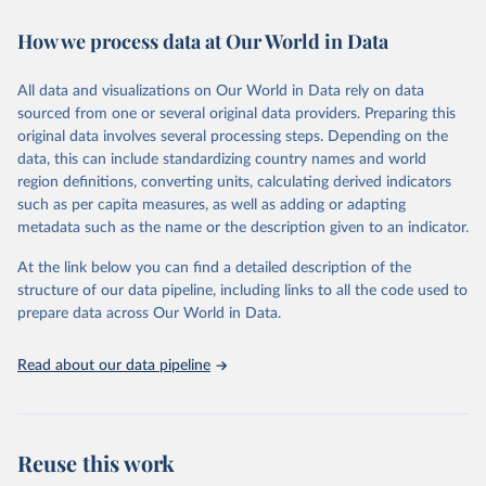
immunization, HIV/AIDS, tuberculosis, malaria, neglected diseases,
How we process data at Our World in Data
water and sanitation), non communicable diseases and risk factors,
epidemic-prone diseases, health systems, environmental health,
violence and injuries, equity among others.
All data and visualizations on Our World in Data rely on data
sourced from one or several original data providers. Preparing this
Retrieved on
Retrieved from
original data involves several processing steps. Depending on the
May 22, 2026
https://www.who.int/data/gho
data, this can include standardizing country names and world
region definitions, converting units, calculating derived indicators
Citation
such as per capita measures, as well as adding or adapting
This is the citation of the original data obtained from the source,
metadata such as the name or the description given to an indicator.
prior to any processing or adaptation by Our World in Data.
To cite
data downloaded from this page, please use the suggested citation
At the link below you can find a detailed description of the
given in
Reuse This Work
below.
structure of our data pipeline, including links to all the code used to
prepare data across Our World in Data.
World Health Organization. 2026. Global Health 
Observatory data repository. 
http://www.who.int/gho/en/
.
Read about our data pipeline
Reuse this work