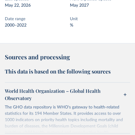
May 22, 2026
May 2027
Date range
Unit
2000–2022
%
Sources and processing
This data is based on the following sources
World Health Organization – Global Health
Observatory
The GHO data repository is WHO's gateway to health-related
statistics for its 194 Member States. It provides access to over
1000 indicators on priority health topics including mortality and
burden of diseases, the Millennium Development Goals (child
nutrition, child health, maternal and reproductive health,