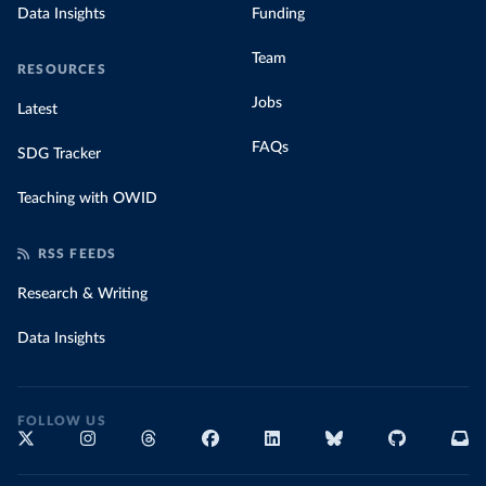
Data Insights
Funding
Team
RESOURCES
Jobs
Latest
FAQs
SDG Tracker
Teaching with OWID
RSS FEEDS
Research & Writing
Data Insights
FOLLOW US