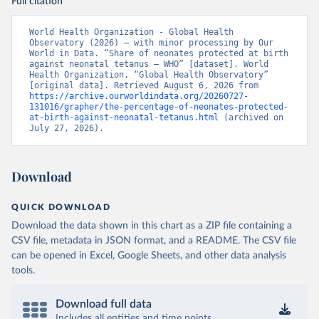
Full citation
World Health Organization - Global Health 
Observatory (2026) – with minor processing by Our 
World in Data. “Share of neonates protected at birth 
against neonatal tetanus – WHO” [dataset]. World 
Health Organization, “Global Health Observatory” 
[original data]. Retrieved August 6, 2026 from 
https://archive.ourworldindata.org/20260727-
131016/grapher/the-percentage-of-neonates-protected-
at-birth-against-neonatal-tetanus.html
 (archived on 
July 27, 2026).
Download
QUICK DOWNLOAD
Download the data shown in this chart as a ZIP file containing a
CSV file, metadata in JSON format, and a README. The CSV file
can be opened in Excel, Google Sheets, and other data analysis
tools.
Download full data
Includes all entities and time points