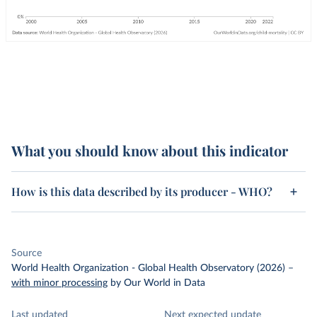
What you should know about this indicator
How is this data described by its producer - WHO?
Source
World Health Organization - Global Health Observatory (2026)
–
with minor processing
by Our World in Data
Last updated
Next expected update