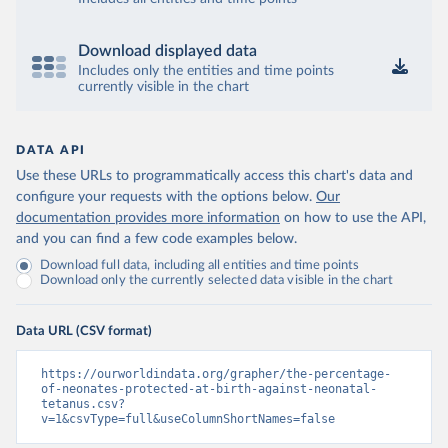
Download displayed data
Includes only the entities and time points
currently visible in the chart
DATA API
Use these URLs to programmatically access this chart's data and
configure your requests with the options below.
Our
documentation provides more information
on how to use the API,
and you can find a few code examples below.
Download full data, including all entities and time points
Download only the currently selected data visible in the chart
Data URL (CSV format)
https://ourworldindata.org/grapher/the-percentage-
of-neonates-protected-at-birth-against-neonatal-
tetanus.csv?
v=1&csvType=full&useColumnShortNames=false