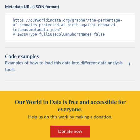
Metadata URL (JSON format)
https://ourworldindata.org/grapher/the-percentage-
of-neonates-protected-at-birth-against-neonatal-
tetanus.metadata.json?
v=1&csvType=full&useColumnShortNames=false
Code examples
Examples of how to load this data into different data analysis
tools.
Our World in Data is free and accessible for
everyone.
Help us do this work by making a donation.
Donate now