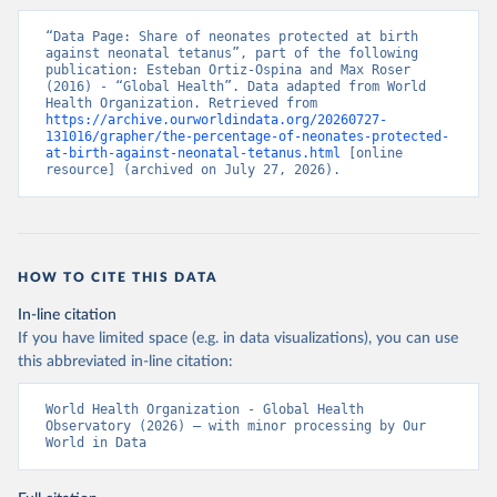
“Data Page: Share of neonates protected at birth 
against neonatal tetanus”, part of the following 
publication: Esteban Ortiz-Ospina and Max Roser 
(2016) - “Global Health”. Data adapted from World 
Health Organization. Retrieved from 
https://archive.ourworldindata.org/20260727-
131016/grapher/the-percentage-of-neonates-protected-
at-birth-against-neonatal-tetanus.html
 [online 
resource] (archived on July 27, 2026).
HOW TO CITE THIS DATA
In-line citation
If you have limited space (e.g. in data visualizations), you can use
this abbreviated in-line citation:
World Health Organization - Global Health 
Observatory (2026) – with minor processing by Our 
World in Data