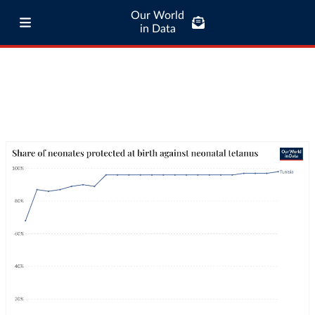
Our World
in Data