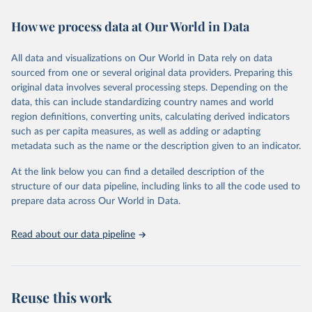
immunization, HIV/AIDS, tuberculosis, malaria, neglected diseases,
How we process data at Our World in Data
water and sanitation), non communicable diseases and risk factors,
epidemic-prone diseases, health systems, environmental health,
violence and injuries, equity among others.
All data and visualizations on Our World in Data rely on data
sourced from one or several original data providers. Preparing this
Retrieved on
Retrieved from
original data involves several processing steps. Depending on the
May 22, 2026
https://www.who.int/data/gho
data, this can include standardizing country names and world
region definitions, converting units, calculating derived indicators
Citation
such as per capita measures, as well as adding or adapting
This is the citation of the original data obtained from the source,
metadata such as the name or the description given to an indicator.
prior to any processing or adaptation by Our World in Data.
To cite
data downloaded from this page, please use the suggested citation
At the link below you can find a detailed description of the
given in
Reuse This Work
below.
structure of our data pipeline, including links to all the code used to
prepare data across Our World in Data.
World Health Organization. 2026. Global Health 
Observatory data repository. 
http://www.who.int/gho/en/
.
Read about our data pipeline
Reuse this work