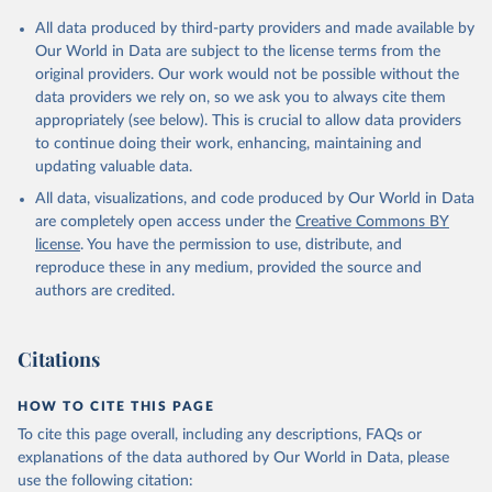
All data produced by third-party providers and made available by
Our World in Data are subject to the license terms from the
original providers. Our work would not be possible without the
data providers we rely on, so we ask you to always cite them
appropriately (see below). This is crucial to allow data providers
to continue doing their work, enhancing, maintaining and
updating valuable data.
All data, visualizations, and code produced by Our World in Data
are completely open access under the
Creative Commons BY
license
. You have the permission to use, distribute, and
reproduce these in any medium, provided the source and
authors are credited.
Citations
HOW TO CITE THIS PAGE
To cite this page overall, including any descriptions, FAQs or
explanations of the data authored by Our World in Data, please
use the following citation: