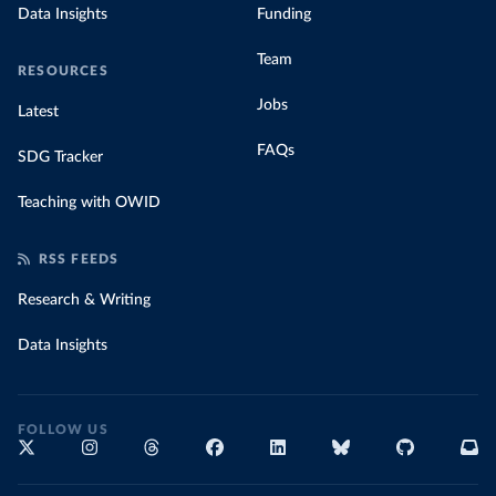
Data Insights
Funding
Team
RESOURCES
Jobs
Latest
FAQs
SDG Tracker
Teaching with OWID
RSS FEEDS
Research & Writing
Data Insights
FOLLOW US