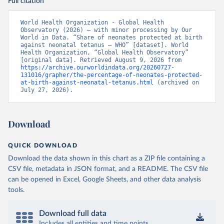
Full citation
World Health Organization - Global Health 
Observatory (2026) – with minor processing by Our 
World in Data. “Share of neonates protected at birth 
against neonatal tetanus – WHO” [dataset]. World 
Health Organization, “Global Health Observatory” 
[original data]. Retrieved August 9, 2026 from 
https://archive.ourworldindata.org/20260727-
131016/grapher/the-percentage-of-neonates-protected-
at-birth-against-neonatal-tetanus.html
 (archived on 
July 27, 2026).
Download
QUICK DOWNLOAD
Download the data shown in this chart as a ZIP file containing a
CSV file, metadata in JSON format, and a README. The CSV file
can be opened in Excel, Google Sheets, and other data analysis
tools.
Download full data
Includes all entities and time points