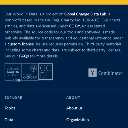
Our World in Data is a project of
Global Change Data Lab
, a
nonprofit based in the UK (Reg. Charity No. 1186433). Our charts,
articles, and data are licensed under
CC BY
, unless stated
otherwise. The source code for our tools and software is made
publicly available for transparency and educational reference under
a
custom license
. Re-use requires permission. Third-party materials,
including some charts and data, are subject to third-party licenses.
See our
FAQs
for more details.
EXPLORE
ABOUT
Topics
About us
Data
Organization