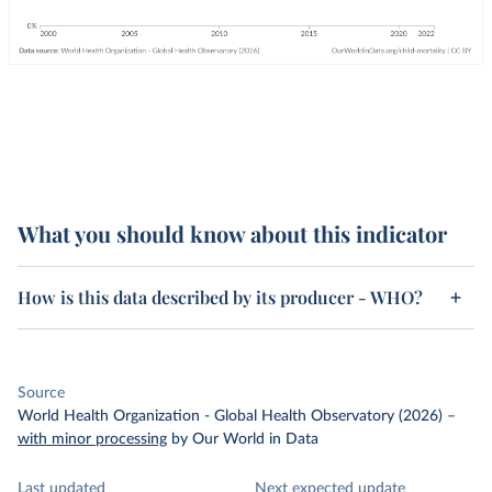
What you should know about this indicator
How is this data described by its producer - WHO?
Source
World Health Organization - Global Health Observatory (2026)
–
with minor processing
by Our World in Data
Last updated
Next expected update