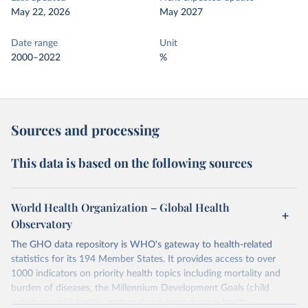
May 22, 2026
May 2027
Date range
Unit
2000–2022
%
Sources and processing
This data is based on the following sources
World Health Organization – Global Health
Observatory
The GHO data repository is WHO's gateway to health-related
statistics for its 194 Member States. It provides access to over
1000 indicators on priority health topics including mortality and
burden of diseases, the Millennium Development Goals (child
nutrition, child health, maternal and reproductive health,