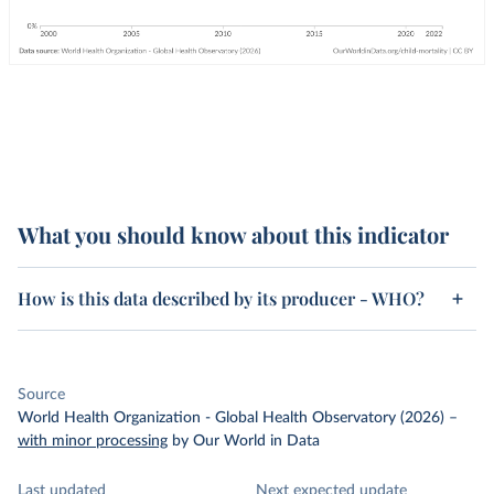
What you should know about this indicator
How is this data described by its producer - WHO?
Source
World Health Organization - Global Health Observatory (2026)
–
with minor processing
by Our World in Data
Last updated
Next expected update