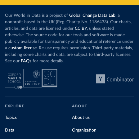
Our World in Data is a project of
Global Change Data Lab
, a
nonprofit based in the UK (Reg. Charity No. 1186433). Our charts,
articles, and data are licensed under
CC BY
, unless stated
otherwise. The source code for our tools and software is made
publicly available for transparency and educational reference under
a
custom license
. Re-use requires permission. Third-party materials,
including some charts and data, are subject to third-party licenses.
See our
FAQs
for more details.
EXPLORE
ABOUT
Topics
About us
Data
Organization