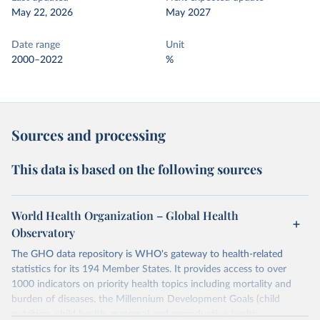
May 22, 2026
May 2027
Date range
Unit
2000–2022
%
Sources and processing
This data is based on the following sources
World Health Organization – Global Health
Observatory
The GHO data repository is WHO's gateway to health-related
statistics for its 194 Member States. It provides access to over
1000 indicators on priority health topics including mortality and
burden of diseases, the Millennium Development Goals (child
nutrition, child health, maternal and reproductive health,