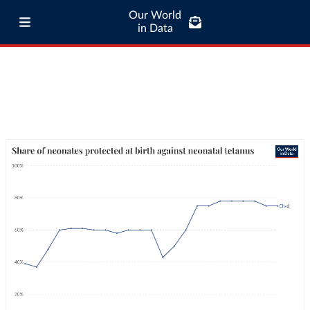
Our World
in Data