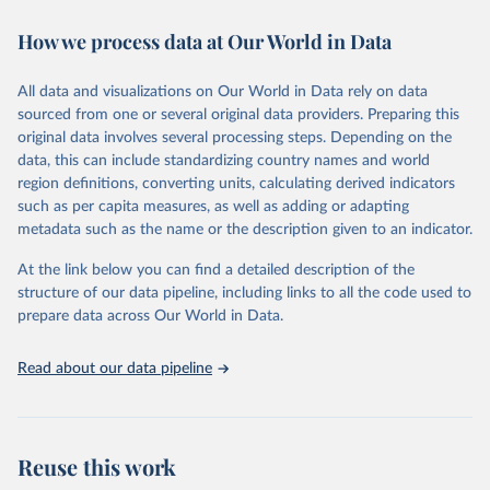
immunization, HIV/AIDS, tuberculosis, malaria, neglected diseases,
How we process data at Our World in Data
water and sanitation), non communicable diseases and risk factors,
epidemic-prone diseases, health systems, environmental health,
violence and injuries, equity among others.
All data and visualizations on Our World in Data rely on data
sourced from one or several original data providers. Preparing this
Retrieved on
Retrieved from
original data involves several processing steps. Depending on the
May 22, 2026
https://www.who.int/data/gho
data, this can include standardizing country names and world
region definitions, converting units, calculating derived indicators
Citation
such as per capita measures, as well as adding or adapting
This is the citation of the original data obtained from the source,
metadata such as the name or the description given to an indicator.
prior to any processing or adaptation by Our World in Data.
To cite
data downloaded from this page, please use the suggested citation
At the link below you can find a detailed description of the
given in
Reuse This Work
below.
structure of our data pipeline, including links to all the code used to
prepare data across Our World in Data.
World Health Organization. 2026. Global Health 
Observatory data repository. 
http://www.who.int/gho/en/
.
Read about our data pipeline
Reuse this work