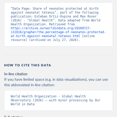
“Data Page: Share of neonates protected at birth 
against neonatal tetanus”, part of the following 
publication: Esteban Ortiz-Ospina and Max Roser 
(2016) - “Global Health”. Data adapted from World 
Health Organization. Retrieved from 
https://archive.ourworldindata.org/20260727-
131016/grapher/the-percentage-of-neonates-protected-
at-birth-against-neonatal-tetanus.html
 [online 
resource] (archived on July 27, 2026).
HOW TO CITE THIS DATA
In-line citation
If you have limited space (e.g. in data visualizations), you can use
this abbreviated in-line citation:
World Health Organization - Global Health 
Observatory (2026) – with minor processing by Our 
World in Data