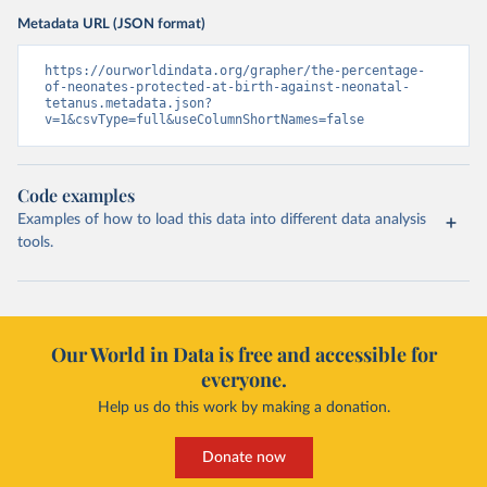
Metadata URL (JSON format)
https://ourworldindata.org/grapher/the-percentage-
of-neonates-protected-at-birth-against-neonatal-
tetanus.metadata.json?
v=1&csvType=full&useColumnShortNames=false
Code examples
Examples of how to load this data into different data analysis
tools.
Our World in Data is free and accessible for
everyone.
Help us do this work by making a donation.
Donate now