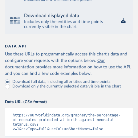
Download displayed data
Includes only the entities and time points
currently visible in the chart
DATA API
Use these URLs to programmatically access this chart's data and
configure your requests with the options below.
Our
documentation provides more information
on how to use the API,
and you can find a few code examples below.
Download full data, including all entities and time points
Download only the currently selected data visible in the chart
Data URL (CSV format)
https://ourworldindata.org/grapher/the-percentage-
of-neonates-protected-at-birth-against-neonatal-
tetanus.csv?
v=1&csvType=full&useColumnShortNames=false