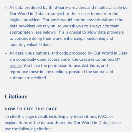
All data produced by third-party providers and made available by
Our World in Data are subject to the license terms from the
original providers. Our work would not be possible without the
data providers we rely on, so we ask you to always cite them
appropriately (see below). This is crucial to allow data providers
to continue doing their work, enhancing, maintaining and
updating valuable data.
All data, visualizations, and code produced by Our World in Data
are completely open access under the
Creative Commons BY
license
. You have the permission to use, distribute, and
reproduce these in any medium, provided the source and
authors are credited.
Citations
HOW TO CITE THIS PAGE
To cite this page overall, including any descriptions, FAQs or
explanations of the data authored by Our World in Data, please
use the following citation: