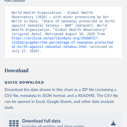
Full citation
World Health Organization - Global Health 
Observatory (2026) – with minor processing by Our 
World in Data. “Share of neonates protected at birth 
against neonatal tetanus – WHO” [dataset]. World 
Health Organization, “Global Health Observatory” 
[original data]. Retrieved August 10, 2026 from 
https://archive.ourworldindata.org/20260727-
131016/grapher/the-percentage-of-neonates-protected-
at-birth-against-neonatal-tetanus.html
 (archived on 
July 27, 2026).
Download
QUICK DOWNLOAD
Download the data shown in this chart as a ZIP file containing a
CSV file, metadata in JSON format, and a README. The CSV file
can be opened in Excel, Google Sheets, and other data analysis
tools.
Download full data
Includes all entities and time points