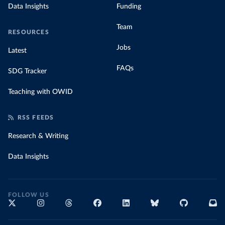
Data Insights
Funding
Team
RESOURCES
Jobs
Latest
FAQs
SDG Tracker
Teaching with OWID
RSS FEEDS
Research & Writing
Data Insights
FOLLOW US