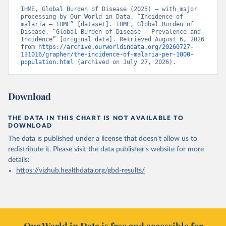
IHME, Global Burden of Disease (2025) – with major 
processing by Our World in Data. “Incidence of 
malaria – IHME” [dataset]. IHME, Global Burden of 
Disease, “Global Burden of Disease - Prevalence and 
Incidence” [original data]. Retrieved August 6, 2026 
from 
https://archive.ourworldindata.org/20260727-
131016/grapher/the-incidence-of-malaria-per-1000-
population.html
 (archived on July 27, 2026).
Download
THE DATA IN THIS CHART IS NOT AVAILABLE TO
DOWNLOAD
The data is published under a license that doesn't allow us to
redistribute it.
Please visit the
data publisher's website
for more
details:
https://vizhub.healthdata.org/gbd-results/