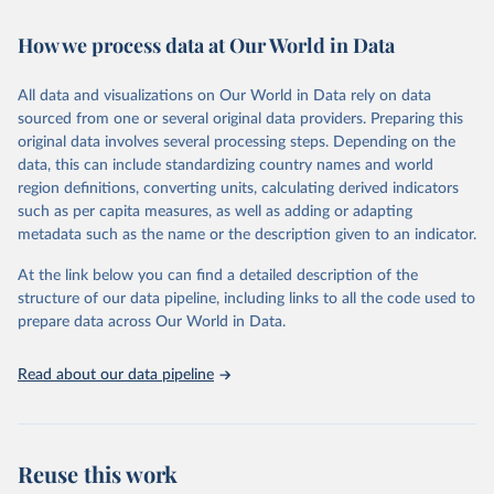
Retrieved on
Retrieved from
February 7, 2026
https://vizhub.healthdata.org/gbd-results/
How we process data at Our World in Data
Citation
All data and visualizations on Our World in Data rely on data
This is the citation of the original data obtained from the source,
sourced from one or several original data providers. Preparing this
prior to any processing or adaptation by Our World in Data.
To cite
original data involves several processing steps. Depending on the
data downloaded from this page, please use the suggested citation
data, this can include standardizing country names and world
given in
Reuse This Work
below.
region definitions, converting units, calculating derived indicators
such as per capita measures, as well as adding or adapting
"Global Burden of Disease Collaborative Network. 
metadata such as the name or the description given to an indicator.
Global Burden of Disease Study 2023 (GBD 2023). 
Seattle, United States: Institute for Health Metrics 
and Evaluation (IHME), 2025. Available from 
At the link below you can find a detailed description of the
https://vizhub.healthdata.org/gbd-results/
."
structure of our data pipeline, including links to all the code used to
prepare data across Our World in Data.
Read about our data pipeline
Reuse this work