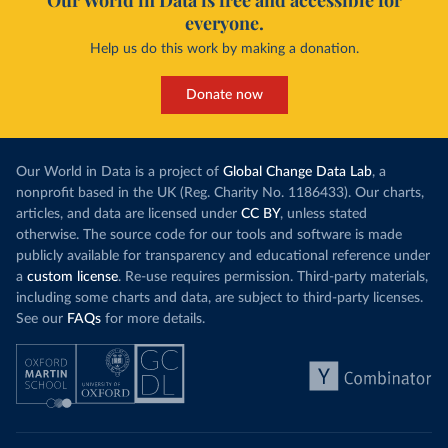
Our World in Data is free and accessible for
everyone.
Help us do this work by making a donation.
Donate now
Our World in Data is a project of
Global Change Data Lab
, a
nonprofit based in the UK (Reg. Charity No. 1186433). Our charts,
articles, and data are licensed under
CC BY
, unless stated
otherwise. The source code for our tools and software is made
publicly available for transparency and educational reference under
a
custom license
. Re-use requires permission. Third-party materials,
including some charts and data, are subject to third-party licenses.
See our
FAQs
for more details.