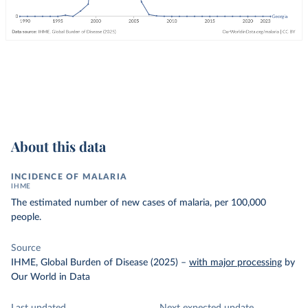
About this data
INCIDENCE OF MALARIA
IHME
The estimated number of new cases of malaria, per 100,000
people.
Source
IHME, Global Burden of Disease (2025)
–
with major processing
by
Our World in Data