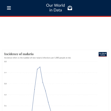
Our World
in Data