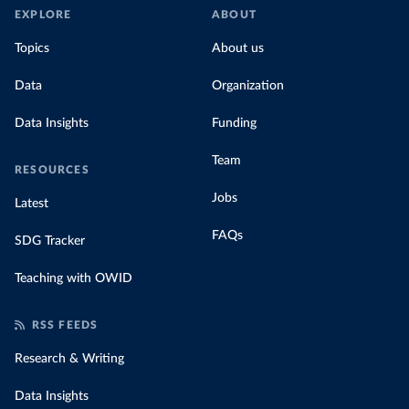
EXPLORE
ABOUT
Topics
About us
Data
Organization
Data Insights
Funding
Team
RESOURCES
Jobs
Latest
FAQs
SDG Tracker
Teaching with OWID
RSS FEEDS
Research & Writing
Data Insights