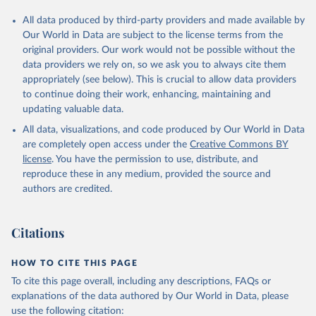
All data produced by third-party providers and made available by
Our World in Data are subject to the license terms from the
original providers. Our work would not be possible without the
data providers we rely on, so we ask you to always cite them
appropriately (see below). This is crucial to allow data providers
to continue doing their work, enhancing, maintaining and
updating valuable data.
All data, visualizations, and code produced by Our World in Data
are completely open access under the
Creative Commons BY
license
. You have the permission to use, distribute, and
reproduce these in any medium, provided the source and
authors are credited.
Citations
HOW TO CITE THIS PAGE
To cite this page overall, including any descriptions, FAQs or
explanations of the data authored by Our World in Data, please
use the following citation: