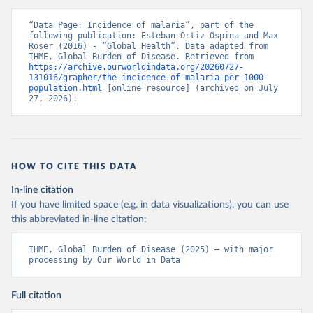
“Data Page: Incidence of malaria”, part of the 
following publication: Esteban Ortiz-Ospina and Max 
Roser (2016) - “Global Health”. Data adapted from 
IHME, Global Burden of Disease. Retrieved from 
https://archive.ourworldindata.org/20260727-
131016/grapher/the-incidence-of-malaria-per-1000-
population.html
 [online resource] (archived on July 
27, 2026).
HOW TO CITE THIS DATA
In-line citation
If you have limited space (e.g. in data visualizations), you can use
this abbreviated in-line citation:
IHME, Global Burden of Disease (2025) – with major 
processing by Our World in Data
Full citation