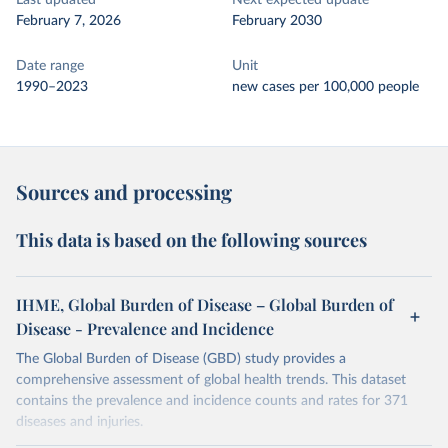
Last updated
Next expected update
February 7, 2026
February 2030
Date range
Unit
1990–2023
new cases per 100,000 people
Sources and processing
This data is based on the following sources
IHME, Global Burden of Disease – Global Burden of
Disease - Prevalence and Incidence
The Global Burden of Disease (GBD) study provides a
comprehensive assessment of global health trends. This dataset
contains the prevalence and incidence counts and rates for 371
diseases and injuries.