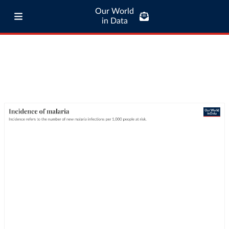
Our World
in Data