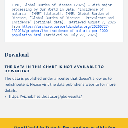
IHME, Global Burden of Disease (2025) – with major 
processing by Our World in Data. “Incidence of 
malaria – IHME” [dataset]. IHME, Global Burden of 
Disease, “Global Burden of Disease - Prevalence and 
Incidence” [original data]. Retrieved August 7, 2026 
from 
https://archive.ourworldindata.org/20260727-
131016/grapher/the-incidence-of-malaria-per-1000-
population.html
 (archived on July 27, 2026).
Download
THE DATA IN THIS CHART IS NOT AVAILABLE TO
DOWNLOAD
The data is published under a license that doesn't allow us to
redistribute it.
Please visit the
data publisher's website
for more
details:
https://vizhub.healthdata.org/gbd-results/