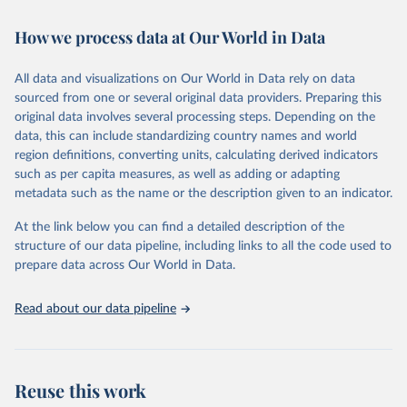
Retrieved on
Retrieved from
February 7, 2026
https://vizhub.healthdata.org/gbd-results/
How we process data at Our World in Data
Citation
All data and visualizations on Our World in Data rely on data
This is the citation of the original data obtained from the source,
sourced from one or several original data providers. Preparing this
prior to any processing or adaptation by Our World in Data.
To cite
original data involves several processing steps. Depending on the
data downloaded from this page, please use the suggested citation
data, this can include standardizing country names and world
given in
Reuse This Work
below.
region definitions, converting units, calculating derived indicators
such as per capita measures, as well as adding or adapting
"Global Burden of Disease Collaborative Network. 
metadata such as the name or the description given to an indicator.
Global Burden of Disease Study 2023 (GBD 2023). 
Seattle, United States: Institute for Health Metrics 
and Evaluation (IHME), 2025. Available from 
At the link below you can find a detailed description of the
https://vizhub.healthdata.org/gbd-results/
."
structure of our data pipeline, including links to all the code used to
prepare data across Our World in Data.
Read about our data pipeline
Reuse this work