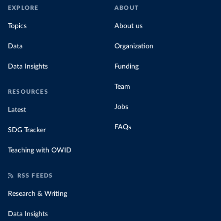
EXPLORE
ABOUT
Topics
About us
Data
Organization
Data Insights
Funding
Team
RESOURCES
Jobs
Latest
FAQs
SDG Tracker
Teaching with OWID
RSS FEEDS
Research & Writing
Data Insights