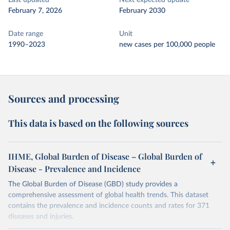
Last updated
Next expected update
February 7, 2026
February 2030
Date range
Unit
1990–2023
new cases per 100,000 people
Sources and processing
This data is based on the following sources
IHME, Global Burden of Disease – Global Burden of
Disease - Prevalence and Incidence
The Global Burden of Disease (GBD) study provides a
comprehensive assessment of global health trends. This dataset
contains the prevalence and incidence counts and rates for 371
diseases and injuries.