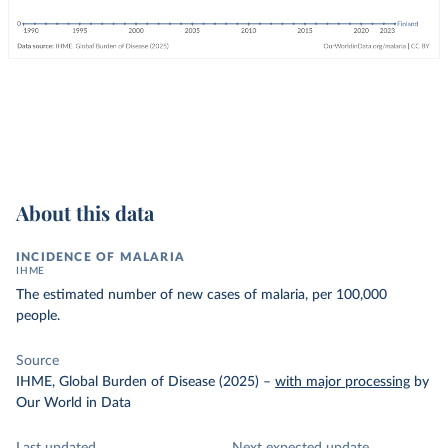
About this data
INCIDENCE OF MALARIA
IHME
The estimated number of new cases of malaria, per 100,000
people.
Source
IHME, Global Burden of Disease (2025)
–
with major processing
by
Our World in Data