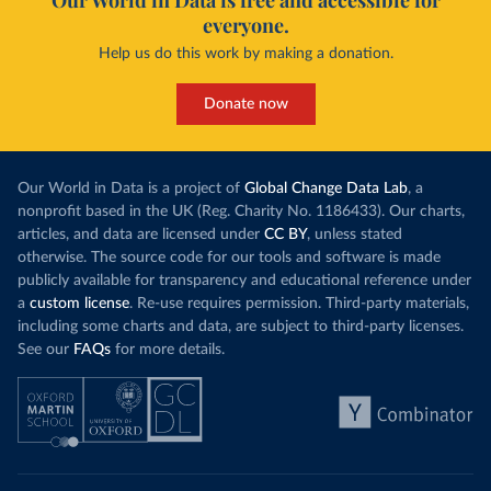
Our World in Data is free and accessible for
everyone.
Help us do this work by making a donation.
Donate now
Our World in Data is a project of
Global Change Data Lab
, a
nonprofit based in the UK (Reg. Charity No. 1186433). Our charts,
articles, and data are licensed under
CC BY
, unless stated
otherwise. The source code for our tools and software is made
publicly available for transparency and educational reference under
a
custom license
. Re-use requires permission. Third-party materials,
including some charts and data, are subject to third-party licenses.
See our
FAQs
for more details.