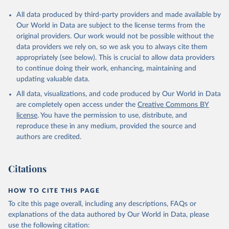
All data produced by third-party providers and made available by
Our World in Data are subject to the license terms from the
original providers. Our work would not be possible without the
data providers we rely on, so we ask you to always cite them
appropriately (see below). This is crucial to allow data providers
to continue doing their work, enhancing, maintaining and
updating valuable data.
All data, visualizations, and code produced by Our World in Data
are completely open access under the
Creative Commons BY
license
. You have the permission to use, distribute, and
reproduce these in any medium, provided the source and
authors are credited.
Citations
HOW TO CITE THIS PAGE
To cite this page overall, including any descriptions, FAQs or
explanations of the data authored by Our World in Data, please
use the following citation: