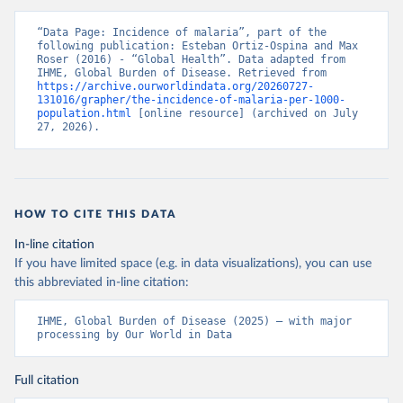
“Data Page: Incidence of malaria”, part of the 
following publication: Esteban Ortiz-Ospina and Max 
Roser (2016) - “Global Health”. Data adapted from 
IHME, Global Burden of Disease. Retrieved from 
https://archive.ourworldindata.org/20260727-
131016/grapher/the-incidence-of-malaria-per-1000-
population.html
 [online resource] (archived on July 
27, 2026).
HOW TO CITE THIS DATA
In-line citation
If you have limited space (e.g. in data visualizations), you can use
this abbreviated in-line citation:
IHME, Global Burden of Disease (2025) – with major 
processing by Our World in Data
Full citation