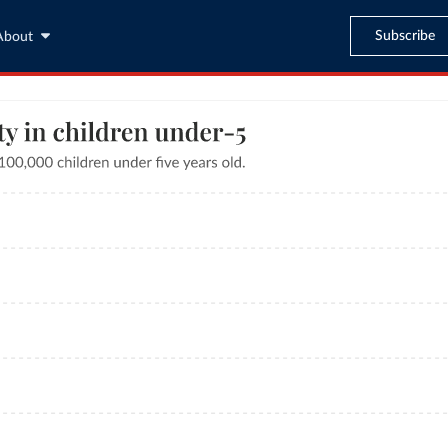
Subscribe
About