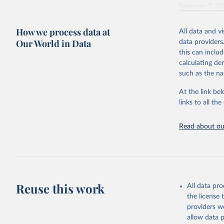
February 7, 2
Citation
How we process data at
All data and v
This is the cit
Our World in Data
data providers
adaptation by
this can inclu
citation given 
calculating de
such as the na
"Global B
2023 (GBD
At the link bel
Evaluatio
links to all t
results/
.
Read about our
Reuse this work
All data pr
the license
providers we
allow data 