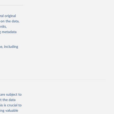
al original
g or
 on the data,
the suggested
nits,
ng metadata
Study 
e, including
-
are subject to
t the data
s is crucial to
ing valuable