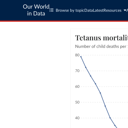
Our World
Browse by topic
Data
Latest
Resources
in Data