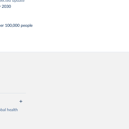
pected update
y 2030
per 100,000 people
bal health