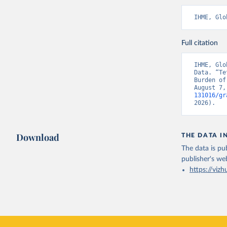
IHME, Glo
Full citation
IHME, Glo
Data. “Te
Burden of
August 7,
131016/gr
2026).
Download
THE DATA I
The data is pub
publisher's we
https://vizh