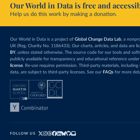
Our World in Data is free and accessib
Help us do this work by making a donation.
Our World in Data is a project of
Global Change Data Lab
, a nonpro
UK (Reg. Charity No. 1186433). Our charts, articles, and data are l
BY
, unless stated otherwise. The source code for our tools and sof
publicly available for transparency and educational reference under
license
. Re-use requires permission. Third-party materials, includin
data, are subject to third-party licenses. See our
FAQs
for more deta
FOLLOW US