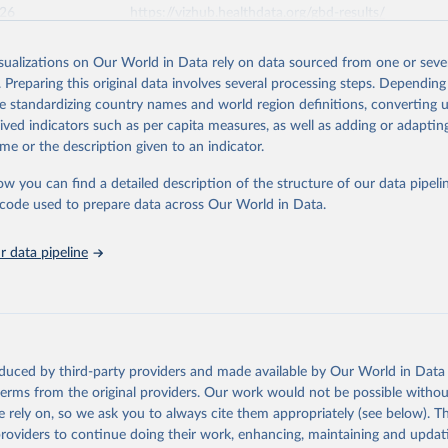
026
https://vizhub.healthdata.org/gbd-results/
isualizations on Our World in Data rely on data sourced from one or sever
ation of the original data obtained from the source, prior to any processin
. Preparing this original data involves several processing steps. Depending
 Our World in Data.
To cite data downloaded from this page, please use 
de standardizing country names and world region definitions, converting u
in
Reuse This Work
below.
rived indicators such as per capita measures, as well as adding or adapti
me or the description given to an indicator.
urden of Disease Collaborative Network. Global Burden of Disease 
 2023). Seattle, United States: Institute for Health Metrics and 
ow you can find a detailed description of the structure of our data pipelin
n (IHME), 2025. Available from 
https://vizhub.healthdata.org/gbd
he code used to prepare data across Our World in Data.
"
 data pipeline
oduced by third-party providers and made available by Our World in Data 
 terms from the original providers. Our work would not be possible withou
 rely on, so we ask you to always cite them appropriately (see below). Thi
providers to continue doing their work, enhancing, maintaining and updat