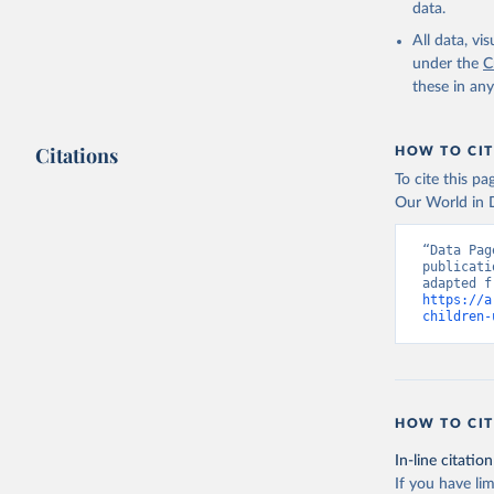
data.
All data, v
under the
C
these in an
Citations
HOW TO CIT
To cite this p
Our World in D
“Data Pag
publicati
https://a
children-
HOW TO CIT
In-line citation
If you have lim