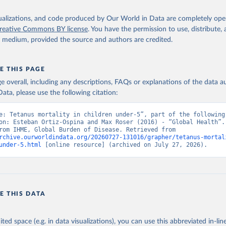
isualizations, and code produced by Our World in Data are completely op
reative Commons BY license
. You have the permission to use, distribute
y medium, provided the source and authors are credited.
E THIS PAGE
age overall, including any descriptions, FAQs or explanations of the data 
ata, please use the following citation:
e: Tetanus mortality in children under-5”, part of the following 
on: Esteban Ortiz-Ospina and Max Roser (2016) - “Global Health”. 
adapted from IHME, Global Burden of Disease. Retrieved from 
rchive.ourworldindata.org/20260727-131016/grapher/tetanus-mortal
under-5.html
 [online resource] (archived on July 27, 2026).
E THIS DATA
ited space (e.g. in data visualizations), you can use this abbreviated in-line