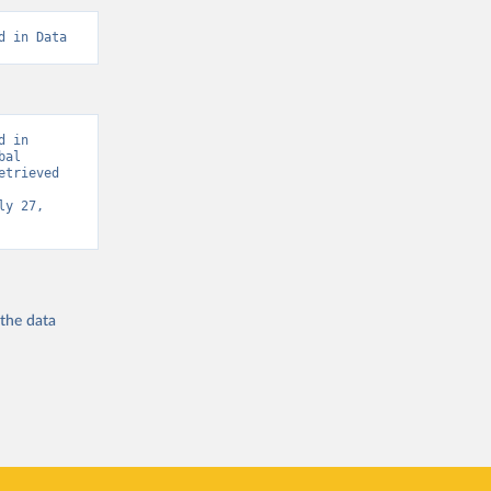
d in Data
 in 
al 
trieved 
y 27, 
 the
data