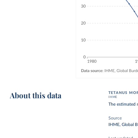
About this data
TETANUS MOR
IHME
The estimated 
Source
IHME, Global B