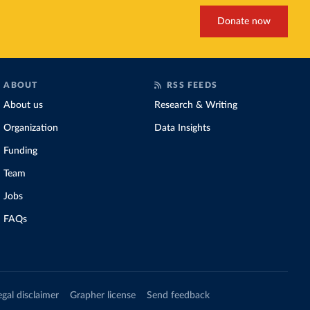
Donate now
ABOUT
RSS FEEDS
About us
Research & Writing
Organization
Data Insights
Funding
Team
Jobs
FAQs
egal disclaimer
Grapher license
Send feedback