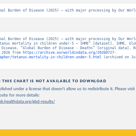
bal Burden of Disease (2025) – with major processing by Our Worl
bal Burden of Disease (2025) – with major processing by Our World
tanus mortality in children under-5 – IHME” [dataset]. IHME, Glob
 Disease, “Global Burden of Disease - Deaths” [original data]. Re
 2026 from 
https://archive.ourworldindata.org/20260727-
apher/tetanus-mortality-in-children-under-5.html
 (archived on Jul
N THIS CHART IS NOT AVAILABLE TO DOWNLOAD
lished under a license that doesn't allow us to redistribute it.
Please visit
bsite
for more details:
ub.healthdata.org/gbd-results/