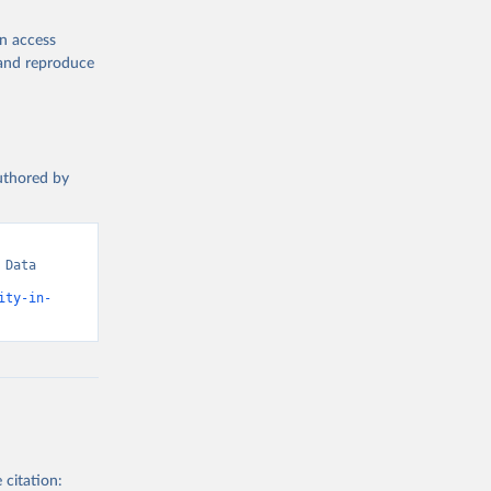
en access
, and reproduce
authored by
Data 
ity-in-
 citation: