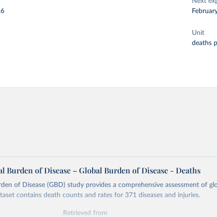
Next ex
26
Februar
Unit
deaths 
l Burden of Disease – Global Burden of Disease - Deaths
rden of Disease (GBD) study provides a comprehensive assessment of glo
ataset contains death counts and rates for 371 diseases and injuries.
Retrieved from