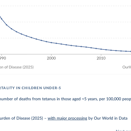
TALITY IN CHILDREN UNDER-5
number of deaths from tetanus in those aged <5 years, per 100,000 peop
urden of Disease (2025)
–
with major processing
by Our World in Data