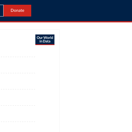
Donate