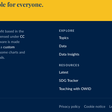
le for everyone.
EXPLORE
fit based in the
icensed under
CC
Topics
tware is made
Data
 a
custom
g some charts and
Data Insights
ils.
RESOURCES
Latest
SDG Tracker
Teaching with OWID
Privacy policy
Cookie notice
L