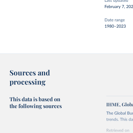
Last updated
February 7, 20
Date range
1980–2023
Sources and
processing
This data is based on
IHME, Globa
the following sources
The Global Bu
trends. This d
Retrieved on