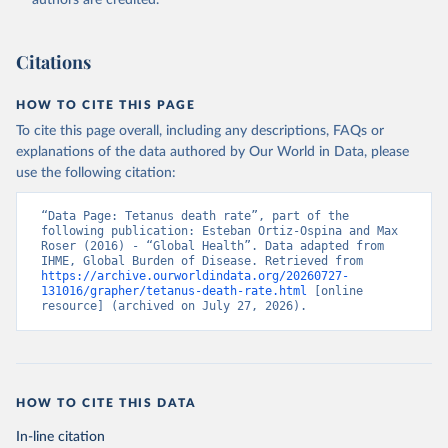
authors are credited.
Citations
HOW TO CITE THIS PAGE
To cite this page overall, including any descriptions, FAQs or
explanations of the data authored by Our World in Data, please
use the following citation:
“Data Page: Tetanus death rate”, part of the 
following publication: Esteban Ortiz-Ospina and Max 
Roser (2016) - “Global Health”. Data adapted from 
IHME, Global Burden of Disease. Retrieved from 
https://archive.ourworldindata.org/20260727-
131016/grapher/tetanus-death-rate.html
 [online 
resource] (archived on July 27, 2026).
HOW TO CITE THIS DATA
In-line citation