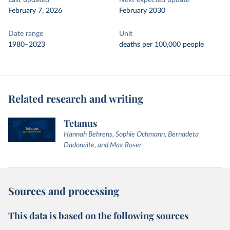
Last updated
Next expected update
February 7, 2026
February 2030
Date range
Unit
1980–2023
deaths per 100,000 people
Related research and writing
Tetanus
Hannah Behrens, Sophie Ochmann, Bernadeta
Dadonaite, and Max Roser
Sources and processing
This data is based on the following sources