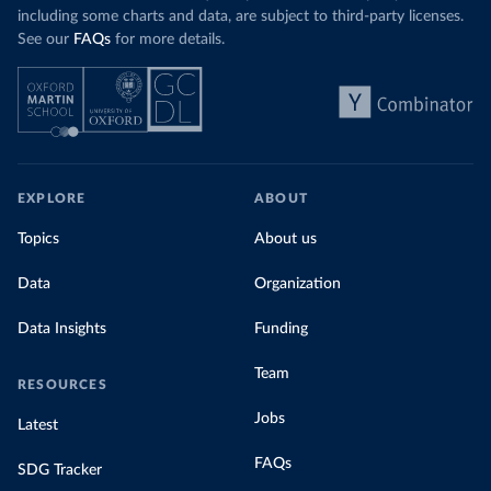
including some charts and data, are subject to third-party licenses.
See our
FAQs
for more details.
EXPLORE
ABOUT
Topics
About us
Data
Organization
Data Insights
Funding
Team
RESOURCES
Jobs
Latest
FAQs
SDG Tracker