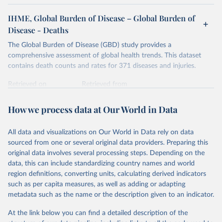
IHME, Global Burden of Disease – Global Burden of
Disease - Deaths
The Global Burden of Disease (GBD) study provides a
comprehensive assessment of global health trends. This dataset
contains death counts and rates for 371 diseases and injuries.
Retrieved on
Retrieved from
February 7, 2026
https://vizhub.healthdata.org/gbd-results/
How we process data at Our World in Data
Citation
This is the citation of the original data obtained from the source,
All data and visualizations on Our World in Data rely on data
prior to any processing or adaptation by Our World in Data.
To cite
sourced from one or several original data providers. Preparing this
data downloaded from this page, please use the suggested citation
original data involves several processing steps. Depending on the
given in
Reuse This Work
below.
data, this can include standardizing country names and world
region definitions, converting units, calculating derived indicators
"Global Burden of Disease Collaborative Network. 
such as per capita measures, as well as adding or adapting
Global Burden of Disease Study 2023 (GBD 2023). 
metadata such as the name or the description given to an indicator.
Seattle, United States: Institute for Health Metrics 
and Evaluation (IHME), 2025. Available from 
https://vizhub.healthdata.org/gbd-results/
."
At the link below you can find a detailed description of the