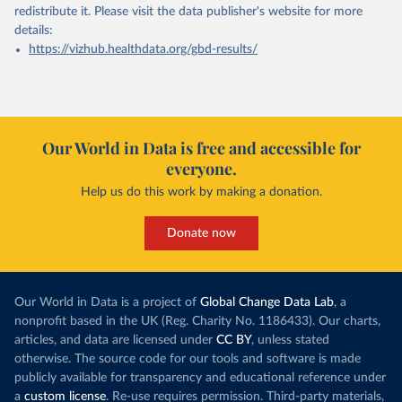
redistribute it.
Please visit the
data publisher's website
for more
details:
https://vizhub.healthdata.org/gbd-results/
Our World in Data is free and accessible for
everyone.
Help us do this work by making a donation.
Donate now
Our World in Data is a project of
Global Change Data Lab
, a
nonprofit based in the UK (Reg. Charity No. 1186433). Our charts,
articles, and data are licensed under
CC BY
, unless stated
otherwise. The source code for our tools and software is made
publicly available for transparency and educational reference under
a
custom license
. Re-use requires permission. Third-party materials,