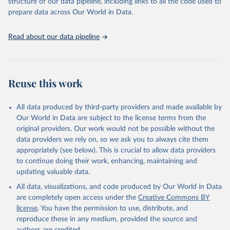
structure of our data pipeline, including links to all the code used to
prepare data across Our World in Data.
Read about our data pipeline
Reuse this work
All data produced by third-party providers and made available by
Our World in Data are subject to the license terms from the
original providers. Our work would not be possible without the
data providers we rely on, so we ask you to always cite them
appropriately (see below). This is crucial to allow data providers
to continue doing their work, enhancing, maintaining and
updating valuable data.
All data, visualizations, and code produced by Our World in Data
are completely open access under the
Creative Commons BY
license
. You have the permission to use, distribute, and
reproduce these in any medium, provided the source and