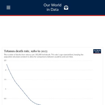
Our World
in Data