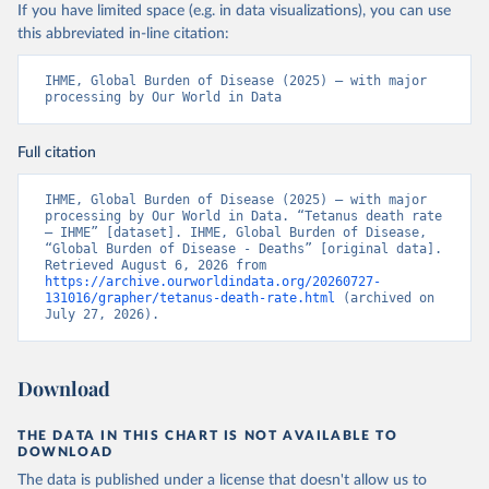
If you have limited space (e.g. in data visualizations), you can use
this abbreviated in-line citation:
IHME, Global Burden of Disease (2025) – with major 
processing by Our World in Data
Full citation
IHME, Global Burden of Disease (2025) – with major 
processing by Our World in Data. “Tetanus death rate 
– IHME” [dataset]. IHME, Global Burden of Disease, 
“Global Burden of Disease - Deaths” [original data]. 
Retrieved August 6, 2026 from 
https://archive.ourworldindata.org/20260727-
131016/grapher/tetanus-death-rate.html
 (archived on 
July 27, 2026).
Download
THE DATA IN THIS CHART IS NOT AVAILABLE TO
DOWNLOAD
The data is published under a license that doesn't allow us to