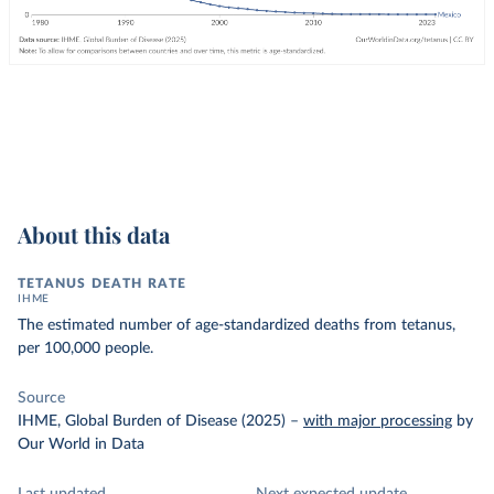
About this data
TETANUS DEATH RATE
IHME
The estimated number of age-standardized deaths from tetanus,
per 100,000 people.
Source
IHME, Global Burden of Disease (2025)
–
with major processing
by
Our World in Data