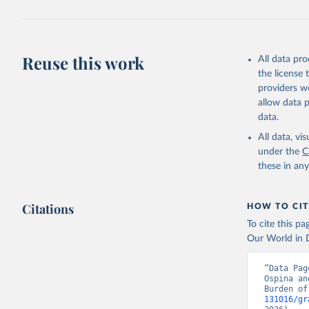
Reuse this work
All data pr
the license
providers we
allow data 
data.
All data, v
under the
C
these in an
Citations
HOW TO CIT
To cite this p
Our World in D
“Data Pag
Ospina an
Burden of
131016/gr