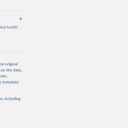
bal health
al original
g or
 on the data,
the suggested
nits,
ng metadata
Study 
e, including
-