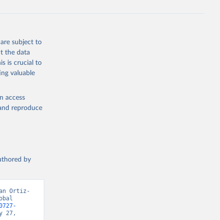
are subject to
t the data
s is crucial to
ing valuable
en access
, and reproduce
authored by
an Ortiz-
bal 
0727-
 27, 