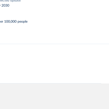
pected update
y 2030
per 100,000 people