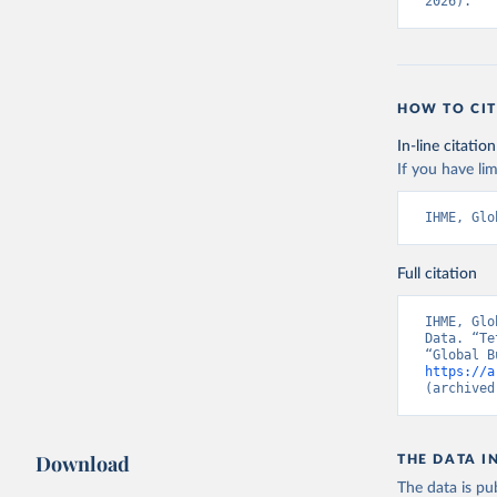
2026).
HOW TO CIT
In-line citation
If you have lim
IHME, Glo
Full citation
IHME, Glo
Data. “Te
https://a
(archived
Download
THE DATA I
The data is pub