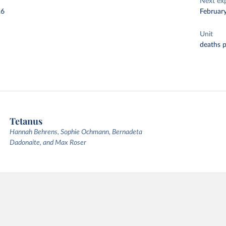
Next ex
26
Februar
Unit
deaths 
Tetanus
Hannah Behrens, Sophie Ochmann, Bernadeta
Dadonaite, and Max Roser