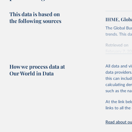
This data is based on
IHME, Globa
the following sources
The Global Bu
trends. This d
Retrieved on
February 7, 2
Citation
How we process data at
All data and v
This is the cit
Our World in Data
data providers
adaptation by
this can inclu
citation given 
calculating de
such as the na
"Global B
2023 (GBD
At the link bel
Evaluatio
links to all t
results/
.
Read about our