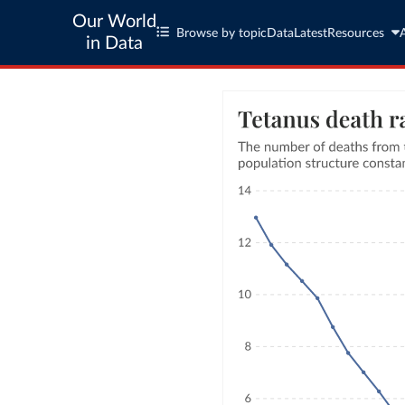
Our World
Browse by topic
Data
Latest
Resources
in Data