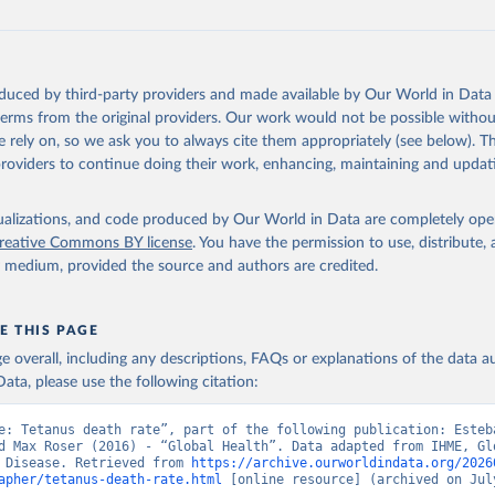
oduced by third-party providers and made available by Our World in Data 
 terms from the original providers. Our work would not be possible withou
 rely on, so we ask you to always cite them appropriately (see below). Thi
providers to continue doing their work, enhancing, maintaining and updat
isualizations, and code produced by Our World in Data are completely op
reative Commons BY license
. You have the permission to use, distribute
y medium, provided the source and authors are credited.
E THIS PAGE
age overall, including any descriptions, FAQs or explanations of the data 
ata, please use the following citation:
e: Tetanus death rate”, part of the following publication: Esteb
d Max Roser (2016) - “Global Health”. Data adapted from IHME, Glo
 Disease. Retrieved from 
https://archive.ourworldindata.org/2026
apher/tetanus-death-rate.html
 [online resource] (archived on July