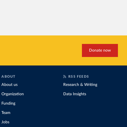
Donate now
ABOUT
RSS FEEDS
About us
Research & Writing
Organization
Data Insights
Funding
Team
Jobs