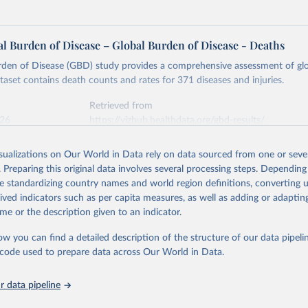
l Burden of Disease – Global Burden of Disease - Deaths
rden of Disease (GBD) study provides a comprehensive assessment of glo
ataset contains death counts and rates for 371 diseases and injuries.
Retrieved from
026
https://vizhub.healthdata.org/gbd-results/
isualizations on Our World in Data rely on data sourced from one or sever
ation of the original data obtained from the source, prior to any processin
. Preparing this original data involves several processing steps. Depending
 Our World in Data.
To cite data downloaded from this page, please use 
de standardizing country names and world region definitions, converting u
in
Reuse This Work
below.
rived indicators such as per capita measures, as well as adding or adapti
me or the description given to an indicator.
urden of Disease Collaborative Network. Global Burden of Disease 
 2023). Seattle, United States: Institute for Health Metrics and 
ow you can find a detailed description of the structure of our data pipelin
n (IHME), 2025. Available from 
https://vizhub.healthdata.org/gbd
he code used to prepare data across Our World in Data.
"
 data pipeline