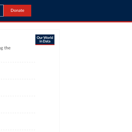
Donate