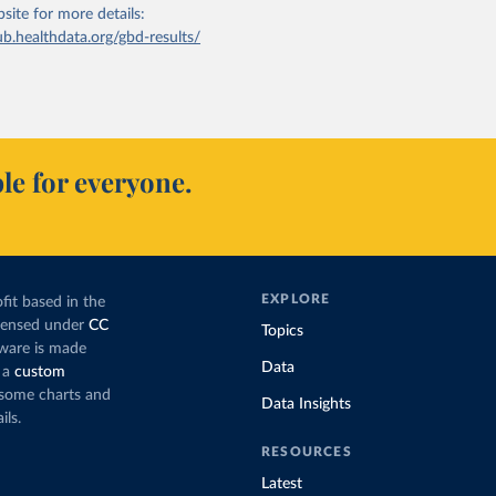
bsite
for more details:
ub.healthdata.org/gbd-results/
le for everyone.
EXPLORE
fit based in the
icensed under
CC
Topics
tware is made
Data
 a
custom
g some charts and
Data Insights
ils.
RESOURCES
Latest