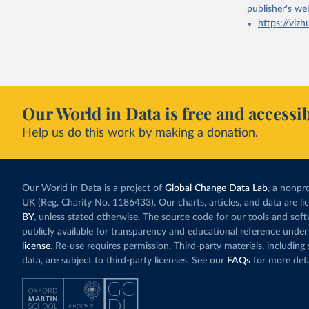
publisher's we
https://vizh
Our World in Data is free and accessib
Help us do this work by making a donation.
Our World in Data is a project of
Global Change Data Lab
, a nonpro
UK (Reg. Charity No. 1186433). Our charts, articles, and data are l
BY
, unless stated otherwise. The source code for our tools and sof
publicly available for transparency and educational reference under
license
. Re-use requires permission. Third-party materials, includin
data, are subject to third-party licenses. See our
FAQs
for more deta