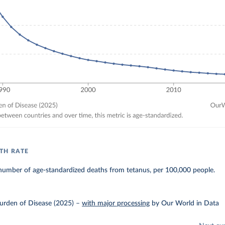
TH RATE
number of age-standardized deaths from tetanus, per 100,000 people.
urden of Disease (2025)
–
with major processing
by Our World in Data