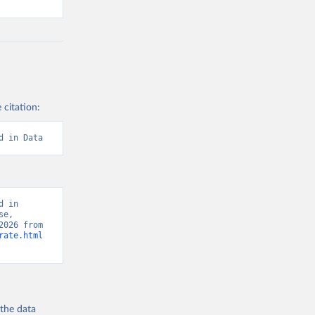
 citation:
d in Data
 in 
e, 
“Global Burden of Disease - Deaths” [original data]. Retrieved August 6, 2026 from 
rate.html
 the
data