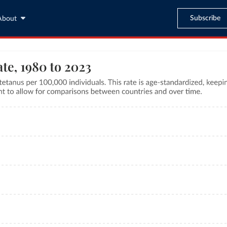
Subscribe
About