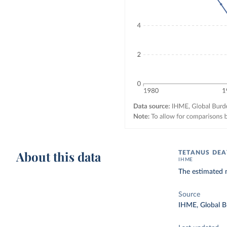
About this data
TETANUS DEA
IHME
The estimated 
Source
IHME, Global B