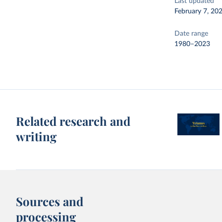
Last updated
February 7, 20
Date range
1980–2023
Related research and
writing
Sources and
processing