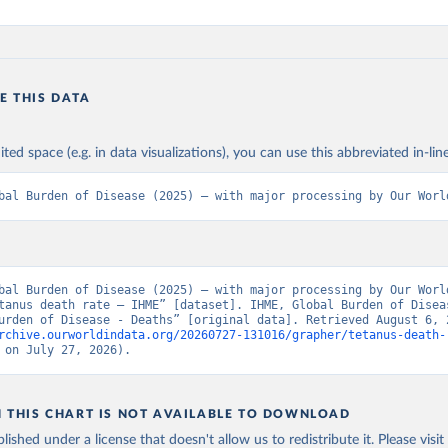
E THIS DATA
ited space (e.g. in data visualizations), you can use this abbreviated in-line
bal Burden of Disease (2025) – with major processing by Our Worl
bal Burden of Disease (2025) – with major processing by Our World
tanus death rate – IHME” [dataset]. IHME, Global Burden of Diseas
rchive.ourworldindata.org/20260727-131016/grapher/tetanus-death-
 on July 27, 2026).
N THIS CHART IS NOT AVAILABLE TO DOWNLOAD
lished under a license that doesn't allow us to redistribute it.
Please visit