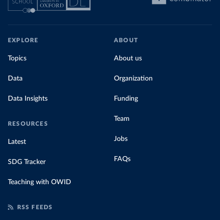
EXPLORE
ABOUT
Topics
About us
Data
Organization
Data Insights
Funding
Team
RESOURCES
Jobs
Latest
FAQs
SDG Tracker
Teaching with OWID
RSS FEEDS