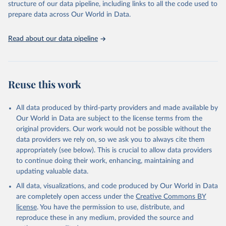
Terrorism and Responses to Terrorism). (2022). 
structure of our data pipeline, including links to all the code used to
Global Terrorism Database, 1970 - 2020 [data file]. 
prepare data across Our World in Data.
https://www.start.umd.edu/gtd
Read about our data pipeline
Reuse this work
All data produced by third-party providers and made available by
Our World in Data are subject to the license terms from the
original providers. Our work would not be possible without the
data providers we rely on, so we ask you to always cite them
appropriately (see below). This is crucial to allow data providers
to continue doing their work, enhancing, maintaining and
updating valuable data.
All data, visualizations, and code produced by Our World in Data
are completely open access under the
Creative Commons BY
license
. You have the permission to use, distribute, and
reproduce these in any medium, provided the source and