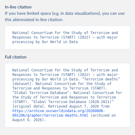
In-line citation
If you have limited space (e.g. in data visualizations), you can use
this abbreviated in-line citation:
National Consortium for the Study of Terrorism and 
Responses to Terrorism (START) (2022) – with major 
processing by Our World in Data
Full citation
National Consortium for the Study of Terrorism and 
Responses to Terrorism (START) (2022) – with major 
processing by Our World in Data. “Terrorism deaths” 
[dataset]. National Consortium for the Study of 
Terrorism and Responses to Terrorism (START), 
“Global Terrorism Database”; National Consortium for 
the Study of Terrorism and Responses to Terrorism 
(START), “Global Terrorism Database (2020-2021)” 
[original data]. Retrieved August 7, 2026 from 
https://archive.ourworldindata.org/20260806-
091206/grapher/terrorism-deaths.html
 (archived on 
August 6, 2026).