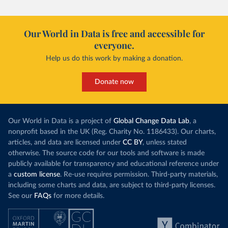
Our World in Data is free and accessible for
everyone.
Help us do this work by making a donation.
Donate now
Our World in Data is a project of
Global Change Data Lab
, a
nonprofit based in the UK (Reg. Charity No. 1186433). Our charts,
articles, and data are licensed under
CC BY
, unless stated
otherwise. The source code for our tools and software is made
publicly available for transparency and educational reference under
a
custom license
. Re-use requires permission. Third-party materials,
including some charts and data, are subject to third-party licenses.
See our
FAQs
for more details.