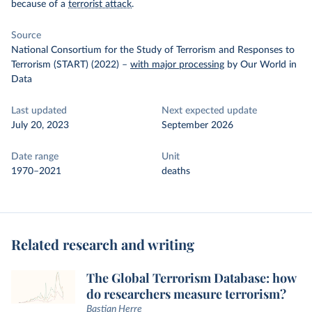
because of a
terrorist attack
.
Source
National Consortium for the Study of Terrorism and Responses to
Terrorism (START) (2022)
–
with major processing
by Our World in
Data
Last updated
Next expected update
July 20, 2023
September 2026
Date range
Unit
1970–2021
deaths
Related research and writing
The Global Terrorism Database: how
do researchers measure terrorism?
Bastian Herre