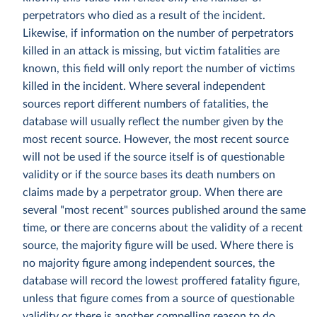
perpetrators who died as a result of the incident.
Likewise, if information on the number of perpetrators
killed in an attack is missing, but victim fatalities are
known, this field will only report the number of victims
killed in the incident. Where several independent
sources report different numbers of fatalities, the
database will usually reflect the number given by the
most recent source. However, the most recent source
will not be used if the source itself is of questionable
validity or if the source bases its death numbers on
claims made by a perpetrator group. When there are
several "most recent" sources published around the same
time, or there are concerns about the validity of a recent
source, the majority figure will be used. Where there is
no majority figure among independent sources, the
database will record the lowest proffered fatality figure,
unless that figure comes from a source of questionable
validity or there is another compelling reason to do