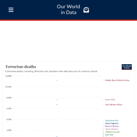
Our World
in Data