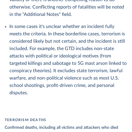
otherwise. Conflicting reports of fatalities will be noted
in the "Additional Notes" field.
In some cases it's unclear whether an incident fully
meets the criteria. In these borderline cases, terrorism is
considered likely but not certain, and the incident is still
included. For example, the GTD includes non-state
attacks with political or ideological motives (from
targeted killings and sabotage to 5G mast arson linked to
conspiracy theories). It excludes state terrorism, lawful
warfare, and non-political violence such as most U.S.
school shootings, profit-driven crime, and personal
disputes.
TERRORISM DEATHS
Confirmed deaths, including all victims and attackers who died