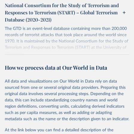
National Consortium for the Study of Terrorism and
Retrieved on
Retrieved from
Responses to Terrorism (START) – Global Terrorism
July 20, 2023
https://www.start.umd.edu/gtd/
Database (2020-2021)
Citation
The GTD is an event-level database containing more than 200,000
This is the citation of the original data obtained from the source,
records of terrorist attacks that took place around the world since
prior to any processing or adaptation by Our World in Data.
To cite
1970. It is maintained by the National Consortium for the Study of
data downloaded from this page, please use the suggested citation
Terrorism and Responses to Terrorism (START) at the University of
given in
Reuse This Work
below.
Maryland.
Separate file for terrorism data between 2020 and 2021.
START (National Consortium for the Study of 
How we process data at Our World in Data
Terrorism and Responses to Terrorism). (2022). 
Retrieved on
Retrieved from
Global Terrorism Database, 1970 - 2020 [data file]. 
https://www.start.umd.edu/gtd
July 20, 2023
https://www.start.umd.edu/gtd/
All data and visualizations on Our World in Data rely on data
sourced from one or several original data providers. Preparing this
Citation
original data involves several processing steps. Depending on the
This is the citation of the original data obtained from the source,
data, this can include standardizing country names and world
prior to any processing or adaptation by Our World in Data.
To cite
region definitions, converting units, calculating derived indicators
data downloaded from this page, please use the suggested citation
such as per capita measures, as well as adding or adapting
given in
Reuse This Work
below.
metadata such as the name or the description given to an indicator.
At the link below you can find a detailed description of the
START (National Consortium for the Study of 