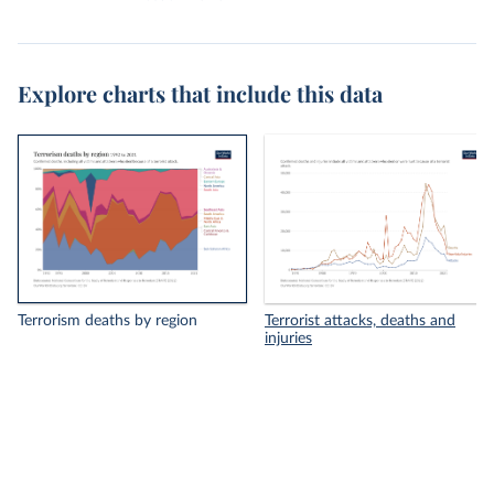
Explore charts that include this data
Terrorism deaths by region
Terrorist attacks, deaths and
injuries