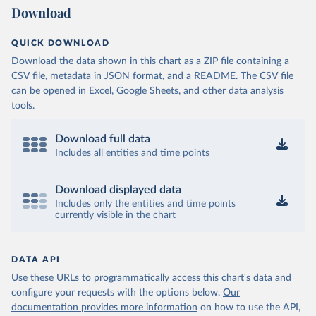
Download
QUICK DOWNLOAD
Download the data shown in this chart as a ZIP file containing a
CSV file, metadata in JSON format, and a README. The CSV file
can be opened in Excel, Google Sheets, and other data analysis
tools.
Download full data
Includes all entities and time points
Download displayed data
Includes only the entities and time points
currently visible in the chart
DATA API
Use these URLs to programmatically access this chart's data and
configure your requests with the options below.
Our
documentation provides more information
on how to use the API,