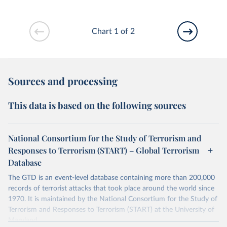
Chart 1 of 2
Sources and processing
This data is based on the following sources
National Consortium for the Study of Terrorism and
Responses to Terrorism (START) – Global Terrorism
Database
The GTD is an event-level database containing more than 200,000
records of terrorist attacks that took place around the world since
1970. It is maintained by the National Consortium for the Study of
Terrorism and Responses to Terrorism (START) at the University of
Maryland.