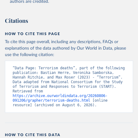
authors are credited.
Citations
HOW TO CITE THIS PAGE
To cite this page overall, including any descriptions, FAQs or
explanations of the data authored by Our World in Data, please
use the following citation:
“Data Page: Terrorism deaths”, part of the following 
publication: Bastian Herre, Veronika Samborska, 
Hannah Ritchie, and Max Roser (2023) - “Terrorism”. 
Data adapted from National Consortium for the Study 
of Terrorism and Responses to Terrorism (START). 
Retrieved from 
https://archive.ourworldindata.org/20260806-
091206/grapher/terrorism-deaths.html
 [online 
resource] (archived on August 6, 2026).
HOW TO CITE THIS DATA