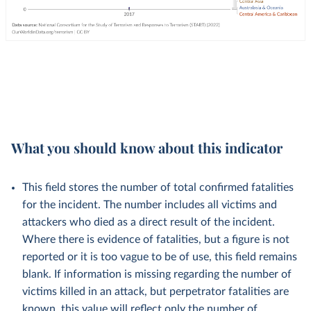
What you should know about this indicator
This field stores the number of total confirmed fatalities
for the incident. The number includes all victims and
attackers who died as a direct result of the incident.
Where there is evidence of fatalities, but a figure is not
reported or it is too vague to be of use, this field remains
blank. If information is missing regarding the number of
victims killed in an attack, but perpetrator fatalities are
known, this value will reflect only the number of