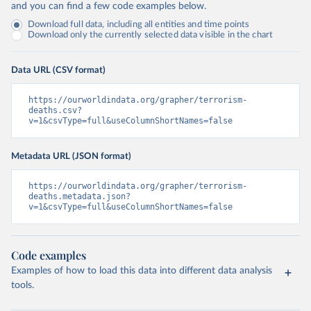
and you can find a few code examples below.
Download full data, including all entities and time points
Download only the currently selected data visible in the chart
Data URL (CSV format)
https://ourworldindata.org/grapher/terrorism-
deaths.csv?
v=1&csvType=full&useColumnShortNames=false
Metadata URL (JSON format)
https://ourworldindata.org/grapher/terrorism-
deaths.metadata.json?
v=1&csvType=full&useColumnShortNames=false
Code examples
Examples of how to load this data into different data analysis
tools.