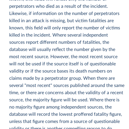
perpetrators who died as a result of the incident.
Likewise, if information on the number of perpetrators
killed in an attack is missing, but victim fatalities are
known, this field will only report the number of victims
killed in the incident. Where several independent
sources report different numbers of fatalities, the
database will usually reflect the number given by the
most recent source. However, the most recent source
will not be used if the source itself is of questionable
validity or if the source bases its death numbers on
claims made by a perpetrator group. When there are
several "most recent" sources published around the same
time, or there are concerns about the validity of a recent
source, the majority figure will be used. Where there is
no majority figure among independent sources, the
database will record the lowest proffered fatality figure,
unless that figure comes from a source of questionable
validity or there is another compelling reason to do