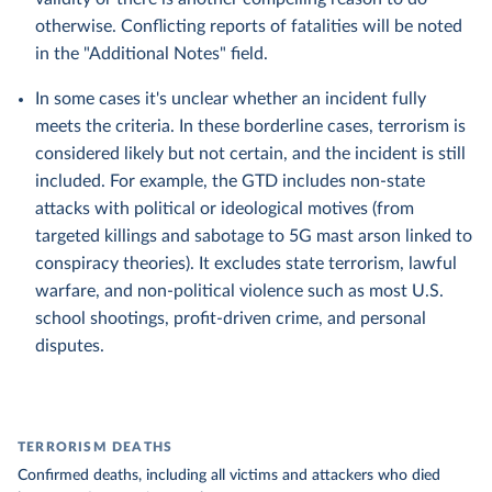
otherwise. Conflicting reports of fatalities will be noted
in the "Additional Notes" field.
In some cases it's unclear whether an incident fully
meets the criteria. In these borderline cases, terrorism is
considered likely but not certain, and the incident is still
included. For example, the GTD includes non-state
attacks with political or ideological motives (from
targeted killings and sabotage to 5G mast arson linked to
conspiracy theories). It excludes state terrorism, lawful
warfare, and non-political violence such as most U.S.
school shootings, profit-driven crime, and personal
disputes.
TERRORISM DEATHS
Confirmed deaths, including all victims and attackers who died