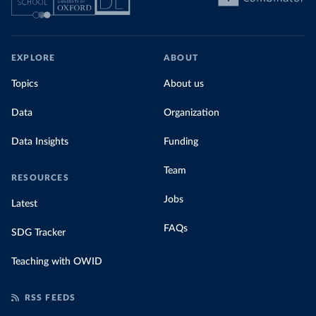
EXPLORE
ABOUT
Topics
About us
Data
Organization
Data Insights
Funding
Team
RESOURCES
Jobs
Latest
FAQs
SDG Tracker
Teaching with OWID
RSS FEEDS