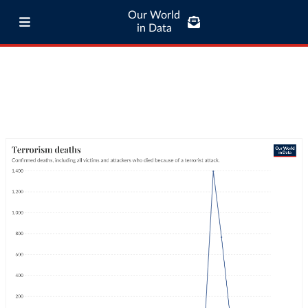
Our World
in Data