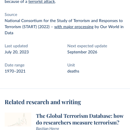
because of a
terrorist attack
.
Source
National Consortium for the Study of Terrorism and Responses to
Terrorism (START) (2022)
–
with major processing
by Our World in
Data
Last updated
Next expected update
July 20, 2023
September 2026
Date range
Unit
1970–2021
deaths
Related research and writing
The Global Terrorism Database: how
do researchers measure terrorism?
Bastian Herre