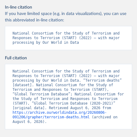
In-line citation
If you have limited space (e.g. in data visualizations), you can use
this abbreviated in-line citation:
National Consortium for the Study of Terrorism and 
Responses to Terrorism (START) (2022) – with major 
processing by Our World in Data
Full citation
National Consortium for the Study of Terrorism and 
Responses to Terrorism (START) (2022) – with major 
processing by Our World in Data. “Terrorism deaths” 
[dataset]. National Consortium for the Study of 
Terrorism and Responses to Terrorism (START), 
“Global Terrorism Database”; National Consortium for 
the Study of Terrorism and Responses to Terrorism 
(START), “Global Terrorism Database (2020-2021)” 
[original data]. Retrieved August 6, 2026 from 
https://archive.ourworldindata.org/20260806-
091206/grapher/terrorism-deaths.html
 (archived on 
August 6, 2026).