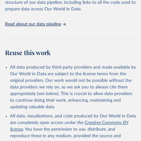
Terrorism and Responses to Terrorism). (2022). 
structure of our data pipeline, including links to all the code used to
Global Terrorism Database, 1970 - 2020 [data file]. 
prepare data across Our World in Data.
https://www.start.umd.edu/gtd
Read about our data pipeline
Reuse this work
All data produced by third-party providers and made available by
Our World in Data are subject to the license terms from the
original providers. Our work would not be possible without the
data providers we rely on, so we ask you to always cite them
appropriately (see below). This is crucial to allow data providers
to continue doing their work, enhancing, maintaining and
updating valuable data.
All data, visualizations, and code produced by Our World in Data
are completely open access under the
Creative Commons BY
license
. You have the permission to use, distribute, and
reproduce these in any medium, provided the source and