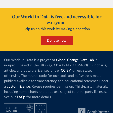
Our World in Data is free and accessible for
everyone.
Help us do this work by making a donation.
Donate now
Our World in Data is a project of
Global Change Data Lab
, a
nonprofit based in the UK (Reg. Charity No. 1186433). Our charts,
articles, and data are licensed under
CC BY
, unless stated
otherwise. The source code for our tools and software is made
publicly available for transparency and educational reference under
a
custom license
. Re-use requires permission. Third-party materials,
including some charts and data, are subject to third-party licenses.
See our
FAQs
for more details.