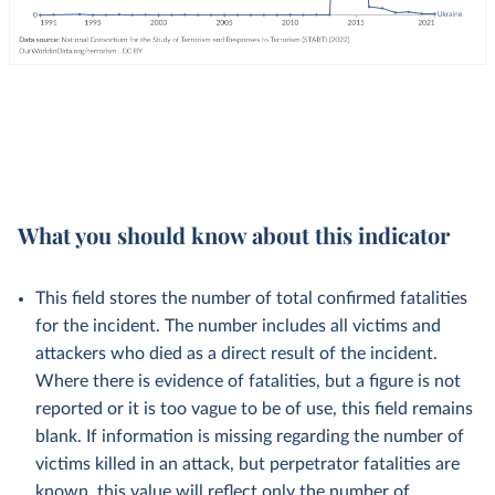
What you should know about this indicator
This field stores the number of total confirmed fatalities
for the incident. The number includes all victims and
attackers who died as a direct result of the incident.
Where there is evidence of fatalities, but a figure is not
reported or it is too vague to be of use, this field remains
blank. If information is missing regarding the number of
victims killed in an attack, but perpetrator fatalities are
known, this value will reflect only the number of