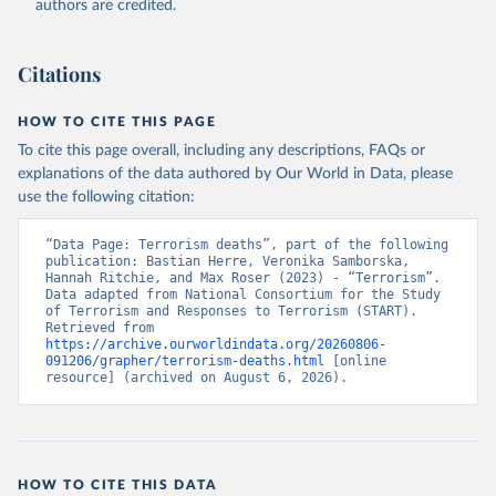
authors are credited.
Citations
HOW TO CITE THIS PAGE
To cite this page overall, including any descriptions, FAQs or
explanations of the data authored by Our World in Data, please
use the following citation:
“Data Page: Terrorism deaths”, part of the following 
publication: Bastian Herre, Veronika Samborska, 
Hannah Ritchie, and Max Roser (2023) - “Terrorism”. 
Data adapted from National Consortium for the Study 
of Terrorism and Responses to Terrorism (START). 
Retrieved from 
https://archive.ourworldindata.org/20260806-
091206/grapher/terrorism-deaths.html
 [online 
resource] (archived on August 6, 2026).
HOW TO CITE THIS DATA