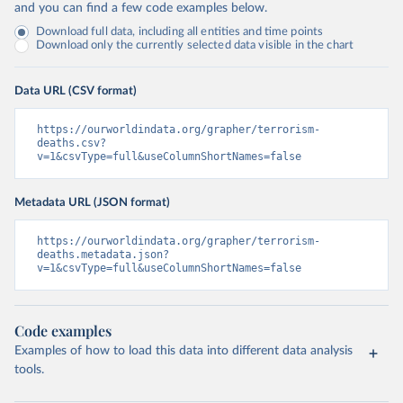
and you can find a few code examples below.
Download full data, including all entities and time points
Download only the currently selected data visible in the chart
Data URL (CSV format)
https://ourworldindata.org/grapher/terrorism-
deaths.csv?
v=1&csvType=full&useColumnShortNames=false
Metadata URL (JSON format)
https://ourworldindata.org/grapher/terrorism-
deaths.metadata.json?
v=1&csvType=full&useColumnShortNames=false
Code examples
Examples of how to load this data into different data analysis
tools.