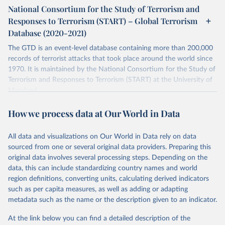
National Consortium for the Study of Terrorism and
Retrieved on
Retrieved from
Responses to Terrorism (START) – Global Terrorism
July 20, 2023
https://www.start.umd.edu/gtd/
Database (2020-2021)
Citation
The GTD is an event-level database containing more than 200,000
This is the citation of the original data obtained from the source,
records of terrorist attacks that took place around the world since
prior to any processing or adaptation by Our World in Data.
To cite
1970. It is maintained by the National Consortium for the Study of
data downloaded from this page, please use the suggested citation
Terrorism and Responses to Terrorism (START) at the University of
given in
Reuse This Work
below.
Maryland.
Separate file for terrorism data between 2020 and 2021.
START (National Consortium for the Study of 
How we process data at Our World in Data
Terrorism and Responses to Terrorism). (2022). 
Retrieved on
Retrieved from
Global Terrorism Database, 1970 - 2020 [data file]. 
https://www.start.umd.edu/gtd
July 20, 2023
https://www.start.umd.edu/gtd/
All data and visualizations on Our World in Data rely on data
sourced from one or several original data providers. Preparing this
Citation
original data involves several processing steps. Depending on the
This is the citation of the original data obtained from the source,
data, this can include standardizing country names and world
prior to any processing or adaptation by Our World in Data.
To cite
region definitions, converting units, calculating derived indicators
data downloaded from this page, please use the suggested citation
such as per capita measures, as well as adding or adapting
given in
Reuse This Work
below.
metadata such as the name or the description given to an indicator.
At the link below you can find a detailed description of the
START (National Consortium for the Study of 