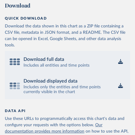
Download
QUICK DOWNLOAD
Download the data shown in this chart as a ZIP file containing a
CSV file, metadata in JSON format, and a README. The CSV file
can be opened in Excel, Google Sheets, and other data analysis
tools.
Download full data
Includes all entities and time points
Download displayed data
Includes only the entities and time points
currently visible in the chart
DATA API
Use these URLs to programmatically access this chart's data and
configure your requests with the options below.
Our
documentation provides more information
on how to use the API,