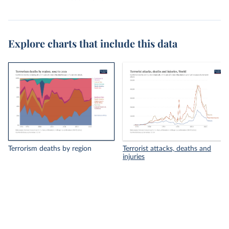
Explore charts that include this data
Terrorism deaths by region
Terrorist attacks, deaths and
injuries