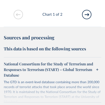
Chart 1 of 2
Sources and processing
This data is based on the following sources
National Consortium for the Study of Terrorism and
Responses to Terrorism (START) – Global Terrorism
Database
The GTD is an event-level database containing more than 200,000
records of terrorist attacks that took place around the world since
1970. It is maintained by the National Consortium for the Study of
Terrorism and Responses to Terrorism (START) at the University of
Maryland.