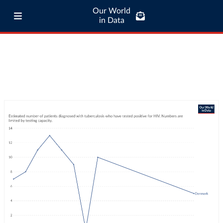
Our World
in Data