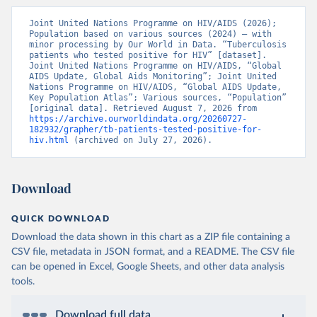
Joint United Nations Programme on HIV/AIDS (2026); 
Population based on various sources (2024) – with 
minor processing by Our World in Data. “Tuberculosis 
patients who tested positive for HIV” [dataset]. 
Joint United Nations Programme on HIV/AIDS, “Global 
AIDS Update, Global Aids Monitoring”; Joint United 
Nations Programme on HIV/AIDS, “Global AIDS Update, 
Key Population Atlas”; Various sources, “Population” 
[original data]. Retrieved August 7, 2026 from 
https://archive.ourworldindata.org/20260727-
182932/grapher/tb-patients-tested-positive-for-
hiv.html
 (archived on July 27, 2026).
Download
QUICK DOWNLOAD
Download the data shown in this chart as a ZIP file containing a
CSV file, metadata in JSON format, and a README. The CSV file
can be opened in Excel, Google Sheets, and other data analysis
tools.
Download full data