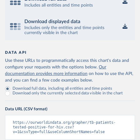
Includes all entities and time points
Download displayed data
Includes only the entities and time points
currently visible in the chart
DATA API
Use these URLs to programmatically access this chart's data and
configure your requests with the options below.
Our
documentation provides more information
on how to use the API,
and you can find a few code examples below.
Download full data, including all entities and time points
Download only the currently selected data visible in the chart
Data URL (CSV format)
https://ourworldindata.org/grapher/tb-patients-
tested-positive-for-hiv.csv?
v=1&csvType=full&useColumnShortNames=false