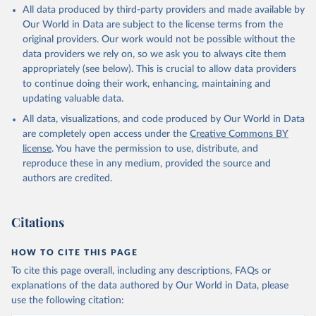
All data produced by third-party providers and made available by
Our World in Data are subject to the license terms from the
original providers. Our work would not be possible without the
data providers we rely on, so we ask you to always cite them
appropriately (see below). This is crucial to allow data providers
to continue doing their work, enhancing, maintaining and
updating valuable data.
All data, visualizations, and code produced by Our World in Data
are completely open access under the
Creative Commons BY
license
. You have the permission to use, distribute, and
reproduce these in any medium, provided the source and
authors are credited.
Citations
HOW TO CITE THIS PAGE
To cite this page overall, including any descriptions, FAQs or
explanations of the data authored by Our World in Data, please
use the following citation: