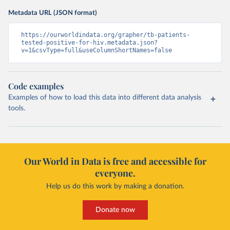
Metadata URL (JSON format)
https://ourworldindata.org/grapher/tb-patients-
tested-positive-for-hiv.metadata.json?
v=1&csvType=full&useColumnShortNames=false
Code examples
Examples of how to load this data into different data analysis
tools.
Our World in Data is free and accessible for
everyone.
Help us do this work by making a donation.
Donate now