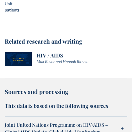
Unit
patients
Related research and writing
HIV / AIDS
Max Roser and Hannah Ritchie
Sources and processing
This data is based on the following sources
Joint United Nations Programme on HIV/AIDS –
Global AIDS Update, Global Aids Monitoring