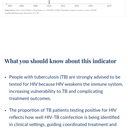
What you should know about this indicator
People with tuberculosis (TB) are strongly advised to be
tested for HIV because HIV weakens the immune system,
increasing vulnerability to TB and complicating
treatment outcomes.
The proportion of TB patients testing positive for HIV
reflects how well HIV-TB coinfection is being identified
in clinical settings, guiding coordinated treatment and