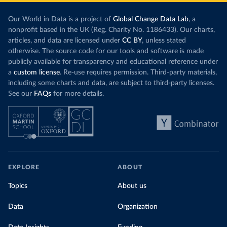
Our World in Data is a project of
Global Change Data Lab
, a
nonprofit based in the UK (Reg. Charity No. 1186433). Our charts,
articles, and data are licensed under
CC BY
, unless stated
otherwise. The source code for our tools and software is made
publicly available for transparency and educational reference under
a
custom license
. Re-use requires permission. Third-party materials,
including some charts and data, are subject to third-party licenses.
See our
FAQs
for more details.
EXPLORE
ABOUT
Topics
About us
Data
Organization