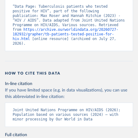
“Data Page: Tuberculosis patients who tested 
positive for HIV”, part of the following 
publication: Max Roser and Hannah Ritchie (2023) - 
“HIV / AIDS”. Data adapted from Joint United Nations 
Programme on HIV/AIDS, Various sources. Retrieved 
from 
https://archive.ourworldindata.org/20260727-
182932/grapher/tb-patients-tested-positive-for-
hiv.html
 [online resource] (archived on July 27, 
2026).
HOW TO CITE THIS DATA
In-line citation
If you have limited space (e.g. in data visualizations), you can use
this abbreviated in-line citation:
Joint United Nations Programme on HIV/AIDS (2026); 
Population based on various sources (2024) – with 
minor processing by Our World in Data
Full citation