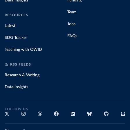
Data Insights
Funding
Team
RESOURCES
Jobs
Latest
FAQs
SDG Tracker
Teaching with OWID
RSS FEEDS
Research & Writing
Data Insights
FOLLOW US