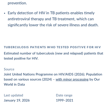
prevention.
Early detection of HIV in TB patients enables timely
antiretroviral therapy and TB treatment, which can
significantly lower the risk of severe illness and death.
TUBERCULOSIS PATIENTS WHO TESTED POSITIVE FOR HIV
Estimated number of tuberculosis (new and relapsed) patients that
tested positive for HIV.
Source
Joint United Nations Programme on HIV/AIDS (2026); Population
based on various sources (2024)
–
with minor processing
by Our
World in Data
Last updated
Date range
January 19, 2026
1999–2021