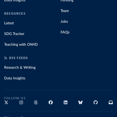
Data Insights
Funding
Team
RESOURCES
Jobs
Latest
FAQs
SDG Tracker
Teaching with OWID
RSS FEEDS
Research & Writing
Data Insights
FOLLOW US