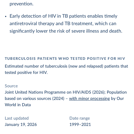
prevention.
Early detection of HIV in TB patients enables timely
antiretroviral therapy and TB treatment, which can
significantly lower the risk of severe illness and death.
TUBERCULOSIS PATIENTS WHO TESTED POSITIVE FOR HIV
Estimated number of tuberculosis (new and relapsed) patients that
tested positive for HIV.
Source
Joint United Nations Programme on HIV/AIDS (2026); Population
based on various sources (2024)
–
with minor processing
by Our
World in Data
Last updated
Date range
January 19, 2026
1999–2021