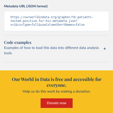
Metadata URL (JSON format)
https://ourworldindata.org/grapher/tb-patients-
tested-positive-for-hiv.metadata.json?
v=1&csvType=full&useColumnShortNames=false
Code examples
Examples of how to load this data into different data analysis
tools.
Our World in Data is free and accessible for
everyone.
Help us do this work by making a donation.
Donate now