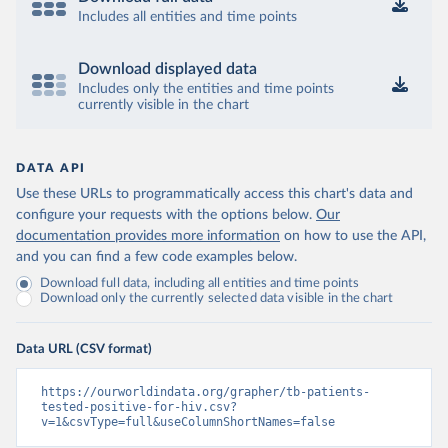
Includes all entities and time points
Download displayed data
Includes only the entities and time points
currently visible in the chart
DATA API
Use these URLs to programmatically access this chart's data and
configure your requests with the options below.
Our
documentation provides more information
on how to use the API,
and you can find a few code examples below.
Download full data, including all entities and time points
Download only the currently selected data visible in the chart
Data URL (CSV format)
https://ourworldindata.org/grapher/tb-patients-
tested-positive-for-hiv.csv?
v=1&csvType=full&useColumnShortNames=false