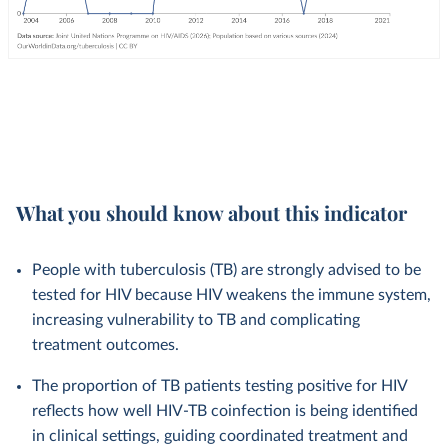
What you should know about this indicator
People with tuberculosis (TB) are strongly advised to be
tested for HIV because HIV weakens the immune system,
increasing vulnerability to TB and complicating
treatment outcomes.
The proportion of TB patients testing positive for HIV
reflects how well HIV-TB coinfection is being identified
in clinical settings, guiding coordinated treatment and