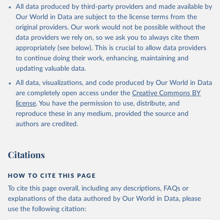
All data produced by third-party providers and made available by
Our World in Data are subject to the license terms from the
original providers. Our work would not be possible without the
data providers we rely on, so we ask you to always cite them
appropriately (see below). This is crucial to allow data providers
to continue doing their work, enhancing, maintaining and
updating valuable data.
All data, visualizations, and code produced by Our World in Data
are completely open access under the
Creative Commons BY
license
. You have the permission to use, distribute, and
reproduce these in any medium, provided the source and
authors are credited.
Citations
HOW TO CITE THIS PAGE
To cite this page overall, including any descriptions, FAQs or
explanations of the data authored by Our World in Data, please
use the following citation: