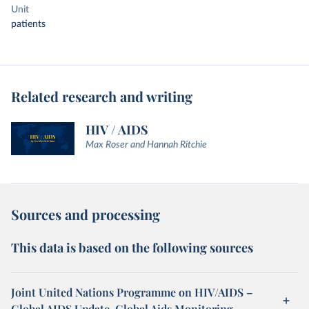
Unit
patients
Related research and writing
HIV / AIDS
Max Roser and Hannah Ritchie
Sources and processing
This data is based on the following sources
Joint United Nations Programme on HIV/AIDS –
Global AIDS Update, Global Aids Monitoring