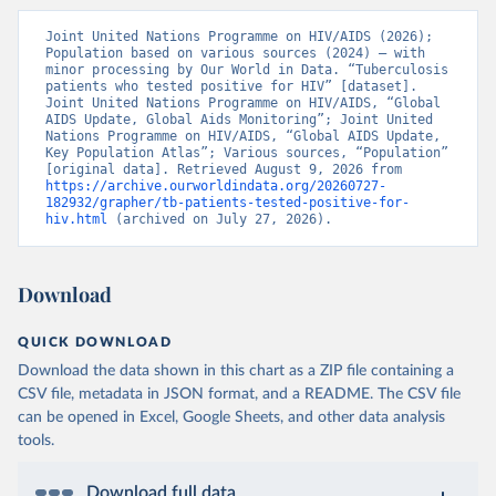
Joint United Nations Programme on HIV/AIDS (2026); 
Population based on various sources (2024) – with 
minor processing by Our World in Data. “Tuberculosis 
patients who tested positive for HIV” [dataset]. 
Joint United Nations Programme on HIV/AIDS, “Global 
AIDS Update, Global Aids Monitoring”; Joint United 
Nations Programme on HIV/AIDS, “Global AIDS Update, 
Key Population Atlas”; Various sources, “Population” 
[original data]. Retrieved August 9, 2026 from 
https://archive.ourworldindata.org/20260727-
182932/grapher/tb-patients-tested-positive-for-
hiv.html
 (archived on July 27, 2026).
Download
QUICK DOWNLOAD
Download the data shown in this chart as a ZIP file containing a
CSV file, metadata in JSON format, and a README. The CSV file
can be opened in Excel, Google Sheets, and other data analysis
tools.
Download full data