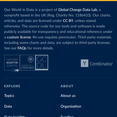
Our World in Data is a project of
Global Change Data Lab
, a
nonprofit based in the UK (Reg. Charity No. 1186433). Our charts,
articles, and data are licensed under
CC BY
, unless stated
otherwise. The source code for our tools and software is made
publicly available for transparency and educational reference under
a
custom license
. Re-use requires permission. Third-party materials,
including some charts and data, are subject to third-party licenses.
See our
FAQs
for more details.
EXPLORE
ABOUT
Topics
About us
Data
Organization