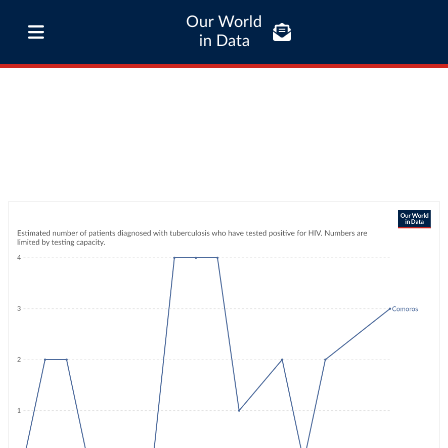
Our World
in Data