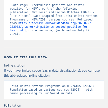
“Data Page: Tuberculosis patients who tested 
positive for HIV”, part of the following 
publication: Max Roser and Hannah Ritchie (2023) - 
“HIV / AIDS”. Data adapted from Joint United Nations 
Programme on HIV/AIDS, Various sources. Retrieved 
from 
https://archive.ourworldindata.org/20260727-
182932/grapher/tb-patients-tested-positive-for-
hiv.html
 [online resource] (archived on July 27, 
2026).
HOW TO CITE THIS DATA
In-line citation
If you have limited space (e.g. in data visualizations), you can use
this abbreviated in-line citation:
Joint United Nations Programme on HIV/AIDS (2026); 
Population based on various sources (2024) – with 
minor processing by Our World in Data
Full citation