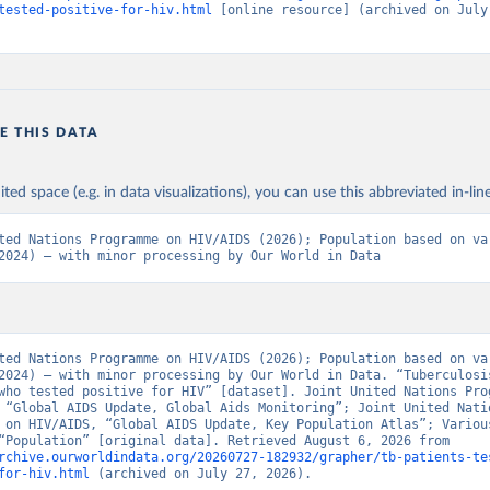
tested-positive-for-hiv.html
 [online resource] (archived on July 
E THIS DATA
ited space (e.g. in data visualizations), you can use this abbreviated in-line
ted Nations Programme on HIV/AIDS (2026); Population based on var
2024) – with minor processing by Our World in Data
ted Nations Programme on HIV/AIDS (2026); Population based on var
2024) – with minor processing by Our World in Data. “Tuberculosis
who tested positive for HIV” [dataset]. Joint United Nations Prog
 “Global AIDS Update, Global Aids Monitoring”; Joint United Natio
 on HIV/AIDS, “Global AIDS Update, Key Population Atlas”; Various
sources, “Population” [original data]. Retrieved August 6, 2026 from 
rchive.ourworldindata.org/20260727-182932/grapher/tb-patients-te
for-hiv.html
 (archived on July 27, 2026).