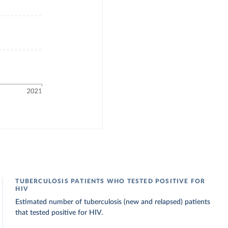
TUBERCULOSIS PATIENTS WHO TESTED POSITIVE FOR
HIV
Estimated number of tuberculosis (new and relapsed) patients
that tested positive for HIV.