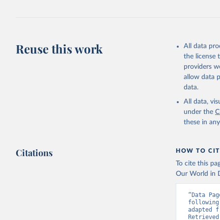
https://w
Reuse this work
All data pr
the license
providers we
allow data 
data.
All data, v
under the
C
these in an
Citations
HOW TO CIT
To cite this p
Our World in D
“Data Pag
following
adapted f
Retrieved