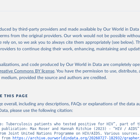
ww.unaids.org/en/resources/documents/2025/2025-global-aids-updat
oduced by third-party providers and made available by Our World in Data 
 terms from the original providers. Our work would not be possible withou
 rely on, so we ask you to always cite them appropriately (see below). Thi
providers to continue doing their work, enhancing, maintaining and updat
isualizations, and code produced by Our World in Data are completely op
reative Commons BY license
. You have the permission to use, distribute
y medium, provided the source and authors are credited.
E THIS PAGE
age overall, including any descriptions, FAQs or explanations of the data 
ata, please use the following citation:
e: Tuberculosis patients who tested positive for HIV”, part of th
 publication: Max Roser and Hannah Ritchie (2023) - “HIV / AIDS”.
rom Joint United Nations Programme on HIV/AIDS, Various sources. 
 from 
https://archive.ourworldindata.org/20260727-182932/grapher