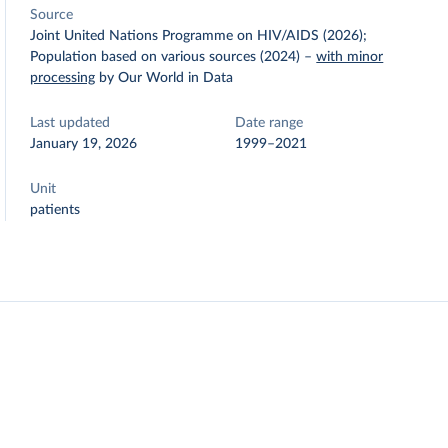
Source
Joint United Nations Programme on HIV/AIDS (2026);
Population based on various sources (2024)
–
with minor
processing
by Our World in Data
Last updated
Date range
January 19, 2026
1999–2021
Unit
patients