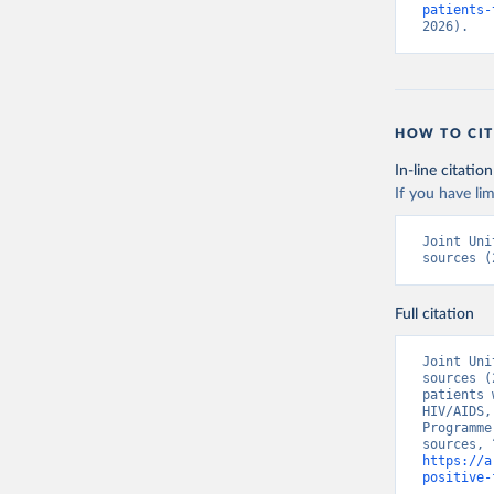
patients-
2026).
HOW TO CIT
In-line citation
If you have lim
Joint Uni
sources (
Full citation
Joint Uni
sources (
patients 
HIV/AIDS,
Programme
https://a
positive-