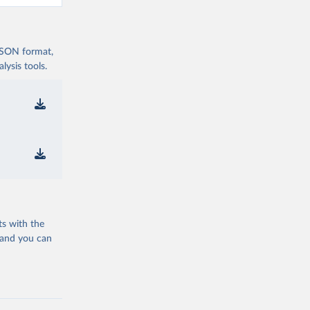
 JSON format,
ysis tools.
ts with the
 and you can