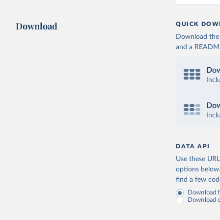
Download
QUICK DOW
Download the d
and a README. 
Dow
Incl
Dow
Incl
DATA API
Use these URLs
options below
find a few co
Download fu
Download on