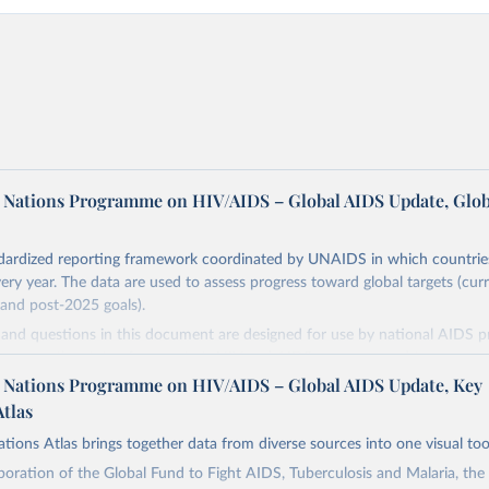
d Nations Programme on HIV/AIDS – Global AIDS Update, Glob
dardized reporting framework coordinated by UNAIDS in which countrie
very year. The data are used to assess progress toward global targets (cur
and post-2025 goals).
s and questions in this document are designed for use by national AIDS
o assess the state of a country's HIV and AIDS response, and to measure
ing national HIV targets. Countries are encouraged to integrate these in
d Nations Programme on HIV/AIDS – Global AIDS Update, Key
 their ongoing monitoring efforts and to report comprehensive national 
Atlas
S Monitoring (GAM) process. In this way they will contribute to improvi
tions Atlas brings together data from diverse sources into one visual too
of the global response to the HIV epidemic, including progress that has
ing the commitments and global targets set out in the new United Nation
boration of the Global Fund to Fight AIDS, Tuberculosis and Malaria, th