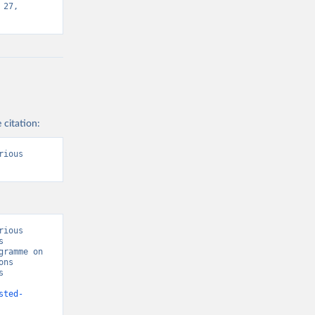
27, 
 citation:
ious 
ious 
 
ramme on 
ns 
 
sted-