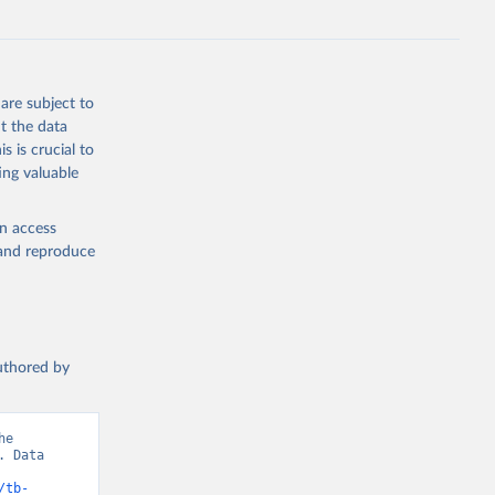
e-summary
are subject to
t the data
s is crucial to
ing valuable
en access
, and reproduce
authored by
e 
 Data 
/tb-