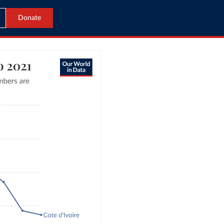
Donate