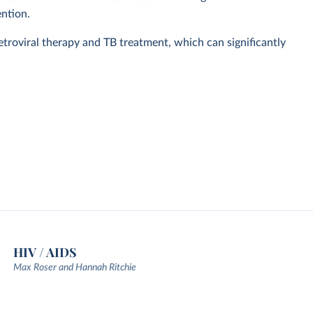
ention.
retroviral therapy and TB treatment, which can significantly
HIV / AIDS
Max Roser and Hannah Ritchie