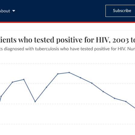
Subscribe
About