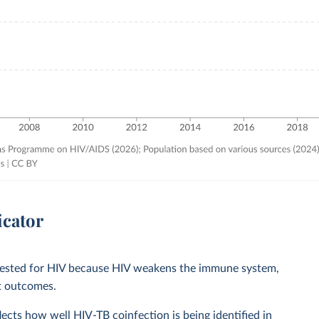
icator
e tested for HIV because HIV weakens the immune system,
nt outcomes.
lects how well HIV-TB coinfection is being identified in