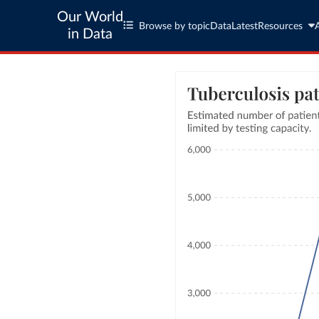
Our World
Browse by topic
Data
Latest
Resources
in Data