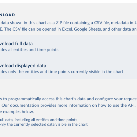
NLOAD
ata shown in this chart as a ZIP file containing a CSV file, metadata in
The CSV file can be opened in Excel, Google Sheets, and other data anal
nload full data
udes all entities and time points
nload displayed data
udes only the entities and time points currently visible in the chart
 to programmatically access this chart's data and configure your reques
.
Our documentation provides more information
on how to use the API,
de examples below.
ll data, including all entities and time points
ly the currently selected data visible in the chart