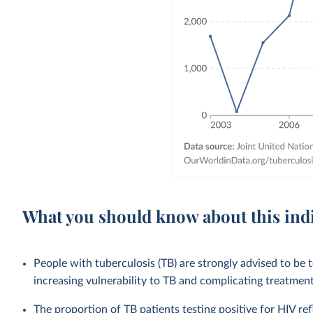
What you should know about this ind
People with tuberculosis (TB) are strongly advised to b
increasing vulnerability to TB and complicating treatme
The proportion of TB patients testing positive for HIV ref