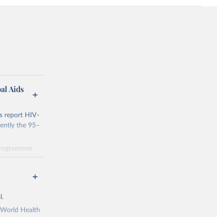
al Aids
s report HIV-
rently the 95–
 programmes
 progress
dicators and
data through
ng
l.
 been made
s Political
e World Health