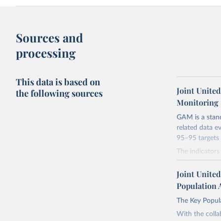
Sources and
processing
This data is based on
Joint Unite
the following sources
Monitoring
GAM is a stan
related data e
95–95 targets 
The indicator
and partners t
towards achiev
Joint Unite
questions into
Population 
the Global AID
The Key Popula
understanding 
towards achiev
With the colla