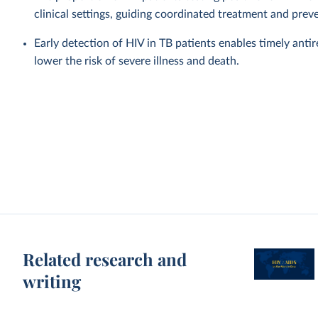
clinical settings, guiding coordinated treatment and prev
Early detection of HIV in TB patients enables timely anti
lower the risk of severe illness and death.
Related research and
writing