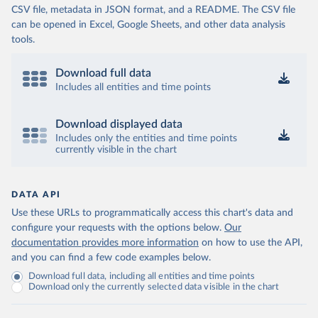
CSV file, metadata in JSON format, and a README. The CSV file
can be opened in Excel, Google Sheets, and other data analysis
tools.
Download full data
Includes all entities and time points
Download displayed data
Includes only the entities and time points
currently visible in the chart
DATA API
Use these URLs to programmatically access this chart's data and
configure your requests with the options below.
Our
documentation provides more information
on how to use the API,
and you can find a few code examples below.
Download full data, including all entities and time points
Download only the currently selected data visible in the chart