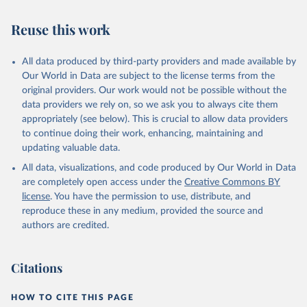
AIDS, crisis and the power to transform: UNAIDS 
Global AIDS Update 2025. Geneva: Joint United 
Reuse this work
Nations Programme on HIV/AIDS; 2025. Full report: 
https://www.unaids.org/en/resources/documents/2025/2
025-global-aids-update-summary
All data produced by third-party providers and made available by
Our World in Data are subject to the license terms from the
original providers. Our work would not be possible without the
data providers we rely on, so we ask you to always cite them
appropriately (see below). This is crucial to allow data providers
to continue doing their work, enhancing, maintaining and
updating valuable data.
All data, visualizations, and code produced by Our World in Data
are completely open access under the
Creative Commons BY
license
. You have the permission to use, distribute, and
reproduce these in any medium, provided the source and
authors are credited.
Citations
HOW TO CITE THIS PAGE