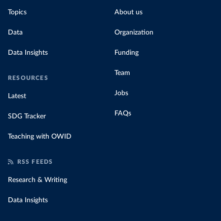
Topics
About us
Data
Organization
Data Insights
Funding
Team
RESOURCES
Jobs
Latest
FAQs
SDG Tracker
Teaching with OWID
RSS FEEDS
Research & Writing
Data Insights