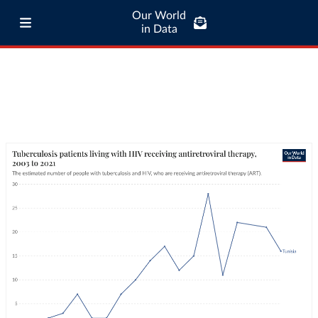
Our World
in Data