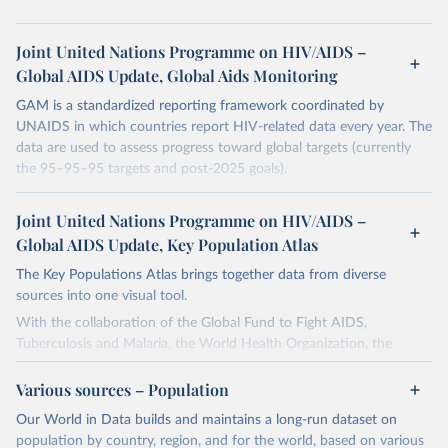
Joint United Nations Programme on HIV/AIDS –
Global AIDS Update, Global Aids Monitoring
GAM is a standardized reporting framework coordinated by
UNAIDS in which countries report HIV-related data every year. The
data are used to assess progress toward global targets (currently
the 95–95–95 targets and post-2025 goals).
The indicators and questions in this document are designed for use
by national AIDS programmes and partners to assess the state of a
Joint United Nations Programme on HIV/AIDS –
country's HIV and AIDS response, and to measure progress
Global AIDS Update, Key Population Atlas
towards achieving national HIV targets. Countries are encouraged
The Key Populations Atlas brings together data from diverse
to integrate these indicators and questions into their ongoing
sources into one visual tool.
monitoring efforts and to report comprehensive national data
through the Global AIDS Monitoring (GAM) process. In this way
With the collaboration of the Global Fund to Fight AIDS,
they will contribute to improving understanding of the global
Tuberculosis and Malaria, the World Health Organization, the
response to the HIV epidemic, including progress that has been
Division of Global HIV and Tuberculosis of the U.S. Centers for
made towards achieving the commitments and global targets set
Disease Control and Prevention, UNAIDS collected, collated and
Various sources – Population
out in the new United Nations Political Declaration on HIV and
assessed selected indicators in a single database.
Our World in Data builds and maintains a long-run dataset on
AIDS: Ending Inequalities and Getting on Track to End AIDS by
The purpose of the project is to provide more local level data for
population by country, region, and for the world, based on various