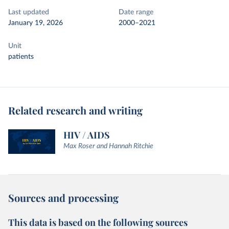
Last updated
Date range
January 19, 2026
2000–2021
Unit
patients
Related research and writing
HIV / AIDS
Max Roser and Hannah Ritchie
Sources and processing
This data is based on the following sources