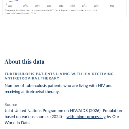
About this data
TUBERCULOSIS PATIENTS LIVING WITH HIV RECEIVING
ANTIRETROVIRAL THERAPY
Number of tuberculosis patients who are living with HIV and
receiving antiretroviral therapy.
Source
Joint United Nations Programme on HIV/AIDS (2026); Population
based on various sources (2024)
–
with minor processing
by Our
World in Data