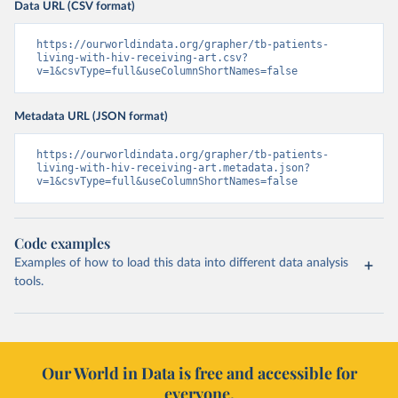
Data URL (CSV format)
https://ourworldindata.org/grapher/tb-patients-
living-with-hiv-receiving-art.csv?
v=1&csvType=full&useColumnShortNames=false
Metadata URL (JSON format)
https://ourworldindata.org/grapher/tb-patients-
living-with-hiv-receiving-art.metadata.json?
v=1&csvType=full&useColumnShortNames=false
Code examples
Examples of how to load this data into different data analysis
tools.
Our World in Data is free and accessible for
everyone.