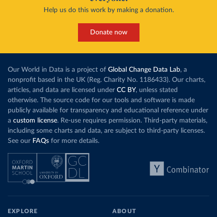
Help us do this work by making a donation.
Donate now
Our World in Data is a project of
Global Change Data Lab
, a
nonprofit based in the UK (Reg. Charity No. 1186433). Our charts,
articles, and data are licensed under
CC BY
, unless stated
otherwise. The source code for our tools and software is made
publicly available for transparency and educational reference under
a
custom license
. Re-use requires permission. Third-party materials,
including some charts and data, are subject to third-party licenses.
See our
FAQs
for more details.
EXPLORE
ABOUT