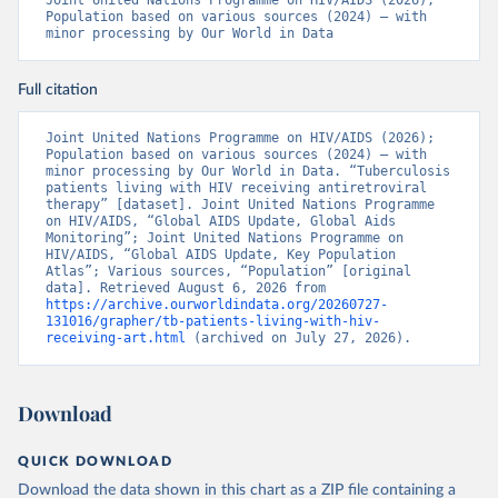
Joint United Nations Programme on HIV/AIDS (2026); 
Population based on various sources (2024) – with 
minor processing by Our World in Data
Full citation
Joint United Nations Programme on HIV/AIDS (2026); 
Population based on various sources (2024) – with 
minor processing by Our World in Data. “Tuberculosis 
patients living with HIV receiving antiretroviral 
therapy” [dataset]. Joint United Nations Programme 
on HIV/AIDS, “Global AIDS Update, Global Aids 
Monitoring”; Joint United Nations Programme on 
HIV/AIDS, “Global AIDS Update, Key Population 
Atlas”; Various sources, “Population” [original 
data]. Retrieved August 6, 2026 from 
https://archive.ourworldindata.org/20260727-
131016/grapher/tb-patients-living-with-hiv-
receiving-art.html
 (archived on July 27, 2026).
Download
QUICK DOWNLOAD
Download the data shown in this chart as a ZIP file containing a