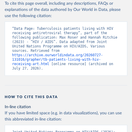
To cite this page overall, including any descriptions, FAQs or
explanations of the data authored by Our World in Data, please
use the following citation:
“Data Page: Tuberculosis patients living with HIV 
receiving antiretroviral therapy”, part of the 
following publication: Max Roser and Hannah Ritchie 
(2023) - “HIV / AIDS”. Data adapted from Joint 
United Nations Programme on HIV/AIDS, Various 
sources. Retrieved from 
https://archive.ourworldindata.org/20260727-
131016/grapher/tb-patients-living-with-hiv-
receiving-art.html
 [online resource] (archived on 
July 27, 2026).
HOW TO CITE THIS DATA
In-line citation
If you have limited space (e.g. in data visualizations), you can use
this abbreviated in-line citation: