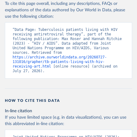
To cite this page overall, including any descriptions, FAQs or
explanations of the data authored by Our World in Data, please
use the following citation:
“Data Page: Tuberculosis patients living with HIV 
receiving antiretroviral therapy”, part of the 
following publication: Max Roser and Hannah Ritchie 
(2023) - “HIV / AIDS”. Data adapted from Joint 
United Nations Programme on HIV/AIDS, Various 
sources. Retrieved from 
https://archive.ourworldindata.org/20260727-
131016/grapher/tb-patients-living-with-hiv-
receiving-art.html
 [online resource] (archived on 
July 27, 2026).
HOW TO CITE THIS DATA
In-line citation
If you have limited space (e.g. in data visualizations), you can use
this abbreviated in-line citation: