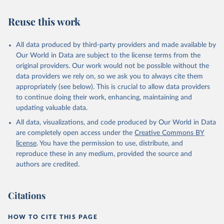
AIDS, crisis and the power to transform: UNAIDS 
Global AIDS Update 2025. Geneva: Joint United 
Reuse this work
Nations Programme on HIV/AIDS; 2025. Full report: 
https://www.unaids.org/en/resources/documents/2025/2
025-global-aids-update-summary
All data produced by third-party providers and made available by
Our World in Data are subject to the license terms from the
original providers. Our work would not be possible without the
data providers we rely on, so we ask you to always cite them
appropriately (see below). This is crucial to allow data providers
to continue doing their work, enhancing, maintaining and
updating valuable data.
All data, visualizations, and code produced by Our World in Data
are completely open access under the
Creative Commons BY
license
. You have the permission to use, distribute, and
reproduce these in any medium, provided the source and
authors are credited.
Citations
HOW TO CITE THIS PAGE