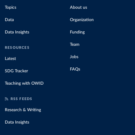
Topics
About us
Data
Organization
Data Insights
Funding
Team
RESOURCES
Jobs
Latest
FAQs
SDG Tracker
Teaching with OWID
RSS FEEDS
Research & Writing
Data Insights