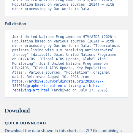
Joint United Nations Programme on HIV/AIDS (2026); 
Population based on various sources (2024) – with 
minor processing by Our World in Data
Full citation
Joint United Nations Programme on HIV/AIDS (2026); 
Population based on various sources (2024) – with 
minor processing by Our World in Data. “Tuberculosis 
patients living with HIV receiving antiretroviral 
therapy” [dataset]. Joint United Nations Programme 
on HIV/AIDS, “Global AIDS Update, Global Aids 
Monitoring”; Joint United Nations Programme on 
HIV/AIDS, “Global AIDS Update, Key Population 
Atlas”; Various sources, “Population” [original 
data]. Retrieved August 10, 2026 from 
https://archive.ourworldindata.org/20260727-
131016/grapher/tb-patients-living-with-hiv-
receiving-art.html
 (archived on July 27, 2026).
Download
QUICK DOWNLOAD
Download the data shown in this chart as a ZIP file containing a