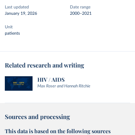
Last updated
Date range
January 19, 2026
2000–2021
Unit
patients
Related research and writing
HIV / AIDS
Max Roser and Hannah Ritchie
Sources and processing
This data is based on the following sources