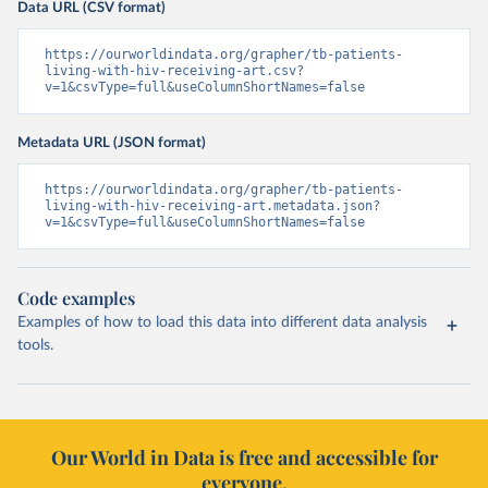
Data URL (CSV format)
https://ourworldindata.org/grapher/tb-patients-
living-with-hiv-receiving-art.csv?
v=1&csvType=full&useColumnShortNames=false
Metadata URL (JSON format)
https://ourworldindata.org/grapher/tb-patients-
living-with-hiv-receiving-art.metadata.json?
v=1&csvType=full&useColumnShortNames=false
Code examples
Examples of how to load this data into different data analysis
tools.
Our World in Data is free and accessible for
everyone.