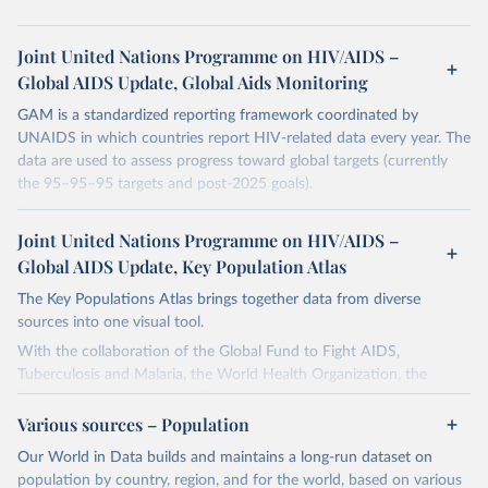
Joint United Nations Programme on HIV/AIDS –
Global AIDS Update, Global Aids Monitoring
GAM is a standardized reporting framework coordinated by
UNAIDS in which countries report HIV-related data every year. The
data are used to assess progress toward global targets (currently
the 95–95–95 targets and post-2025 goals).
The indicators and questions in this document are designed for use
by national AIDS programmes and partners to assess the state of a
Joint United Nations Programme on HIV/AIDS –
country's HIV and AIDS response, and to measure progress
Global AIDS Update, Key Population Atlas
towards achieving national HIV targets. Countries are encouraged
The Key Populations Atlas brings together data from diverse
to integrate these indicators and questions into their ongoing
sources into one visual tool.
monitoring efforts and to report comprehensive national data
through the Global AIDS Monitoring (GAM) process. In this way
With the collaboration of the Global Fund to Fight AIDS,
they will contribute to improving understanding of the global
Tuberculosis and Malaria, the World Health Organization, the
response to the HIV epidemic, including progress that has been
Division of Global HIV and Tuberculosis of the U.S. Centers for
made towards achieving the commitments and global targets set
Disease Control and Prevention, UNAIDS collected, collated and
Various sources – Population
out in the new United Nations Political Declaration on HIV and
assessed selected indicators in a single database.
Our World in Data builds and maintains a long-run dataset on
AIDS: Ending Inequalities and Getting on Track to End AIDS by
The purpose of the project is to provide more local level data for
population by country, region, and for the world, based on various