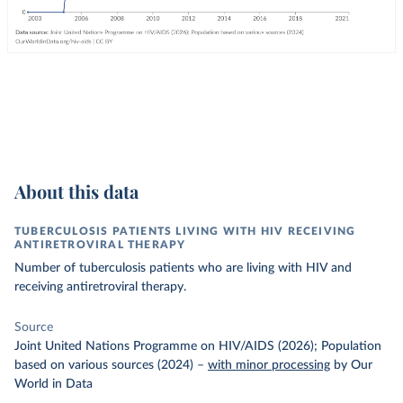
About this data
TUBERCULOSIS PATIENTS LIVING WITH HIV RECEIVING
ANTIRETROVIRAL THERAPY
Number of tuberculosis patients who are living with HIV and
receiving antiretroviral therapy.
Source
Joint United Nations Programme on HIV/AIDS (2026); Population
based on various sources (2024)
–
with minor processing
by Our
World in Data