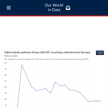
Our World
in Data