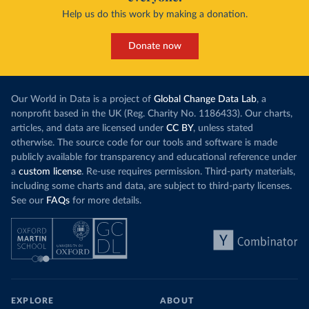
Help us do this work by making a donation.
Donate now
Our World in Data is a project of
Global Change Data Lab
, a
nonprofit based in the UK (Reg. Charity No. 1186433). Our charts,
articles, and data are licensed under
CC BY
, unless stated
otherwise. The source code for our tools and software is made
publicly available for transparency and educational reference under
a
custom license
. Re-use requires permission. Third-party materials,
including some charts and data, are subject to third-party licenses.
See our
FAQs
for more details.
EXPLORE
ABOUT