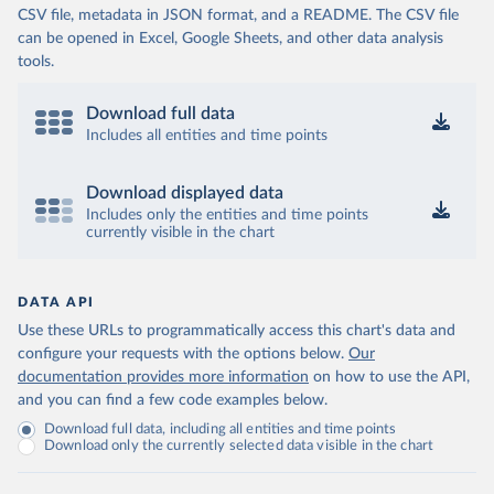
CSV file, metadata in JSON format, and a README. The CSV file
can be opened in Excel, Google Sheets, and other data analysis
tools.
Download full data
Includes all entities and time points
Download displayed data
Includes only the entities and time points
currently visible in the chart
DATA API
Use these URLs to programmatically access this chart's data and
configure your requests with the options below.
Our
documentation provides more information
on how to use the API,
and you can find a few code examples below.
Download full data, including all entities and time points
Download only the currently selected data visible in the chart