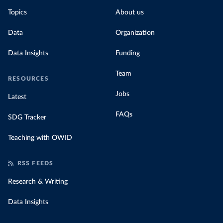
Topics
About us
Data
Organization
Data Insights
Funding
Team
RESOURCES
Jobs
Latest
FAQs
SDG Tracker
Teaching with OWID
RSS FEEDS
Research & Writing
Data Insights