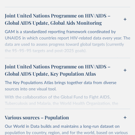
Joint United Nations Programme on HIV/AIDS –
Global AIDS Update, Global Aids Monitoring
GAM is a standardized reporting framework coordinated by
UNAIDS in which countries report HIV-related data every year. The
data are used to assess progress toward global targets (currently
the 95–95–95 targets and post-2025 goals).
The indicators and questions in this document are designed for use
by national AIDS programmes and partners to assess the state of a
Joint United Nations Programme on HIV/AIDS –
country's HIV and AIDS response, and to measure progress
Global AIDS Update, Key Population Atlas
towards achieving national HIV targets. Countries are encouraged
The Key Populations Atlas brings together data from diverse
to integrate these indicators and questions into their ongoing
sources into one visual tool.
monitoring efforts and to report comprehensive national data
through the Global AIDS Monitoring (GAM) process. In this way
With the collaboration of the Global Fund to Fight AIDS,
they will contribute to improving understanding of the global
Tuberculosis and Malaria, the World Health Organization, the
response to the HIV epidemic, including progress that has been
Division of Global HIV and Tuberculosis of the U.S. Centers for
made towards achieving the commitments and global targets set
Disease Control and Prevention, UNAIDS collected, collated and
Various sources – Population
out in the new United Nations Political Declaration on HIV and
assessed selected indicators in a single database.
Our World in Data builds and maintains a long-run dataset on
AIDS: Ending Inequalities and Getting on Track to End AIDS by
The purpose of the project is to provide more local level data for
population by country, region, and for the world, based on various