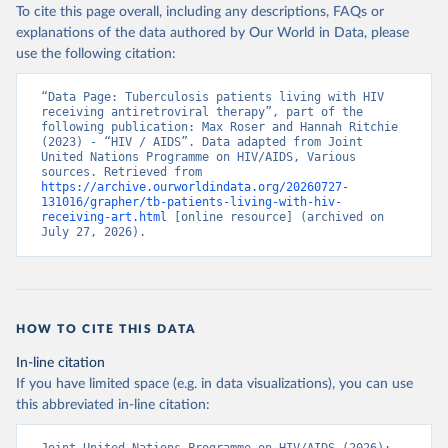
To cite this page overall, including any descriptions, FAQs or
explanations of the data authored by Our World in Data, please
use the following citation:
“Data Page: Tuberculosis patients living with HIV 
receiving antiretroviral therapy”, part of the 
following publication: Max Roser and Hannah Ritchie 
(2023) - “HIV / AIDS”. Data adapted from Joint 
United Nations Programme on HIV/AIDS, Various 
sources. Retrieved from 
https://archive.ourworldindata.org/20260727-
131016/grapher/tb-patients-living-with-hiv-
receiving-art.html
 [online resource] (archived on 
July 27, 2026).
HOW TO CITE THIS DATA
In-line citation
If you have limited space (e.g. in data visualizations), you can use
this abbreviated in-line citation: