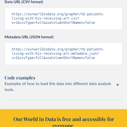
Data URL (CSV format)
https://ourworldindata.org/grapher/tb-patients-
living-with-hiv-receiving-art.csv?
v=1&csvType=full&useColumnShortNames=false
Metadata URL (JSON format)
https://ourworldindata.org/grapher/tb-patients-
living-with-hiv-receiving-art.metadata.json?
v=1&csvType=full&useColumnShortNames=false
Code examples
Examples of how to load this data into different data analysis
tools.
Our World in Data is free and accessible for
everyone.