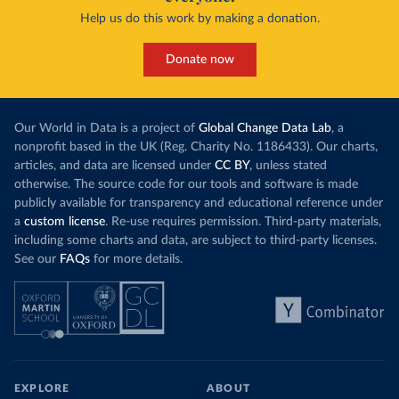
Help us do this work by making a donation.
Donate now
Our World in Data is a project of
Global Change Data Lab
, a
nonprofit based in the UK (Reg. Charity No. 1186433). Our charts,
articles, and data are licensed under
CC BY
, unless stated
otherwise. The source code for our tools and software is made
publicly available for transparency and educational reference under
a
custom license
. Re-use requires permission. Third-party materials,
including some charts and data, are subject to third-party licenses.
See our
FAQs
for more details.
EXPLORE
ABOUT