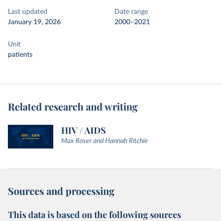
Last updated
Date range
January 19, 2026
2000–2021
Unit
patients
Related research and writing
HIV / AIDS
Max Roser and Hannah Ritchie
Sources and processing
This data is based on the following sources