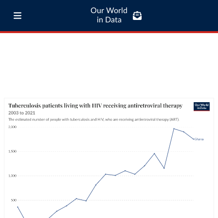
Our World
in Data