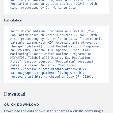
Joint United Nations Programme on HIV/AIDS (2026); 
Population based on various sources (2024) – with 
minor processing by Our World in Data
Full citation
Joint United Nations Programme on HIV/AIDS (2026); 
Population based on various sources (2024) – with 
minor processing by Our World in Data. “Tuberculosis 
patients living with HIV receiving antiretroviral 
therapy” [dataset]. Joint United Nations Programme 
on HIV/AIDS, “Global AIDS Update, Global Aids 
Monitoring”; Joint United Nations Programme on 
HIV/AIDS, “Global AIDS Update, Key Population 
Atlas”; Various sources, “Population” [original 
data]. Retrieved August 9, 2026 from 
https://archive.ourworldindata.org/20260727-
131016/grapher/tb-patients-living-with-hiv-
receiving-art.html
 (archived on July 27, 2026).
Download
QUICK DOWNLOAD
Download the data shown in this chart as a ZIP file containing a