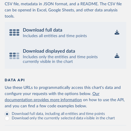
CSV file, metadata in JSON format, and a README. The CSV file
can be opened in Excel, Google Sheets, and other data analysis
tools.
Download full data
Includes all entities and time points
Download displayed data
Includes only the entities and time points
currently visible in the chart
DATA API
Use these URLs to programmatically access this chart's data and
configure your requests with the options below.
Our
documentation provides more information
on how to use the API,
and you can find a few code examples below.
Download full data, including all entities and time points
Download only the currently selected data visible in the chart