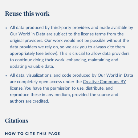
AIDS, crisis and the power to transform: UNAIDS 
Global AIDS Update 2025. Geneva: Joint United 
Reuse this work
Nations Programme on HIV/AIDS; 2025. Full report: 
https://www.unaids.org/en/resources/documents/2025/2
025-global-aids-update-summary
All data produced by third-party providers and made available by
Our World in Data are subject to the license terms from the
original providers. Our work would not be possible without the
data providers we rely on, so we ask you to always cite them
appropriately (see below). This is crucial to allow data providers
to continue doing their work, enhancing, maintaining and
updating valuable data.
All data, visualizations, and code produced by Our World in Data
are completely open access under the
Creative Commons BY
license
. You have the permission to use, distribute, and
reproduce these in any medium, provided the source and
authors are credited.
Citations
HOW TO CITE THIS PAGE