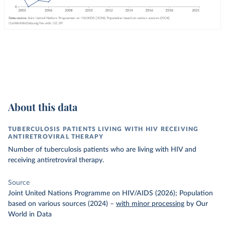
About this data
TUBERCULOSIS PATIENTS LIVING WITH HIV RECEIVING
ANTIRETROVIRAL THERAPY
Number of tuberculosis patients who are living with HIV and
receiving antiretroviral therapy.
Source
Joint United Nations Programme on HIV/AIDS (2026); Population
based on various sources (2024)
–
with minor processing
by Our
World in Data