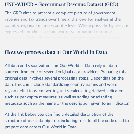
UNU-WIDER – Government Revenue Dataset (GRD)
The GRD aims to present a complete picture of government
revenue and tax trends over time and allows for analysis at the
country, regional or cross-country level. Where possible, figures are
expressed both inclusive and exclusive of natural resource
revenues, which helps to overcome a major obstacle to cross-
country comparisons in existing data sources.
How we process data at Our World in Data
Retrieved on
Retrieved from
March 24, 2026
https://www.wider.unu.edu/project/grd-
All data and visualizations on Our World in Data rely on data
government-revenue-dataset
sourced from one or several original data providers. Preparing this
original data involves several processing steps. Depending on the
Citation
data, this can include standardizing country names and world
This is the citation of the original data obtained from the source,
region definitions, converting units, calculating derived indicators
prior to any processing or adaptation by Our World in Data.
To cite
such as per capita measures, as well as adding or adapting
data downloaded from this page, please use the suggested citation
metadata such as the name or the description given to an indicator.
given in
Reuse This Work
below.
At the link below you can find a detailed description of the
UNU-WIDER (2025). UNU-WIDER Government Revenue 
structure of our data pipeline, including links to all the code used to
Dataset. Version 2025. Helsinki: UNU-WIDER. 
prepare data across Our World in Data.
https://doi.org/10.35188/UNU-WIDER/GRD-2025