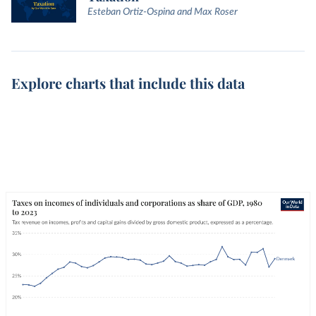
Esteban Ortiz-Ospina and Max Roser
Explore charts that include this data