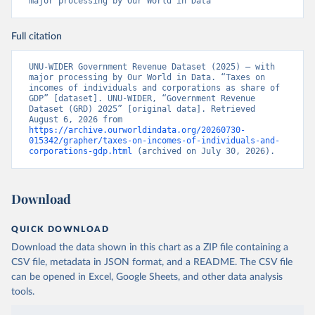
major processing by Our World in Data
Full citation
UNU-WIDER Government Revenue Dataset (2025) – with 
major processing by Our World in Data. “Taxes on 
incomes of individuals and corporations as share of 
GDP” [dataset]. UNU-WIDER, “Government Revenue 
Dataset (GRD) 2025” [original data]. Retrieved 
August 6, 2026 from 
https://archive.ourworldindata.org/20260730-
015342/grapher/taxes-on-incomes-of-individuals-and-
corporations-gdp.html
 (archived on July 30, 2026).
Download
QUICK DOWNLOAD
Download the data shown in this chart as a ZIP file containing a
CSV file, metadata in JSON format, and a README. The CSV file
can be opened in Excel, Google Sheets, and other data analysis
tools.