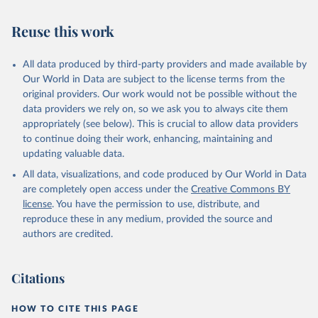
Reuse this work
All data produced by third-party providers and made available by
Our World in Data are subject to the license terms from the
original providers. Our work would not be possible without the
data providers we rely on, so we ask you to always cite them
appropriately (see below). This is crucial to allow data providers
to continue doing their work, enhancing, maintaining and
updating valuable data.
All data, visualizations, and code produced by Our World in Data
are completely open access under the
Creative Commons BY
license
. You have the permission to use, distribute, and
reproduce these in any medium, provided the source and
authors are credited.
Citations
HOW TO CITE THIS PAGE