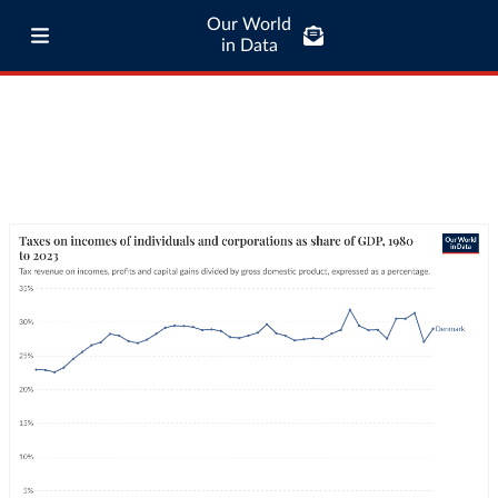
Our World
in Data