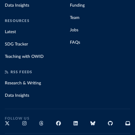
Data Insights
Funding
Team
RESOURCES
Jobs
Latest
FAQs
SDG Tracker
Teaching with OWID
RSS FEEDS
Research & Writing
Data Insights
FOLLOW US