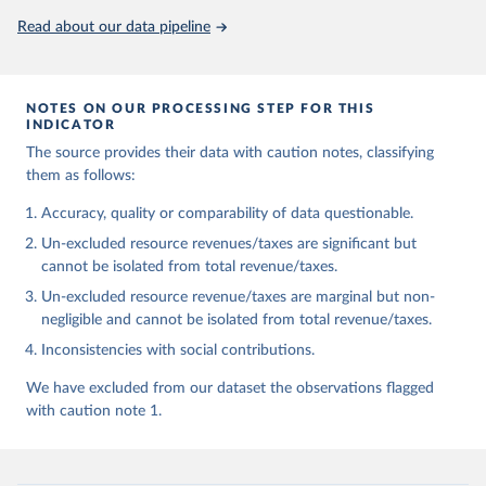
Read about our data pipeline
NOTES ON OUR PROCESSING STEP FOR THIS
INDICATOR
The source provides their data with caution notes, classifying
them as follows:
Accuracy, quality or comparability of data questionable.
Un-excluded resource revenues/taxes are significant but
cannot be isolated from total revenue/taxes.
Un-excluded resource revenue/taxes are marginal but non-
negligible and cannot be isolated from total revenue/taxes.
Inconsistencies with social contributions.
We have excluded from our dataset the observations flagged
with caution note 1.