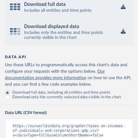
Download full data
Includes all entities and time points
Download displayed data
Includes only the entities and time points
currently visible in the chart
DATA API
Use these URLs to programmatically access this chart's data and
configure your requests with the options below.
Our
documentation provides more information
on how to use the API,
and you can find a few code examples below.
Download full data, including all entities and time points
Download only the currently selected data visible in the chart
Data URL (CSV format)
https://ourworldindata.org/grapher/taxes-on-incomes-
of-individuals-and-corporations-gdp.csv?
v=1&csvType=full&useColumnShortNames=false