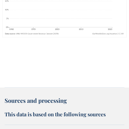
Sources and processing
This data is based on the following sources