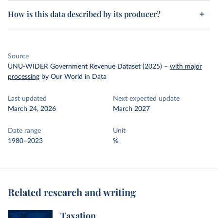
How is this data described by its producer?
Source
UNU-WIDER Government Revenue Dataset (2025)
–
with major
processing
by Our World in Data
Last updated
Next expected update
March 24, 2026
March 2027
Date range
Unit
1980–2023
%
Related research and writing
Taxation