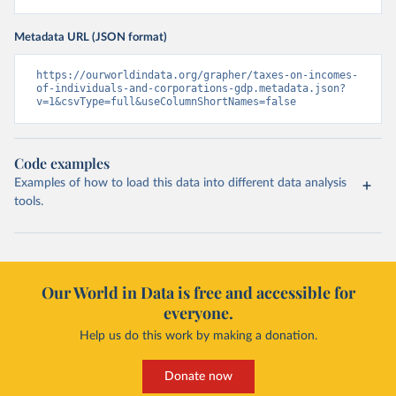
Metadata URL (JSON format)
https://ourworldindata.org/grapher/taxes-on-incomes-
of-individuals-and-corporations-gdp.metadata.json?
v=1&csvType=full&useColumnShortNames=false
Code examples
Examples of how to load this data into different data analysis
tools.
Our World in Data is free and accessible for
everyone.
Help us do this work by making a donation.
Donate now