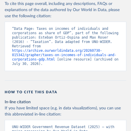
To cite this page overall, including any descriptions, FAQs or
explanations of the data authored by Our World in Data, please
use the following citation:
“Data Page: Taxes on incomes of individuals and 
corporations as share of GDP”, part of the following 
publication: Esteban Ortiz-Ospina and Max Roser 
(2016) - “Taxation”. Data adapted from UNU-WIDER. 
Retrieved from 
https://archive.ourworldindata.org/20260730-
015342/grapher/taxes-on-incomes-of-individuals-and-
corporations-gdp.html
 [online resource] (archived on 
July 30, 2026).
HOW TO CITE THIS DATA
In-line citation
If you have limited space (e.g. in data visualizations), you can use
this abbreviated in-line citation:
UNU-WIDER Government Revenue Dataset (2025) – with 