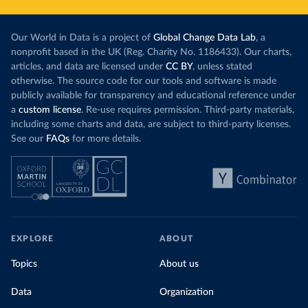
Our World in Data is a project of
Global Change Data Lab
, a
nonprofit based in the UK (Reg. Charity No. 1186433). Our charts,
articles, and data are licensed under
CC BY
, unless stated
otherwise. The source code for our tools and software is made
publicly available for transparency and educational reference under
a
custom license
. Re-use requires permission. Third-party materials,
including some charts and data, are subject to third-party licenses.
See our
FAQs
for more details.
EXPLORE
ABOUT
Topics
About us
Data
Organization