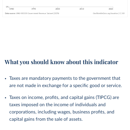
What you should know about this indicator
Taxes are mandatory payments to the government that
are not made in exchange for a specific good or service.
Taxes on income, profits, and capital gains (TIPCG) are
taxes imposed on the income of individuals and
corporations, including wages, business profits, and
capital gains from the sale of assets.