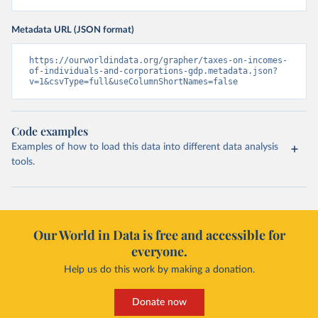
Metadata URL (JSON format)
https://ourworldindata.org/grapher/taxes-on-incomes-
of-individuals-and-corporations-gdp.metadata.json?
v=1&csvType=full&useColumnShortNames=false
Code examples
Examples of how to load this data into different data analysis
tools.
Our World in Data is free and accessible for
everyone.
Help us do this work by making a donation.
Donate now