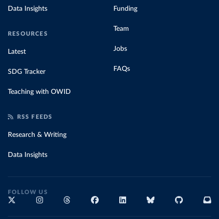
Data Insights
Funding
Team
RESOURCES
Jobs
Latest
FAQs
SDG Tracker
Teaching with OWID
RSS FEEDS
Research & Writing
Data Insights
FOLLOW US