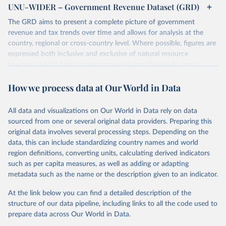
UNU-WIDER – Government Revenue Dataset (GRD)
The GRD aims to present a complete picture of government
revenue and tax trends over time and allows for analysis at the
country, regional or cross-country level. Where possible, figures are
expressed both inclusive and exclusive of natural resource
revenues, which helps to overcome a major obstacle to cross-
country comparisons in existing data sources.
How we process data at Our World in Data
Retrieved on
Retrieved from
March 24, 2026
https://www.wider.unu.edu/project/grd-
All data and visualizations on Our World in Data rely on data
government-revenue-dataset
sourced from one or several original data providers. Preparing this
original data involves several processing steps. Depending on the
Citation
data, this can include standardizing country names and world
This is the citation of the original data obtained from the source,
region definitions, converting units, calculating derived indicators
prior to any processing or adaptation by Our World in Data.
To cite
such as per capita measures, as well as adding or adapting
data downloaded from this page, please use the suggested citation
metadata such as the name or the description given to an indicator.
given in
Reuse This Work
below.
At the link below you can find a detailed description of the
UNU-WIDER (2025). UNU-WIDER Government Revenue 
structure of our data pipeline, including links to all the code used to
Dataset. Version 2025. Helsinki: UNU-WIDER. 
prepare data across Our World in Data.
https://doi.org/10.35188/UNU-WIDER/GRD-2025