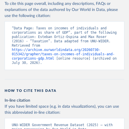
To cite this page overall, including any descriptions, FAQs or
explanations of the data authored by Our World in Data, please
use the following citation:
“Data Page: Taxes on incomes of individuals and 
corporations as share of GDP”, part of the following 
publication: Esteban Ortiz-Ospina and Max Roser 
(2016) - “Taxation”. Data adapted from UNU-WIDER. 
Retrieved from 
https://archive.ourworldindata.org/20260730-
015342/grapher/taxes-on-incomes-of-individuals-and-
corporations-gdp.html
 [online resource] (archived on 
July 30, 2026).
HOW TO CITE THIS DATA
In-line citation
If you have limited space (e.g. in data visualizations), you can use
this abbreviated in-line citation:
UNU-WIDER Government Revenue Dataset (2025) – with 