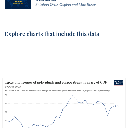
Esteban Ortiz-Ospina and Max Roser
Explore charts that include this data