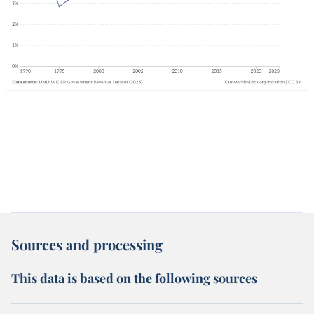
Sources and processing
This data is based on the following sources