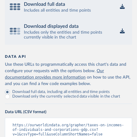
Download full data
Includes all entities and time points
Download displayed data
Includes only the entities and time points
currently visible in the chart
DATA API
Use these URLs to programmatically access this chart's data and
configure your requests with the options below.
Our
documentation provides more information
on how to use the API,
and you can find a few code examples below.
Download full data, including all entities and time points
Download only the currently selected data visible in the chart
Data URL (CSV format)
https://ourworldindata.org/grapher/taxes-on-incomes-
of-individuals-and-corporations-gdp.csv?
v=1&csvType=full&useColumnShortNames=false