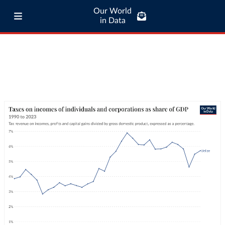
Our World
in Data