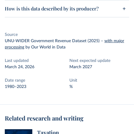
How is this data described by its producer?
Source
UNU-WIDER Government Revenue Dataset (2025)
–
with major
processing
by Our World in Data
Last updated
Next expected update
March 24, 2026
March 2027
Date range
Unit
1980–2023
%
Related research and writing
Taxation