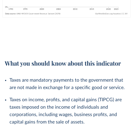
What you should know about this indicator
Taxes are mandatory payments to the government that
are not made in exchange for a specific good or service.
Taxes on income, profits, and capital gains (TIPCG) are
taxes imposed on the income of individuals and
corporations, including wages, business profits, and
capital gains from the sale of assets.