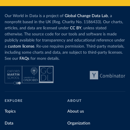
Our World in Data is a project of
Global Change Data Lab
, a
nonprofit based in the UK (Reg. Charity No. 1186433). Our charts,
articles, and data are licensed under
CC BY
, unless stated
otherwise. The source code for our tools and software is made
publicly available for transparency and educational reference under
a
custom license
. Re-use requires permission. Third-party materials,
including some charts and data, are subject to third-party licenses.
See our
FAQs
for more details.
EXPLORE
ABOUT
Topics
About us
Data
Organization