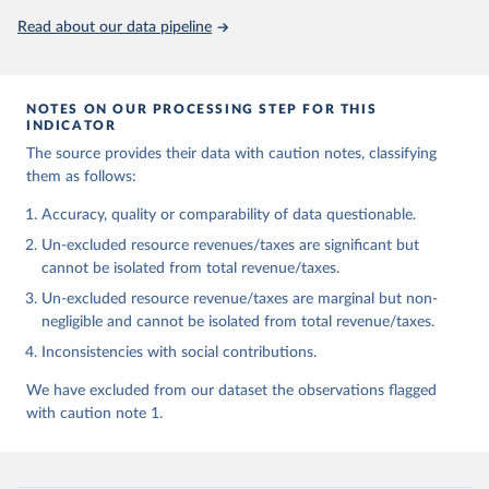
Read about our data pipeline
NOTES ON OUR PROCESSING STEP FOR THIS
INDICATOR
The source provides their data with caution notes, classifying
them as follows:
Accuracy, quality or comparability of data questionable.
Un-excluded resource revenues/taxes are significant but
cannot be isolated from total revenue/taxes.
Un-excluded resource revenue/taxes are marginal but non-
negligible and cannot be isolated from total revenue/taxes.
Inconsistencies with social contributions.
We have excluded from our dataset the observations flagged
with caution note 1.