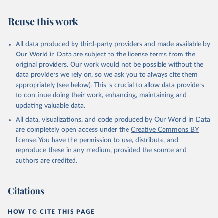
Reuse this work
All data produced by third-party providers and made available by
Our World in Data are subject to the license terms from the
original providers. Our work would not be possible without the
data providers we rely on, so we ask you to always cite them
appropriately (see below). This is crucial to allow data providers
to continue doing their work, enhancing, maintaining and
updating valuable data.
All data, visualizations, and code produced by Our World in Data
are completely open access under the
Creative Commons BY
license
. You have the permission to use, distribute, and
reproduce these in any medium, provided the source and
authors are credited.
Citations
HOW TO CITE THIS PAGE