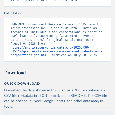
major processing by Our World in Data
Full citation
UNU-WIDER Government Revenue Dataset (2025) – with 
major processing by Our World in Data. “Taxes on 
incomes of individuals and corporations as share of 
GDP” [dataset]. UNU-WIDER, “Government Revenue 
Dataset (GRD) 2025” [original data]. Retrieved 
August 9, 2026 from 
https://archive.ourworldindata.org/20260730-
015342/grapher/taxes-on-incomes-of-individuals-and-
corporations-gdp.html
 (archived on July 30, 2026).
Download
QUICK DOWNLOAD
Download the data shown in this chart as a ZIP file containing a
CSV file, metadata in JSON format, and a README. The CSV file
can be opened in Excel, Google Sheets, and other data analysis
tools.