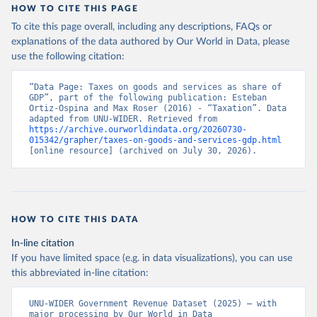
HOW TO CITE THIS PAGE
To cite this page overall, including any descriptions, FAQs or
explanations of the data authored by Our World in Data, please
use the following citation:
“Data Page: Taxes on goods and services as share of 
GDP”, part of the following publication: Esteban 
Ortiz-Ospina and Max Roser (2016) - “Taxation”. Data 
adapted from UNU-WIDER. Retrieved from 
https://archive.ourworldindata.org/20260730-
015342/grapher/taxes-on-goods-and-services-gdp.html
[online resource] (archived on July 30, 2026).
HOW TO CITE THIS DATA
In-line citation
If you have limited space (e.g. in data visualizations), you can use
this abbreviated in-line citation:
UNU-WIDER Government Revenue Dataset (2025) – with 
major processing by Our World in Data