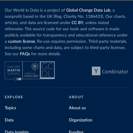
Our World in Data is a project of
Global Change Data Lab
, a
nonprofit based in the UK (Reg. Charity No. 1186433). Our charts,
articles, and data are licensed under
CC BY
, unless stated
otherwise. The source code for our tools and software is made
publicly available for transparency and educational reference under
a
custom license
. Re-use requires permission. Third-party materials,
including some charts and data, are subject to third-party licenses.
See our
FAQs
for more details.
EXPLORE
ABOUT
Topics
About us
Data
Organization
Data Insights
Funding