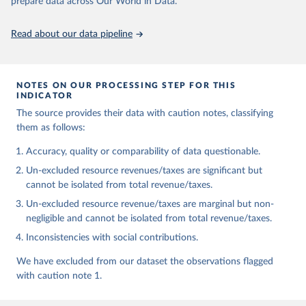
prepare data across Our World in Data.
https://doi.org/10.35188/UNU-WIDER/GRD-2025
Read about our data pipeline
NOTES ON OUR PROCESSING STEP FOR THIS
INDICATOR
The source provides their data with caution notes, classifying
them as follows:
Accuracy, quality or comparability of data questionable.
Un-excluded resource revenues/taxes are significant but
cannot be isolated from total revenue/taxes.
Un-excluded resource revenue/taxes are marginal but non-
negligible and cannot be isolated from total revenue/taxes.
Inconsistencies with social contributions.
We have excluded from our dataset the observations flagged
with caution note 1.