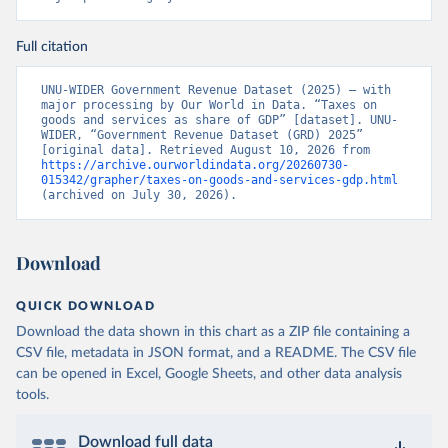
Full citation
UNU-WIDER Government Revenue Dataset (2025) – with 
major processing by Our World in Data. “Taxes on 
goods and services as share of GDP” [dataset]. UNU-
WIDER, “Government Revenue Dataset (GRD) 2025” 
[original data]. Retrieved August 10, 2026 from 
https://archive.ourworldindata.org/20260730-
015342/grapher/taxes-on-goods-and-services-gdp.html
(archived on July 30, 2026).
Download
QUICK DOWNLOAD
Download the data shown in this chart as a ZIP file containing a
CSV file, metadata in JSON format, and a README. The CSV file
can be opened in Excel, Google Sheets, and other data analysis
tools.
Download full data