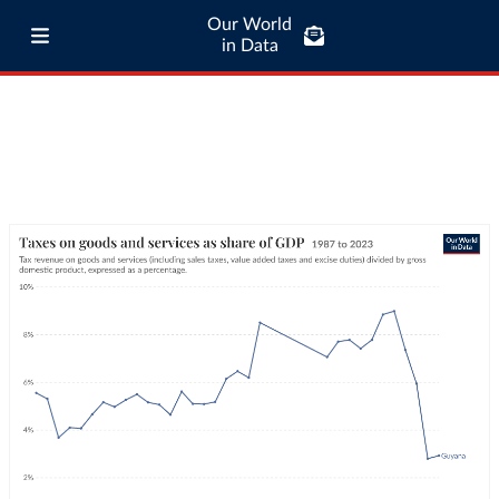
Our World
in Data