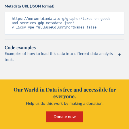
Metadata URL (JSON format)
https://ourworldindata.org/grapher/taxes-on-goods-
and-services-gdp.metadata.json?
v=1&csvType=full&useColumnShortNames=false
Code examples
Examples of how to load this data into different data analysis
tools.
Our World in Data is free and accessible for
everyone.
Help us do this work by making a donation.
Donate now