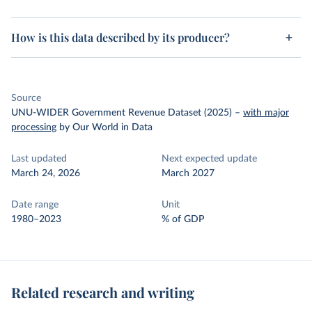
How is this data described by its producer?
Source
UNU-WIDER Government Revenue Dataset (2025)
–
with major
processing
by Our World in Data
Last updated
Next expected update
March 24, 2026
March 2027
Date range
Unit
1980–2023
% of GDP
Related research and writing