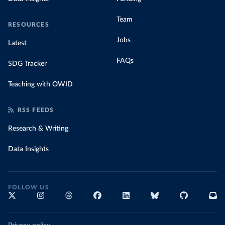
Team
RESOURCES
Jobs
Latest
FAQs
SDG Tracker
Teaching with OWID
RSS FEEDS
Research & Writing
Data Insights
FOLLOW US