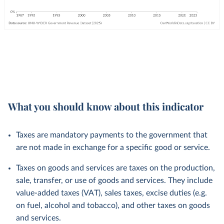
What you should know about this indicator
Taxes are mandatory payments to the government that
are not made in exchange for a specific good or service.
Taxes on goods and services are taxes on the production,
sale, transfer, or use of goods and services. They include
value-added taxes (VAT), sales taxes, excise duties (e.g.
on fuel, alcohol and tobacco), and other taxes on goods
and services.