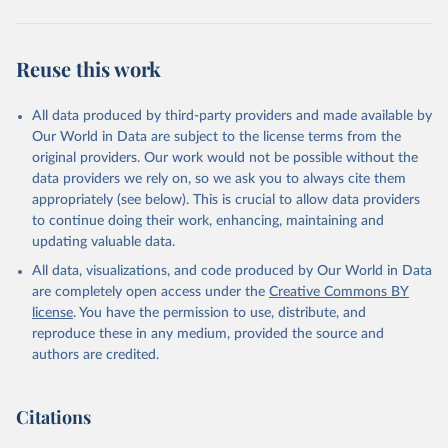
Reuse this work
All data produced by third-party providers and made available by
Our World in Data are subject to the license terms from the
original providers. Our work would not be possible without the
data providers we rely on, so we ask you to always cite them
appropriately (see below). This is crucial to allow data providers
to continue doing their work, enhancing, maintaining and
updating valuable data.
All data, visualizations, and code produced by Our World in Data
are completely open access under the
Creative Commons BY
license
. You have the permission to use, distribute, and
reproduce these in any medium, provided the source and
authors are credited.
Citations