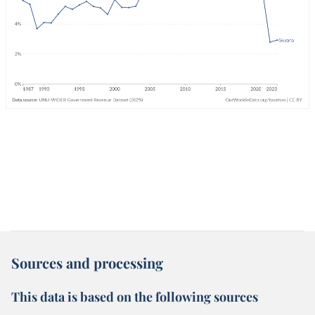
Sources and processing
This data is based on the following sources