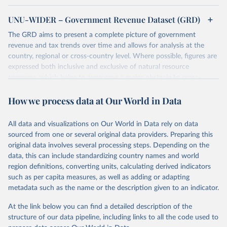
UNU-WIDER – Government Revenue Dataset (GRD)
The GRD aims to present a complete picture of government
revenue and tax trends over time and allows for analysis at the
country, regional or cross-country level. Where possible, figures are
expressed both inclusive and exclusive of natural resource
revenues, which helps to overcome a major obstacle to cross-
country comparisons in existing data sources.
How we process data at Our World in Data
Retrieved on
Retrieved from
March 24, 2026
https://www.wider.unu.edu/project/grd-
All data and visualizations on Our World in Data rely on data
government-revenue-dataset
sourced from one or several original data providers. Preparing this
original data involves several processing steps. Depending on the
Citation
data, this can include standardizing country names and world
This is the citation of the original data obtained from the source,
region definitions, converting units, calculating derived indicators
prior to any processing or adaptation by Our World in Data.
To cite
such as per capita measures, as well as adding or adapting
data downloaded from this page, please use the suggested citation
metadata such as the name or the description given to an indicator.
given in
Reuse This Work
below.
At the link below you can find a detailed description of the
UNU-WIDER (2025). UNU-WIDER Government Revenue 
structure of our data pipeline, including links to all the code used to
Dataset. Version 2025. Helsinki: UNU-WIDER. 