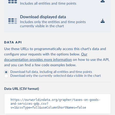
Includes all entities and time points
Download displayed data
Includes only the entities and time points
currently visible in the chart
DATA API
Use these URLs to programmatically access this chart's data and
configure your requests with the options below.
Our
documentation provides more information
on how to use the API,
and you can find a few code examples below.
Download full data, including all entities and time points
Download only the currently selected data visible in the chart
Data URL (CSV format)
https://ourworldindata.org/grapher/taxes-on-goods-
and-services-gdp.csv?
v=1&csvType=full&useColumnShortNames=false