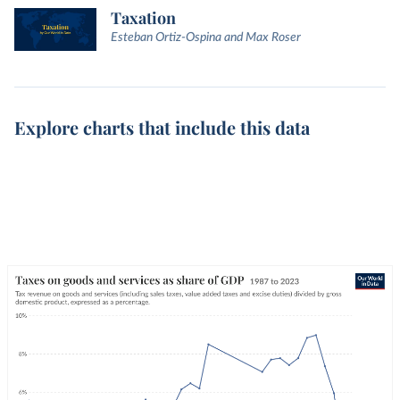
Taxation
Esteban Ortiz-Ospina and Max Roser
Explore charts that include this data