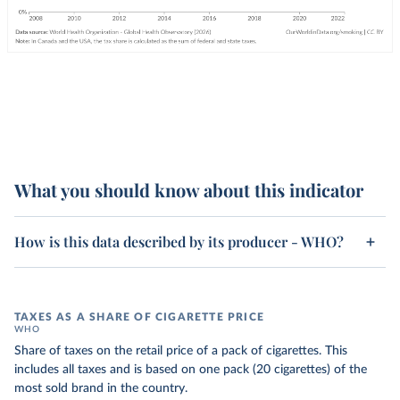
What you should know about this indicator
How is this data described by its producer - WHO?
TAXES AS A SHARE OF CIGARETTE PRICE
WHO
Share of taxes on the retail price of a pack of cigarettes. This
includes all taxes and is based on one pack (20 cigarettes) of the
most sold brand in the country.