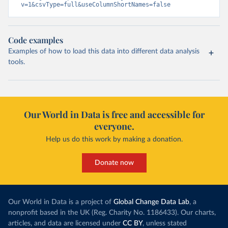
v=1&csvType=full&useColumnShortNames=false
Code examples
Examples of how to load this data into different data analysis
tools.
Our World in Data is free and accessible for
everyone.
Help us do this work by making a donation.
Donate now
Our World in Data is a project of
Global Change Data Lab
, a
nonprofit based in the UK (Reg. Charity No. 1186433). Our charts,
articles, and data are licensed under
CC BY
, unless stated