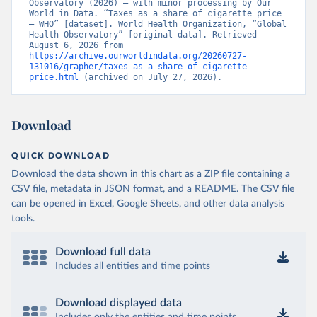
Observatory (2026) – with minor processing by Our 
World in Data. “Taxes as a share of cigarette price 
– WHO” [dataset]. World Health Organization, “Global 
Health Observatory” [original data]. Retrieved 
August 6, 2026 from 
https://archive.ourworldindata.org/20260727-
131016/grapher/taxes-as-a-share-of-cigarette-
price.html
 (archived on July 27, 2026).
Download
QUICK DOWNLOAD
Download the data shown in this chart as a ZIP file containing a
CSV file, metadata in JSON format, and a README. The CSV file
can be opened in Excel, Google Sheets, and other data analysis
tools.
Download full data
Includes all entities and time points
Download displayed data