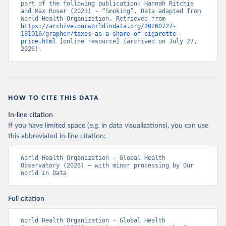
part of the following publication: Hannah Ritchie 
and Max Roser (2023) - “Smoking”. Data adapted from 
World Health Organization. Retrieved from 
https://archive.ourworldindata.org/20260727-
131016/grapher/taxes-as-a-share-of-cigarette-
price.html
 [online resource] (archived on July 27, 
2026).
HOW TO CITE THIS DATA
In-line citation
If you have limited space (e.g. in data visualizations), you can use
this abbreviated in-line citation:
World Health Organization - Global Health 
Observatory (2026) – with minor processing by Our 
World in Data
Full citation
World Health Organization - Global Health 