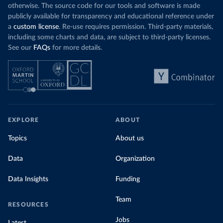
otherwise. The source code for our tools and software is made
publicly available for transparency and educational reference under
a
custom license
. Re-use requires permission. Third-party materials,
including some charts and data, are subject to third-party licenses.
See our
FAQs
for more details.
EXPLORE
ABOUT
Topics
About us
Data
Organization
Data Insights
Funding
Team
RESOURCES
Jobs