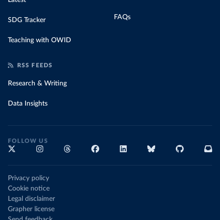
Latest
FAQs
SDG Tracker
Teaching with OWID
RSS FEEDS
Research & Writing
Data Insights
FOLLOW US
Privacy policy
Cookie notice
Legal disclaimer
Grapher license
Send feedback