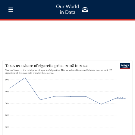
Our World
in Data