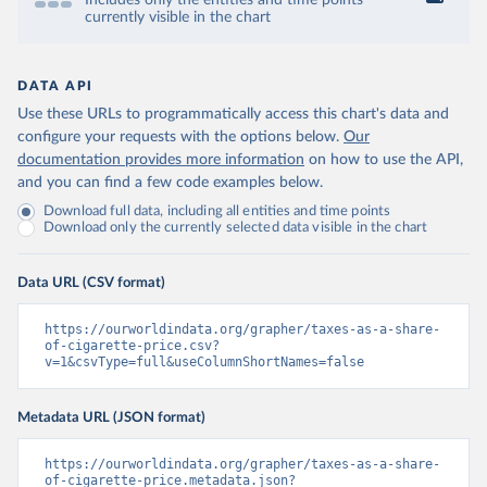
Includes only the entities and time points
currently visible in the chart
DATA API
Use these URLs to programmatically access this chart's data and
configure your requests with the options below.
Our
documentation provides more information
on how to use the API,
and you can find a few code examples below.
Download full data, including all entities and time points
Download only the currently selected data visible in the chart
Data URL (CSV format)
https://ourworldindata.org/grapher/taxes-as-a-share-
of-cigarette-price.csv?
v=1&csvType=full&useColumnShortNames=false
Metadata URL (JSON format)
https://ourworldindata.org/grapher/taxes-as-a-share-
of-cigarette-price.metadata.json?