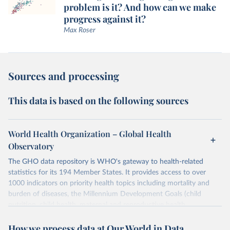
problem is it? And how can we make
progress against it?
Max Roser
Sources and processing
This data is based on the following sources
World Health Organization – Global Health
Observatory
The GHO data repository is WHO's gateway to health-related
statistics for its 194 Member States. It provides access to over
1000 indicators on priority health topics including mortality and
burden of diseases, the Millennium Development Goals (child
nutrition, child health, maternal and reproductive health,
immunization, HIV/AIDS, tuberculosis, malaria, neglected diseases,
How we process data at Our World in Data
water and sanitation), non communicable diseases and risk factors,