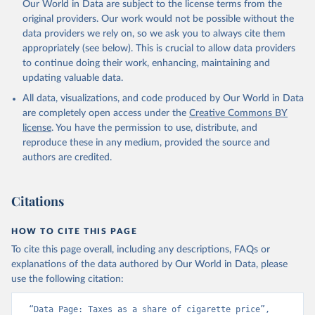
Our World in Data are subject to the license terms from the
original providers. Our work would not be possible without the
data providers we rely on, so we ask you to always cite them
appropriately (see below). This is crucial to allow data providers
to continue doing their work, enhancing, maintaining and
updating valuable data.
All data, visualizations, and code produced by Our World in Data
are completely open access under the
Creative Commons BY
license
. You have the permission to use, distribute, and
reproduce these in any medium, provided the source and
authors are credited.
Citations
HOW TO CITE THIS PAGE
To cite this page overall, including any descriptions, FAQs or
explanations of the data authored by Our World in Data, please
use the following citation:
“Data Page: Taxes as a share of cigarette price”, 