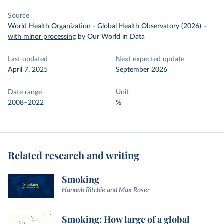
Source
World Health Organization - Global Health Observatory (2026)
–
with minor processing
by Our World in Data
Last updated
Next expected update
April 7, 2025
September 2026
Date range
Unit
2008–2022
%
Related research and writing
Smoking
Hannah Ritchie and Max Roser
Smoking: How large of a global