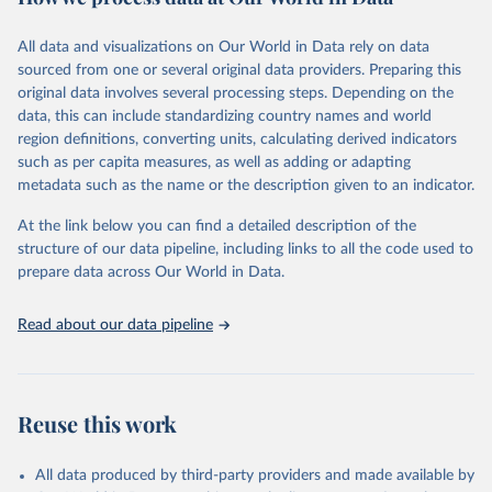
epidemic-prone diseases, health systems, environmental health,
violence and injuries, equity among others.
All data and visualizations on Our World in Data rely on data
sourced from one or several original data providers. Preparing this
Retrieved on
Retrieved from
original data involves several processing steps. Depending on the
May 22, 2026
https://www.who.int/data/gho
data, this can include standardizing country names and world
region definitions, converting units, calculating derived indicators
Citation
such as per capita measures, as well as adding or adapting
This is the citation of the original data obtained from the source,
metadata such as the name or the description given to an indicator.
prior to any processing or adaptation by Our World in Data.
To cite
data downloaded from this page, please use the suggested citation
At the link below you can find a detailed description of the
given in
Reuse This Work
below.
structure of our data pipeline, including links to all the code used to
prepare data across Our World in Data.
World Health Organization. 2026. Global Health 
Observatory data repository. 
http://www.who.int/gho/en/
.
Read about our data pipeline
Reuse this work
All data produced by third-party providers and made available by